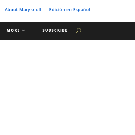
About Maryknoll
Edición en Español
MORE
SUBSCRIBE