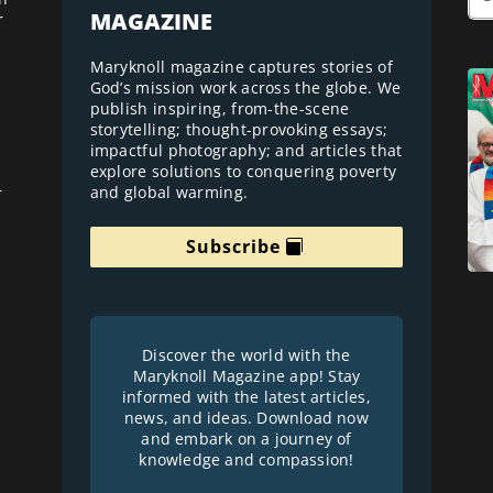
MAGAZINE
r
Maryknoll magazine captures stories of
God’s mission work across the globe. We
publish inspiring, from-the-scene
storytelling; thought-provoking essays;
impactful photography; and articles that
explore solutions to conquering poverty
and global warming.
r
Subscribe
Discover the world with the
Maryknoll Magazine app! Stay
informed with the latest articles,
news, and ideas. Download now
and embark on a journey of
knowledge and compassion!