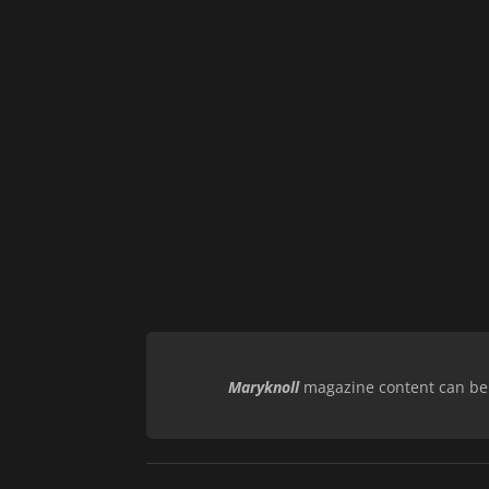
Maryknoll
magazine content can be r