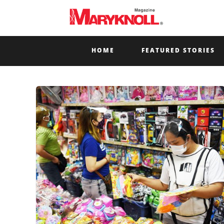
HOME
FEATURED STORIES