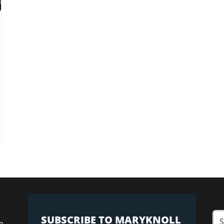
SUBSCRIBE TO MARYKNOLL
n