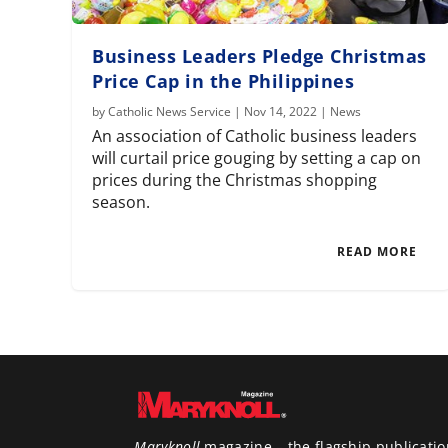
Business Leaders Pledge Christmas
Price Cap in the Philippines
by
Catholic News Service
|
Nov 14, 2022
|
News
An association of Catholic business leaders
will curtail price gouging by setting a cap on
prices during the Christmas shopping
season.
READ MORE
Maryknoll
magazine – the flagship publicatio