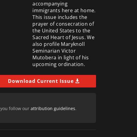
accompanying
immigrants here at home.
This issue includes the
prayer of consecration of
the United States to the
Sacred Heart of Jesus. We
also profile Maryknoll
Seminarian Victor
Mutobera in light of his
upcoming ordination.
Download Current Issue
 you follow our
attribution guidelines
.