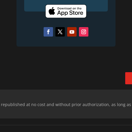
epublished at no cost and without prior authorization, as long as