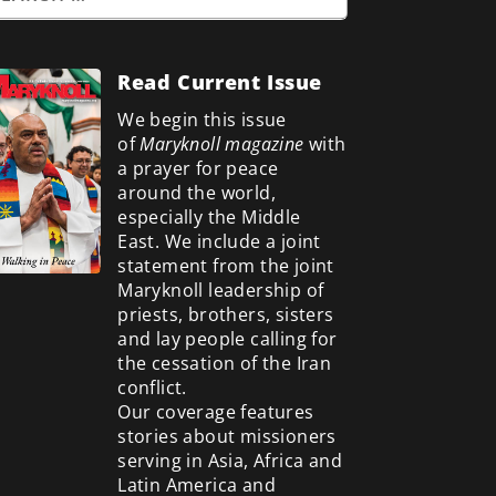
Read Current Issue
We begin this issue
of
Maryknoll magazine
with
a prayer for peace
around the world,
especially the Middle
East. We include a
joint
statement from the joint
Maryknoll leadership of
priests, brothers, sisters
and lay people calling for
the cessation of the Iran
conflict.
Our coverage features
stories about missioners
serving in Asia, Africa and
Latin America and