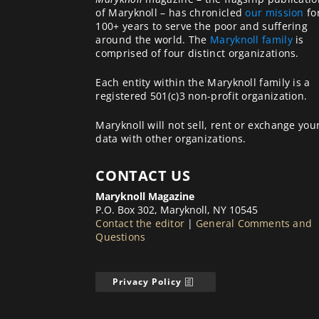
of Maryknoll – has chronicled
our mission
fo
100+ years to serve the poor and suffering
around the world. The
Maryknoll family
is
comprised of four distinct organizations.
Each entity within the Maryknoll family is a
registered 501(c)3 non-profit organization.
Maryknoll will not sell, rent or exchange you
data with other organizations.
CONTACT US
Maryknoll Magazine
P.O. Box 302, Maryknoll, NY 10545
Contact the editor
|
General Comments and
Questions
Privacy Policy