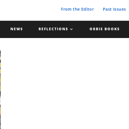
From the Editor
Past Issues
NEWS
REFLECTIONS
ORBIS BOOKS