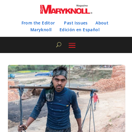
From the Editor
Past Issues
About
Maryknoll
Edición en Español