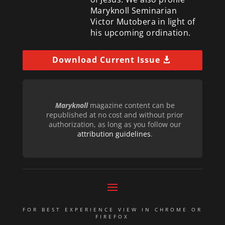
Maryknoll Seminarian
Victor Mutobera in light of
his upcoming ordination.
Download Current Issue
Maryknoll
magazine content can be
republished at no cost and without prior
authorization, as long as you follow our
attribution guidelines
.
FOR BEST EXPERIENCE VIEW IN CHROME OR
FIREFOX