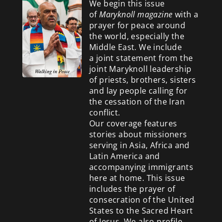
We begin this issue
of
Maryknoll magazine
with a
prayer for peace around
the world, especially the
Middle East. We include
a
joint statement from the
joint Maryknoll leadership
of priests, brothers, sisters
and lay people calling for
the cessation of the Iran
conflict.
Our coverage features
stories about missioners
serving in Asia, Africa and
Latin America and
accompanying immigrants
here at home. This issue
includes the prayer of
consecration of the United
States to the Sacred Heart
of Jesus. We also profile