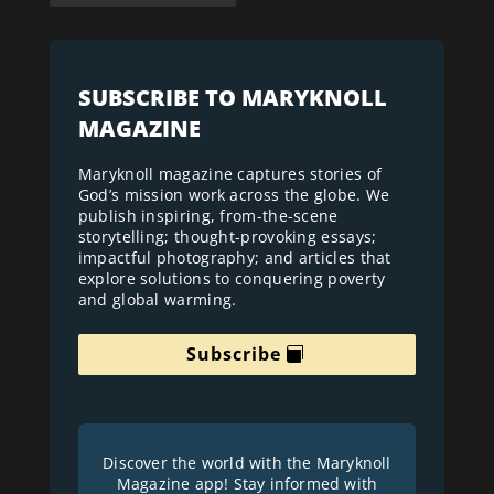
SUBSCRIBE TO MARYKNOLL
MAGAZINE
Maryknoll magazine captures stories of
God’s mission work across the globe. We
publish inspiring, from-the-scene
storytelling; thought-provoking essays;
impactful photography; and articles that
explore solutions to conquering poverty
and global warming.
Subscribe
Discover the world with the Maryknoll
Magazine app! Stay informed with