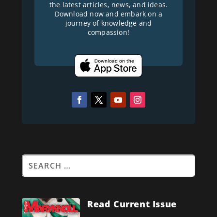
the latest articles, news, and ideas.
Download now and embark on a
journey of knowledge and
compassion!
Read Current Issue