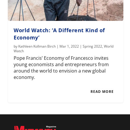
World Watch: ‘A Different Kind of
Economy’
by
Kathleen Kollman Birch
|
Mar 1, 2022
|
Spring 2022
,
World
Watch
Pope Francis’ Economy of Francesco invites
young economists and entrepreneurs from
around the world to envision a new global
economy.
READ MORE