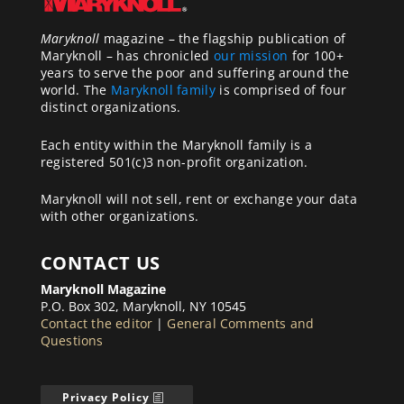
Maryknoll
magazine – the flagship publication of
Maryknoll – has chronicled
our mission
for 100+
years to serve the poor and suffering around the
world. The
Maryknoll family
is comprised of four
distinct organizations.
Each entity within the Maryknoll family is a
registered 501(c)3 non-profit organization.
Maryknoll will not sell, rent or exchange your data
with other organizations.
CONTACT US
Maryknoll Magazine
P.O. Box 302, Maryknoll, NY 10545
Contact the editor
|
General Comments and
Questions
Privacy Policy