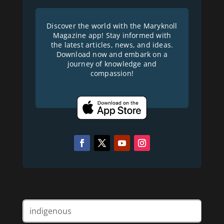
Discover the world with the Maryknoll
Magazine app! Stay informed with
the latest articles, news, and ideas.
Download now and embark on a
journey of knowledge and
compassion!