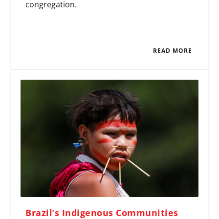
congregation.
READ MORE
Brazil’s Indigenous Communities