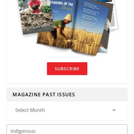
SUBSCRIBE
MAGAZINE PAST ISSUES