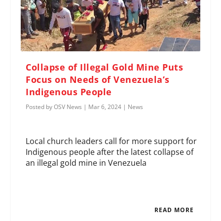
Collapse of Illegal Gold Mine Puts
Focus on Needs of Venezuela’s
Indigenous People
Posted by
OSV News
|
Mar 6, 2024
|
News
Local church leaders call for more support for
Indigenous people after the latest collapse of
an illegal gold mine in Venezuela
READ MORE