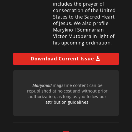
includes the prayer of
consecration of the United
States to the Sacred Heart
of Jesus. We also profile
Maryknoll Seminarian
Victor Mutobera in light of
his upcoming ordination.
Download Current Issue
Maryknoll
magazine content can be
republished at no cost and without prior
authorization, as long as you follow our
attribution guidelines
.