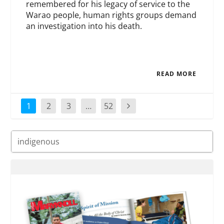
remembered for his legacy of service to the
Warao people, human rights groups demand
an investigation into his death.
READ MORE
1
2
3
…
52