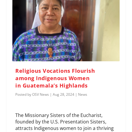
Religious Vocations Flourish
among Indigenous Women
in Guatemala’s Highlands
Posted by
OSV News
|
Aug 28, 2024
|
News
The Missionary Sisters of the Eucharist,
founded by the U.S. Presentation Sisters,
attracts Indigenous women to join a thriving