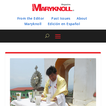
From the Editor
Past Issues
About
Maryknoll
Edición en Español