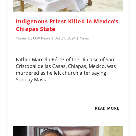
Indigenous Priest Killed in Mexico’s
Chiapas State
Posted by
OSV News
|
Oct 21, 2024
|
News
Father Marcelo Pérez of the Diocese of San
Cristobal de las Casas, Chiapas, Mexico, was
murdered as he left church after saying
Sunday Mass.
READ MORE