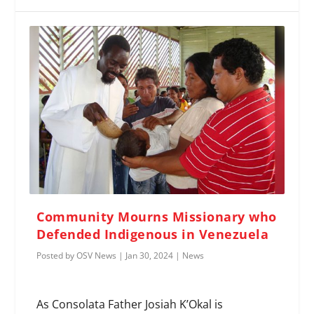
Community Mourns Missionary who
Defended Indigenous in Venezuela
Posted by
OSV News
|
Jan 30, 2024
|
News
As Consolata Father Josiah K’Okal is