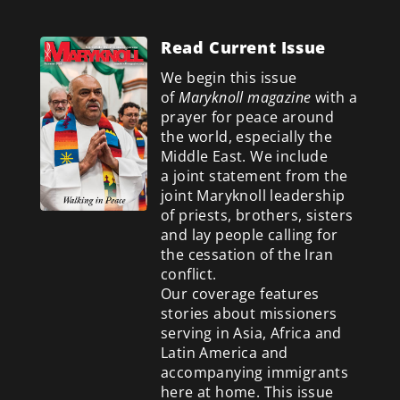
Read Current Issue
We begin this issue
of
Maryknoll magazine
with a
prayer for peace around
the world, especially the
Middle East. We include
a
joint statement from the
joint Maryknoll leadership
of priests, brothers, sisters
and lay people calling for
the cessation of the Iran
conflict.
Our coverage features
stories about missioners
serving in Asia, Africa and
Latin America and
accompanying immigrants
here at home. This issue