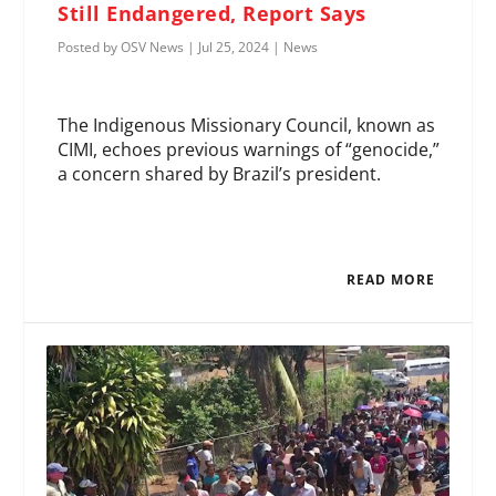
Still Endangered, Report Says
Posted by
OSV News
|
Jul 25, 2024
|
News
The Indigenous Missionary Council, known as
CIMI, echoes previous warnings of “genocide,”
a concern shared by Brazil’s president.
READ MORE