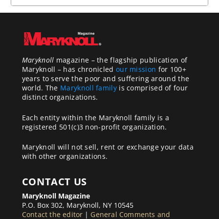
Maryknoll
magazine – the flagship publication of
Maryknoll – has chronicled
our mission
for 100+
years to serve the poor and suffering around the
world. The
Maryknoll family
is comprised of four
distinct organizations.
Each entity within the Maryknoll family is a
registered 501(c)3 non-profit organization.
Maryknoll will not sell, rent or exchange your data
with other organizations.
CONTACT US
Maryknoll Magazine
P.O. Box 302, Maryknoll, NY 10545
Contact the editor
|
General Comments and