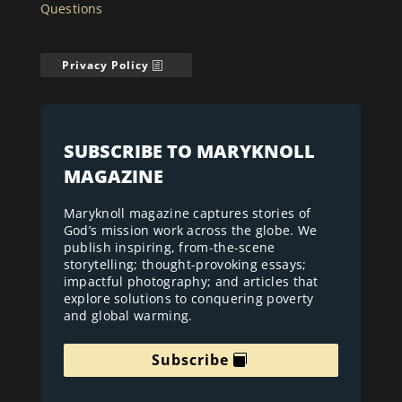
Questions
Privacy Policy
SUBSCRIBE TO MARYKNOLL
MAGAZINE
Maryknoll magazine captures stories of
God’s mission work across the globe. We
publish inspiring, from-the-scene
storytelling; thought-provoking essays;
impactful photography; and articles that
explore solutions to conquering poverty
and global warming.
Subscribe