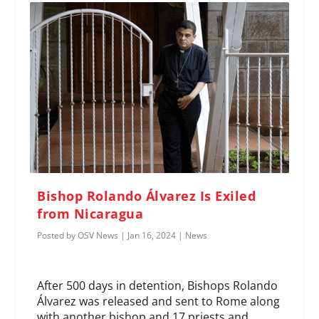
Bishop Rolando Álvarez Is Exiled
from Nicaragua
Posted by
OSV News
|
Jan 16, 2024
|
News
After 500 days in detention, Bishops Rolando
Álvarez was released and sent to Rome along
with another bishop and 17 priests and