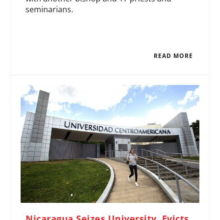
seminarians.
READ MORE
Nicaragua Seizes University, Evicts