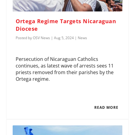
Ortega Regime Targets Nicaraguan
Diocese
Posted by
OSV News
|
Aug 5, 2024
|
News
Persecution of Nicaraguan Catholics
continues, as latest wave of arrests sees 11
priests removed from their parishes by the
Ortega regime.
READ MORE