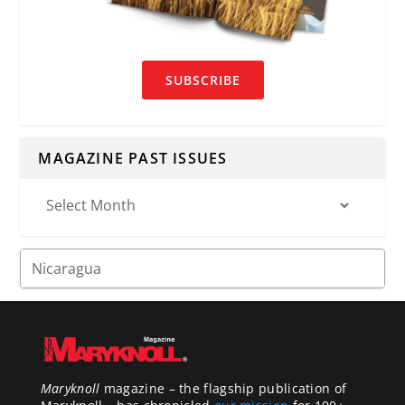
SUBSCRIBE
MAGAZINE PAST ISSUES
Maryknoll
magazine – the flagship publication of