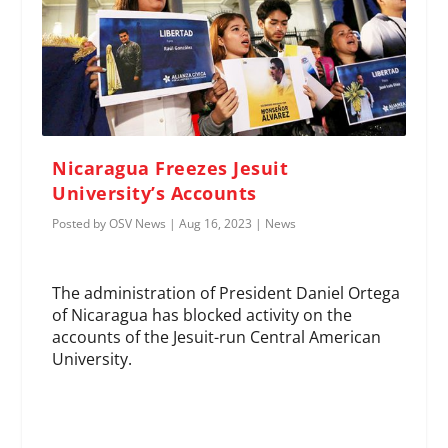
Nicaragua Freezes Jesuit
University’s Accounts
Posted by
OSV News
|
Aug 16, 2023
|
News
The administration of President Daniel Ortega
of Nicaragua has blocked activity on the
accounts of the Jesuit-run Central American
University.