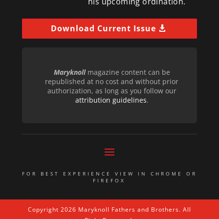
his upcoming ordination.
Download Current Issue
Maryknoll
magazine content can be
republished at no cost and without prior
authorization, as long as you follow our
attribution guidelines
.
FOR BEST EXPERIENCE VIEW IN CHROME OR
FIREFOX
Copyright 2026 Maryknoll Fathers and Brothers. All