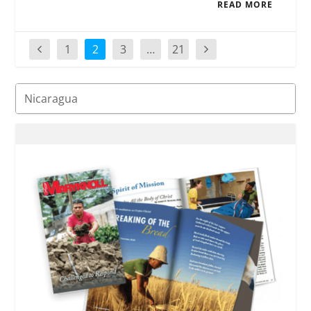
READ MORE
1
2
3
…
21