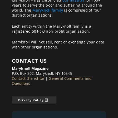
Maryknoll – has chronicled
our mission
for 100+
years to serve the poor and suffering around the
world. The
Maryknoll family
is comprised of four
distinct organizations.
Each entity within the Maryknoll family is a
registered 501(c)3 non-profit organization.
Maryknoll will not sell, rent or exchange your data
with other organizations.
CONTACT US
Maryknoll Magazine
P.O. Box 302, Maryknoll, NY 10545
Contact the editor
|
General Comments and
Questions
Privacy Policy