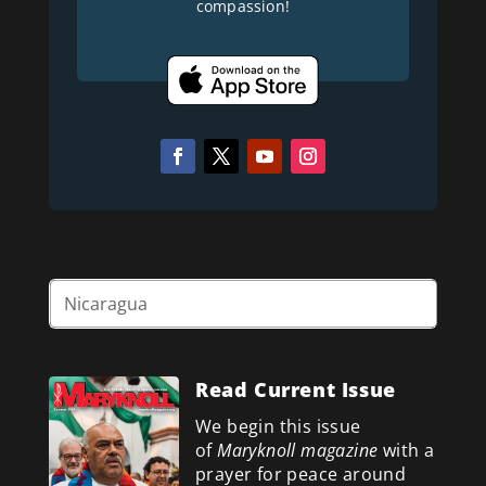
compassion!
Read Current Issue
We begin this issue
of
Maryknoll magazine
with a
prayer for peace around