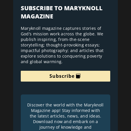
SUBSCRIBE TO MARYKNOLL
MAGAZINE
Maryknoll magazine captures stories of
God’s mission work across the globe. We
publish inspiring, from-the-scene
storytelling; thought-provoking essays;
impactful photography; and articles that
explore solutions to conquering poverty
and global warming.
Subscribe
Discover the world with the Maryknoll
Magazine app! Stay informed with
the latest articles, news, and ideas.
Download now and embark on a
journey of knowledge and