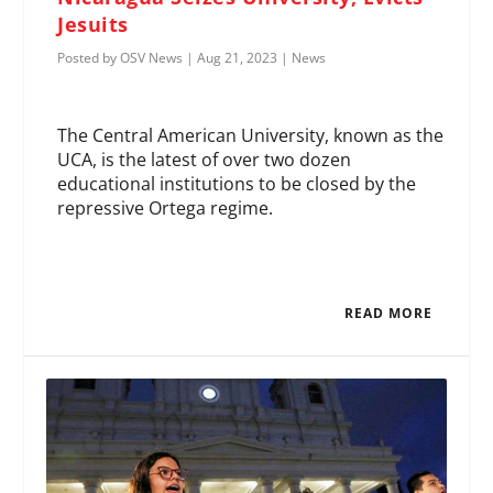
Jesuits
Posted by
OSV News
|
Aug 21, 2023
|
News
The Central American University, known as the
UCA, is the latest of over two dozen
educational institutions to be closed by the
repressive Ortega regime.
READ MORE