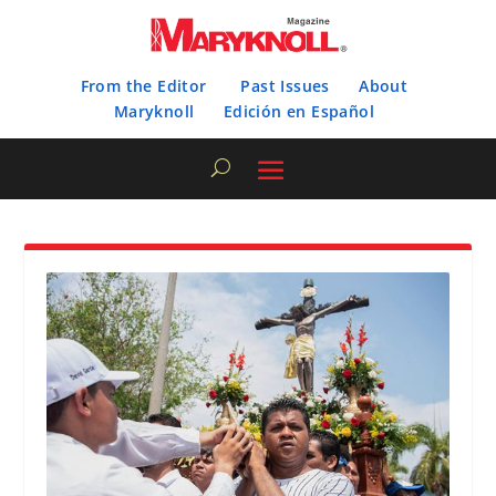
From the Editor
Past Issues
About
Maryknoll
Edición en Español