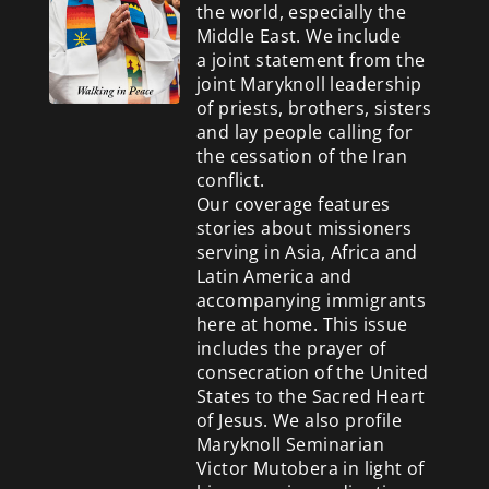
the world, especially the
Middle East. We include
a
joint statement from the
joint Maryknoll leadership
of priests, brothers, sisters
and lay people calling for
the cessation of the Iran
conflict.
Our coverage features
stories about missioners
serving in Asia, Africa and
Latin America and
accompanying immigrants
here at home. This issue
includes the prayer of
consecration of the United
States to the Sacred Heart
of Jesus. We also profile
Maryknoll Seminarian
Victor Mutobera in light of