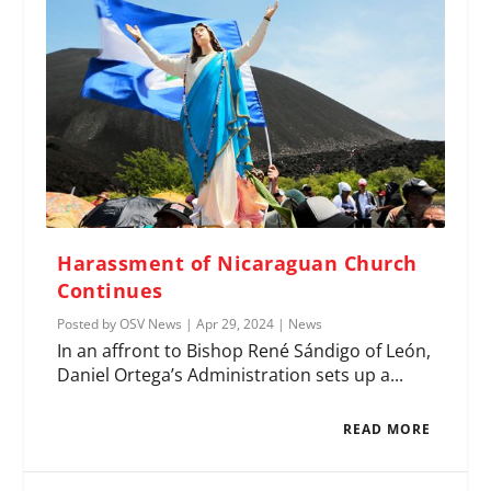
Harassment of Nicaraguan Church
Continues
Posted by
OSV News
|
Apr 29, 2024
|
News
In an affront to Bishop René Sándigo of León,
Daniel Ortega’s Administration sets up a...
READ MORE