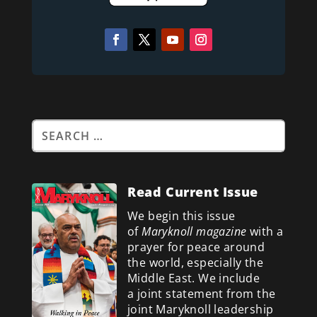
Read Current Issue
We begin this issue
of
Maryknoll magazine
with a
prayer for peace around
the world, especially the
Middle East. We include
a
joint statement from the
joint Maryknoll leadership