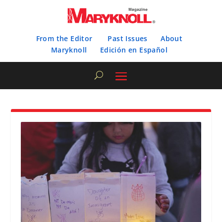
From the Editor
Past Issues
About
Maryknoll
Edición en Español