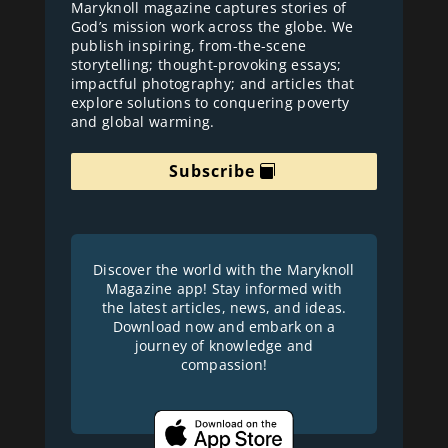
Maryknoll magazine captures stories of
God’s mission work across the globe. We
publish inspiring, from-the-scene
storytelling; thought-provoking essays;
impactful photography; and articles that
explore solutions to conquering poverty
and global warming.
Subscribe
Discover the world with the Maryknoll
Magazine app! Stay informed with
the latest articles, news, and ideas.
Download now and embark on a
journey of knowledge and
compassion!