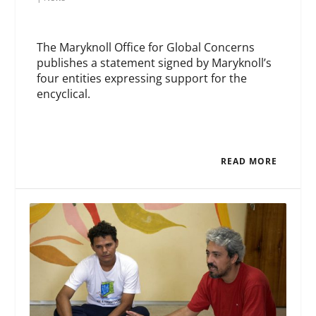
The Maryknoll Office for Global Concerns
publishes a statement signed by Maryknoll’s
four entities expressing support for the
encyclical.
READ MORE