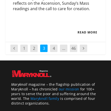
reflects on the Ascension, Sunday’s Mass
readings and the call to care for creation.
READ MORE
1
2
3
4
…
46
Maryknoll
magazine – the flagship publication of
Maryknoll – has chronicled
our mission
for 100+
years to serve the poor and suffering around the
world. The
Maryknoll family
is comprised of four
distinct organizations.