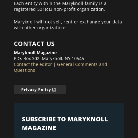
Each entity within the Maryknoll family is a
registered 501(c)3 non-profit organization.
Maryknoll will not sell, rent or exchange your data
with other organizations.
CONTACT US
Maryknoll Magazine
P.O. Box 302, Maryknoll, NY 10545
Contact the editor
|
General Comments and
Questions
Privacy Policy
SUBSCRIBE TO MARYKNOLL
MAGAZINE