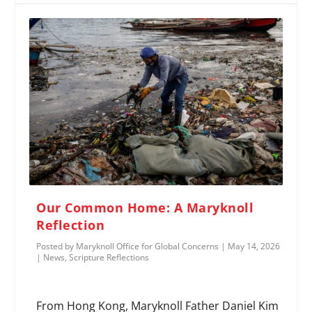
Our Common Home: A Maryknoll
Reflection
Posted by
Maryknoll Office for Global Concerns
|
May 14, 2026
|
News
,
Scripture Reflections
From Hong Kong, Maryknoll Father Daniel Kim