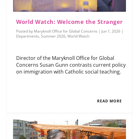
World Watch: Welcome the Stranger
Posted by
Maryknoll Office for Global Concerns
|
Jun 1, 2026
|
Departments
,
Summer 2026
,
World Watch
Director of the Maryknoll Office for Global
Concerns Susan Gunn contrasts current policy
on immigration with Catholic social teaching.
READ MORE