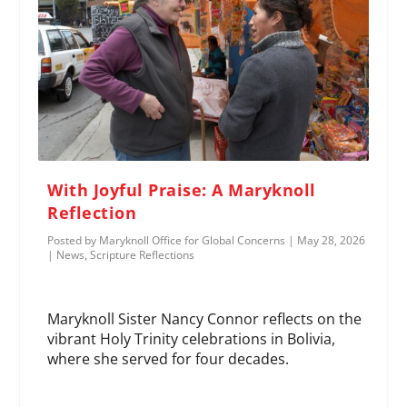
With Joyful Praise: A Maryknoll
Reflection
Posted by
Maryknoll Office for Global Concerns
|
May 28, 2026
|
News
,
Scripture Reflections
Maryknoll Sister Nancy Connor reflects on the
vibrant Holy Trinity celebrations in Bolivia,
where she served for four decades.