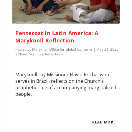
Pentecost in Latin America: A
Maryknoll Reflection
Posted by
Maryknoll Office for Global Concerns
|
May 21, 2026
|
News
,
Scripture Reflections
Maryknoll Lay Missioner Flávio Rocha, who
serves in Brazil, reflects on the Church’s
prophetic role of accompanying marginalized
people.
READ MORE