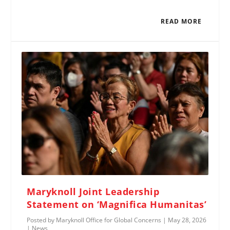
READ MORE
Maryknoll Joint Leadership
Statement on ‘Magnifica Humanitas’
Posted by
Maryknoll Office for Global Concerns
|
May 28, 2026
|
News