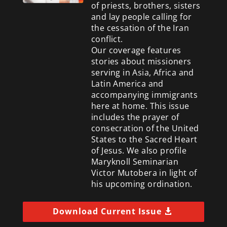
of priests, brothers, sisters
and lay people calling for
the cessation of the Iran
conflict.
Our coverage features
stories about missioners
serving in Asia, Africa and
Latin America and
accompanying immigrants
here at home. This issue
includes the prayer of
consecration of the United
States to the Sacred Heart
of Jesus. We also profile
Maryknoll Seminarian
Victor Mutobera in light of
his upcoming ordination.
Download Current Issue