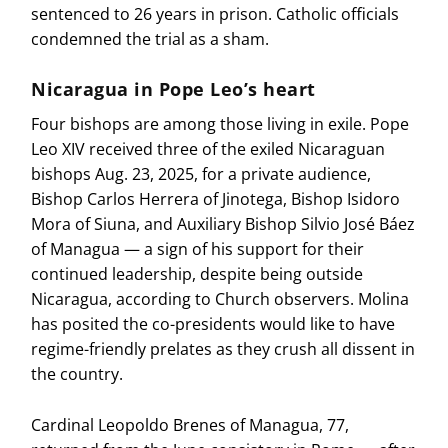
sentenced to 26 years in prison. Catholic officials
condemned the trial as a sham.
Nicaragua in Pope Leo’s heart
Four bishops are among those living in exile. Pope
Leo XIV received three of the exiled Nicaraguan
bishops Aug. 23, 2025, for a private audience,
Bishop Carlos Herrera of Jinotega, Bishop Isidoro
Mora of Siuna, and Auxiliary Bishop Silvio José Báez
of Managua — a sign of his support for their
continued leadership, despite being outside
Nicaragua, according to Church observers. Molina
has posited the co-presidents would like to have
regime-friendly prelates as they crush all dissent in
the country.
Cardinal Leopoldo Brenes of Managua, 77,