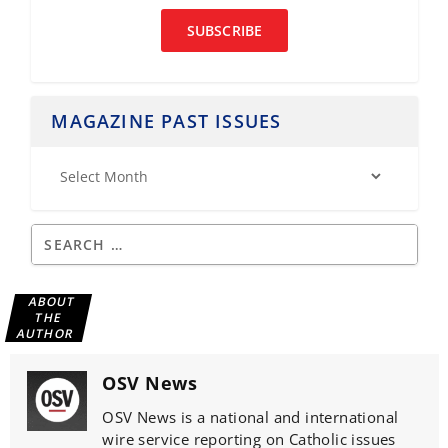
SUBSCRIBE
MAGAZINE PAST ISSUES
ABOUT
THE
AUTHOR
OSV News
OSV News is a national and international
wire service reporting on Catholic issues