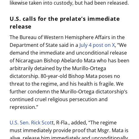
likewise taken into custody, but had been released.
U.S. calls for the prelate’s immediate
release
The Bureau of Western Hemisphere Affairs in the
Department of State said in a
July 4 post on X
, “We
demand the immediate and unconditional release
of Nicaraguan Bishop Abelardo Mata who has been
arbitrarily detained by the Murillo-Ortega
dictatorship. 80-year-old Bishop Mata poses no
threat to the regime, and his health is fragile. We
further condemn the Murillo-Ortega dictatorship’s
continued cruel religious persecution and
repression.”
U.S. Sen. Rick Scot
t, R-Fla., added, “The regime
must immediately provide proof that Msgr. Mata is
alive, release him immediately and unconditionally,