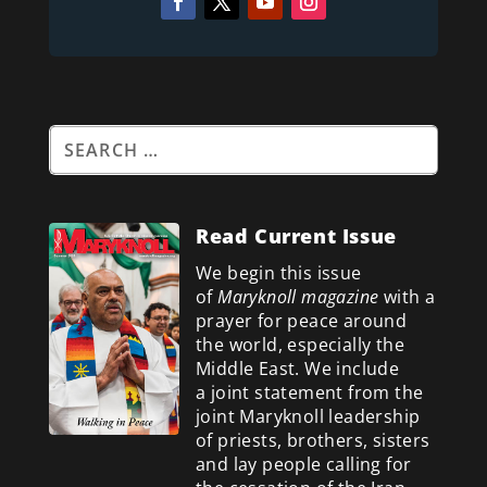
Read Current Issue
We begin this issue
of
Maryknoll magazine
with a
prayer for peace around
the world, especially the
Middle East. We include
a
joint statement from the
joint Maryknoll leadership
of priests, brothers, sisters
and lay people calling for