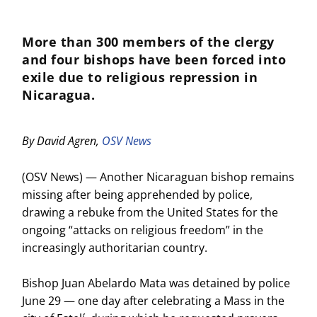
More than 300 members of the clergy
and four bishops have been forced into
exile due to religious repression in
Nicaragua.
By David Agren,
OSV News
(OSV News) — Another Nicaraguan bishop remains
missing after being apprehended by police,
drawing a rebuke from the United States for the
ongoing “attacks on religious freedom” in the
increasingly authoritarian country.
Bishop Juan Abelardo Mata was detained by police
June 29 — one day after celebrating a Mass in the