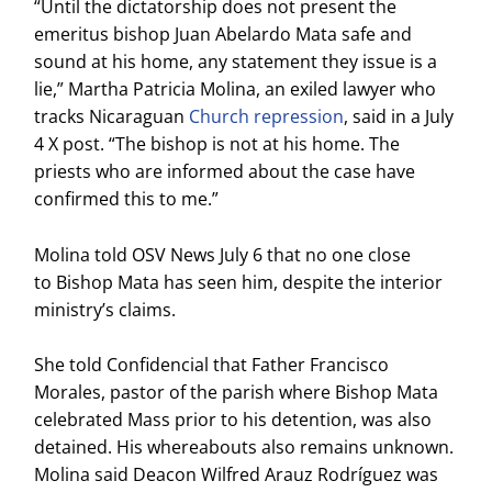
“Until the dictatorship does not present the
emeritus bishop Juan Abelardo Mata safe and
sound at his home, any statement they issue is a
lie,” Martha Patricia Molina, an exiled lawyer who
tracks Nicaraguan
Church repression
, said in a July
4 X post. “The bishop is not at his home. The
priests who are informed about the case have
confirmed this to me.”
Molina told OSV News July 6 that no one close
to Bishop Mata has seen him, despite the interior
ministry’s claims.
She told Confidencial that Father Francisco
Morales, pastor of the parish where Bishop Mata
celebrated Mass prior to his detention, was also
detained. His whereabouts also remains unknown.
Molina said Deacon Wilfred Arauz Rodríguez was