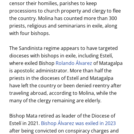
censor their homilies, parishes to keep
processions to church property and clergy to flee
the country. Molina has counted more than 300
priests, religious and seminarians in exile, along
with four bishops.
The Sandinista regime appears to have targeted
dioceses with bishops in exile, including Estelí,
where exiled Bishop
Rolando Álvarez
of Matagalpa
is apostolic administrator. More than half the
priests in the dioceses of Estelí and Matagalpa
have left the country or been denied reentry after
traveling abroad, according to Molina, while the
many of the clergy remaining are elderly.
Bishop Mata retired as leader of the Diocese of
Estelí in 2021.
Bishop Álvarez was exiled in 2023
after being convicted on conspiracy charges and