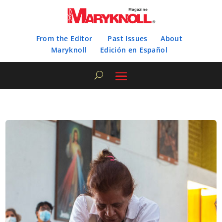
From the Editor
Past Issues
About
Maryknoll
Edición en Español