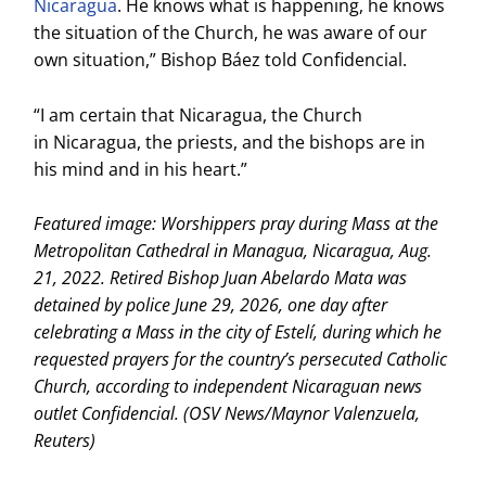
Nicaragua
. He knows what is happening, he knows
the situation of the Church, he was aware of our
own situation,” Bishop Báez told Confidencial.
“I am certain that Nicaragua, the Church
in Nicaragua, the priests, and the bishops are in
his mind and in his heart.”
Featured image: Worshippers pray during Mass at the
Metropolitan Cathedral in Managua, Nicaragua, Aug.
21, 2022. Retired Bishop Juan Abelardo Mata was
detained by police June 29, 2026, one day after
celebrating a Mass in the city of Estelí, during which he
requested prayers for the country’s persecuted Catholic
Church, according to independent Nicaraguan news
outlet Confidencial. (OSV News/Maynor Valenzuela,
Reuters)