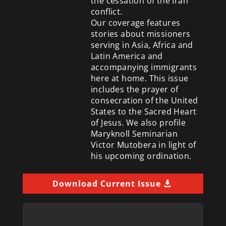
the cessation of the Iran
conflict.
Our coverage features
stories about missioners
serving in Asia, Africa and
Latin America and
accompanying immigrants
here at home. This issue
includes the prayer of
consecration of the United
States to the Sacred Heart
of Jesus. We also profile
Maryknoll Seminarian
Victor Mutobera in light of
his upcoming ordination.
Download Current Issue