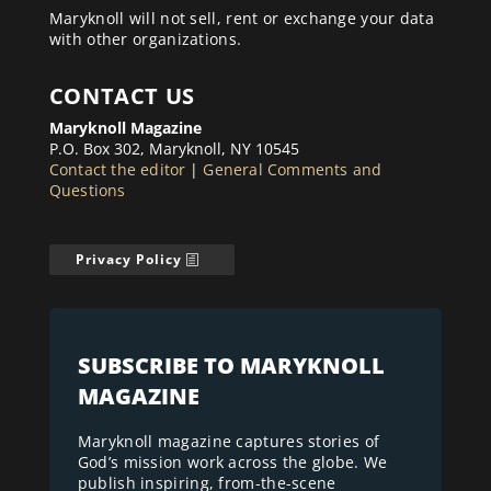
Maryknoll will not sell, rent or exchange your data
with other organizations.
CONTACT US
Maryknoll Magazine
P.O. Box 302, Maryknoll, NY 10545
Contact the editor
|
General Comments and
Questions
Privacy Policy
SUBSCRIBE TO MARYKNOLL
MAGAZINE
Maryknoll magazine captures stories of
God’s mission work across the globe. We
publish inspiring, from-the-scene