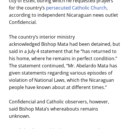
city of Estelí, during which he requested prayers
for the country’s
persecuted Catholic Church
,
according to independent Nicaraguan news outlet
Confidencial.
The country’s interior ministry
acknowledged Bishop Mata had been detained, but
said in a July 4 statement that he “has returned to
his home, where he remains in perfect condition.”
The statement continued, “Mr. Abelardo Mata has
given statements regarding various episodes of
violation of National Laws, which the Nicaraguan
people have known about at different times.”
Confidencial and Catholic observers, however,
said Bishop Mata’s whereabouts remains
unknown.