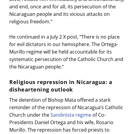
and end, once and for all, its persecution of the
Nicaraguan people and its vicious attacks on
religious freedom.”
He continued in a July 2 X post, “There is no place
for evil dictators in our hemisphere. The Ortega-
Murillo regime will be held accountable for its
systematic persecution of the Catholic Church and
the Nicaraguan people.”
Religious repression in Nicaragua: a
disheartening outlook
The detention of Bishop Mata offered a stark
reminder of the repression of Nicaragua’s Catholic
Church under the
Sandinista regime
of Co-
Presidents Daniel Ortega and his wife, Rosario
Murillo. The repression has forced priests to