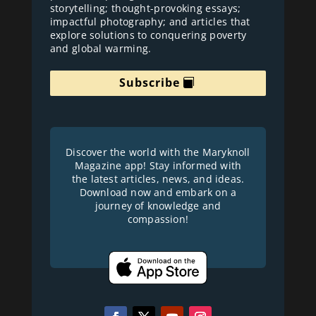
storytelling; thought-provoking essays;
impactful photography; and articles that
explore solutions to conquering poverty
and global warming.
Subscribe
Discover the world with the Maryknoll
Magazine app! Stay informed with
the latest articles, news, and ideas.
Download now and embark on a
journey of knowledge and
compassion!