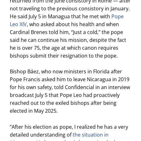
returned from the June consistory in Rome — after
not traveling to the previous consistory in January.
He said July 5 in Managua that he met with
Pope
Leo XIV
, who asked about his health and when
Cardinal Brenes told him, “Just a cold,” the pope
said he can continue his mission, despite the fact
he is over 75, the age at which canon requires
bishops submit their resignation to the pope.
Bishop Báez, who now ministers in Florida after
Pope Francis asked him to leave Nicaragua in 2019
for his own safety, told Confidencial in an interview
broadcast July 5 that Pope Leo had proactively
reached out to the exiled bishops after being
elected in May 2025.
“After his election as pope, I realized he has a very
detailed understanding of
the situation in