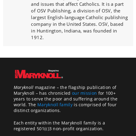
and issues that affect Catholics. It is a part
of OSV Publishing, a division of OSV, the
largest English-language Catholic publishing
company in the United States. OSV, based
in Huntington, Indiana, was founded in
1912.
Maryknoll
magazine – the flagship publication of
Maryknoll – has chronicled
our mission
for 100+
years to serve the poor and suffering around the
world. The
Maryknoll family
is comprised of four
distinct organizations.
Each entity within the Maryknoll family is a
registered 501(c)3 non-profit organization.