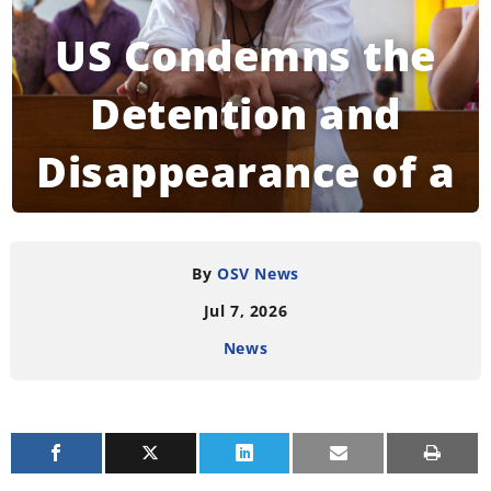
US Condemns the
Detention and
Disappearance of a
Bishop in
Nicaragua
By
OSV News
Jul 7, 2026
News
READING TIME:
4
MINUTES