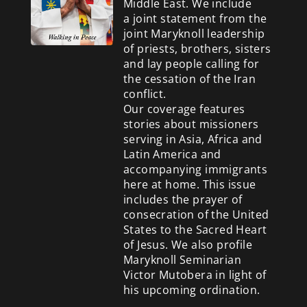
Middle East. We include
a
joint statement from the
joint Maryknoll leadership
of priests, brothers, sisters
and lay people calling for
the cessation of the Iran
conflict.
Our coverage features
stories about missioners
serving in Asia, Africa and
Latin America and
accompanying immigrants
here at home. This issue
includes the prayer of
consecration of the United
States to the Sacred Heart
of Jesus. We also profile
Maryknoll Seminarian
Victor Mutobera in light of
his upcoming ordination.