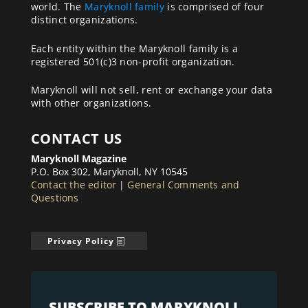
world. The
Maryknoll family
is comprised of four
distinct organizations.
Each entity within the Maryknoll family is a
registered 501(c)3 non-profit organization.
Maryknoll will not sell, rent or exchange your data
with other organizations.
CONTACT US
Maryknoll Magazine
P.O. Box 302, Maryknoll, NY 10545
Contact the editor
|
General Comments and
Questions
Privacy Policy
SUBSCRIBE TO MARYKNOLL