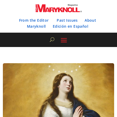
From the Editor
Past Issues
About
Maryknoll
Edición en Español