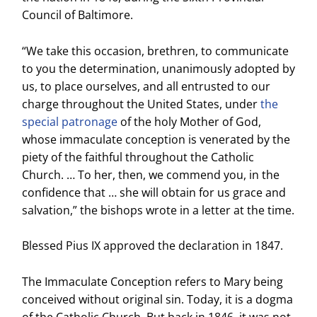
Council of Baltimore.
“We take this occasion, brethren, to communicate
to you the determination, unanimously adopted by
us, to place ourselves, and all entrusted to our
charge throughout the United States, under
the
special patronage
of the holy Mother of God,
whose immaculate conception is venerated by the
piety of the faithful throughout the Catholic
Church. … To her, then, we commend you, in the
confidence that … she will obtain for us grace and
salvation,” the bishops wrote in a letter at the time.
Blessed Pius IX approved the declaration in 1847.
The Immaculate Conception refers to Mary being
conceived without original sin. Today, it is a dogma
of the Catholic Church. But back in 1846, it was not.