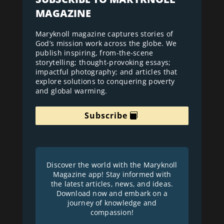
MAGAZINE
Maryknoll magazine captures stories of
God’s mission work across the globe. We
publish inspiring, from-the-scene
storytelling; thought-provoking essays;
impactful photography; and articles that
explore solutions to conquering poverty
and global warming.
Subscribe
Discover the world with the Maryknoll
Magazine app! Stay informed with
the latest articles, news, and ideas.
Download now and embark on a
journey of knowledge and
compassion!