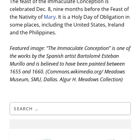
The feast of the Immaculate Conception is
celebrated Dec. 8, nine months before the Feast of
the Nativity of
Mary
. It is a Holy Day of Obligation in
some places, including the United States, Ireland
and the Philippines.
Featured image: “The Immaculate Conception” is one of
the works by the Spanish artist Bartolomé Esteban
Murillo and is believed to have been painted between
1655 and 1660. (Commons.wikimedia.org/ Meadows
Museum, SMU, Dallas. Algur H. Meadows Collection)