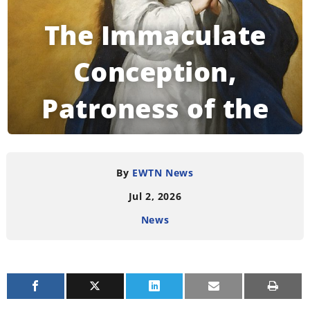
The Immaculate
Conception,
Patroness of the
United States
By
EWTN News
Jul 2, 2026
READING TIME:
2
MINUTES
News