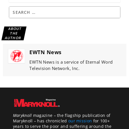
ABOUT
THE
AUTHOR
EWTN News
EWTN News is a service of Eternal Word
Television Network, Inc.
Maryknoll
magazine – the flagship publication of
Maryknoll – has chronicled
our mission
for 100+
years to serve the poor and suffering around the