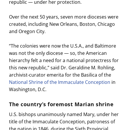
republic — under her protection.
Over the next 50 years, seven more dioceses were
created, including New Orleans, Boston, Chicago
and Oregon City.
“The colonies were now the U.S.A., and Baltimore
was not the only diocese — so, the American
hierarchy felt a need for a national protectress for
this new republic,” said Dr. Geraldine M. Rohling,
archivist-curator emerita for the Basilica of the
National Shrine of the Immaculate Conception
in
Washington, D.C.
The country’s foremost Marian shrine
U.S. bishops unanimously named Mary, under her
title of the Immaculate Conception, patroness of
the nation in 1846, during the Sixth Provincial