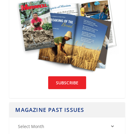
SUBSCRIBE
MAGAZINE PAST ISSUES