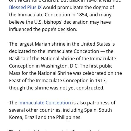
Blessed Pius IX
would promulgate the dogma of
the Immaculate Conception in 1854, and many
believe the U.S. bishops’ declaration may have
influenced the pope’s decision.
The largest Marian shrine in the United States is
dedicated to the Immaculate Conception — the
Basilica of the National Shrine of the Immaculate
Conception in Washington, D.C. The first public
Mass for the National Shrine was celebrated on the
Feast of the Immaculate Conception in 1917,
though the shrine was not yet constructed.
The
Immaculate Conception
is also patroness of
several other countries, including Spain, South
Korea, Brazil and the Philippines.