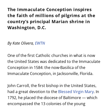
The Immaculate Conception inspires
the faith of millions of pilgrims at the
country’s principal Marian shrine in
Washington, D.C.
By Kate Olivera,
EWTN
One of the first Catholic churches in what is now
the United States was dedicated to the Immaculate
Conception in 1584: the now-Basilica of the
Immaculate Conception, in Jacksonville, Florida.
John Carroll, the first bishop in the United States,
had a great devotion to the
Blessed Virgin Mary
. In
1792, he placed the diocese of Baltimore — which
encompassed the 13 colonies of the young