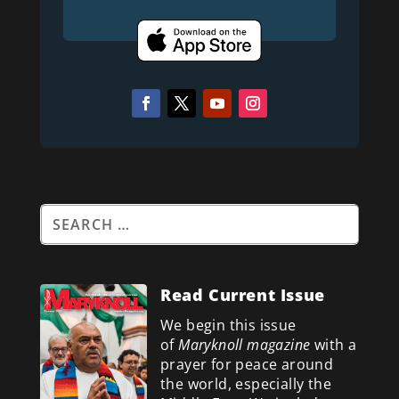
Read Current Issue
We begin this issue
of
Maryknoll magazine
with a
prayer for peace around
the world, especially the