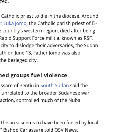
zed.
 Catholic priest to die in the diocese. Around
er Luka Jomo
, the Catholic parish priest of El-
e country’s western region, died after being
 Rapid Support Force militia, known as RSF,
 city to dislodge their adversaries, the Sudan
ath on June 13, Father Jomo was also
he besieged city.
med groups fuel violence
assare of Bentiu in
South Sudan
said the
ed unrelated to the broader Sudanese war
faction, controlled much of the Nuba
 the area seems to have been fueled by local
s,” Bishop Carlassare told OSV News.