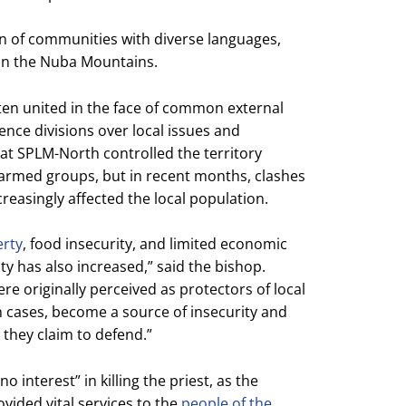
on of communities with diverse languages,
d in the Nuba Mountains.
ten united in the face of common external
ence divisions over local issues and
that SPLM-North controlled the territory
 armed groups, but in recent months, clashes
easingly affected the local population.
erty
, food insecurity, and limited economic
ity has also increased,” said the bishop.
e originally perceived as protectors of local
n cases, become a source of insecurity and
 they claim to defend.”
 interest” in killing the priest, as the
vided vital services to the
people of the