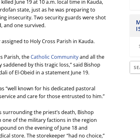
illed June 19 at 10 a.m. local time in Kauda,
rdofan state, just as he was preparing to
ng insecurity. Two security guards were shot
M
d, and one survived.
I
 assigned to Holy Cross Parish in Kauda.
ss Parish, the
Catholic Community
and all the
y saddened by this tragic loss,” said Bishop
li of El-Obeid in a statement June 19.
as “well known for his dedicated pastoral
ervice and care for those entrusted to him.”
s surrounding the priest’s death, Bishop
m one of the military factions in the region
pound on the evening of June 18 and
cal store. The storekeeper “had no choice,”