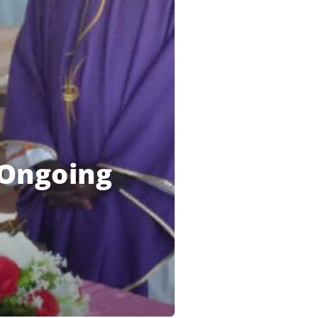
s Ongoing