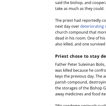
said the bishop, and coopera
take as much as they could.
The priest had reportedly c
next day over
deteriorating 
church compound that morni
dead in his room. One of his
also killed, and one survived
Priest chose to stay d
Father Peter Suleiman Bolis,
was killed because he confr
keys the previous day. The 
parish compound, destroying
the storages of the Bishop G
away medicines and food it
“We condemn seriously such i