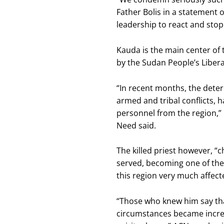
Father Bolis in a statement 
leadership to react and sto
Kauda is the main center of 
by the Sudan People’s Libe
“In recent months, the deter
armed and tribal conflicts, 
personnel from the region,” 
Need said.
The killed priest however, 
served, becoming one of the f
this region very much affect
“Those who knew him say th
circumstances became increa