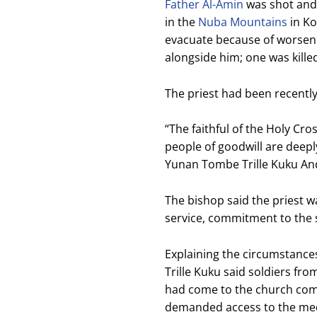
Father Al-Amin
was shot and k
in the
Nuba Mountains
in Ko
evacuate because of worseni
alongside him; one was kille
The priest had been recently
“The faithful of the Holy Cro
people of goodwill are deepl
Yunan Tombe Trille Kuku Anda
The bishop said the priest w
service, commitment to the s
Explaining the circumstance
Trille Kuku said soldiers fro
had come to the church com
demanded access to the medi