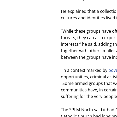
He explained that a collecti
cultures and identities live
“While these groups have of
threats, they can also experi
interests,” he said, adding 
together with other smaller
between the groups have incr
“In a context marked by
pov
opportunities, criminal activ
“Some armed groups that wer
communities have, in certai
suffering for the very people
The SPLM-North said it had “no
Catholic Church had long pro