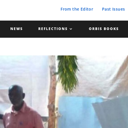
From the Editor
Past Issues
NEWS
REFLECTIONS
ORBIS BOOKS