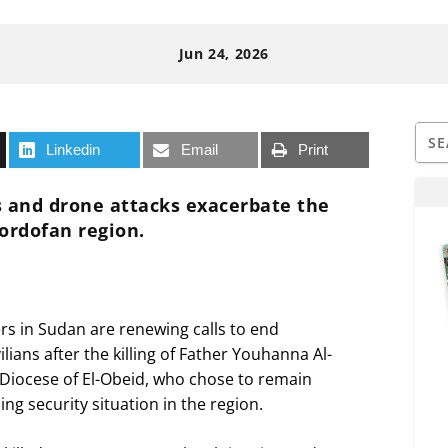
Jun 24, 2026
Linkedin
Email
Print
ns and drone attacks exacerbate the
Kordofan region.
rs in Sudan are renewing calls to end
ilians after the killing of Father Youhanna Al-
e Diocese of El-Obeid, who chose to remain
ng security situation in the region.