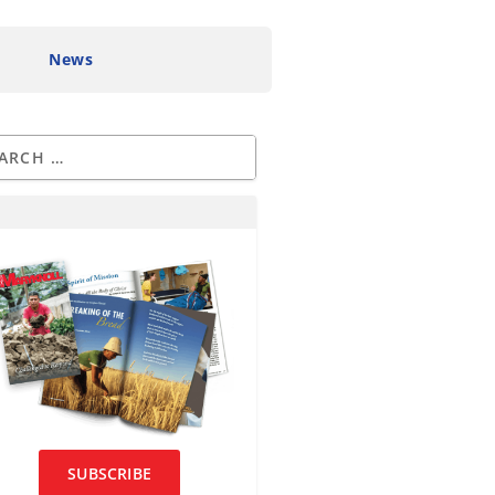
News
SUBSCRIBE