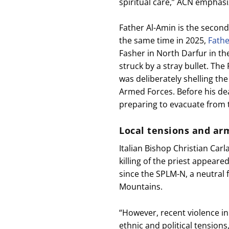
spiritual care,” ACN emphasi
Father Al-Amin is the second
the same time in 2025,
Fath
Fasher in North Darfur in th
struck by a stray bullet. The
was deliberately shelling the
Armed Forces. Before his de
preparing to evacuate from t
Local tensions and ar
Italian Bishop Christian Carl
killing of the priest appear
since the SPLM-N, a neutral 
Mountains.
“However, recent violence in
ethnic and political tension