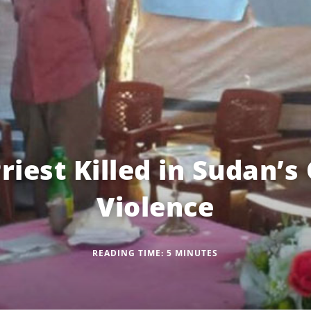
riest Killed in Sudan’
Violence
READING TIME:
5
MINUTES