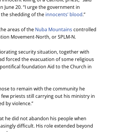
on June 20. “I urge the government in
p the shedding of the
innocents’ blood
.”
the areas of the
Nuba Mountains
controlled
ration Movement-North, or SPLM-N.
iorating security situation, together with
had forced the evacuation of some religious
pontifical foundation Aid to the Church in
“chose to remain with the community he
ew priests still carrying out his ministry in
ed by violence.”
at he did not abandon his people when
singly difficult. His role extended beyond