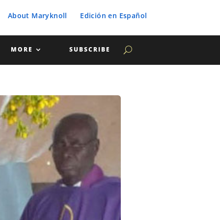
About Maryknoll
Edición en Español
MORE
SUBSCRIBE