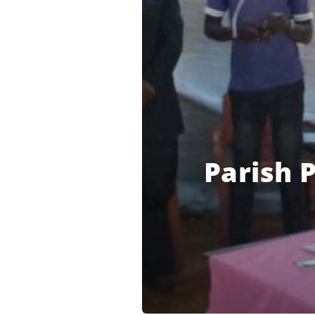
Parish P