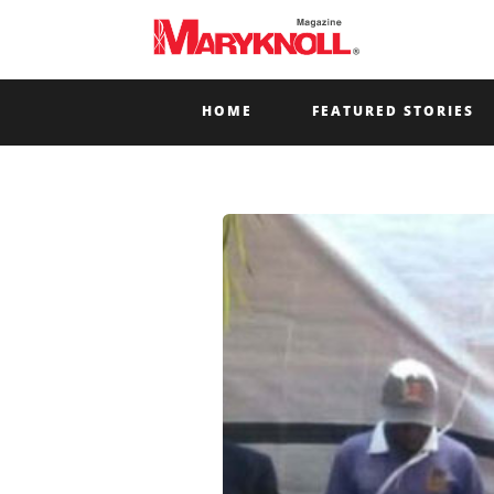
HOME
FEATURED STORIES