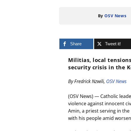
By
OSV News
Share
Tweet it!
Militias, local tensio
security crisis in the 
By Fredrick Nzwili,
OSV News
(OSV News) — Catholic leade
violence against innocent civ
Amin, a priest serving in th
with his people amid worseni