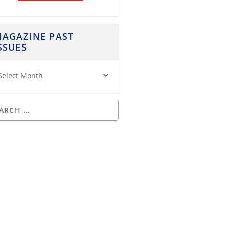
AGAZINE PAST
SSUES