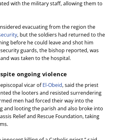
ted with the military staff, allowing them to
onsidered evacuating from the region the
security
, but the soldiers had returned to the
ng before he could leave and shot him
 security guards, the bishop reported, was
 and was taken to the hospital.
espite ongoing violence
 episcopal vicar of
El-Obeid
, said the priest
onted the looters and resisted surrendering
armed men had forced their way into the
 and looting the parish and also broke into
assis Relief and Rescue Foundation, taking
ems.
nnocent killing of a Catholic priest,” said