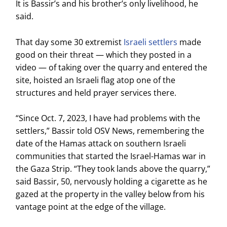
It is Bassir’s and his brother’s only livelihood, he
said.
That day some 30 extremist
Israeli settlers
made
good on their threat — which they posted in a
video — of taking over the quarry and entered the
site, hoisted an Israeli flag atop one of the
structures and held prayer services there.
“Since Oct. 7, 2023, I have had problems with the
settlers,” Bassir told OSV News, remembering the
date of the Hamas attack on southern Israeli
communities that started the Israel-Hamas war in
the Gaza Strip. “They took lands above the quarry,”
said Bassir, 50, nervously holding a cigarette as he
gazed at the property in the valley below from his
vantage point at the edge of the village.