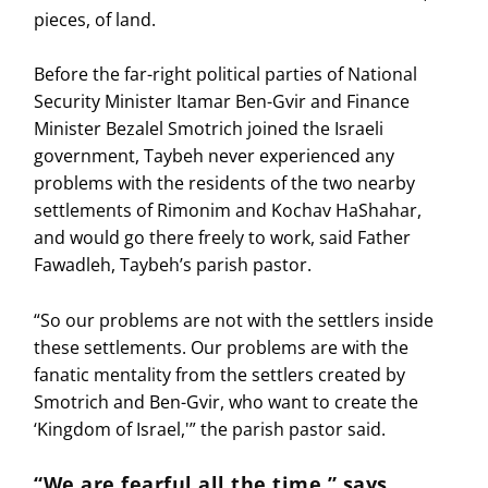
pieces, of land.
Before the far-right political parties of National
Security Minister Itamar Ben-Gvir and Finance
Minister Bezalel Smotrich joined the Israeli
government, Taybeh never experienced any
problems with the residents of the two nearby
settlements of Rimonim and Kochav HaShahar,
and would go there freely to work, said Father
Fawadleh, Taybeh’s parish pastor.
“So our problems are not with the settlers inside
these settlements. Our problems are with the
fanatic mentality from the settlers created by
Smotrich and Ben-Gvir, who want to create the
‘Kingdom of Israel,'” the parish pastor said.
“We are fearful all the time,” says