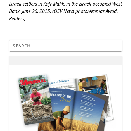
Israeli settlers in Kafr Malik, in the Israeli-occupied West
Bank, June 26, 2025. (OSV News photo/Ammar Awad,
Reuters)