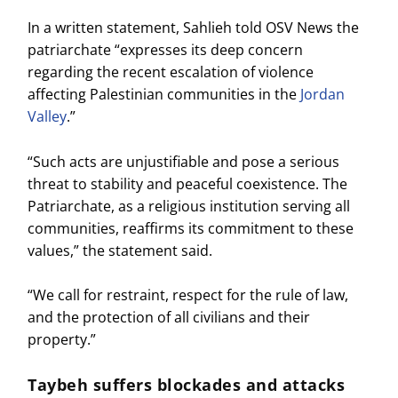
In a written statement, Sahlieh told OSV News the
patriarchate “expresses its deep concern
regarding the recent escalation of violence
affecting Palestinian communities in the
Jordan
Valley
.”
“Such acts are unjustifiable and pose a serious
threat to stability and peaceful coexistence. The
Patriarchate, as a religious institution serving all
communities, reaffirms its commitment to these
values,” the statement said.
“We call for restraint, respect for the rule of law,
and the protection of all civilians and their
property.”
Taybeh suffers blockades and attacks