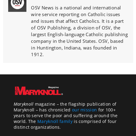
OSV News is a national and international
wire service reporting on Catholic issues
and issues that affect Catholics. It is a part
of OSV Publishing, a division of OSV, the
largest English-language Catholic publishing
company in the United States. OSV, based
in Huntington, Indiana, was founded in
1912.
Maryknoll
magazine – the flagship publication of
Maryknoll – has chronicled
our mission
for 100+
years to serve the poor and suffering around the
world. The
Maryknoll family
is comprised of four
distinct organizations.