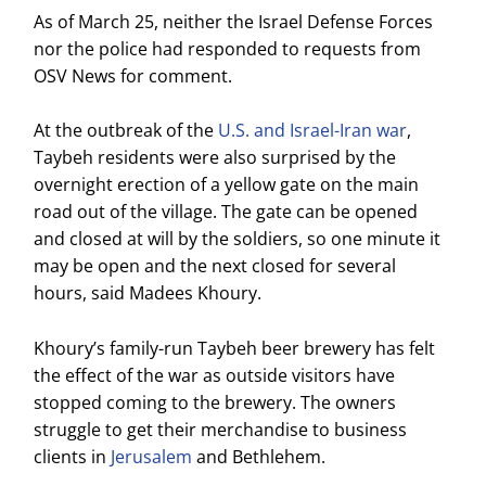
As of March 25, neither the Israel Defense Forces
nor the police had responded to requests from
OSV News for comment.
At the outbreak of the
U.S. and Israel-Iran war
,
Taybeh residents were also surprised by the
overnight erection of a yellow gate on the main
road out of the village. The gate can be opened
and closed at will by the soldiers, so one minute it
may be open and the next closed for several
hours, said Madees Khoury.
Khoury’s family-run Taybeh beer brewery has felt
the effect of the war as outside visitors have
stopped coming to the brewery. The owners
struggle to get their merchandise to business
clients in
Jerusalem
and Bethlehem.