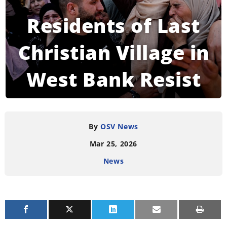
Residents of Last
Christian Village in
West Bank Resist
Settler Violence
By
OSV News
Mar 25, 2026
READING TIME:
6
MINUTES
News