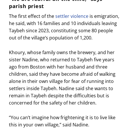
parish priest
The first effect of the
settler violence
is emigration,
he said, with 16 families and 10 individuals leaving
Taybeh since 2023, constituting some 80 people
out of the village’s population of 1,200.
Khoury, whose family owns the brewery, and her
sister Nadine, who returned to Taybeh five years
ago from Boston with her husband and three
children, said they have become afraid of walking
alone in their own village for fear of running into
settlers inside Taybeh. Nadine said she wants to
remain in Taybeh despite the difficulties but is
concerned for the safety of her children.
“You can’t imagine how frightening it is to live like
this in your own village,” said Nadine.