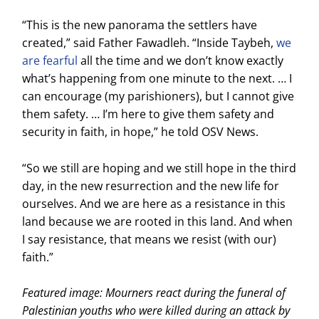
“This is the new panorama the settlers have
created,” said Father Fawadleh. “Inside Taybeh,
we
are fearful
all the time and we don’t know exactly
what’s happening from one minute to the next. … I
can encourage (my parishioners), but I cannot give
them safety. … I’m here to give them safety and
security in faith, in hope,” he told OSV News.
“So we still are hoping and we still hope in the third
day, in the new resurrection and the new life for
ourselves. And we are here as a resistance in this
land because we are rooted in this land. And when
I say resistance, that means we resist (with our)
faith.”
Featured image: Mourners react during the funeral of
Palestinian youths who were killed during an attack by