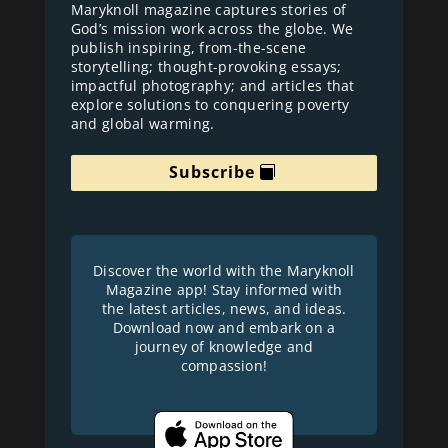
Maryknoll magazine captures stories of
God’s mission work across the globe. We
publish inspiring, from-the-scene
storytelling; thought-provoking essays;
impactful photography; and articles that
explore solutions to conquering poverty
and global warming.
Subscribe
Discover the world with the Maryknoll
Magazine app! Stay informed with
the latest articles, news, and ideas.
Download now and embark on a
journey of knowledge and
compassion!