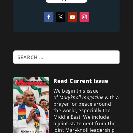
Read Current Issue
We begin this issue
of
Maryknoll magazine
with a
prayer for peace around
the world, especially the
Middle East. We include
a
joint statement from the
joint Maryknoll leadership