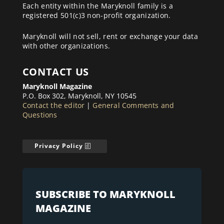
Each entity within the Maryknoll family is a
registered 501(c)3 non-profit organization.
Maryknoll will not sell, rent or exchange your data
with other organizations.
CONTACT US
Maryknoll Magazine
P.O. Box 302, Maryknoll, NY 10545
Contact the editor
|
General Comments and
Questions
Privacy Policy
SUBSCRIBE TO MARYKNOLL
MAGAZINE