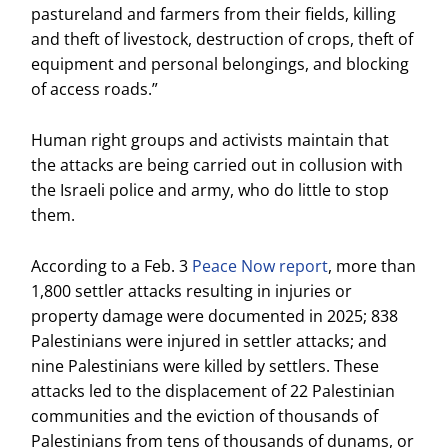
pastureland and farmers from their fields, killing
and theft of livestock, destruction of crops, theft of
equipment and personal belongings, and blocking
of access roads.”
Human right groups and activists maintain that
the attacks are being carried out in collusion with
the Israeli police and army, who do little to stop
them.
According to a Feb. 3
Peace Now report
, more than
1,800 settler attacks resulting in injuries or
property damage were documented in 2025; 838
Palestinians were injured in settler attacks; and
nine Palestinians were killed by settlers. These
attacks led to the displacement of 22 Palestinian
communities and the eviction of thousands of
Palestinians from tens of thousands of dunams, or