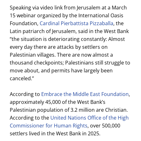
Speaking via video link from Jerusalem at a March
15 webinar organized by the International Oasis
Foundation,
Cardinal Pierbattista Pizzaballa
, the
Latin patriarch of Jerusalem, said in the West Bank
“the situation is deteriorating constantly: Almost
every day there are attacks by settlers on
Palestinian villages. There are now almost a
thousand checkpoints; Palestinians still struggle to
move about, and permits have largely been
canceled.”
According to
Embrace the Middle East Foundation
,
approximately 45,000 of the West Bank’s
Palestinian population of 3.2 million are Christian.
According to the
United Nations Office of the High
Commissioner for Human Rights
, over 500,000
settlers lived in the West Bank in 2025.