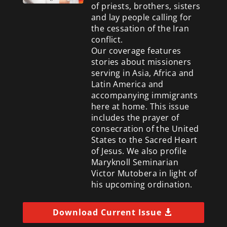
of priests, brothers, sisters
and lay people calling for
the cessation of the Iran
conflict.
Our coverage features
stories about missioners
serving in Asia, Africa and
Latin America and
accompanying immigrants
here at home. This issue
includes the prayer of
consecration of the United
States to the Sacred Heart
of Jesus. We also profile
Maryknoll Seminarian
Victor Mutobera in light of
his upcoming ordination.
Download Current Issue