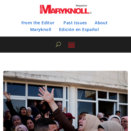
From the Editor
Past Issues
About
Maryknoll
Edición en Español