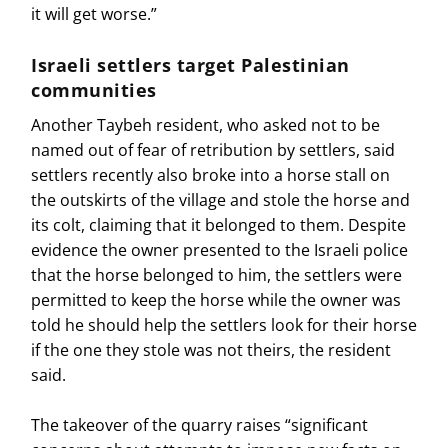
it will get worse.”
Israeli settlers target Palestinian
communities
Another Taybeh resident, who asked not to be
named out of fear of retribution by settlers, said
settlers recently also broke into a horse stall on
the outskirts of the village and stole the horse and
its colt, claiming that it belonged to them. Despite
evidence the owner presented to the Israeli police
that the horse belonged to him, the settlers were
permitted to keep the horse while the owner was
told he should help the settlers look for their horse
if the one they stole was not theirs, the resident
said.
The takeover of the quarry raises “significant