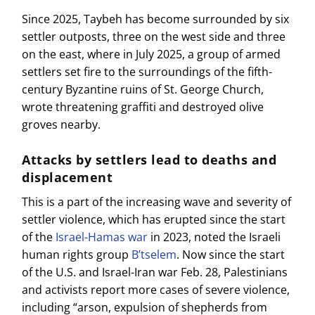
Since 2025, Taybeh has become surrounded by six
settler outposts, three on the west side and three
on the east, where in July 2025, a group of armed
settlers set fire to the surroundings of the fifth-
century Byzantine ruins of St. George Church,
wrote threatening graffiti and destroyed olive
groves nearby.
Attacks by settlers lead to deaths and
displacement
This is a part of the increasing wave and severity of
settler violence, which has erupted since the start
of the
Israel-Hamas war
in 2023, noted the Israeli
human rights group
B’tselem
. Now since the start
of the U.S. and Israel-Iran war Feb. 28, Palestinians
and activists report more cases of severe violence,
including “arson, expulsion of shepherds from