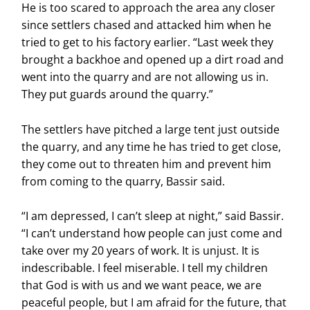
He is too scared to approach the area any closer
since settlers chased and attacked him when he
tried to get to his factory earlier. “Last week they
brought a backhoe and opened up a dirt road and
went into the quarry and are not allowing us in.
They put guards around the quarry.”
The settlers have pitched a large tent just outside
the quarry, and any time he has tried to get close,
they come out to threaten him and prevent him
from coming to the quarry, Bassir said.
“I am depressed, I can’t sleep at night,” said Bassir.
“I can’t understand how people can just come and
take over my 20 years of work. It is unjust. It is
indescribable. I feel miserable. I tell my children
that God is with us and we want peace, we are
peaceful people, but I am afraid for the future, that