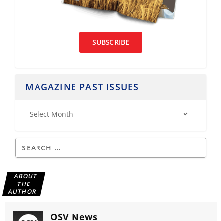
SUBSCRIBE
MAGAZINE PAST ISSUES
ABOUT
THE
AUTHOR
OSV News