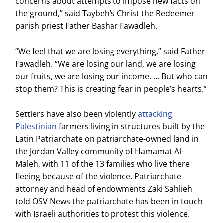
concerns about attempts to impose new facts on
the ground,” said Taybeh’s Christ the Redeemer
parish priest Father Bashar Fawadleh.
“We feel that we are losing everything,” said Father
Fawadleh. “We are losing our land, we are losing
our fruits, we are losing our income. … But who can
stop them? This is creating fear in people’s hearts.”
Settlers have also been violently
attacking
Palestinian
farmers living in structures built by the
Latin Patriarchate on patriarchate-owned land in
the Jordan Valley community of Hamamat Al-
Maleh, with 11 of the 13 families who live there
fleeing because of the violence. Patriarchate
attorney and head of endowments Zaki Sahlieh
told OSV News the patriarchate has been in touch
with Israeli authorities to protest this violence.