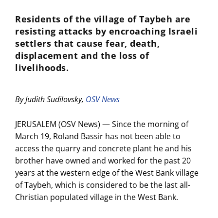
Residents of the village of Taybeh are
resisting attacks by encroaching Israeli
settlers that cause fear, death,
displacement and the loss of
livelihoods.
By Judith Sudilovsky,
OSV News
JERUSALEM (OSV News) — Since the morning of
March 19, Roland Bassir has not been able to
access the quarry and concrete plant he and his
brother have owned and worked for the past 20
years at the western edge of the West Bank village
of Taybeh, which is considered to be the last all-
Christian populated village in the West Bank.