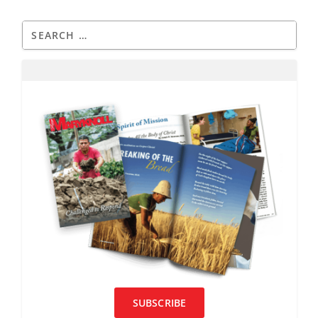
SUBSCRIBE