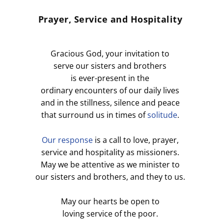
Prayer, Service and Hospitality
Gracious God, your invitation to
serve our sisters and brothers
is ever-present in the
ordinary encounters of our daily lives
and in the stillness, silence and peace
that surround us in times of
solitude
.
Our response
is a call to love, prayer,
service and hospitality as missioners.
May we be attentive as we minister to
our sisters and brothers, and they to us.
May our hearts be open to
loving service of the poor.