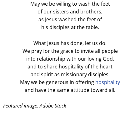
May we be willing to wash the feet
of our sisters and brothers,
as Jesus washed the feet of
his disciples at the table.
What Jesus has done, let us do.
We pray for the grace to invite all people
into relationship with our loving God,
and to share hospitality of the heart
and spirit as missionary disciples.
May we be generous in offering
hospitality
and have the same attitude toward all.
Featured image: Adobe Stock