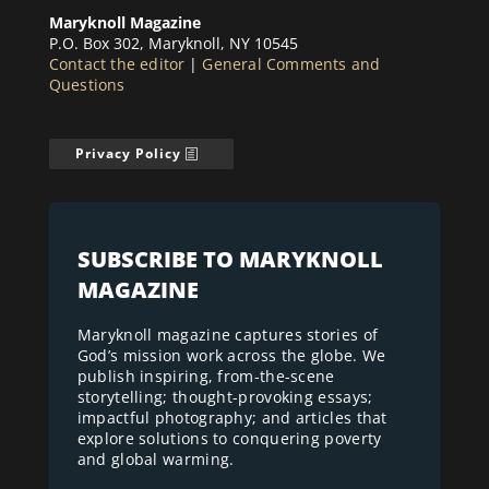
Maryknoll Magazine
P.O. Box 302, Maryknoll, NY 10545
Contact the editor
|
General Comments and
Questions
Privacy Policy
SUBSCRIBE TO MARYKNOLL
MAGAZINE
Maryknoll magazine captures stories of
God’s mission work across the globe. We
publish inspiring, from-the-scene
storytelling; thought-provoking essays;
impactful photography; and articles that
explore solutions to conquering poverty
and global warming.