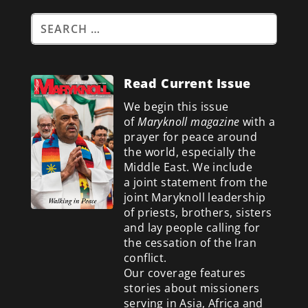
Read Current Issue
We begin this issue
of
Maryknoll magazine
with a
prayer for peace around
the world, especially the
Middle East. We include
a
joint statement from the
joint Maryknoll leadership
of priests, brothers, sisters
and lay people calling for
the cessation of the Iran
conflict.
Our coverage features
stories about missioners
serving in Asia, Africa and