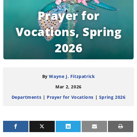
Prayer for
Vocations, Spring
2026
READING TIME:
< 1
MINUTE
By
Wayne J. Fitzpatrick
Mar 2, 2026
Departments
|
Prayer for Vocations
|
Spring 2026