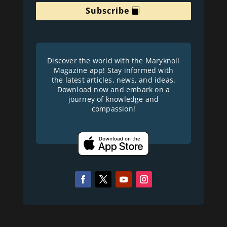
Subscribe
Discover the world with the Maryknoll
Magazine app! Stay informed with
the latest articles, news, and ideas.
Download now and embark on a
journey of knowledge and
compassion!