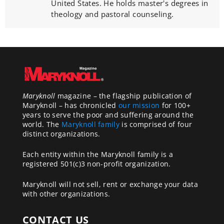
United States. He holds master's degrees in
theology and pastoral counseling.
Maryknoll
magazine – the flagship publication of
Maryknoll – has chronicled
our mission
for 100+
years to serve the poor and suffering around the
world. The
Maryknoll family
is comprised of four
distinct organizations.
Each entity within the Maryknoll family is a
registered 501(c)3 non-profit organization.
Maryknoll will not sell, rent or exchange your data
with other organizations.
CONTACT US