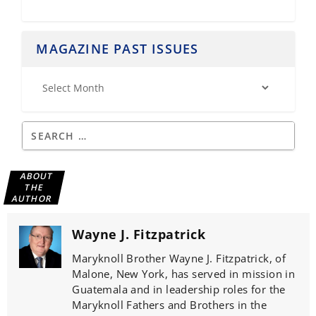
MAGAZINE PAST ISSUES
ABOUT
THE
AUTHOR
Wayne J. Fitzpatrick
Maryknoll Brother Wayne J. Fitzpatrick, of
Malone, New York, has served in mission in
Guatemala and in leadership roles for the
Maryknoll Fathers and Brothers in the