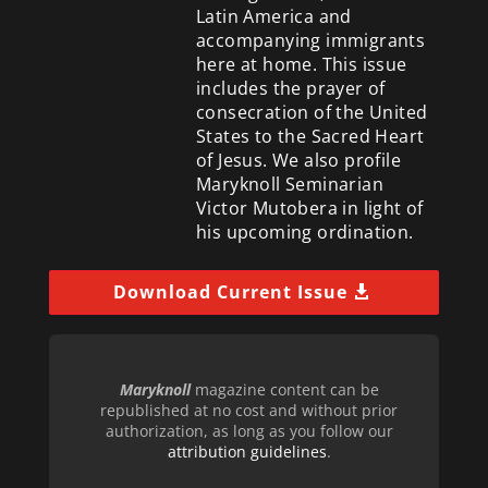
Latin America and
accompanying immigrants
here at home. This issue
includes the prayer of
consecration of the United
States to the Sacred Heart
of Jesus. We also profile
Maryknoll Seminarian
Victor Mutobera in light of
his upcoming ordination.
Download Current Issue
Maryknoll
magazine content can be
republished at no cost and without prior
authorization, as long as you follow our
attribution guidelines
.