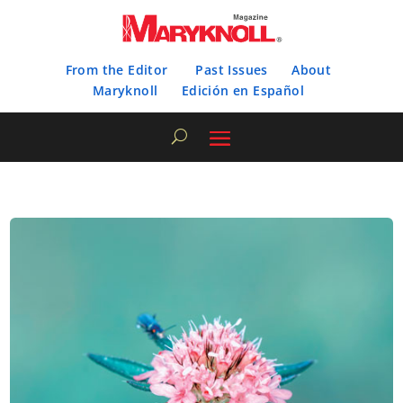
From the Editor
Past Issues
About
Maryknoll
Edición en Español