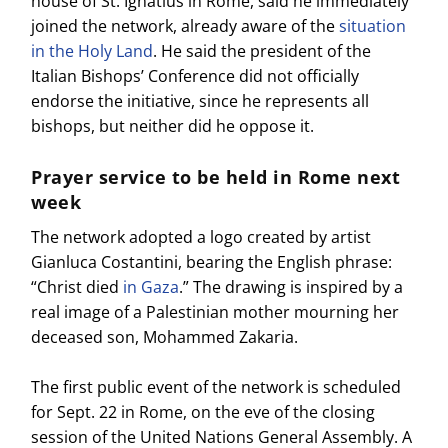
house of St. Ignatius in Rome, said he immediately
joined the network, already aware of the
situation
in the Holy Land
. He said the president of the
Italian Bishops’ Conference did not officially
endorse the initiative, since he represents all
bishops, but neither did he oppose it.
Prayer service to be held in Rome next
week
The network adopted a logo created by artist
Gianluca Costantini, bearing the English phrase:
“Christ died
in Gaza
.” The drawing is inspired by a
real image of a Palestinian mother mourning her
deceased son, Mohammed Zakaria.
The first public event of the network is scheduled
for Sept. 22 in Rome, on the eve of the closing
session of the United Nations General Assembly. A