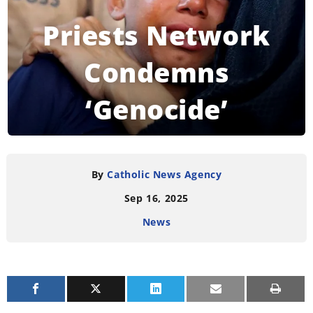
Priests Network
Condemns
‘Genocide’
Happening in Gaza
By
Catholic News Agency
Sep 16, 2025
READING TIME:
3
MINUTES
News