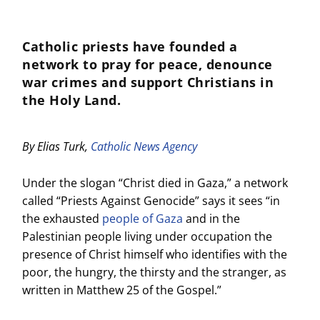
Catholic priests have founded a
network to pray for peace, denounce
war crimes and support Christians in
the Holy Land.
By Elias Turk,
Catholic News Agency
Under the slogan “Christ died in Gaza,” a network
called “Priests Against Genocide” says it sees “in
the exhausted
people of Gaza
and in the
Palestinian people living under occupation the
presence of Christ himself who identifies with the
poor, the hungry, the thirsty and the stranger, as
written in Matthew 25 of the Gospel.”