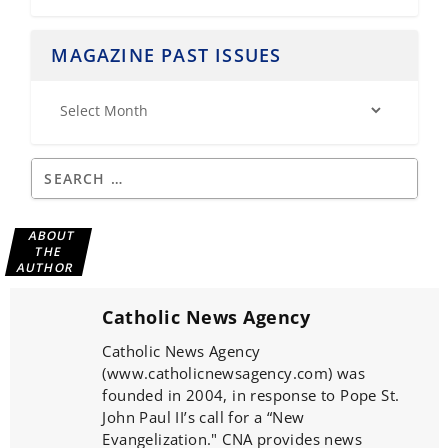
MAGAZINE PAST ISSUES
ABOUT
THE
AUTHOR
Catholic News Agency
Catholic News Agency
(www.catholicnewsagency.com) was
founded in 2004, in response to Pope St.
John Paul II’s call for a “New
Evangelization." CNA provides news