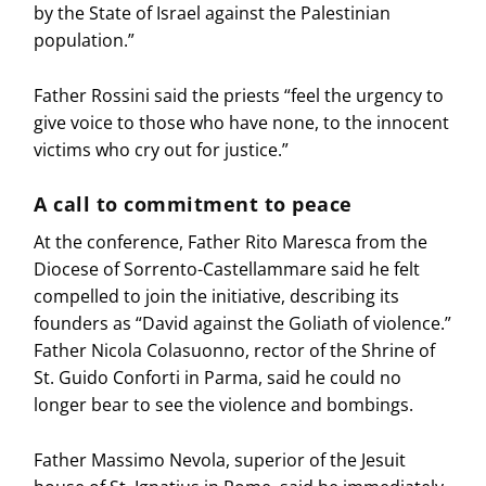
by the State of Israel against the Palestinian
population.”
Father Rossini said the priests “feel the urgency to
give voice to those who have none, to the innocent
victims who cry out for justice.”
A call to commitment to peace
At the conference, Father Rito Maresca from the
Diocese of Sorrento-Castellammare said he felt
compelled to join the initiative, describing its
founders as “David against the Goliath of violence.”
Father Nicola Colasuonno, rector of the Shrine of
St. Guido Conforti in Parma, said he could no
longer bear to see the violence and bombings.
Father Massimo Nevola, superior of the Jesuit