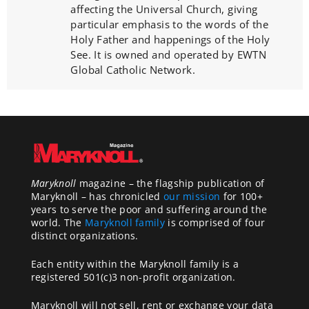
affecting the Universal Church, giving
particular emphasis to the words of the
Holy Father and happenings of the Holy
See. It is owned and operated by EWTN
Global Catholic Network.
Maryknoll
magazine – the flagship publication of
Maryknoll – has chronicled
our mission
for 100+
years to serve the poor and suffering around the
world. The
Maryknoll family
is comprised of four
distinct organizations.
Each entity within the Maryknoll family is a
registered 501(c)3 non-profit organization.
Maryknoll will not sell, rent or exchange your data