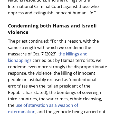
International Criminal Court against those who
oppress and extinguish innocent human life.”
Condemning both Hamas and Israeli
violence
The priest continued: “For this reason, with the
same strength with which we condemn the
massacre of Oct. 7 [2023],
the killings and
kidnappings
carried out by Hamas terrorists, we
condemn even more strongly the disproportionate
response, the violence, the killing of innocent
people unjustifiably excused as ‘unintentional
errors’ (as even the Italian president of the
Republic has stated), the bombings of sovereign
third countries, the war crimes, ethnic cleansing,
the
use of starvation as a weapon of
extermination
, and the genocide being carried out