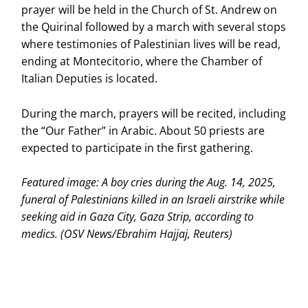
prayer will be held in the Church of St. Andrew on
the Quirinal followed by a march with several stops
where testimonies of Palestinian lives will be read,
ending at Montecitorio, where the Chamber of
Italian Deputies is located.
During the march, prayers will be recited, including
the “Our Father” in Arabic. About 50 priests are
expected to participate in the first gathering.
Featured image: A boy cries during the Aug. 14, 2025,
funeral of Palestinians killed in an Israeli airstrike while
seeking aid in Gaza City, Gaza Strip, according to
medics. (OSV News/Ebrahim Hajjaj, Reuters)