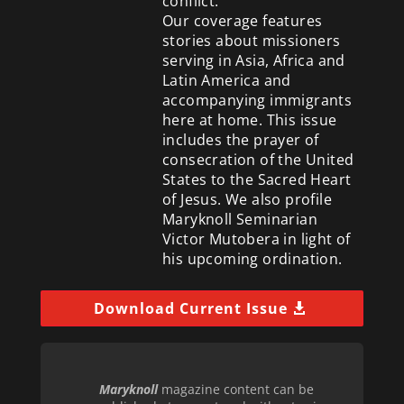
conflict.
Our coverage features
stories about missioners
serving in Asia, Africa and
Latin America and
accompanying immigrants
here at home. This issue
includes the prayer of
consecration of the United
States to the Sacred Heart
of Jesus. We also profile
Maryknoll Seminarian
Victor Mutobera in light of
his upcoming ordination.
Download Current Issue
Maryknoll
magazine content can be