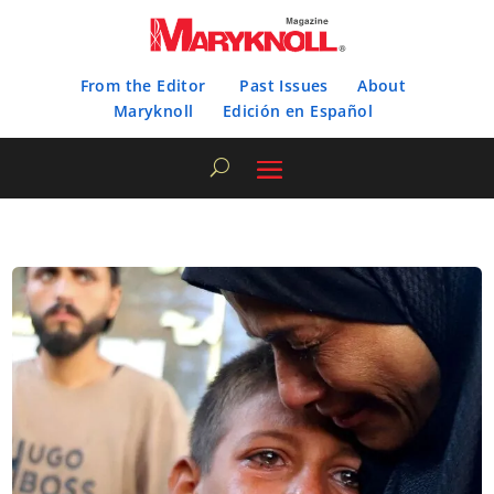
From the Editor
Past Issues
About
Maryknoll
Edición en Español