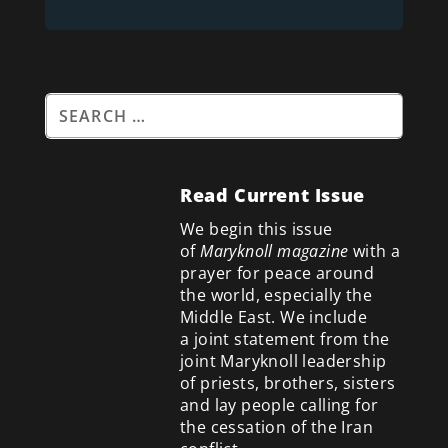
Read Current Issue
We begin this issue
of
Maryknoll magazine
with a
prayer for peace around
the world, especially the
Middle East. We include
a
joint statement from the
joint Maryknoll leadership
of priests, brothers, sisters
and lay people calling for
the cessation of the Iran