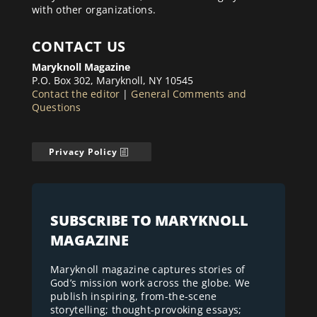
with other organizations.
CONTACT US
Maryknoll Magazine
P.O. Box 302, Maryknoll, NY 10545
Contact the editor
|
General Comments and
Questions
Privacy Policy
SUBSCRIBE TO MARYKNOLL
MAGAZINE
Maryknoll magazine captures stories of
God’s mission work across the globe. We
publish inspiring, from-the-scene
storytelling; thought-provoking essays;