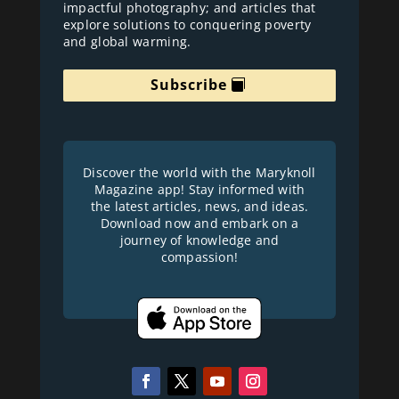
impactful photography; and articles that
explore solutions to conquering poverty
and global warming.
Subscribe
Discover the world with the Maryknoll
Magazine app! Stay informed with
the latest articles, news, and ideas.
Download now and embark on a
journey of knowledge and
compassion!