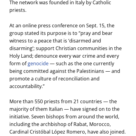
The network was founded in Italy by Catholic
priests.
At an online press conference on Sept. 15, the
group stated its purpose is to “pray and bear
witness to a peace that is ‘disarmed and
disarming’; support Christian communities in the
Holy Land; denounce every war crime and every
form of
genocide
— such as the one currently
being committed against the Palestinians — and
promote a culture of reconciliation and
accountability.”
More than 550 priests from 21 countries — the
majority of them Italian — have signed on to the
initiative. Seven bishops from around the world,
including the archbishop of Rabat, Morocco,
Cardinal Cristóbal López Romero, have also joined.