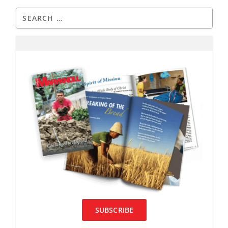
SUBSCRIBE