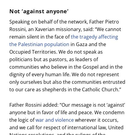
Not ‘against anyone’
Speaking on behalf of the network, Father Pietro
Rossini, an Xaverian missionary, said: “We cannot
remain silent in the face of
the tragedy affecting
the Palestinian population
in Gaza and the
Occupied Territories. We do not speak as
politicians but as pastors, as leaders of
communities who believe in the Gospel and in the
dignity of every human life. We do not represent
only ourselves but also the communities entrusted
to our care as shepherds in the Catholic Church.”
Father Rossini added: “Our message is not ‘against’
anyone but in favor of life and peace. We condemn
the logic of
war and violence
wherever it occurs,
and we call for respect of international law, United
Nations resolutions, and the rulings of the