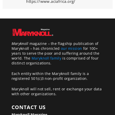
https://www.aciafrica.org/
Maryknoll
magazine – the flagship publication of
Maryknoll – has chronicled
our mission
for 100+
years to serve the poor and suffering around the
world. The
Maryknoll family
is comprised of four
distinct organizations.
Each entity within the Maryknoll family is a
registered 501(c)3 non-profit organization.
Maryknoll will not sell, rent or exchange your data
with other organizations.
CONTACT US
Maryknoll Magazine