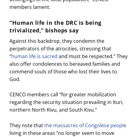
members lament.
“Human life in the DRC is being
trivialized,” bishops say
Against this backdrop, they condemn the
perpetrators of the atrocities, stressing that
“
human life is sacred
and must be respected.” They
also offer condolences to bereaved families and
commend souls of those who lost their lives to
God.
CENCO members call “for greater mobilization
regarding the security situation prevailing in Ituri,
northern North Kivu, and South Kivu.”
They note that
the massacres of Congolese people
living in these areas “no longer seem to move