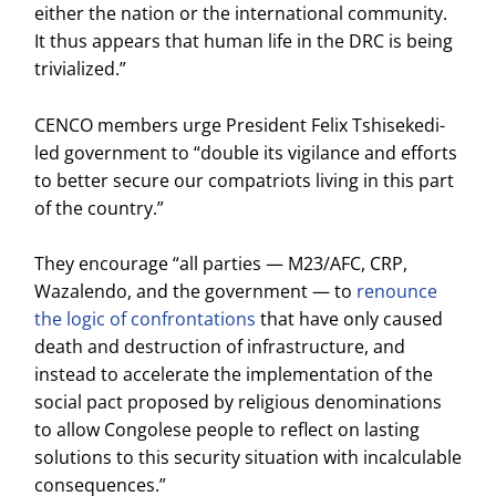
either the nation or the international community.
It thus appears that human life in the DRC is being
trivialized.”
CENCO members urge President Felix Tshisekedi-
led government to “double its vigilance and efforts
to better secure our compatriots living in this part
of the country.”
They encourage “all parties — M23/AFC, CRP,
Wazalendo, and the government — to
renounce
the logic of confrontations
that have only caused
death and destruction of infrastructure, and
instead to accelerate the implementation of the
social pact proposed by religious denominations
to allow Congolese people to reflect on lasting
solutions to this security situation with incalculable
consequences.”