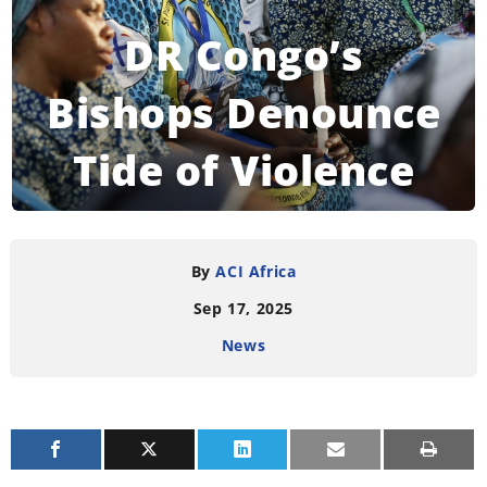
DR Congo’s
Bishops Denounce
Tide of Violence
READING TIME:
3
MINUTES
By
ACI Africa
Sep 17, 2025
News