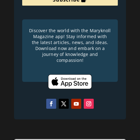
Discover the world with the Maryknoll
Magazine app! Stay informed with
the latest articles, news, and ideas.
Download now and embark on a
journey of knowledge and
compassion!