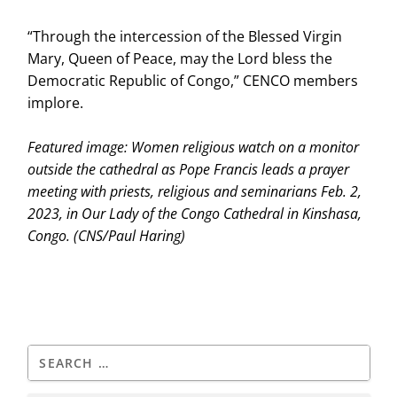
“Through the intercession of the Blessed Virgin
Mary, Queen of Peace, may the Lord bless the
Democratic Republic of Congo,” CENCO members
implore.
Featured image:
Women religious watch on a monitor
outside the cathedral as Pope Francis leads a prayer
meeting with priests, religious and seminarians Feb. 2,
2023, in Our Lady of the Congo Cathedral in Kinshasa,
Congo.
(CNS/Paul Haring)