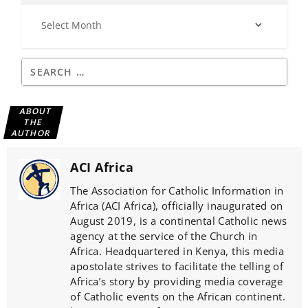
ABOUT
THE
AUTHOR
ACI Africa
The Association for Catholic Information in
Africa (ACI Africa), officially inaugurated on
August 2019, is a continental Catholic news
agency at the service of the Church in
Africa. Headquartered in Kenya, this media
apostolate strives to facilitate the telling of
Africa’s story by providing media coverage
of Catholic events on the African continent.