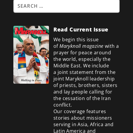
Read Current Issue
We begin this issue
of
Maryknoll magazine
with a
prayer for peace around
the world, especially the
Middle East. We include
a
joint statement from the
joint Maryknoll leadership
of priests, brothers, sisters
and lay people calling for
the cessation of the Iran
conflict.
Our coverage features
stories about missioners
serving in Asia, Africa and
Latin America and