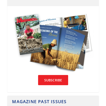
SUBSCRIBE
MAGAZINE PAST ISSUES