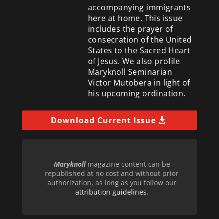
accompanying immigrants
here at home. This issue
includes the prayer of
consecration of the United
States to the Sacred Heart
of Jesus. We also profile
Maryknoll Seminarian
Victor Mutobera in light of
his upcoming ordination.
Download Current Issue
Maryknoll
magazine content can be
republished at no cost and without prior
authorization, as long as you follow our
attribution guidelines
.