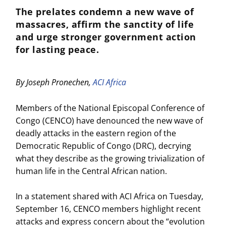
The prelates condemn a new wave of
massacres, affirm the sanctity of life
and urge stronger government action
for lasting peace.
By Joseph Pronechen,
ACI Africa
Members of the National Episcopal Conference of
Congo (CENCO) have denounced the new wave of
deadly attacks in the eastern region of the
Democratic Republic of Congo (DRC), decrying
what they describe as the growing trivialization of
human life in the Central African nation.
In a statement shared with ACI Africa on Tuesday,
September 16, CENCO members highlight recent
attacks and express concern about the “evolution