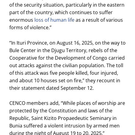
of the security situation, particularly in the eastern
part of the country, which continues to suffer
enormous
loss of human life
as a result of various
forms of violence.”
“In Ituri Province, on August 16, 2025, on the way to
Bule Center in the Djugu Territory, rebels of the
Cooperative for the Development of Congo carried
out attacks against the civilian population. The toll
of this attack was five people killed, four injured,
and about 10 houses set on fire,” they recount in
their statement dated September 12.
CENCO members add, “While places of worship are
protected by the Constitution and laws of the
Republic, Saint Kizito Propaedeutic Seminary in
Bunia suffered a violent intrusion by armed men
during the night of August 19 to 20, 2025.”