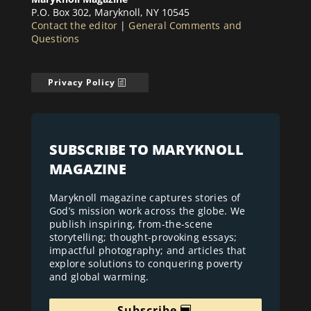
P.O. Box 302, Maryknoll, NY 10545
Contact the editor
|
General Comments and
Questions
Privacy Policy
SUBSCRIBE TO MARYKNOLL
MAGAZINE
Maryknoll magazine captures stories of
God’s mission work across the globe. We
publish inspiring, from-the-scene
storytelling; thought-provoking essays;
impactful photography; and articles that
explore solutions to conquering poverty
and global warming.
Subscribe