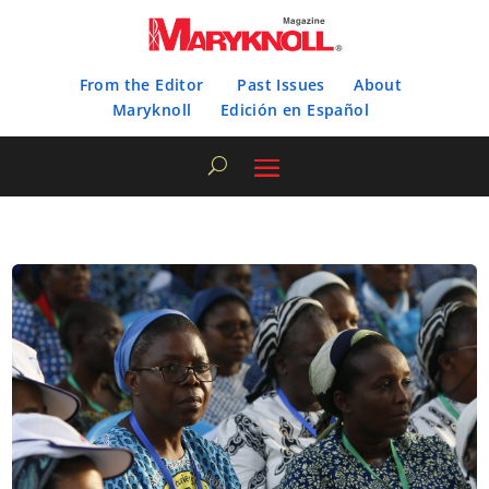
From the Editor
Past Issues
About
Maryknoll
Edición en Español