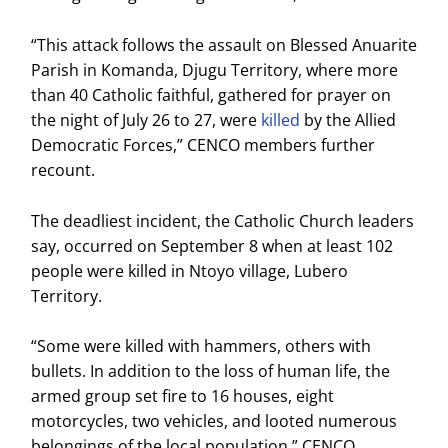
“This attack follows the assault on Blessed Anuarite
Parish in Komanda, Djugu Territory, where more
than 40 Catholic faithful, gathered for prayer on
the night of July 26 to 27, were
killed
by the Allied
Democratic Forces,” CENCO members further
recount.
The deadliest incident, the Catholic Church leaders
say, occurred on September 8 when at least 102
people were killed in Ntoyo village, Lubero
Territory.
“Some were killed with hammers, others with
bullets. In addition to the loss of human life, the
armed group set fire to 16 houses, eight
motorcycles, two vehicles, and looted numerous
belongings of the local population,” CENCO