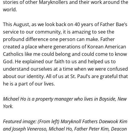
stories of other Maryknollers and their work around the
world.
This August, as we look back on 40 years of Father Bae’s
service to our community, it is amazing to see the
profound difference one person can make. Father
created a place where generations of Korean American
Catholics like me could belong and could come to know
God. He explained our faith to us and helped us to
understand ourselves at a time when we were confused
about our identity. All of us at St. Paul’s are grateful that
he is a part of our lives.
Michael Ho is a property manager who lives in Bayside, New
York.
Featured image: (From left) Maryknoll Fathers Daewook Kim
and Joseph Veneroso, Michael Ho, Father Peter Kim, Deacon