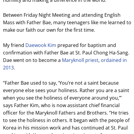
Between Friday Night Meeting and attending English
Mass with Father Bae, many teenagers like me learned to
make our faith our own for the first time.
My friend
Daewook Kim
prepared for baptism and
confirmation with Father Bae at St. Paul Chong Ha-Sang.
Dae went on to become a
Maryknoll priest
,
ordained in
2013
.
“Father Bae used to say, ‘You’re not a saint because
everyone else sees your holiness. Rather you are a saint
when you see the holiness of everyone around you,’”
says Father Kim, who is now assistant chief financial
officer for the Maryknoll Fathers and Brothers. “He tries
to see the holiness in others. It began with the people of
Korea in his mission work and has continued at St. Paul