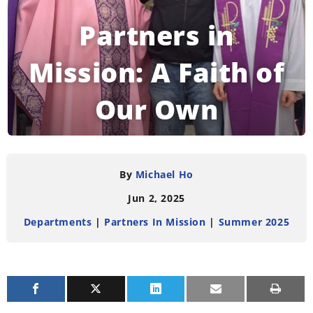
Partners in
Mission: A Faith of
Our Own
READING TIME:
3
MINUTES
By
Michael Ho
Jun 2, 2025
Departments
|
Partners In Mission
|
Summer 2025