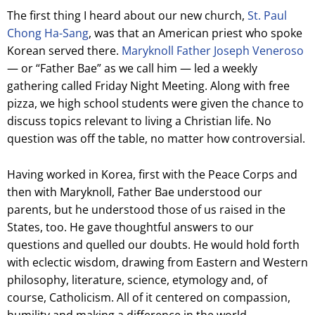
The first thing I heard about our new church,
St. Paul
Chong Ha-Sang
, was that an American priest who spoke
Korean served there.
Maryknoll Father Joseph Veneroso
— or “Father Bae” as we call him — led a weekly
gathering called Friday Night Meeting. Along with free
pizza, we high school students were given the chance to
discuss topics relevant to living a Christian life. No
question was off the table, no matter how controversial.
Having worked in Korea, first with the Peace Corps and
then with Maryknoll, Father Bae understood our
parents, but he understood those of us raised in the
States, too. He gave thoughtful answers to our
questions and quelled our doubts. He would hold forth
with eclectic wisdom, drawing from Eastern and Western
philosophy, literature, science, etymology and, of
course, Catholicism. All of it centered on compassion,
humility and making a difference in the world.