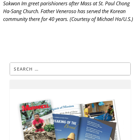
Sokwon Im greet parishioners after Mass at St. Paul Chong
Ha-Sang Church. Father Veneroso has served the Korean
community there for 40 years. (Courtesy of Michael Ho/U.S.)