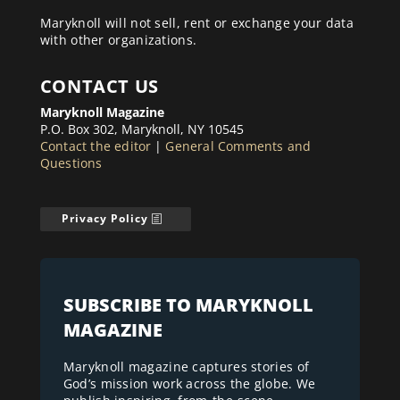
Maryknoll will not sell, rent or exchange your data
with other organizations.
CONTACT US
Maryknoll Magazine
P.O. Box 302, Maryknoll, NY 10545
Contact the editor
|
General Comments and
Questions
Privacy Policy
SUBSCRIBE TO MARYKNOLL
MAGAZINE
Maryknoll magazine captures stories of
God’s mission work across the globe. We