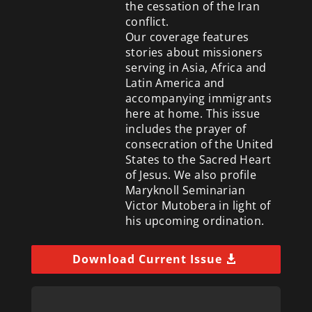
the cessation of the Iran
conflict.
Our coverage features
stories about missioners
serving in Asia, Africa and
Latin America and
accompanying immigrants
here at home. This issue
includes the prayer of
consecration of the United
States to the Sacred Heart
of Jesus. We also profile
Maryknoll Seminarian
Victor Mutobera in light of
his upcoming ordination.
Download Current Issue