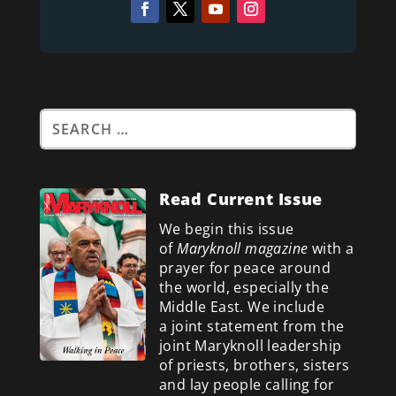
Read Current Issue
We begin this issue
of
Maryknoll magazine
with a
prayer for peace around
the world, especially the
Middle East. We include
a
joint statement from the
joint Maryknoll leadership
of priests, brothers, sisters
and lay people calling for