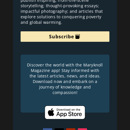
publish inspiring, from-the-scene
storytelling; thought-provoking essays;
impactful photography; and articles that
explore solutions to conquering poverty
and global warming.
Subscribe
Discover the world with the Maryknoll
Magazine app! Stay informed with
the latest articles, news, and ideas.
Download now and embark on a
journey of knowledge and
compassion!