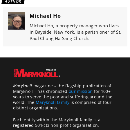
AUTHOR
Michael Ho
Michael Ho, a property manager who lives
in Bayside, New York, is a parishioner of St.
Paul Chong Ha-Sang Church.
Maryknoll
magazine – the flagship publication of
Maryknoll – has chronicled
our mission
for 100+
years to serve the poor and suffering around the
world. The
Maryknoll family
is comprised of four
distinct organizations.
Each entity within the Maryknoll family is a
registered 501(c)3 non-profit organization.