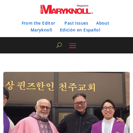
From the Editor
Past Issues
About
Maryknoll
Edición en Español