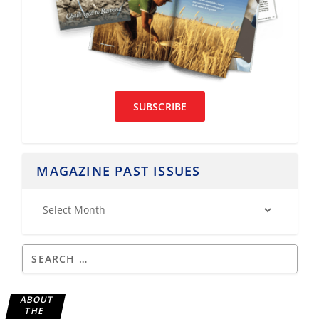
SUBSCRIBE
MAGAZINE PAST ISSUES
ABOUT
THE