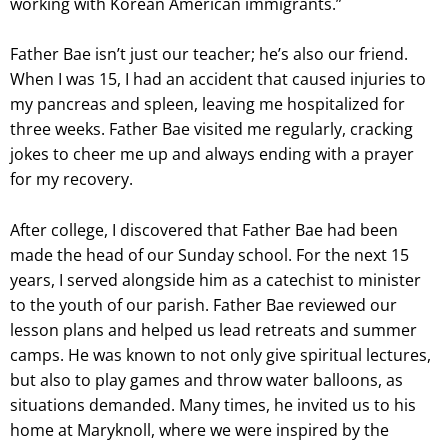
working with Korean American immigrants.”
Father Bae isn’t just our teacher; he’s also our friend.
When I was 15, I had an accident that caused injuries to
my pancreas and spleen, leaving me hospitalized for
three weeks. Father Bae visited me regularly, cracking
jokes to cheer me up and always ending with a prayer
for my recovery.
After college, I discovered that Father Bae had been
made the head of our Sunday school. For the next 15
years, I served alongside him as a catechist to minister
to the youth of our parish. Father Bae reviewed our
lesson plans and helped us lead retreats and summer
camps. He was known to not only give spiritual lectures,
but also to play games and throw water balloons, as
situations demanded. Many times, he invited us to his
home at Maryknoll, where we were inspired by the