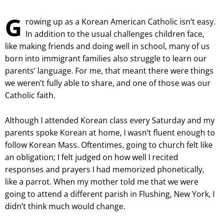
G
rowing up as a Korean American Catholic isn’t easy.
In addition to the usual challenges children face,
like making friends and doing well in school, many of us
born into immigrant families also struggle to learn our
parents’ language. For me, that meant there were things
we weren’t fully able to share, and one of those was our
Catholic faith.
Although I attended Korean class every Saturday and my
parents spoke Korean at home, I wasn’t fluent enough to
follow Korean Mass. Oftentimes, going to church felt like
an obligation; I felt judged on how well I recited
responses and prayers I had memorized phonetically,
like a parrot. When my mother told me that we were
going to attend a different parish in Flushing, New York, I
didn’t think much would change.