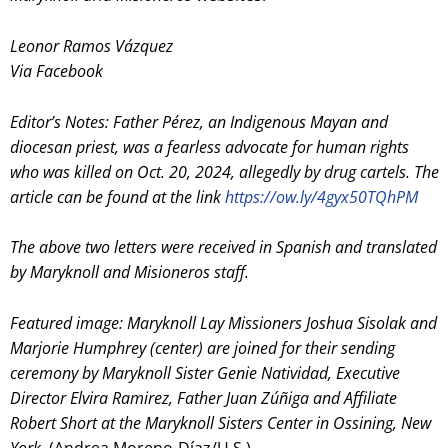
Leonor Ramos Vázquez
Via Facebook
Editor’s Notes: Father Pérez, an Indigenous Mayan and
diocesan priest, was a fearless advocate for human rights
who was killed on Oct. 20, 2024, allegedly by drug cartels. The
article can be found at the link
https://ow.ly/4gyx50TQhPM
The above two letters were received in Spanish and translated
by Maryknoll and Misioneros staff.
Featured image:
Maryknoll Lay Missioners Joshua Sisolak and
Marjorie Humphrey (center) are joined for their sending
ceremony by Maryknoll Sister Genie Natividad, Executive
Director Elvira Ramirez, Father Juan Zúñiga and Affiliate
Robert Short at the Maryknoll Sisters Center in Ossining, New
York
. (Andrea Moreno-Díaz/U.S.)