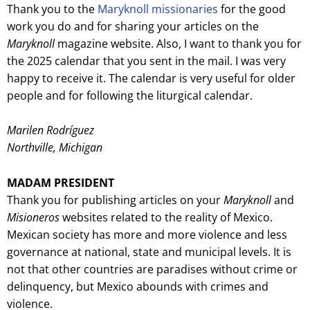
Thank you to the
Maryknoll missionaries
for the good
work you do and for sharing your articles on the
Maryknoll
magazine website. Also, I want to thank you for
the 2025 calendar that you sent in the mail. I was very
happy to receive it. The calendar is very useful for older
people and for following the liturgical calendar.
Marilen Rodríguez
Northville, Michigan
MADAM PRESIDENT
Thank you for publishing articles on your
Maryknoll
and
Misioneros
websites related to the reality of Mexico.
Mexican society has more and more violence and less
governance at national, state and municipal levels. It is
not that other countries are paradises without crime or
delinquency, but Mexico abounds with crimes and
violence.