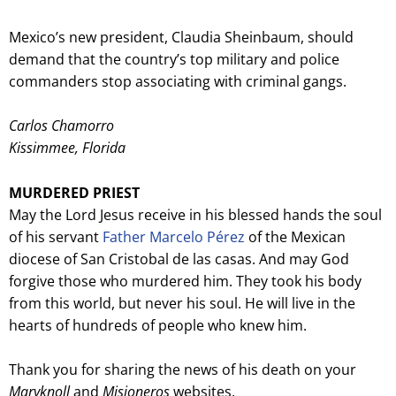
Mexico’s new president, Claudia Sheinbaum, should
demand that the country’s top military and police
commanders stop associating with criminal gangs.
Carlos Chamorro
Kissimmee, Florida
MURDERED PRIEST
May the Lord Jesus receive in his blessed hands the soul
of his servant
Father Marcelo Pérez
of the Mexican
diocese of San Cristobal de las casas. And may God
forgive those who murdered him. They took his body
from this world, but never his soul. He will live in the
hearts of hundreds of people who knew him.
Thank you for sharing the news of his death on your
Maryknoll
and
Misioneros
websites.