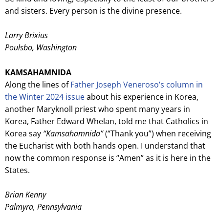
and sisters. Every person is the divine presence.
Larry Brixius
Poulsbo, Washington
KAMSAHAMNIDA
Along the lines of
Father Joseph Veneroso’s column in
the Winter 2024 issue
about his experience in Korea,
another Maryknoll priest who spent many years in
Korea, Father Edward Whelan, told me that Catholics in
Korea say
“Kamsahamnida”
(“Thank you”) when receiving
the Eucharist with both hands open. I understand that
now the common response is “Amen” as it is here in the
States.
Brian Kenny
Palmyra, Pennsylvania