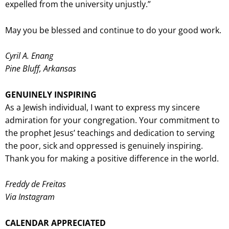
expelled from the university unjustly.”
May you be blessed and continue to do your good work.
Cyril A. Enang
Pine Bluff, Arkansas
GENUINELY INSPIRING
As a Jewish individual, I want to express my sincere
admiration for your congregation. Your commitment to
the prophet Jesus’ teachings and dedication to serving
the poor, sick and oppressed is genuinely inspiring.
Thank you for making a positive difference in the world.
Freddy de Freitas
Via Instagram
CALENDAR APPRECIATED