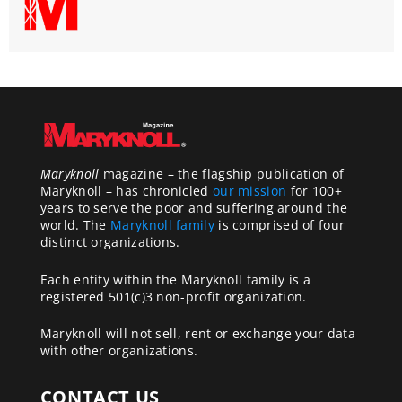
Maryknoll
magazine – the flagship publication of
Maryknoll – has chronicled
our mission
for 100+
years to serve the poor and suffering around the
world. The
Maryknoll family
is comprised of four
distinct organizations.
Each entity within the Maryknoll family is a
registered 501(c)3 non-profit organization.
Maryknoll will not sell, rent or exchange your data
with other organizations.
CONTACT US