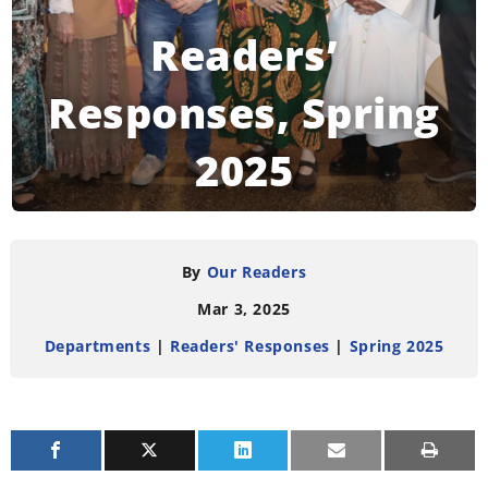
Readers’
Responses, Spring
2025
READING TIME:
4
MINUTES
By
Our Readers
Mar 3, 2025
Departments
|
Readers' Responses
|
Spring 2025