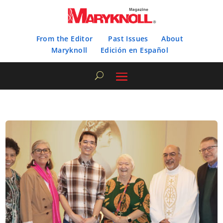
From the Editor
Past Issues
About
Maryknoll
Edición en Español