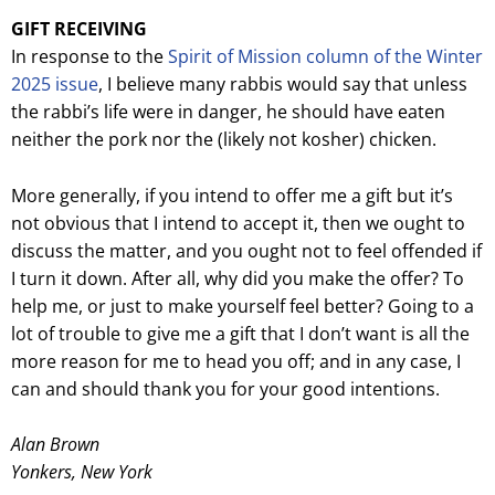
GIFT RECEIVING
In response to the
Spirit of Mission column of the Winter
2025 issue
, I believe many rabbis would say that unless
the rabbi’s life were in danger, he should have eaten
neither the pork nor the (likely not kosher) chicken.
More generally, if you intend to offer me a gift but it’s
not obvious that I intend to accept it, then we ought to
discuss the matter, and you ought not to feel offended if
I turn it down. After all, why did you make the offer? To
help me, or just to make yourself feel better? Going to a
lot of trouble to give me a gift that I don’t want is all the
more reason for me to head you off; and in any case, I
can and should thank you for your good intentions.
Alan Brown
Yonkers, New York