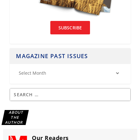
SUBSCRIBE
MAGAZINE PAST ISSUES
ABOUT
THE
AUTHOR
Our Readers