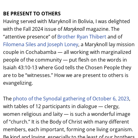
BE PRESENT TO OTHERS
Having served with Maryknoll in Bolivia, I was delighted
with the Fall 2024 issue of
Maryknoll
magazine. The
“attentive presence” of
Brother Ryan Thibert
and of
Filomena Siles and Joseph Loney
, a Maryknoll lay mission
couple in Cochabamba — all working with marginalized
people of the community — put flesh on the words in
Isaiah 43:10-13 where God tells the Chosen People they
are to be “witnesses.” How we are present to others is
evangelizing.
The
photo of the Synodal gathering of October 6, 2023
,
with tables of 12 participants in dialogue — clergy,
women religious and laity — is such a wonderful image
of “church.” It is the Body of Christ with many different
members, each important, forming one living organism.
Be kind and loving, especially to the least of our brothers