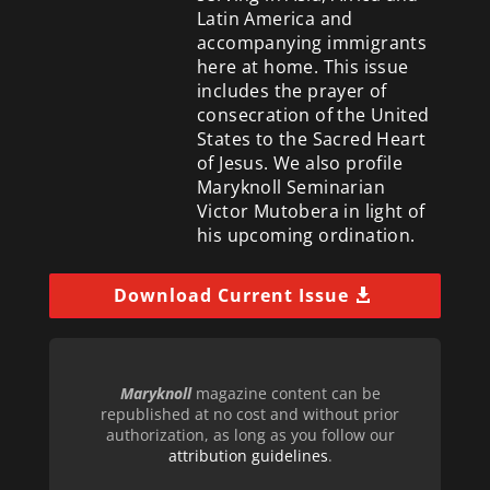
Latin America and
accompanying immigrants
here at home. This issue
includes the prayer of
consecration of the United
States to the Sacred Heart
of Jesus. We also profile
Maryknoll Seminarian
Victor Mutobera in light of
his upcoming ordination.
Download Current Issue
Maryknoll
magazine content can be
republished at no cost and without prior
authorization, as long as you follow our
attribution guidelines
.