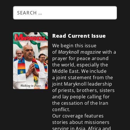
Read Current Issue
We begin this issue
of
Maryknoll magazine
with a
prayer for peace around
the world, especially the
Middle East. We include
a
joint statement from the
joint Maryknoll leadership
of priests, brothers, sisters
and lay people calling for
the cessation of the Iran
conflict.
Our coverage features
stories about missioners
serving in Asia, Africa and