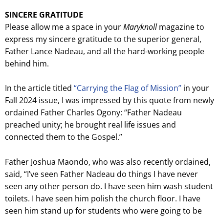
SINCERE GRATITUDE
Please allow me a space in your
Maryknoll
magazine to
express my sincere gratitude to the superior general,
Father Lance Nadeau, and all the hard-working people
behind him.
In the article titled
“Carrying the Flag of Mission”
in your
Fall 2024 issue, I was impressed by this quote from newly
ordained Father Charles Ogony: “Father Nadeau
preached unity; he brought real life issues and
connected them to the Gospel.”
Father Joshua Maondo, who was also recently ordained,
said, “I’ve seen Father Nadeau do things I have never
seen any other person do. I have seen him wash student
toilets. I have seen him polish the church floor. I have
seen him stand up for students who were going to be