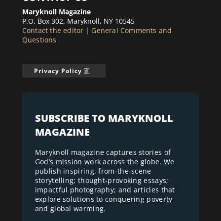
Maryknoll Magazine
P.O. Box 302, Maryknoll, NY 10545
Contact the editor
|
General Comments and
Questions
Privacy Policy
SUBSCRIBE TO MARYKNOLL
MAGAZINE
Maryknoll magazine captures stories of
God’s mission work across the globe. We
publish inspiring, from-the-scene
storytelling; thought-provoking essays;
impactful photography; and articles that
explore solutions to conquering poverty
and global warming.