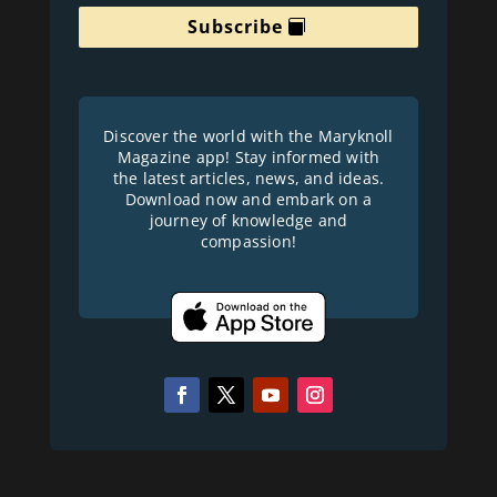
Subscribe
Discover the world with the Maryknoll
Magazine app! Stay informed with
the latest articles, news, and ideas.
Download now and embark on a
journey of knowledge and
compassion!