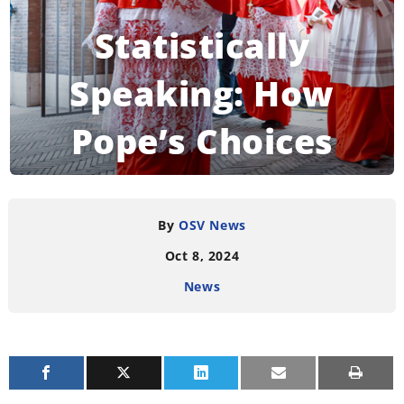
Statistically
Speaking: How
Pope’s Choices
Change the College
of Cardinals
By
OSV News
Oct 8, 2024
News
READING TIME:
4
MINUTES