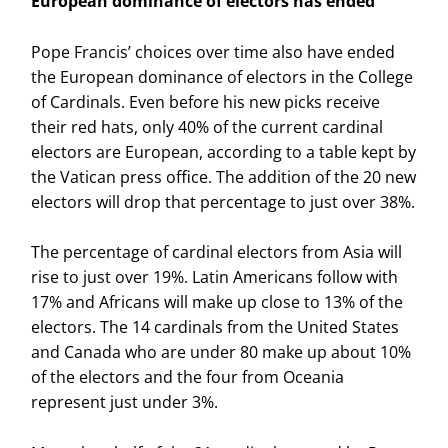
European dominance of electors has ended
Pope Francis’ choices over time also have ended
the European dominance of electors in the College
of Cardinals. Even before his new picks receive
their red hats, only 40% of the current cardinal
electors are European, according to a table kept by
the Vatican press office. The addition of the 20 new
electors will drop that percentage to just over 38%.
The percentage of cardinal electors from Asia will
rise to just over 19%. Latin Americans follow with
17% and Africans will make up close to 13% of the
electors. The 14 cardinals from the United States
and Canada who are under 80 make up about 10%
of the electors and the four from Oceania
represent just under 3%.