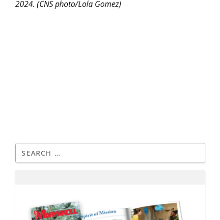
2024. (CNS photo/Lola Gomez)