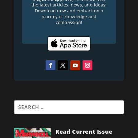
the latest articles, news, and ideas.
Download now and embark on a
journey of knowledge and
compassion!
Read Current Issue