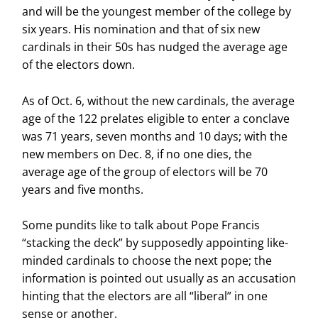
and will be the youngest member of the college by
six years. His nomination and that of six new
cardinals in their 50s has nudged the average age
of the electors down.
As of Oct. 6, without the new cardinals, the average
age of the 122 prelates eligible to enter a conclave
was 71 years, seven months and 10 days; with the
new members on Dec. 8, if no one dies, the
average age of the group of electors will be 70
years and five months.
Some pundits like to talk about Pope Francis
“stacking the deck” by supposedly appointing like-
minded cardinals to choose the next pope; the
information is pointed out usually as an accusation
hinting that the electors are all “liberal” in one
sense or another.