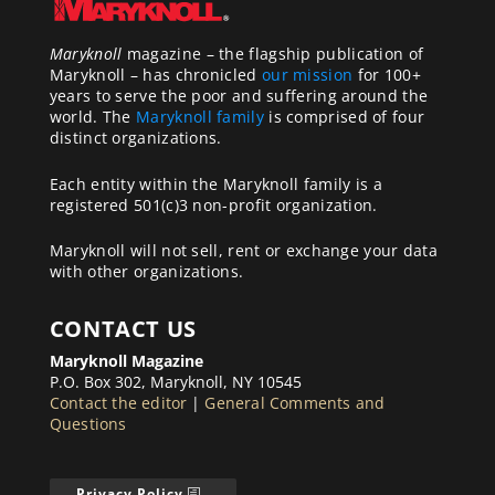
Maryknoll
magazine – the flagship publication of
Maryknoll – has chronicled
our mission
for 100+
years to serve the poor and suffering around the
world. The
Maryknoll family
is comprised of four
distinct organizations.
Each entity within the Maryknoll family is a
registered 501(c)3 non-profit organization.
Maryknoll will not sell, rent or exchange your data
with other organizations.
CONTACT US
Maryknoll Magazine
P.O. Box 302, Maryknoll, NY 10545
Contact the editor
|
General Comments and
Questions
Privacy Policy