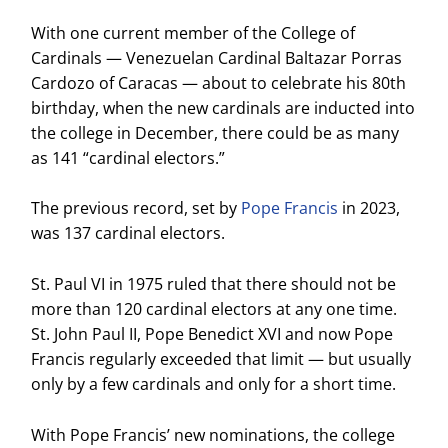
With one current member of the College of
Cardinals — Venezuelan Cardinal Baltazar Porras
Cardozo of Caracas — about to celebrate his 80th
birthday, when the new cardinals are inducted into
the college in December, there could be as many
as 141 “cardinal electors.”
The previous record, set by
Pope Francis
in 2023,
was 137 cardinal electors.
St. Paul VI in 1975 ruled that there should not be
more than 120 cardinal electors at any one time.
St. John Paul II, Pope Benedict XVI and now Pope
Francis regularly exceeded that limit — but usually
only by a few cardinals and only for a short time.
With Pope Francis’ new nominations, the college