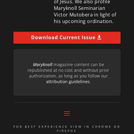
of Jesus. We also profile
Maryknoll Seminarian
Victor Mutobera in light of
his upcoming ordination.
Download Current Issue
Maryknoll
magazine content can be
republished at no cost and without prior
authorization, as long as you follow our
attribution guidelines
.
FOR BEST EXPERIENCE VIEW IN CHROME OR
FIREFOX