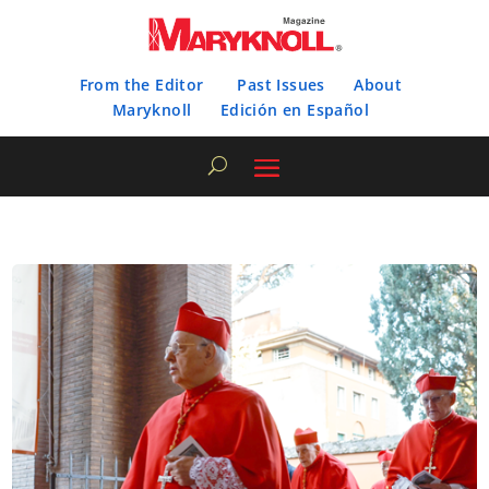
From the Editor
Past Issues
About
Maryknoll
Edición en Español