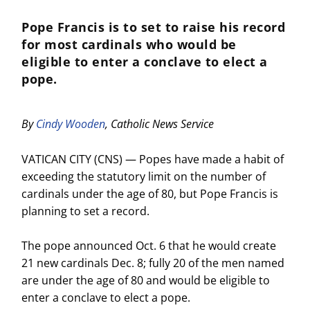
Pope Francis is to set to raise his record
for most cardinals who would be
eligible to enter a conclave to elect a
pope.
By
Cindy Wooden
, Catholic News Service
VATICAN CITY (CNS) — Popes have made a habit of
exceeding the statutory limit on the number of
cardinals under the age of 80, but Pope Francis is
planning to set a record.
The pope announced Oct. 6 that he would create
21 new cardinals Dec. 8; fully 20 of the men named
are under the age of 80 and would be eligible to
enter a conclave to elect a pope.