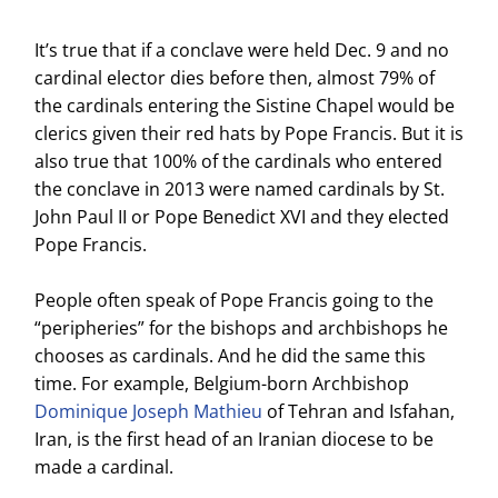
It’s true that if a conclave were held Dec. 9 and no
cardinal elector dies before then, almost 79% of
the cardinals entering the Sistine Chapel would be
clerics given their red hats by Pope Francis. But it is
also true that 100% of the cardinals who entered
the conclave in 2013 were named cardinals by St.
John Paul II or Pope Benedict XVI and they elected
Pope Francis.
People often speak of Pope Francis going to the
“peripheries” for the bishops and archbishops he
chooses as cardinals. And he did the same this
time. For example, Belgium-born Archbishop
Dominique Joseph Mathieu
of Tehran and Isfahan,
Iran, is the first head of an Iranian diocese to be
made a cardinal.