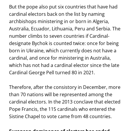
But the pope also put six countries that have had
cardinal electors back on the list by naming
archbishops ministering in or born in Algeria,
Australia, Ecuador, Lithuania, Peru and Serbia. The
number climbs to seven countries if Cardinal-
designate Bychok is counted twice: once for being
born in Ukraine, which currently does not have a
cardinal, and once for ministering in Australia,
which has not had a cardinal elector since the late
Cardinal George Pell turned 80 in 2021.
Therefore, after the consistory in December, more
than 70 nations will be represented among the
cardinal electors. In the 2013 conclave that elected
Pope Francis, the 115 cardinals who entered the
Sistine Chapel to vote came from 48 countries.