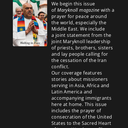
We begin this issue
of
Maryknoll magazine
with a
prayer for peace around
the world, especially the
Middle East. We include
a
joint statement from the
joint Maryknoll leadership
of priests, brothers, sisters
and lay people calling for
the cessation of the Iran
conflict.
Our coverage features
stories about missioners
serving in Asia, Africa and
Latin America and
accompanying immigrants
here at home. This issue
includes the prayer of
consecration of the United
States to the Sacred Heart