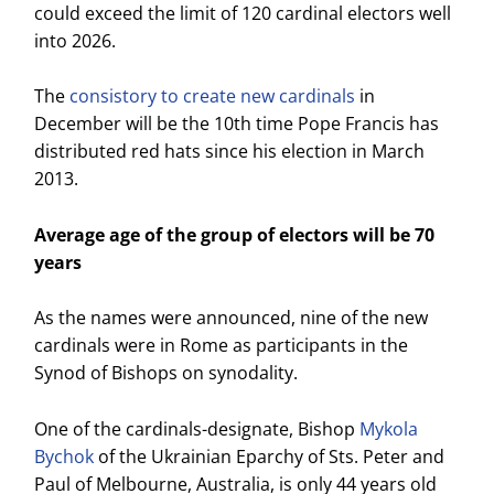
could exceed the limit of 120 cardinal electors well
into 2026.
The
consistory to create new cardinals
in
December will be the 10th time Pope Francis has
distributed red hats since his election in March
2013.
Average age of the group of electors will be 70
years
As the names were announced, nine of the new
cardinals were in Rome as participants in the
Synod of Bishops on synodality.
One of the cardinals-designate, Bishop
Mykola
Bychok
of the Ukrainian Eparchy of Sts. Peter and
Paul of Melbourne, Australia, is only 44 years old