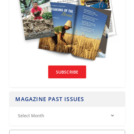
SUBSCRIBE
MAGAZINE PAST ISSUES