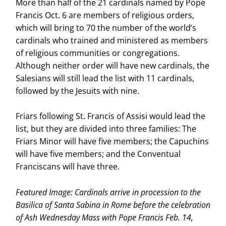
More than half of the 21 cardinals named by Pope
Francis Oct. 6 are members of religious orders,
which will bring to 70 the number of the world’s
cardinals who trained and ministered as members
of religious communities or congregations.
Although neither order will have new cardinals, the
Salesians will still lead the list with 11 cardinals,
followed by the Jesuits with nine.
Friars following St. Francis of Assisi would lead the
list, but they are divided into three families: The
Friars Minor will have five members; the Capuchins
will have five members; and the Conventual
Franciscans will have three.
Featured Image: Cardinals arrive in procession to the
Basilica of Santa Sabina in Rome before the celebration
of Ash Wednesday Mass with Pope Francis Feb. 14,