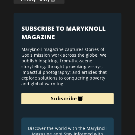
SUBSCRIBE TO MARYKNOLL
MAGAZINE
Maryknoll magazine captures stories of
God’s mission work across the globe. We
publish inspiring, from-the-scene
storytelling; thought-provoking essays;
impactful photography; and articles that
explore solutions to conquering poverty
and global warming.
Subscribe
Discover the world with the Maryknoll
Magazine app! Stay informed with