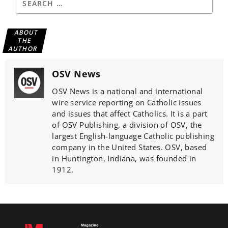
ABOUT
THE
AUTHOR
OSV News
OSV News is a national and international
wire service reporting on Catholic issues
and issues that affect Catholics. It is a part
of OSV Publishing, a division of OSV, the
largest English-language Catholic publishing
company in the United States. OSV, based
in Huntington, Indiana, was founded in
1912.