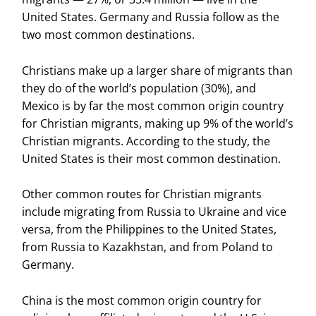
United States. Germany and Russia follow as the
two most common destinations.
Christians make up a larger share of migrants than
they do of the world’s population (30%), and
Mexico is by far the most common origin country
for Christian migrants, making up 9% of the world’s
Christian migrants. According to the study, the
United States is their most common destination.
Other common routes for Christian migrants
include migrating from Russia to Ukraine and vice
versa, from the Philippines to the United States,
from Russia to Kazakhstan, and from Poland to
Germany.
China is the most common origin country for