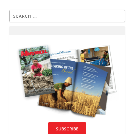
SUBSCRIBE