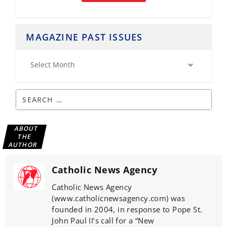
MAGAZINE PAST ISSUES
ABOUT
THE
AUTHOR
Catholic News Agency
Catholic News Agency
(www.catholicnewsagency.com) was
founded in 2004, in response to Pope St.
John Paul II’s call for a “New