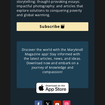
storytelling; thought-provoking essays;
impactful photography; and articles that
explore solutions to conquering poverty
and global warming.
Subscribe
Discover the world with the Maryknoll
Magazine app! Stay informed with
the latest articles, news, and ideas.
Download now and embark on a
journey of knowledge and
compassion!