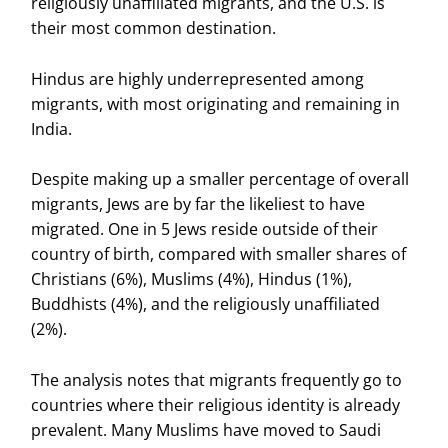
religiously unaffiliated migrants, and the U.S. is
their most common destination.
Hindus are highly underrepresented among
migrants, with most originating and remaining in
India.
Despite making up a smaller percentage of overall
migrants, Jews are by far the likeliest to have
migrated. One in 5 Jews reside outside of their
country of birth, compared with smaller shares of
Christians (6%), Muslims (4%), Hindus (1%),
Buddhists (4%), and the religiously unaffiliated
(2%).
The analysis notes that migrants frequently go to
countries where their religious identity is already
prevalent. Many Muslims have moved to Saudi