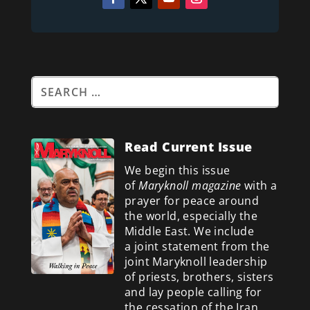
Read Current Issue
We begin this issue
of
Maryknoll magazine
with a
prayer for peace around
the world, especially the
Middle East. We include
a
joint statement from the
joint Maryknoll leadership
of priests, brothers, sisters
and lay people calling for
the cessation of the Iran