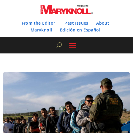
From the Editor
Past Issues
About
Maryknoll
Edición en Español