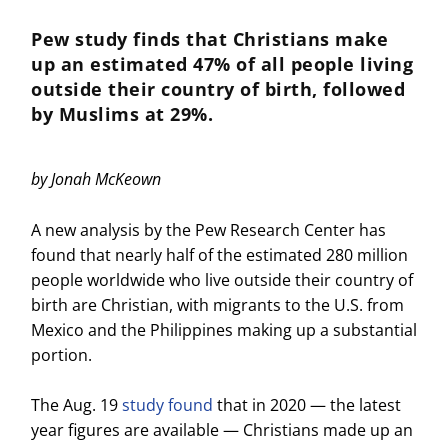
Pew study finds that Christians make
up an estimated 47% of all people living
outside their country of birth, followed
by Muslims at 29%.
by
Jonah McKeown
A new analysis by the Pew Research Center has
found that nearly half of the estimated 280 million
people worldwide who live outside their country of
birth are Christian, with migrants to the U.S. from
Mexico and the Philippines making up a substantial
portion.
The Aug. 19
study found
that in 2020 — the latest
year figures are available — Christians made up an