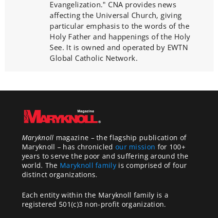
Evangelization." CNA provides news
affecting the Universal Church, giving
particular emphasis to the words of the
Holy Father and happenings of the Holy
See. It is owned and operated by EWTN
Global Catholic Network.
Maryknoll
magazine – the flagship publication of
Maryknoll – has chronicled
our mission
for 100+
years to serve the poor and suffering around the
world. The
Maryknoll family
is comprised of four
distinct organizations.
Each entity within the Maryknoll family is a
registered 501(c)3 non-profit organization.