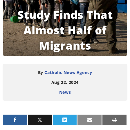
Study Finds That
Almost Half of
Migrants
Worldwide Are
Christians
By
Catholic News Agency
Aug 22, 2024
News
READING TIME:
3
MINUTES