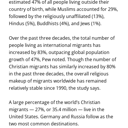
estimated 47% of all people living outside their
country of birth, while Muslims accounted for 29%,
followed by the religiously unaffiliated (13%),
Hindus (5%), Buddhists (4%), and Jews (1%).
Over the past three decades, the total number of
people living as international migrants has
increased by 83%, outpacing global population
growth of 47%, Pew noted. Though the number of
Christian migrants has similarly increased by 80%
in the past three decades, the overall religious
makeup of migrants worldwide has remained
relatively stable since 1990, the study says.
A large percentage of the world’s Christian
migrants — 27%, or 35.4 million — live in the
United States. Germany and Russia follow as the
two most common destinations.