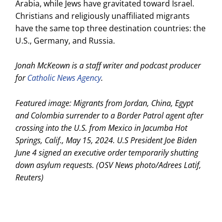
Arabia, while Jews have gravitated toward Israel.
Christians and religiously unaffiliated migrants
have the same top three destination countries: the
U.S., Germany, and Russia.
Jonah McKeown is a staff writer and podcast producer
for
Catholic News Agency
.
Featured image: Migrants from Jordan, China, Egypt
and Colombia surrender to a Border Patrol agent after
crossing into the U.S. from Mexico in Jacumba Hot
Springs, Calif., May 15, 2024. U.S President Joe Biden
June 4 signed an executive order temporarily shutting
down asylum requests. (OSV News photo/Adrees Latif,
Reuters)