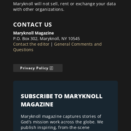
Maryknoll will not sell, rent or exchange your data
with other organizations.
CONTACT US
Maryknoll Magazine
P.O. Box 302, Maryknoll, NY 10545
Contact the editor
|
General Comments and
Questions
Privacy Policy
SUBSCRIBE TO MARYKNOLL
MAGAZINE
Maryknoll magazine captures stories of
God’s mission work across the globe. We
publish inspiring, from-the-scene