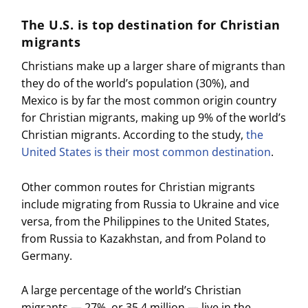
The U.S. is top destination for Christian
migrants
Christians make up a larger share of migrants than
they do of the world’s population (30%), and
Mexico is by far the most common origin country
for Christian migrants, making up 9% of the world’s
Christian migrants. According to the study,
the
United States is their most common destination
.
Other common routes for Christian migrants
include migrating from Russia to Ukraine and vice
versa, from the Philippines to the United States,
from Russia to Kazakhstan, and from Poland to
Germany.
A large percentage of the world’s Christian
migrants — 27%, or 35.4 million — live in the