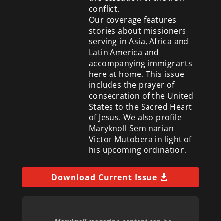
conflict.
Our coverage features
stories about missioners
serving in Asia, Africa and
Latin America and
accompanying immigrants
here at home. This issue
includes the prayer of
consecration of the United
States to the Sacred Heart
of Jesus. We also profile
Maryknoll Seminarian
Victor Mutobera in light of
his upcoming ordination.
Download Current Issue