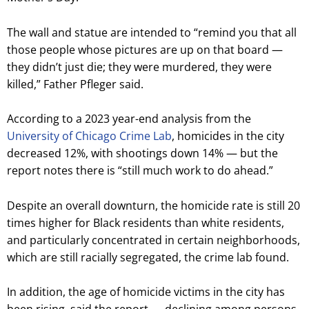
The wall and statue are intended to “remind you that all
those people whose pictures are up on that board —
they didn’t just die; they were murdered, they were
killed,” Father Pfleger said.
According to a 2023 year-end analysis from the
University of Chicago Crime Lab
, homicides in the city
decreased 12%, with shootings down 14% — but the
report notes there is “still much work to do ahead.”
Despite an overall downturn, the homicide rate is still 20
times higher for Black residents than white residents,
and particularly concentrated in certain neighborhoods,
which are still racially segregated, the crime lab found.
In addition, the age of homicide victims in the city has