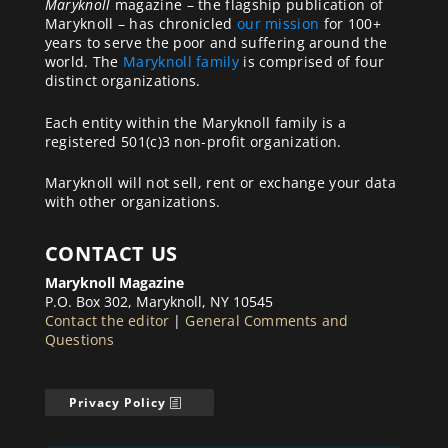
Maryknoll
magazine – the flagship publication of
Maryknoll – has chronicled
our mission
for 100+
years to serve the poor and suffering around the
world. The
Maryknoll family
is comprised of four
distinct organizations.
Each entity within the Maryknoll family is a
registered 501(c)3 non-profit organization.
Maryknoll will not sell, rent or exchange your data
with other organizations.
CONTACT US
Maryknoll Magazine
P.O. Box 302, Maryknoll, NY 10545
Contact the editor
|
General Comments and
Questions
Privacy Policy