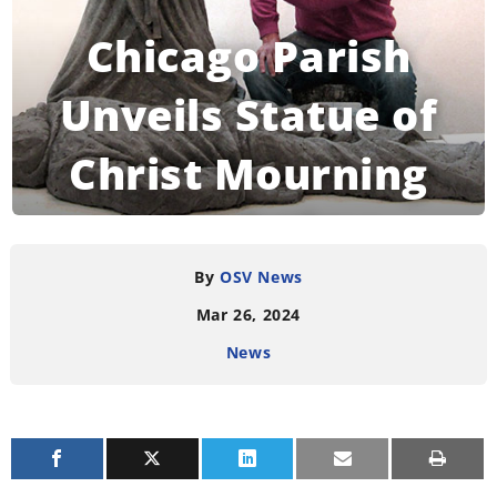
Chicago Parish
Unveils Statue of
Christ Mourning
Gun Victims
By
OSV News
Mar 26, 2024
READING TIME:
3
MINUTES
News