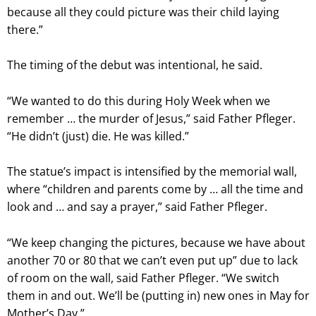
because all they could picture was their child laying
there.”
The timing of the debut was intentional, he said.
“We wanted to do this during Holy Week when we
remember … the murder of Jesus,” said Father Pfleger.
“He didn’t (just) die. He was killed.”
The statue’s impact is intensified by the memorial wall,
where “children and parents come by … all the time and
look and … and say a prayer,” said Father Pfleger.
“We keep changing the pictures, because we have about
another 70 or 80 that we can’t even put up” due to lack
of room on the wall, said Father Pfleger. “We switch
them in and out. We’ll be (putting in) new ones in May for
Mother’s Day.”