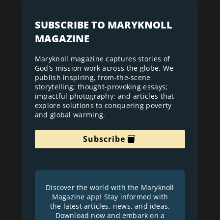
SUBSCRIBE TO MARYKNOLL
MAGAZINE
Maryknoll magazine captures stories of
God’s mission work across the globe. We
publish inspiring, from-the-scene
storytelling; thought-provoking essays;
impactful photography; and articles that
explore solutions to conquering poverty
and global warming.
Subscribe
Discover the world with the Maryknoll
Magazine app! Stay informed with
the latest articles, news, and ideas.
Download now and embark on a