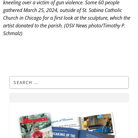
kneeling over a victim of gun violence. Some 60 people
gathered March 25, 2024, outside of St. Sabina Catholic
Church in Chicago for a first look at the sculpture, which the
artist donated to the parish. (OSV News photo/Timothy P.
Schmalz)