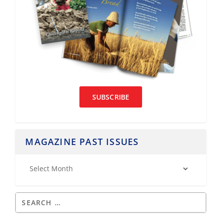
SUBSCRIBE
MAGAZINE PAST ISSUES