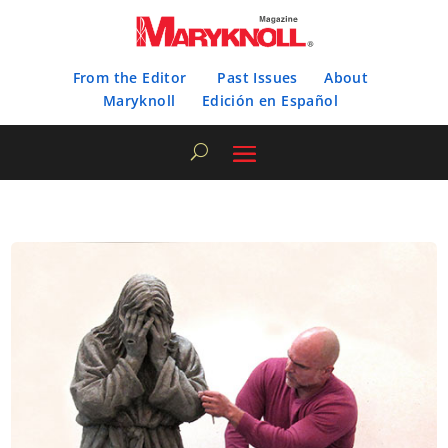
From the Editor
Past Issues
About
Maryknoll
Edición en Español