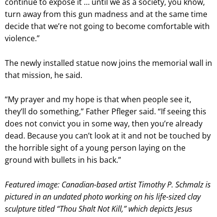
continue to expose it … until we as a society, you know,
turn away from this gun madness and at the same time
decide that we’re not going to become comfortable with
violence.”
The newly installed statue now joins the memorial wall in
that mission, he said.
“My prayer and my hope is that when people see it,
they’ll do something,” Father Pfleger said. “If seeing this
does not convict you in some way, then you’re already
dead. Because you can’t look at it and not be touched by
the horrible sight of a young person laying on the
ground with bullets in his back.”
Featured image: Canadian-based artist Timothy P. Schmalz is
pictured in an undated photo working on his life-sized clay
sculpture titled “Thou Shalt Not Kill,” which depicts Jesus