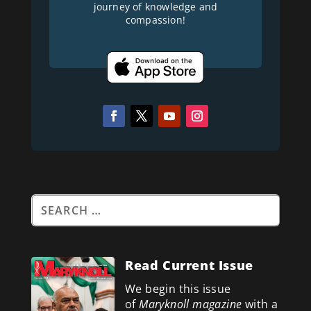
journey of knowledge and
compassion!
Read Current Issue
We begin this issue
of
Maryknoll magazine
with a