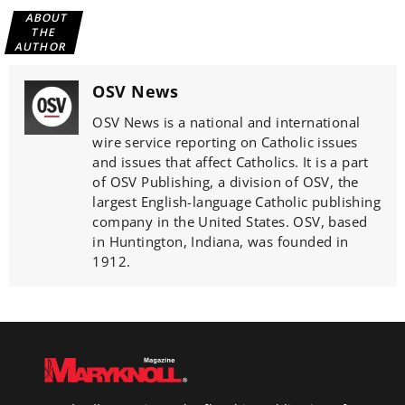
ABOUT
THE
AUTHOR
OSV News
OSV News is a national and international
wire service reporting on Catholic issues
and issues that affect Catholics. It is a part
of OSV Publishing, a division of OSV, the
largest English-language Catholic publishing
company in the United States. OSV, based
in Huntington, Indiana, was founded in
1912.