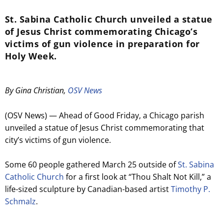
St. Sabina Catholic Church unveiled a statue
of Jesus Christ commemorating Chicago’s
victims of gun violence in preparation for
Holy Week.
By Gina Christian,
OSV News
(OSV News) — Ahead of Good Friday, a Chicago parish
unveiled a statue of Jesus Christ commemorating that
city’s victims of gun violence.
Some 60 people gathered March 25 outside of
St. Sabina
Catholic Church
for a first look at “Thou Shalt Not Kill,” a
life-sized sculpture by Canadian-based artist
Timothy P.
Schmalz
.