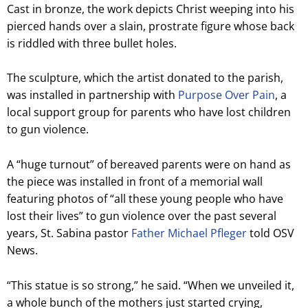
Cast in bronze, the work depicts Christ weeping into his
pierced hands over a slain, prostrate figure whose back
is riddled with three bullet holes.
The sculpture, which the artist donated to the parish,
was installed in partnership with
Purpose Over Pain
, a
local support group for parents who have lost children
to gun violence.
A “huge turnout” of bereaved parents were on hand as
the piece was installed in front of a memorial wall
featuring photos of “all these young people who have
lost their lives” to gun violence over the past several
years, St. Sabina pastor
Father Michael Pfleger
told OSV
News.
“This statue is so strong,” he said. “When we unveiled it,
a whole bunch of the mothers just started crying,