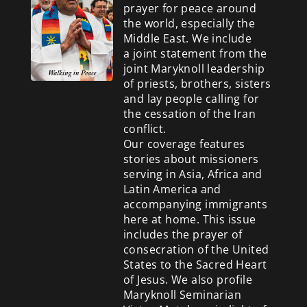
prayer for peace around
the world, especially the
Middle East. We include
a
joint statement from the
joint Maryknoll leadership
of priests, brothers, sisters
and lay people calling for
the cessation of the Iran
conflict.
Our coverage features
stories about missioners
serving in Asia, Africa and
Latin America and
accompanying immigrants
here at home. This issue
includes the prayer of
consecration of the United
States to the Sacred Heart
of Jesus. We also profile
Maryknoll Seminarian