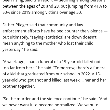
been rising, said the report — declining among persons
between the ages of 20 and 29, but jumping from 41% to
53% since 2019 among victims over age 30.
Father Pfleger said that community and law
enforcement efforts have helped counter the violence —
but ultimately, “saying (statistics) are down doesn’t
mean anything to the mother who lost their child
yesterday,” he said.
“A week ago, I had a funeral of a 19-year-old killed not
too far from here,” he said. “Tomorrow, there’s a funeral
of a kid that graduated from our school in 2022. A 15-
year-old who got shot and killed last week … her and her
brother together.
“So the murder and the violence continue,” he said. “And
we never want it to become normalized. We want to