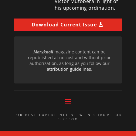
Victor Mutobera in light of
his upcoming ordination.
Download Current Issue
Maryknoll
magazine content can be
republished at no cost and without prior
authorization, as long as you follow our
attribution guidelines
.
FOR BEST EXPERIENCE VIEW IN CHROME OR
FIREFOX