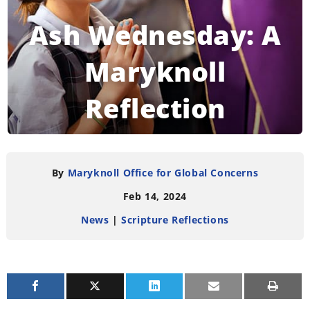
Ash Wednesday: A
Maryknoll
Reflection
READING TIME:
3
MINUTES
By
Maryknoll Office for Global Concerns
Feb 14, 2024
News
|
Scripture Reflections