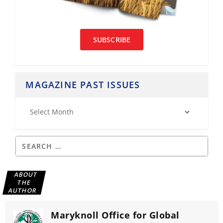
SUBSCRIBE
MAGAZINE PAST ISSUES
ABOUT
THE
AUTHOR
Maryknoll Office for Global