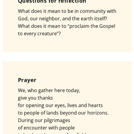
Questions for reflection
What does it mean to be in community with
God, our neighbor, and the earth itself?
What does it mean to “proclaim the Gospel
to every creature”?
Prayer
We, who gather here today,
give you thanks
for opening our eyes, lives and hearts
to people of lands beyond our horizons.
During our pilgrimages
of encounter with people