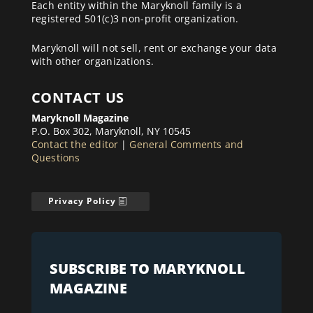
Each entity within the Maryknoll family is a
registered 501(c)3 non-profit organization.
Maryknoll will not sell, rent or exchange your data
with other organizations.
CONTACT US
Maryknoll Magazine
P.O. Box 302, Maryknoll, NY 10545
Contact the editor
|
General Comments and
Questions
Privacy Policy
SUBSCRIBE TO MARYKNOLL
MAGAZINE