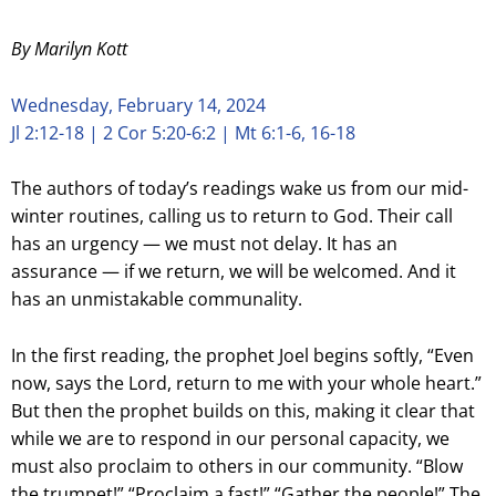
By Marilyn Kott
Wednesday, February 14, 2024
Jl 2:12-18 | 2 Cor 5:20-6:2 | Mt 6:1-6, 16-18
The authors of today’s readings wake us from our mid-
winter routines, calling us to return to God. Their call
has an urgency — we must not delay. It has an
assurance — if we return, we will be welcomed. And it
has an unmistakable communality.
In the first reading, the prophet Joel begins softly, “Even
now, says the Lord, return to me with your whole heart.”
But then the prophet builds on this, making it clear that
while we are to respond in our personal capacity, we
must also proclaim to others in our community. “Blow
the trumpet!” “Proclaim a fast!” “Gather the people!” The