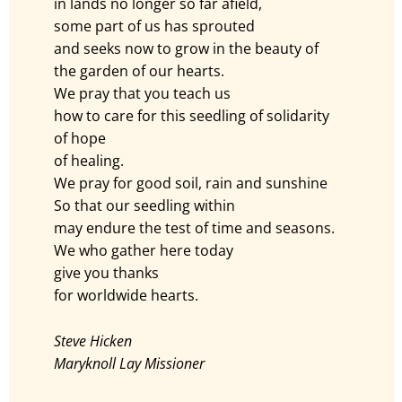
in lands no longer so far afield,
some part of us has sprouted
and seeks now to grow in the beauty of
the garden of our hearts.
We pray that you teach us
how to care for this seedling of solidarity
of hope
of healing.
We pray for good soil, rain and sunshine
So that our seedling within
may endure the test of time and seasons.
We who gather here today
give you thanks
for worldwide hearts.
Steve Hicken
Maryknoll Lay Missioner