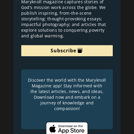
Maryknoll magazine captures stories of
God’s mission work across the globe. We
publish inspiring, from-the-scene
storytelling; thought-provoking essays;
impactful photography; and articles that
explore solutions to conquering poverty
and global warming.
Subscribe
Discover the world with the Maryknoll
Magazine app! Stay informed with
the latest articles, news, and ideas.
Download now and embark on a
journey of knowledge and
compassion!