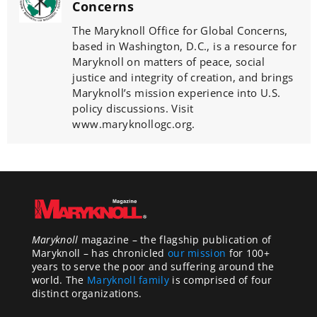
Concerns
The Maryknoll Office for Global Concerns,
based in Washington, D.C., is a resource for
Maryknoll on matters of peace, social
justice and integrity of creation, and brings
Maryknoll’s mission experience into U.S.
policy discussions. Visit
www.maryknollogc.org.
Maryknoll
magazine – the flagship publication of
Maryknoll – has chronicled
our mission
for 100+
years to serve the poor and suffering around the
world. The
Maryknoll family
is comprised of four
distinct organizations.