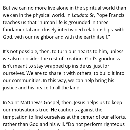
But we can no more live alone in the spiritual world than
we can in the physical world. In
Laudato Si’
, Pope Francis
teaches us that “human life is grounded in three
fundamental and closely intertwined relationships: with
God, with our neighbor and with the earth itself.”
It’s not possible, then, to turn our hearts to him, unless
we also consider the rest of creation. God’s goodness
isn’t meant to stay wrapped up inside us, just for
ourselves. We are to share it with others, to build it into
our communities. In this way, we can help bring his
justice and his peace to all the land.
In Saint Matthew’s Gospel, then, Jesus helps us to keep
our motivations true. He cautions against the
temptation to find ourselves at the center of our efforts,
rather than God and his will. “Do not perform righteous