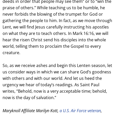
deeds in order that people may see them” or to “win the
praise of others.” While teaching us to be humble, he
never forbids the blowing of the trumpet for God or
gathering the people to him. In fact, as we move through
Lent, we will find Jesus carefully instructing his apostles
on what they are to teach others. In Mark 16:16, we will
hear the risen Christ send his disciples into the whole
world, telling them to proclaim the Gospel to every
creature.
So, as we receive ashes and begin this Lenten season, let
us consider ways in which we can share God’s goodness
with others and with our world. And let us heed the
urgency we hear of today’s readings. As Saint Paul
writes, “Behold, now is a very acceptable time; behold,
now is the day of salvation.”
Maryknoll Affiliate Marilyn Kott,
a U.S. Air Force veteran
,