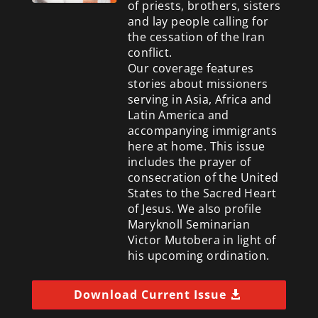
of priests, brothers, sisters
and lay people calling for
the cessation of the Iran
conflict.
Our coverage features
stories about missioners
serving in Asia, Africa and
Latin America and
accompanying immigrants
here at home. This issue
includes the prayer of
consecration of the United
States to the Sacred Heart
of Jesus. We also profile
Maryknoll Seminarian
Victor Mutobera in light of
his upcoming ordination.
Download Current Issue