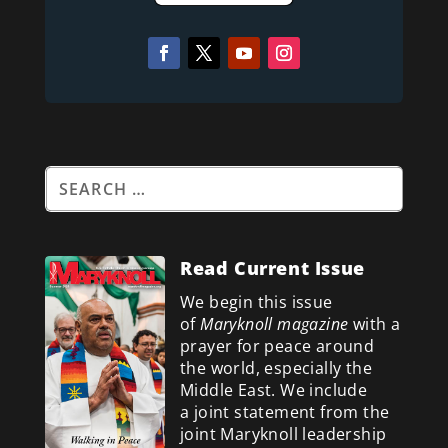
Read Current Issue
We begin this issue
of
Maryknoll magazine
with a
prayer for peace around
the world, especially the
Middle East. We include
a
joint statement from the
joint Maryknoll leadership