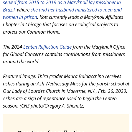
served from 2015 to 2019 as a Maryknoll lay missioner in
Brazil
, where
she and her husband ministered to men and
women in prison
.
Kott currently leads a Maryknoll Affiliates
Chapter in Chicago that focuses on ecological projects to
protect our Common Home.
The 2024
Lenten Reflection Guide
from the Maryknoll Office
for Global Concerns contains contributions from missioners
around the world.
Featured image: Third grader Maura Baldacchino receives
ashes during an Ash Wednesday Mass for the parish school at
Our Lady of Lourdes Church in Malverne, N.Y., Feb. 26, 2020.
Ashes are a sign of repentance used to begin the Lenten
season. (CNS photo/Gregory A. Shemitz)