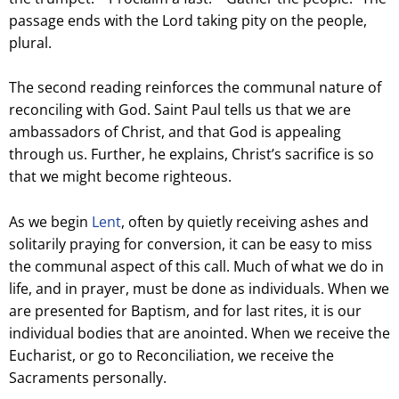
passage ends with the Lord taking pity on the people,
plural.
The second reading reinforces the communal nature of
reconciling with God. Saint Paul tells us that we are
ambassadors of Christ, and that God is appealing
through us. Further, he explains, Christ’s sacrifice is so
that we might become righteous.
As we begin
Lent
, often by quietly receiving ashes and
solitarily praying for conversion, it can be easy to miss
the communal aspect of this call. Much of what we do in
life, and in prayer, must be done as individuals. When we
are presented for Baptism, and for last rites, it is our
individual bodies that are anointed. When we receive the
Eucharist, or go to Reconciliation, we receive the
Sacraments personally.