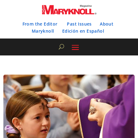
From the Editor
Past Issues
About
Maryknoll
Edición en Español