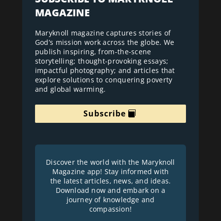
MAGAZINE
Maryknoll magazine captures stories of
God’s mission work across the globe. We
publish inspiring, from-the-scene
storytelling; thought-provoking essays;
impactful photography; and articles that
explore solutions to conquering poverty
and global warming.
Subscribe
Discover the world with the Maryknoll
Magazine app! Stay informed with
the latest articles, news, and ideas.
Download now and embark on a
journey of knowledge and
compassion!