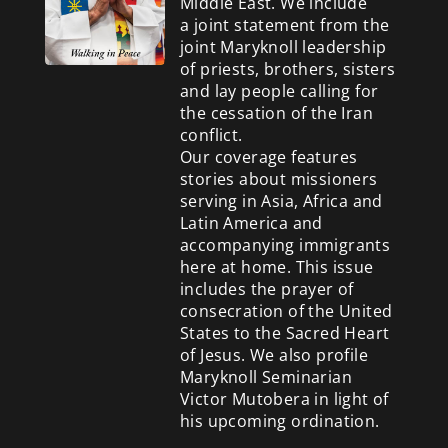
Middle East. We include
a
joint statement from the
joint Maryknoll leadership
of priests, brothers, sisters
and lay people calling for
the cessation of the Iran
conflict.
Our coverage features
stories about missioners
serving in Asia, Africa and
Latin America and
accompanying immigrants
here at home. This issue
includes the prayer of
consecration of the United
States to the Sacred Heart
of Jesus. We also profile
Maryknoll Seminarian
Victor Mutobera in light of
his upcoming ordination.