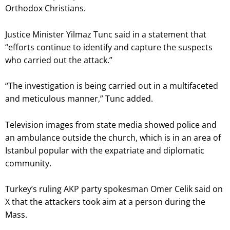
Orthodox Christians.
Justice Minister Yilmaz Tunc said in a statement that
“efforts continue to identify and capture the suspects
who carried out the attack.”
“The investigation is being carried out in a multifaceted
and meticulous manner,” Tunc added.
Television images from state media showed police and
an ambulance outside the church, which is in an area of
Istanbul popular with the expatriate and diplomatic
community.
Turkey’s ruling AKP party spokesman Omer Celik said on
X that the attackers took aim at a person during the
Mass.