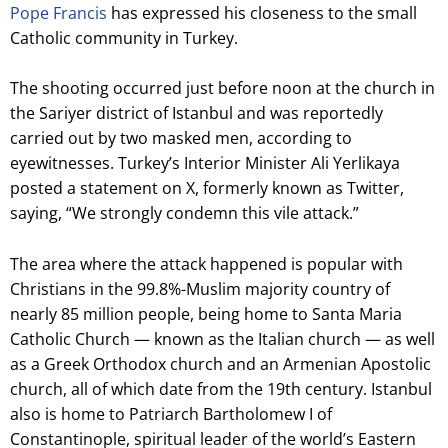
Pope Francis
has expressed his closeness to the small
Catholic community in Turkey.
The shooting occurred just before noon at the church in
the Sariyer district of Istanbul and was reportedly
carried out by two masked men, according to
eyewitnesses. Turkey’s Interior Minister Ali Yerlikaya
posted a statement on X, formerly known as Twitter,
saying, “We strongly condemn this vile attack.”
The area where the attack happened is popular with
Christians in the 99.8%-Muslim majority country of
nearly 85 million people, being home to Santa Maria
Catholic Church — known as the Italian church — as well
as a Greek Orthodox church and an Armenian Apostolic
church, all of which date from the 19th century. Istanbul
also is home to Patriarch Bartholomew I of
Constantinople, spiritual leader of the world’s Eastern