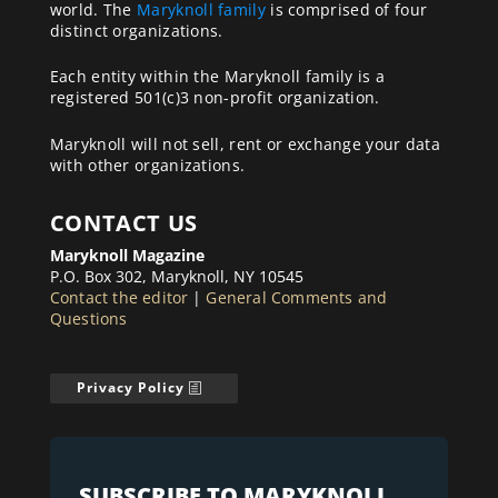
world. The
Maryknoll family
is comprised of four
distinct organizations.
Each entity within the Maryknoll family is a
registered 501(c)3 non-profit organization.
Maryknoll will not sell, rent or exchange your data
with other organizations.
CONTACT US
Maryknoll Magazine
P.O. Box 302, Maryknoll, NY 10545
Contact the editor
|
General Comments and
Questions
Privacy Policy
SUBSCRIBE TO MARYKNOLL