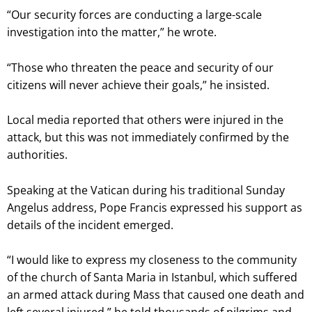
“Our security forces are conducting a large-scale
investigation into the matter,” he wrote.
“Those who threaten the peace and security of our
citizens will never achieve their goals,” he insisted.
Local media reported that others were injured in the
attack, but this was not immediately confirmed by the
authorities.
Speaking at the Vatican during his traditional Sunday
Angelus address, Pope Francis expressed his support as
details of the incident emerged.
“I would like to express my closeness to the community
of the church of Santa Maria in Istanbul, which suffered
an armed attack during Mass that caused one death and