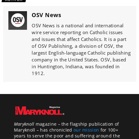
OSV News
OSV News is a national and international
wire service reporting on Catholic issues
and issues that affect Catholics. It is a part
of OSV Publishing, a division of OSV, the
largest English-language Catholic publishing
company in the United States. OSV, based
in Huntington, Indiana, was founded in
1912.
Maryknoll
magazine – the flagship publication of
Maryknoll – has chronicled
our mission
for 100+
years to serve the poor and suffering around the