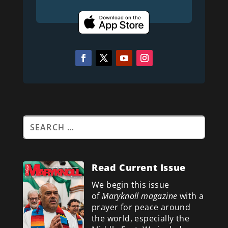
Read Current Issue
We begin this issue
of
Maryknoll magazine
with a
prayer for peace around
the world, especially the