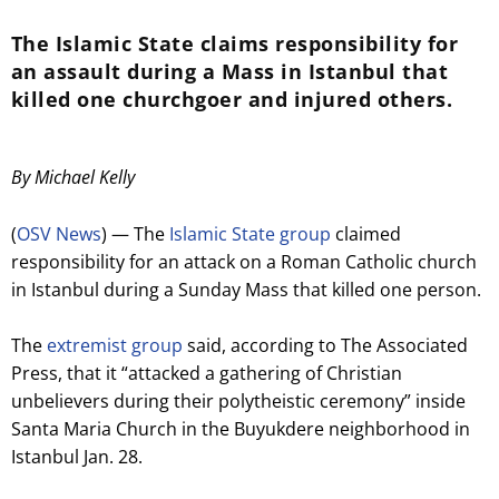
The Islamic State claims responsibility for
an assault during a Mass in Istanbul that
killed one churchgoer and injured others.
By Michael Kelly
(
OSV News
) — The
Islamic State group
claimed
responsibility for an attack on a Roman Catholic church
in Istanbul during a Sunday Mass that killed one person.
The
extremist group
said, according to The Associated
Press, that it “attacked a gathering of Christian
unbelievers during their polytheistic ceremony” inside
Santa Maria Church in the Buyukdere neighborhood in
Istanbul Jan. 28.