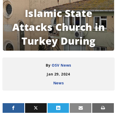
Islamic State
Attacks Church in
Turkey During
Mass
By
OSV News
Jan 29, 2024
READING TIME:
3
MINUTES
News