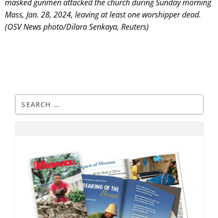
masked gunmen attacked the church during Sunday morning
Mass, Jan. 28, 2024, leaving at least one worshipper dead.
(OSV News photo/Dilara Senkaya, Reuters)