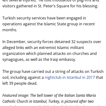
left several injured,” he told thousands of pilgrims and
visitors gathered in St. Peter’s Square for his blessing.
Turkish security services have been engaged in
operations against the Islamic State group in recent
months.
In December, security forces detained 32 suspects over
alleged links with an extremist Islamic militant
organization which planned attacks on churches and
synagogues, as well as the Iraqi embassy.
The group have carried out a string of attacks on Turkish
soil, including against a
nightclub in Istanbul in 2017
that
left 39 people dead.
Featured image: The bell tower of the Italian Santa Maria
Catholic Church in Istanbul, Turkey, is pictured after two