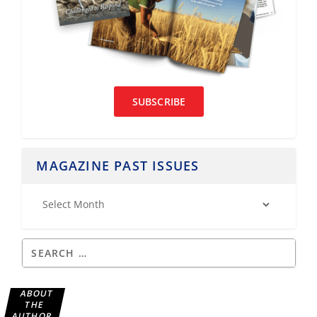
SUBSCRIBE
MAGAZINE PAST ISSUES
ABOUT
THE
AUTHOR