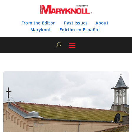
From the Editor
Past Issues
About
Maryknoll
Edición en Español