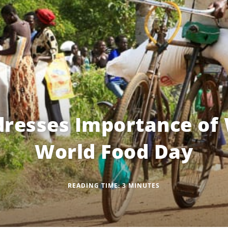
resses Importance of
World Food Day
READING TIME:
3
MINUTES