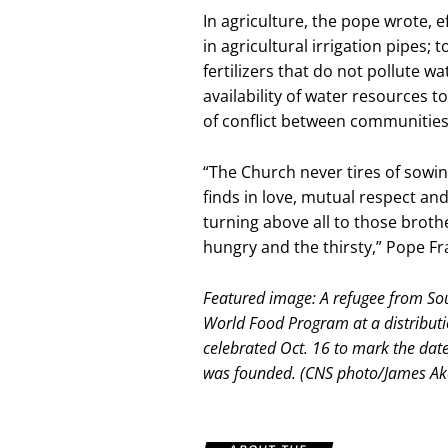
In agriculture, the pope wrote, 
in agricultural irrigation pipes;
fertilizers that do not pollute 
availability of water resources
of conflict between communities
“The Church never tires of sowing 
finds in love, mutual respect and
turning above all to those broth
hungry and the thirsty,” Pope Fr
Featured image: A refugee from Sou
World Food Program at a distribut
celebrated Oct. 16 to mark the dat
was founded. (CNS photo/James Ake