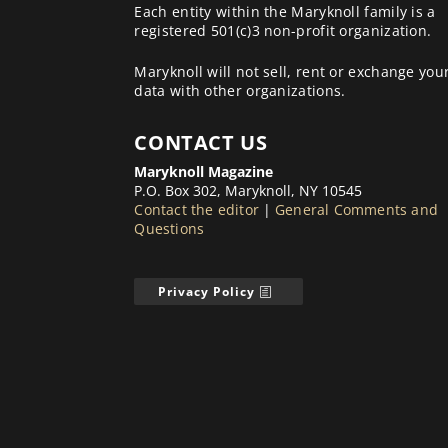
Each entity within the Maryknoll family is a
registered 501(c)3 non-profit organization.
Maryknoll will not sell, rent or exchange you
data with other organizations.
CONTACT US
Maryknoll Magazine
P.O. Box 302, Maryknoll, NY 10545
Contact the editor
|
General Comments and
Questions
Privacy Policy