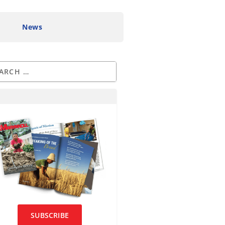
News
SUBSCRIBE