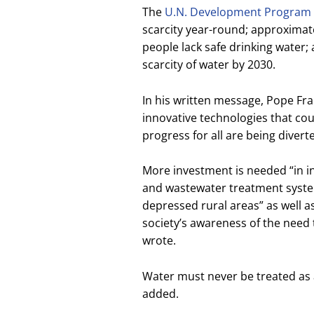
The
U.N. Development Program
scarcity year-round; approximately
people lack safe drinking water;
scarcity of water by 2030.
In his written message, Pope Fra
innovative technologies that cou
progress for all are being diver
More investment is needed “in in
and wastewater treatment system
depressed rural areas” as well a
society’s awareness of the need 
wrote.
Water must never be treated as 
added.