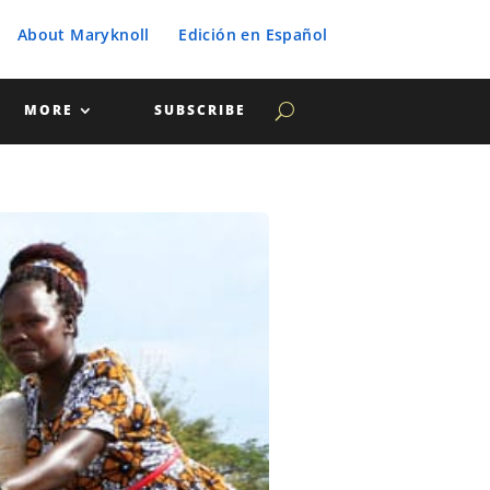
About Maryknoll
Edición en Español
MORE
SUBSCRIBE