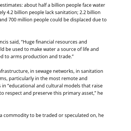
estimates: about half a billion people face water
 4.2 billion people lack sanitation; 2.2 billion
 and 700 million people could be displaced due to
ncis said, “Huge financial resources and
ld be used to make water a source of life and
ted to arms production and trade.”
frastructure, in sewage networks, in sanitation
s, particularly in the most remote and
s in “educational and cultural models that raise
to respect and preserve this primary asset,” he
a commodity to be traded or speculated on, he