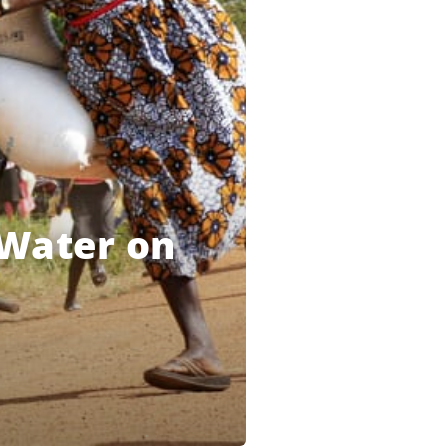
 Water on