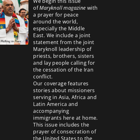
We begin this issue
of
Maryknoll magazine
with
a prayer for peace
around the world,
especially the Middle
East. We include a
joint
statement from the joint
Maryknoll leadership of
priests, brothers, sisters
and lay people calling for
the cessation of the Iran
conflict.
Our coverage features
stories about missioners
serving in Asia, Africa and
Latin America and
accompanying
immigrants here at home.
This issue includes the
prayer of consecration of
the United States to the