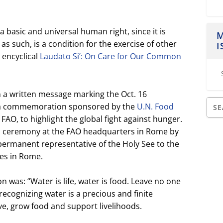
 a basic and universal human right, since it is
M
as such, is a condition for the exercise of other
I
s encyclical
Laudato Si’: On Care for Our Common
a written message marking the Oct. 16
, a commemoration sponsored by the
U.N. Food
r FAO, to highlight the global fight against hunger.
a ceremony at the FAO headquarters in Rome by
permanent representative of the Holy See to the
ies in Rome.
 was: “Water is life, water is food. Leave no one
recognizing water is a precious and finite
ve, grow food and support livelihoods.