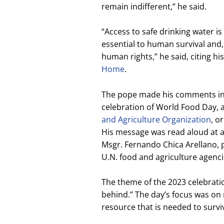
remain indifferent,” he said.
“Access to safe drinking water is
essential to human survival and, 
human rights,” he said, citing hi
Home
.
The pope made his comments in 
celebration of World Food Day
and Agriculture Organization
, o
His message was read aloud at 
Msgr. Fernando Chica Arellano, 
U.N. food and agriculture agenc
The theme of the 2023 celebration
behind.” The day’s focus was on 
resource that is needed to survi