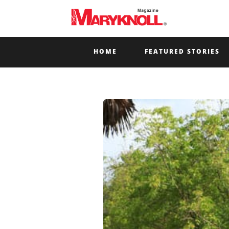
HOME
FEATURED STORIES