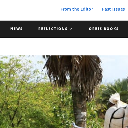
From the Editor
Past Issues
NEWS
REFLECTIONS
ORBIS BOOKS