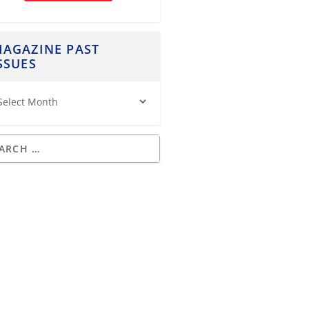
AGAZINE PAST
SSUES