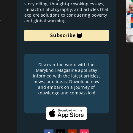
storytelling; thought-provoking essays;
impactful photography; and articles that
explore solutions to conquering poverty
and global warming.
r
Subscribe
Discover the world with the
Maryknoll Magazine app! Stay
informed with the latest articles,
news, and ideas. Download now
and embark on a journey of
knowledge and compassion!