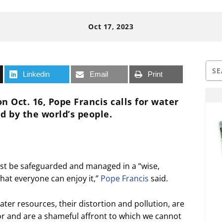
Oct 17, 2023
Linkedin
Email
Print
n Oct. 16, Pope Francis calls for water
d by the world’s people.
st be safeguarded and managed in a “wise,
that everyone can enjoy it,”
Pope Francis
said.
er resources, their distortion and pollution, are
or and are a shameful affront to which we cannot