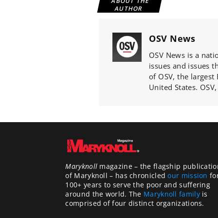
ABOUT THE
AUTHOR
OSV News
OSV News is a natio
issues and issues th
of OSV, the largest
United States. OSV,
Maryknoll
magazine – the flagship publicatio
of Maryknoll – has chronicled
our mission
fo
100+ years to serve the poor and suffering
around the world. The
Maryknoll family
is
comprised of four distinct organizations.