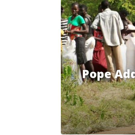
Pope Add