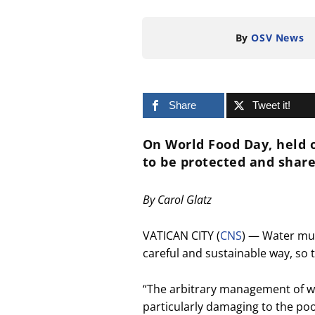
By
OSV News
Share
Tweet it!
On World Food Day, held o
to be protected and share
By Carol Glatz
VATICAN CITY (
CNS
) — Water mu
careful and sustainable way, so 
“The arbitrary management of wat
particularly damaging to the po