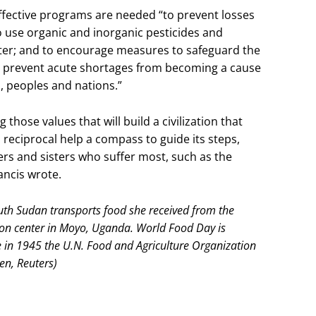
effective programs are needed “to prevent losses
 to use organic and inorganic pesticides and
water; and to encourage measures to safeguard the
 to prevent acute shortages from becoming a cause
, peoples and nations.”
those values that will build a civilization that
 reciprocal help a compass to guide its steps,
ers and sisters who suffer most, such as the
ancis wrote.
th Sudan transports food she received from the
ion center in Moyo, Uganda. World Food Day is
e in 1945 the U.N. Food and Agriculture Organization
n, Reuters)