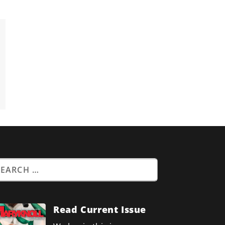
Read Current Issue