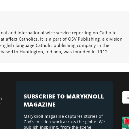
nal and international wire service reporting on Catholic
at affect Catholics. It is a part of OSV Publishing, a division
 English-language Catholic publishing company in the
 based in Huntington, Indiana, was founded in 1912.
SUBSCRIBE TO MARYKNOLL
n
MAGAZINE
r
Maryknoll magazine captures stories of
God’s mission work across the globe. We
publish inspiring, from-the-scene