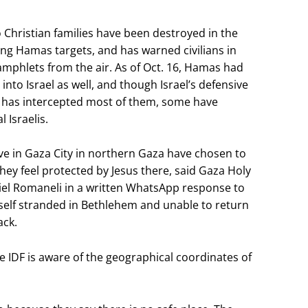
 Christian families have been destroyed in the
ing Hamas targets, and has warned civilians in
mphlets from the air. As of Oct. 16, Hamas had
nto Israel as well, and though Israel’s defensive
has intercepted most of them, some have
 Israelis.
ive in Gaza City in northern Gaza have chosen to
they feel protected by Jesus there, said Gaza Holy
riel Romaneli in a written WhatsApp response to
elf stranded in Bethlehem and unable to return
ack.
IDF is aware of the geographical coordinates of