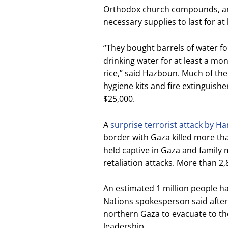
Orthodox church compounds, a
necessary supplies to last for 
“They bought barrels of water 
drinking water for at least a mo
rice,” said Hazboun. Much of th
hygiene kits and fire extinguishe
$25,000.
A
surprise terrorist attack by H
border with Gaza killed more tha
held captive in Gaza and family m
retaliation attacks. More than 2,
An estimated 1 million people h
Nations spokesperson said after 
northern Gaza to evacuate to th
leadership.