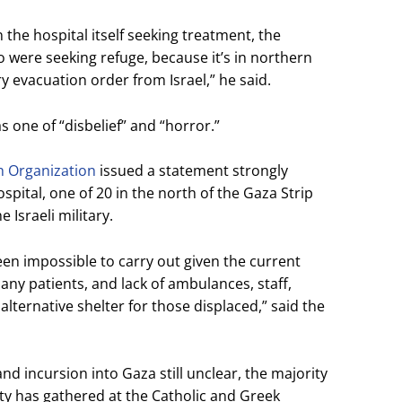
 the hospital itself seeking treatment, the
ho were seeking refuge, because it’s in northern
evacuation order from Israel,” he said.
s one of “disbelief” and “horror.”
h Organization
issued a statement strongly
pital, one of 20 in the north of the Gaza Strip
 Israeli military.
en impossible to carry out given the current
many patients, and lack of ambulances, staff,
lternative shelter for those displaced,” said the
land incursion into Gaza still unclear, the majority
y has gathered at the Catholic and Greek