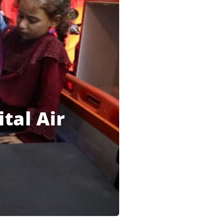
tal Air