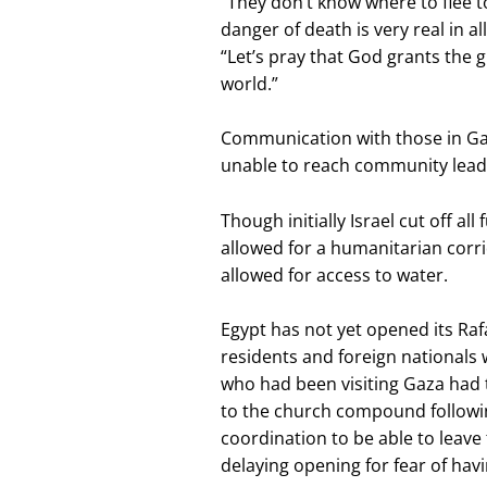
“They don’t know where to flee t
danger of death is very real in a
“Let’s pray that God grants the gi
world.”
Communication with those in Gaz
unable to reach community leade
Though initially Israel cut off all
allowed for a humanitarian corr
allowed for access to water.
Egypt has not yet opened its Rafa
residents and foreign nationals 
who had been visiting Gaza had 
to the church compound followin
coordination to be able to leave
delaying opening for fear of hav