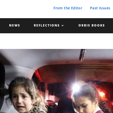
From the Editor
Past Issues
NEWS
REFLECTIONS
ORBIS BOOKS