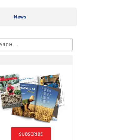
News
SUBSCRIBE