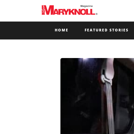
HOME
FEATURED STORIES