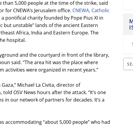
than 5,000 people at the time of the strike, said
or for CNEWA’s Jerusalem office.
CNEWA, Catholic
is a pontifical charity founded by Pope Pius XI in
M
ic but unstable” lands of the ancient Eastern
I
theast Africa, India and Eastern Europe. The
he hospital.
ayground and the courtyard in front of the library,
zboun said. “The area hit was the place where
 activities were organized in recent years.”
n Gaza,” Michael La Civita, director of
A
, told OSV News hours after the attack. “It’s one
s in our network of partners for decades. It’s a
l was accommodating “about 5,000 people” who had