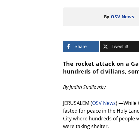
By
OSV News
Share
Tweet it!
The rocket attack on a Ga
hundreds of civilians, so
By Judith Sudilovsky
JERUSALEM (
OSV News
) —While 
fasted for peace in the Holy Land
City where hundreds of people w
were taking shelter.