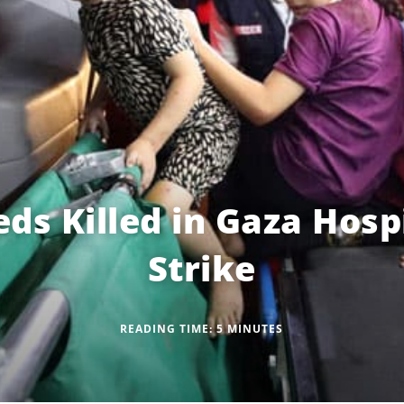
ds Killed in Gaza Hospi
Strike
READING TIME:
5
MINUTES