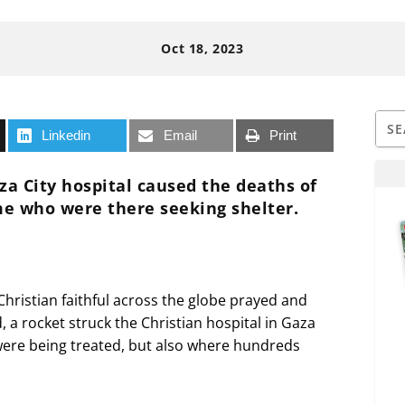
Oct 18, 2023
Linkedin
Email
Print
za City hospital caused the deaths of
me who were there seeking shelter.
Christian faithful across the globe prayed and
, a rocket struck the Christian hospital in Gaza
ere being treated, but also where hundreds