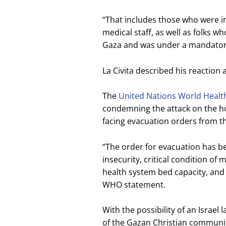
“That includes those who were in
medical staff, as well as folks w
Gaza and was under a mandatory 
La Civita described his reaction a
The
United Nations World Healt
condemning the attack on the hos
facing evacuation orders from the
“The order for evacuation has be
insecurity, critical condition of 
health system bed capacity, and a
WHO statement.
With the possibility of an Israel 
of the Gazan Christian communit