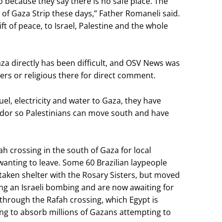
o because they say there is no safe place. The
ll of Gaza Strip these days,” Father Romaneli said.
ft of peace, to Israel, Palestine and the whole
a directly has been difficult, and OSV News was
rs or religious there for direct comment.
 fuel, electricity and water to Gaza, they have
idor so Palestinians can move south and have
h crossing in the south of Gaza for local
wanting to leave. Some 60 Brazilian laypeople
taken shelter with the Rosary Sisters, but moved
g an Israeli bombing and are now awaiting for
 through the Rafah crossing, which Egypt is
ing to absorb millions of Gazans attempting to