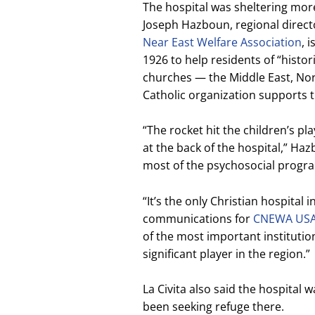
The hospital was sheltering more 
Joseph Hazboun, regional direct
Near East Welfare Association
, 
1926 to help residents of “histor
churches — the Middle East, Nor
Catholic organization supports t
“The rocket hit the children’s pl
at the back of the hospital,” Ha
most of the psychosocial program
“It’s the only Christian hospital i
communications for
CNEWA US
of the most important institution
significant player in the region.”
La Civita also said the hospita
been seeking refuge there.