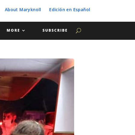
About Maryknoll
Edición en Español
MORE
SUBSCRIBE