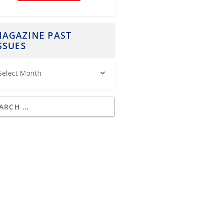
AGAZINE PAST
SSUES