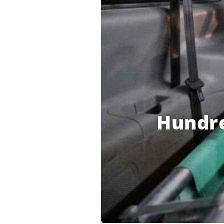
Hundre