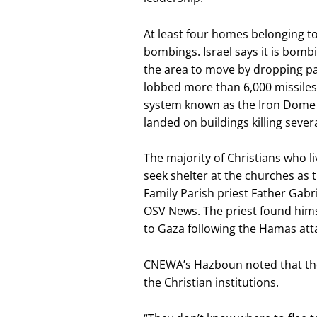
At least four homes belonging to
bombings. Israel says it is bomb
the area to move by dropping pa
lobbed more than 6,000 missiles i
system known as the Iron Dome 
landed on buildings killing several
The majority of Christians who l
seek shelter at the churches as 
Family Parish priest Father Gab
OSV News. The priest found hims
to Gaza following the Hamas att
CNEWA’s Hazboun noted that the 
the Christian institutions.