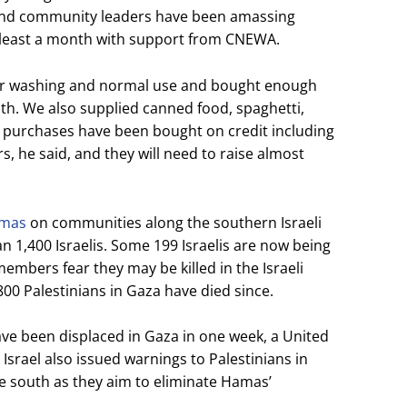
nd community leaders have been amassing
at least a month with support from CNEWA.
for washing and normal use and bought enough
nth. We also supplied canned food, spaghetti,
e purchases have been bought on credit including
rs, he said, and they will need to raise almost
amas
on communities along the southern Israeli
n 1,400 Israelis. Some 199 Israelis are now being
embers fear they may be killed in the Israeli
800 Palestinians in Gaza have died since.
ave been displaced in Gaza in one week, a United
Israel also issued warnings to Palestinians in
e south as they aim to eliminate Hamas’