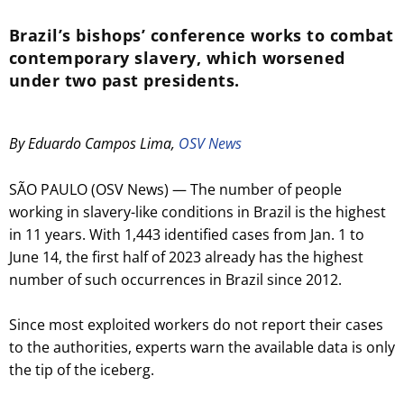
Brazil’s bishops’ conference works to combat
contemporary slavery, which worsened
under two past presidents.
By Eduardo Campos Lima,
OSV News
SÃO PAULO (OSV News) — The number of people
working in slavery-like conditions in Brazil is the highest
in 11 years. With 1,443 identified cases from Jan. 1 to
June 14, the first half of 2023 already has the highest
number of such occurrences in Brazil since 2012.
Since most exploited workers do not report their cases
to the authorities, experts warn the available data is only
the tip of the iceberg.