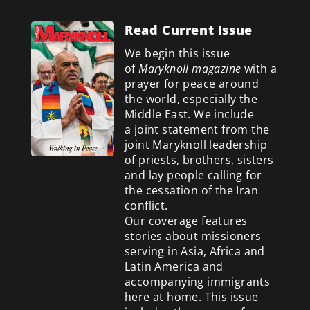
Read Current Issue
We begin this issue
of
Maryknoll magazine
with a
prayer for peace around
the world, especially the
Middle East. We include
a
joint statement from the
joint Maryknoll leadership
of priests, brothers, sisters
and lay people calling for
the cessation of the Iran
conflict.
Our coverage features
stories about missioners
serving in Asia, Africa and
Latin America and
accompanying immigrants
here at home. This issue