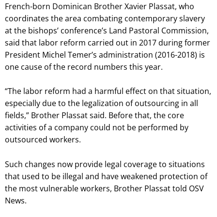
French-born Dominican Brother Xavier Plassat, who
coordinates the area combating contemporary slavery
at the bishops’ conference’s Land Pastoral Commission,
said that labor reform carried out in 2017 during former
President Michel Temer’s administration (2016-2018) is
one cause of the record numbers this year.
“The labor reform had a harmful effect on that situation,
especially due to the legalization of outsourcing in all
fields,” Brother Plassat said. Before that, the core
activities of a company could not be performed by
outsourced workers.
Such changes now provide legal coverage to situations
that used to be illegal and have weakened protection of
the most vulnerable workers, Brother Plassat told OSV
News.