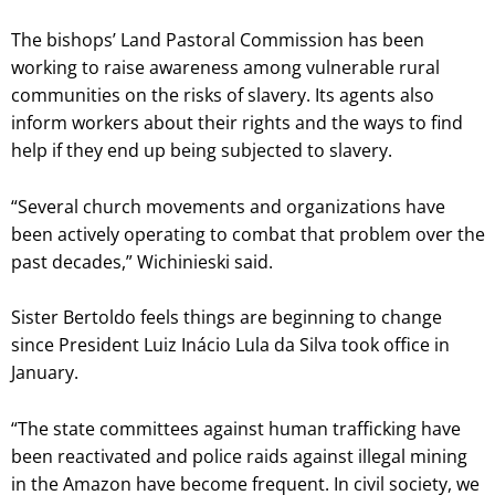
The bishops’ Land Pastoral Commission has been
working to raise awareness among vulnerable rural
communities on the risks of slavery. Its agents also
inform workers about their rights and the ways to find
help if they end up being subjected to slavery.
“Several church movements and organizations have
been actively operating to combat that problem over the
past decades,” Wichinieski said.
Sister Bertoldo feels things are beginning to change
since President Luiz Inácio Lula da Silva took office in
January.
“The state committees against human trafficking have
been reactivated and police raids against illegal mining
in the Amazon have become frequent. In civil society, we