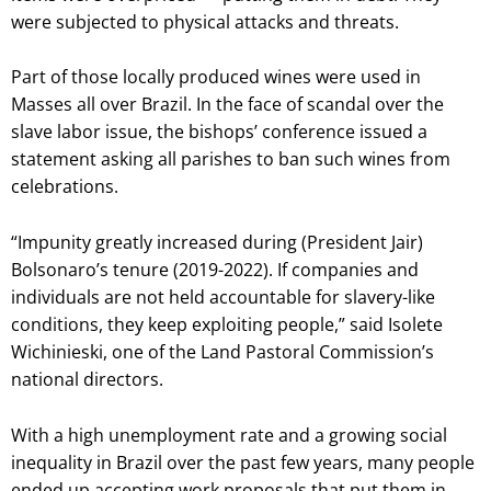
were subjected to physical attacks and threats.
Part of those locally produced wines were used in
Masses all over Brazil. In the face of scandal over the
slave labor issue, the bishops’ conference issued a
statement asking all parishes to ban such wines from
celebrations.
“Impunity greatly increased during (President Jair)
Bolsonaro’s tenure (2019-2022). If companies and
individuals are not held accountable for slavery-like
conditions, they keep exploiting people,” said Isolete
Wichinieski, one of the Land Pastoral Commission’s
national directors.
With a high unemployment rate and a growing social
inequality in Brazil over the past few years, many people
ended up accepting work proposals that put them in