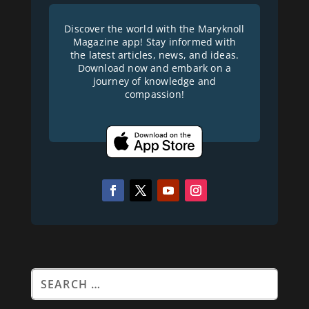
Discover the world with the Maryknoll
Magazine app! Stay informed with
the latest articles, news, and ideas.
Download now and embark on a
journey of knowledge and
compassion!