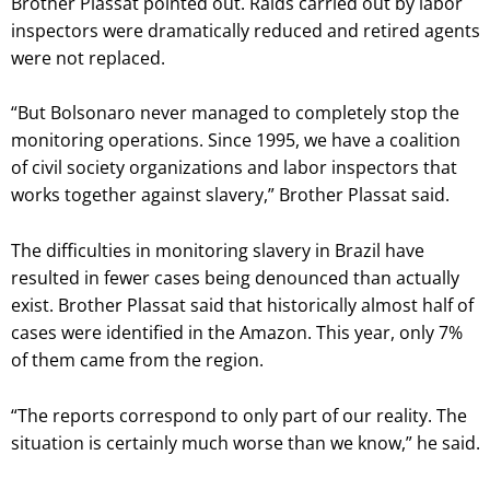
Brother Plassat pointed out. Raids carried out by labor
inspectors were dramatically reduced and retired agents
were not replaced.
“But Bolsonaro never managed to completely stop the
monitoring operations. Since 1995, we have a coalition
of civil society organizations and labor inspectors that
works together against slavery,” Brother Plassat said.
The difficulties in monitoring slavery in Brazil have
resulted in fewer cases being denounced than actually
exist. Brother Plassat said that historically almost half of
cases were identified in the Amazon. This year, only 7%
of them came from the region.
“The reports correspond to only part of our reality. The
situation is certainly much worse than we know,” he said.