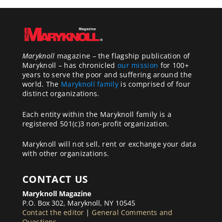
Maryknoll
magazine – the flagship publication of
Maryknoll – has chronicled
our mission
for 100+
years to serve the poor and suffering around the
world. The
Maryknoll family
is comprised of four
distinct organizations.
Each entity within the Maryknoll family is a
registered 501(c)3 non-profit organization.
Maryknoll will not sell, rent or exchange your data
with other organizations.
CONTACT US
Maryknoll Magazine
P.O. Box 302, Maryknoll, NY 10545
Contact the editor
|
General Comments and
Questions