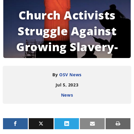
Church Activists
Struggle Against
Growing Slavery-
Like Labor in Brazil
By
OSV News
Jul 5, 2023
READING TIME:
4
MINUTES
News