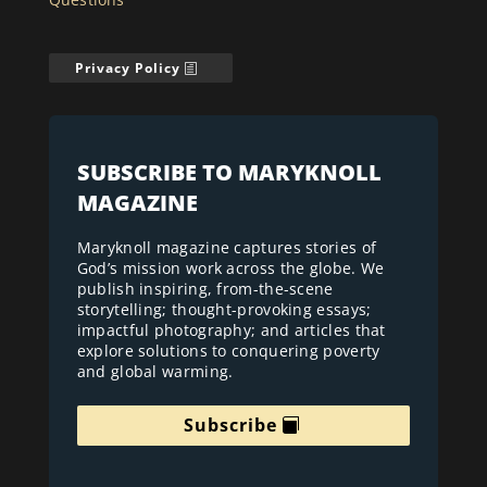
Privacy Policy
SUBSCRIBE TO MARYKNOLL
MAGAZINE
Maryknoll magazine captures stories of
God’s mission work across the globe. We
publish inspiring, from-the-scene
storytelling; thought-provoking essays;
impactful photography; and articles that
explore solutions to conquering poverty
and global warming.
Subscribe