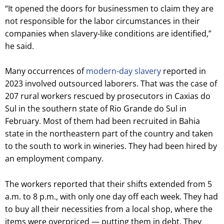
“It opened the doors for businessmen to claim they are
not responsible for the labor circumstances in their
companies when slavery-like conditions are identified,”
he said.
Many occurrences of
modern-day slavery
reported in
2023 involved outsourced laborers. That was the case of
207 rural workers rescued by prosecutors in Caxias do
Sul in the southern state of Rio Grande do Sul in
February. Most of them had been recruited in Bahia
state in the northeastern part of the country and taken
to the south to work in wineries. They had been hired by
an employment company.
The workers reported that their shifts extended from 5
a.m. to 8 p.m., with only one day off each week. They had
to buy all their necessities from a local shop, where the
items were overpriced — putting them in debt. They