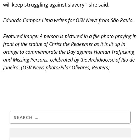
will keep struggling against slavery,” she said.
Eduardo Campos Lima writes for OSV News from São Paulo.
Featured image:
A person is pictured in a file photo praying in
front of the statue of Christ the Redeemer as it is lit up in
orange to commemorate the Day against Human Trafficking
and Missing Persons, celebrated by the Archdiocese of Rio de
Janeiro. (OSV News photo/Pilar Olivares, Reuters)