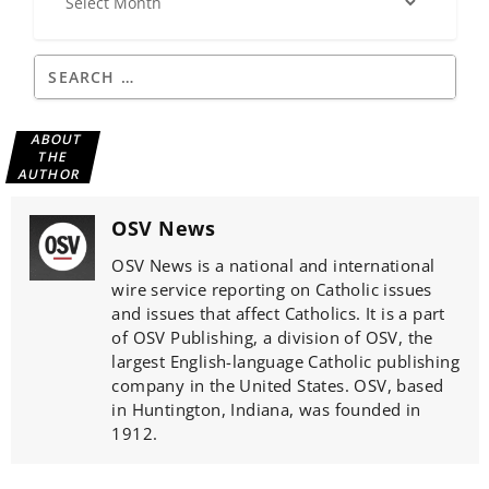
ABOUT
THE
AUTHOR
OSV News
OSV News is a national and international
wire service reporting on Catholic issues
and issues that affect Catholics. It is a part
of OSV Publishing, a division of OSV, the
largest English-language Catholic publishing
company in the United States. OSV, based
in Huntington, Indiana, was founded in
1912.