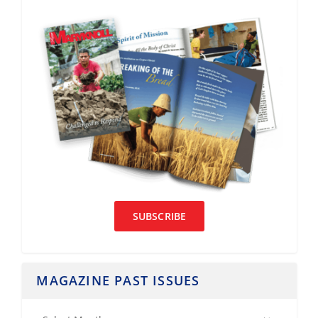
SUBSCRIBE
MAGAZINE PAST ISSUES