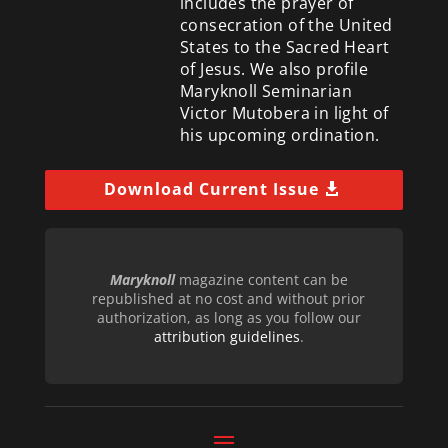
includes the prayer of
consecration of the United
States to the Sacred Heart
of Jesus. We also profile
Maryknoll Seminarian
Victor Mutobera in light of
his upcoming ordination.
Download Current Issue
Maryknoll
magazine content can be
republished at no cost and without prior
authorization, as long as you follow our
attribution guidelines
.