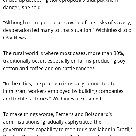
danger, she said.
“Although more people are aware of the risks of slavery,
desperation led many to that situation,” Wichinieski told
OSV News.
The rural world is where most cases, more than 80%,
traditionally occur, especially on farms producing soy,
cotton and coffee and on cattle ranches.
“In the cities, the problem is usually connected to
immigrant workers employed by building companies
and textile factories,” Wichinieski explained.
To make things worse, Temer’s and Bolsonaro’s
administrations “gradually asphyxiated the
government’s capability to monitor slave labor in Brazil,”