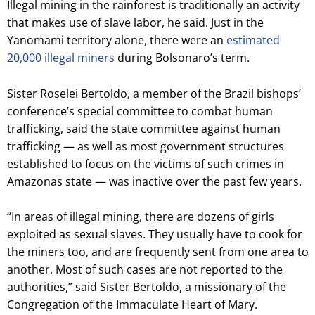
Illegal mining in the rainforest is traditionally an activity
that makes use of slave labor, he said. Just in the
Yanomami territory alone, there were an
estimated
20,000 illegal miners
during Bolsonaro’s term.
Sister Roselei Bertoldo, a member of the Brazil bishops’
conference’s special committee to combat human
trafficking, said the state committee against human
trafficking — as well as most government structures
established to focus on the victims of such crimes in
Amazonas state — was inactive over the past few years.
“In areas of illegal mining, there are dozens of girls
exploited as sexual slaves. They usually have to cook for
the miners too, and are frequently sent from one area to
another. Most of such cases are not reported to the
authorities,” said Sister Bertoldo, a missionary of the
Congregation of the Immaculate Heart of Mary.