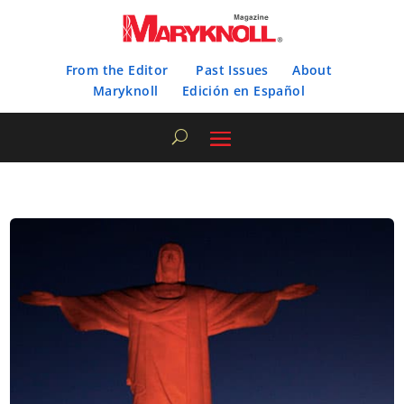
From the Editor
Past Issues
About
Maryknoll
Edición en Español