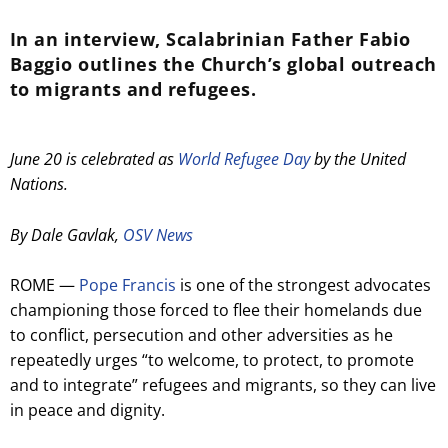
In an interview, Scalabrinian Father Fabio
Baggio outlines the Church’s global outreach
to migrants and refugees.
June 20 is celebrated as
World Refugee Day
by the United
Nations.
By Dale Gavlak,
OSV News
ROME —
Pope Francis
is one of the strongest advocates
championing those forced to flee their homelands due
to conflict, persecution and other adversities as he
repeatedly urges “to welcome, to protect, to promote
and to integrate” refugees and migrants, so they can live
in peace and dignity.