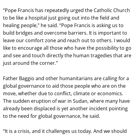
“Pope Francis has repeatedly urged the Catholic Church
to be like a hospital just going out into the field and
healing people,” he said. “Pope Francis is asking us to
build bridges and overcome barriers. It is important to
leave our comfort zone and reach out to others. I would
like to encourage all those who have the possibility to go
and see and touch directly the human tragedies that are
just around the corner.”
Father Baggio and other humanitarians are calling for a
global governance to aid those people who are on the
move, whether due to conflict, climate or economics.
The sudden eruption of war in Sudan, where many have
already been displaced is yet another incident pointing
to the need for global governance, he said.
“It is a crisis, and it challenges us today. And we should