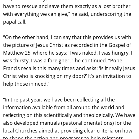
have to rescue and save them exactly as a lost brother
with everything we can give,” he said, underscoring the
papal call.
“On the other hand, I can say that this provides us with
the picture of Jesus Christ as recorded in the Gospel of
Matthew 25, where he says: ‘I was naked, I was hungry, I
was thirsty, I was a foreigner,’” he continued. “Pope
Francis recalls this many times and asks: ‘Is it really Jesus
Christ who is knocking on my door?’ It’s an invitation to
help those in need.”
“In the past year, we have been collecting all the
information available from all around the world and
reflecting on this scientifically and theologically. We have
also developed manuals (pastoral orientations) for the
local Churches aimed at providing clear criteria on how
to shape the action and programs to help migrants,