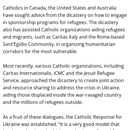
Catholics in Canada, the United States and Australia
have sought advice from the dicastery on how to engage
in sponsorship programs for refugees. The dicastery
also has assisted Catholic organizations aiding refugees
and migrants, such as Caritas Italy and the Rome-based
Sant’Egidio Community, in organizing humanitarian
corridors for the most vulnerable.
Most recently, various Catholic organizations, including
Caritas Internationalis, ICMC and the Jesuit Refugee
Service, approached the dicastery to create joint action
and resource sharing to address the crisis in Ukraine,
aiding those displaced inside the war-ravaged country
and the millions of refugees outside.
As a fruit of these dialogues, the Catholic Response for
Ukraine was established. “It is a very good model that