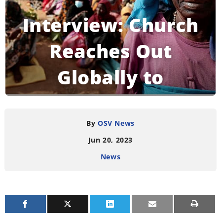
Interview: Church
Reaches Out
Globally to
Migrants
By
OSV News
Jun 20, 2023
READING TIME:
4
MINUTES
News