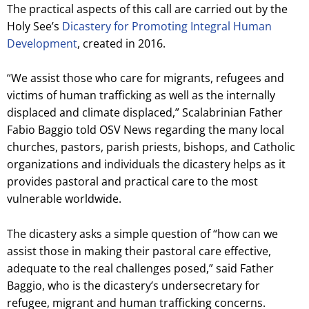
The practical aspects of this call are carried out by the
Holy See’s
Dicastery for Promoting Integral Human
Development
, created in 2016.
“We assist those who care for migrants, refugees and
victims of human trafficking as well as the internally
displaced and climate displaced,” Scalabrinian Father
Fabio Baggio told OSV News regarding the many local
churches, pastors, parish priests, bishops, and Catholic
organizations and individuals the dicastery helps as it
provides pastoral and practical care to the most
vulnerable worldwide.
The dicastery asks a simple question of “how can we
assist those in making their pastoral care effective,
adequate to the real challenges posed,” said Father
Baggio, who is the dicastery’s undersecretary for
refugee, migrant and human trafficking concerns.