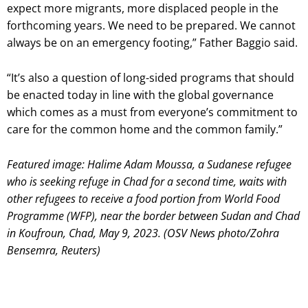
expect more migrants, more displaced people in the
forthcoming years. We need to be prepared. We cannot
always be on an emergency footing,” Father Baggio said.
“It’s also a question of long-sided programs that should
be enacted today in line with the global governance
which comes as a must from everyone’s commitment to
care for the common home and the common family.”
Featured image: Halime Adam Moussa, a Sudanese refugee
who is seeking refuge in Chad for a second time, waits with
other refugees to receive a food portion from World Food
Programme (WFP), near the border between Sudan and Chad
in Koufroun, Chad, May 9, 2023. (OSV News photo/Zohra
Bensemra, Reuters)