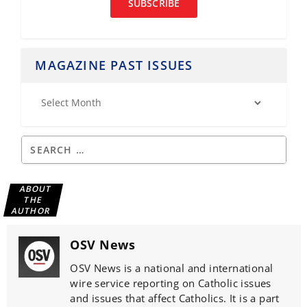
SUBSCRIBE
MAGAZINE PAST ISSUES
ABOUT
THE
AUTHOR
OSV News
OSV News is a national and international
wire service reporting on Catholic issues
and issues that affect Catholics. It is a part