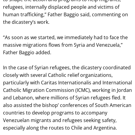
refugees, internally displaced people and victims of
human trafficking,” Father Baggio said, commenting on
the dicastery’s work.
“As soon as we started, we immediately had to face the
massive migrations flows from Syria and Venezuela,”
Father Baggio added.
In the case of Syrian refugees, the dicastery coordinated
closely with several Catholic relief organizations,
particularly with Caritas Internationalis and International
Catholic Migration Commission (ICMC), working in Jordan
and Lebanon, where millions of Syrian refugees fled. It
also assisted the bishop’ conferences of South American
countries to develop programs to accompany
Venezuelan migrants and refugees seeking safety,
especially along the routes to Chile and Argentina.