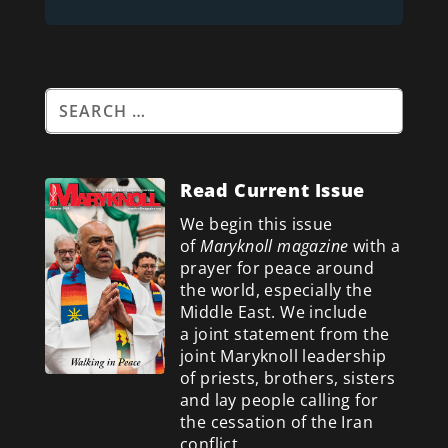
Read Current Issue
We begin this issue
of
Maryknoll magazine
with a
prayer for peace around
the world, especially the
Middle East. We include
a
joint statement from the
joint Maryknoll leadership
of priests, brothers, sisters
and lay people calling for
the cessation of the Iran
conflict.