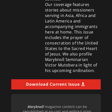
Our coverage features
stories about missioners
serving in Asia, Africa and
Latin America and
accompanying immigrants
here at home. This issue
includes the prayer of
consecration of the United
States to the Sacred Heart
of Jesus. We also profile
Maryknoll Seminarian
Victor Mutobera in light of
his upcoming ordination.
Download Current Issue
Maryknoll
magazine content can be
republished at no cost and without prior