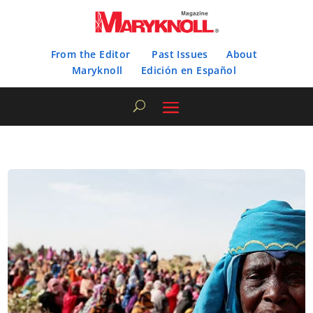
From the Editor
Past Issues
About
Maryknoll
Edición en Español