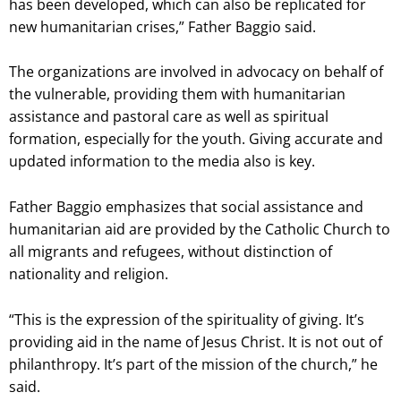
has been developed, which can also be replicated for
new humanitarian crises,” Father Baggio said.
The organizations are involved in advocacy on behalf of
the vulnerable, providing them with humanitarian
assistance and pastoral care as well as spiritual
formation, especially for the youth. Giving accurate and
updated information to the media also is key.
Father Baggio emphasizes that social assistance and
humanitarian aid are provided by the Catholic Church to
all migrants and refugees, without distinction of
nationality and religion.
“This is the expression of the spirituality of giving. It’s
providing aid in the name of Jesus Christ. It is not out of
philanthropy. It’s part of the mission of the church,” he
said.