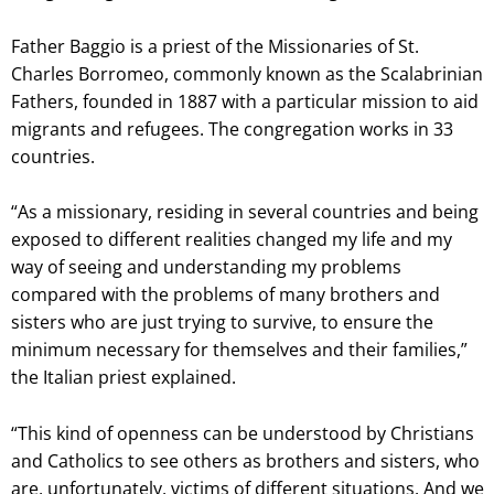
Father Baggio is a priest of the Missionaries of St.
Charles Borromeo, commonly known as the Scalabrinian
Fathers, founded in 1887 with a particular mission to aid
migrants and refugees. The congregation works in 33
countries.
“As a missionary, residing in several countries and being
exposed to different realities changed my life and my
way of seeing and understanding my problems
compared with the problems of many brothers and
sisters who are just trying to survive, to ensure the
minimum necessary for themselves and their families,”
the Italian priest explained.
“This kind of openness can be understood by Christians
and Catholics to see others as brothers and sisters, who
are, unfortunately, victims of different situations. And we