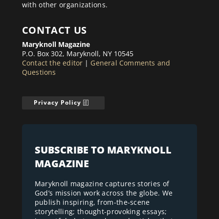
with other organizations.
CONTACT US
Maryknoll Magazine
P.O. Box 302, Maryknoll, NY 10545
Contact the editor
|
General Comments and
Questions
Privacy Policy
SUBSCRIBE TO MARYKNOLL
MAGAZINE
Maryknoll magazine captures stories of
God’s mission work across the globe. We
publish inspiring, from-the-scene
storytelling; thought-provoking essays;