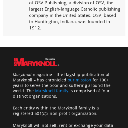
of OSV Publishing, a division of OSV, the
largest English-language Catholic publishing
company in the United States. OSV, based
in Huntington, Indiana, was founded in
1912.
Maryknoll
magazine – the flagship publication of
Maryknoll – has chronicled
our mission
for 100+
years to serve the poor and suffering around the
world. The
Maryknoll family
is comprised of four
distinct organizations.
Each entity within the Maryknoll family is a
registered 501(c)3 non-profit organization.
Maryknoll will not sell, rent or exchange your data