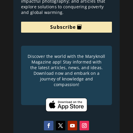
impactful photography; and articles that
explore solutions to conquering poverty
and global warming.
Subscribe
Discover the world with the Maryknoll
Magazine app! Stay informed with
the latest articles, news, and ideas.
Download now and embark on a
journey of knowledge and
compassion!