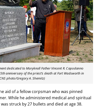
ment dedicated to Maryknoll Father Vincent R. Capodanno
5th anniversary of the priest’s death at Fort Wadsworth in
 (CNS photo/Gregory A. Shemitz)
 the aid of a fellow corpsman who was pinned
r. While he administered medical and spiritual
was struck by 27 bullets and died at age 38.