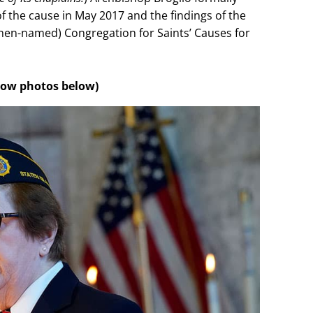
 the cause in May 2017 and the findings of the
(then-named) Congregation for Saints’ Causes for
show photos below)