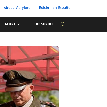
About Maryknoll
Edición en Español
MORE
SUBSCRIBE