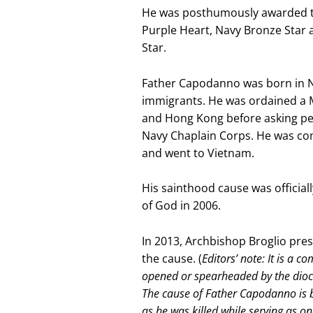
He was posthumously awarded the
Purple Heart, Navy Bronze Star a
Star.
Father Capodanno was born in New
immigrants. He was ordained a M
and Hong Kong before asking per
Navy Chaplain Corps. He was com
and went to Vietnam.
His sainthood cause was officia
of God in 2006.
In 2013, Archbishop Broglio pres
the cause. (
Editors’ note: It is a 
opened or spearheaded by the dioce
The cause of Father Capodanno is be
as he was killed while serving as on