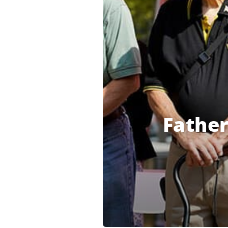
Fathe