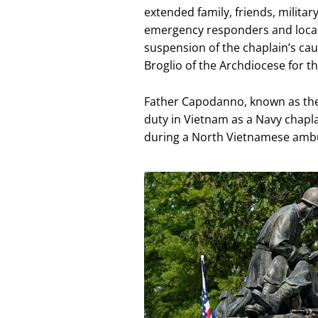
extended family, friends, milita
emergency responders and local o
suspension of the chaplain’s ca
Broglio of the Archdiocese for th
Father Capodanno, known as the 
duty in Vietnam as a Navy chap
during a North Vietnamese ambus