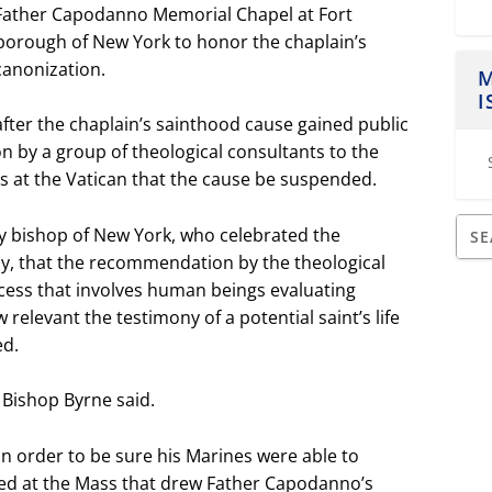
 Father Capodanno Memorial Chapel at Fort
borough of New York to honor the chaplain’s
 canonization.
M
I
fter the chaplain’s sainthood cause gained public
 by a group of theological consultants to the
ts at the Vatican that the cause be suspended.
ary bishop of New York, who celebrated the
ly, that the recommendation by the theological
ocess that involves human beings evaluating
elevant the testimony of a potential saint’s life
ed.
” Bishop Byrne said.
in order to be sure his Marines were able to
ed at the Mass that drew Father Capodanno’s