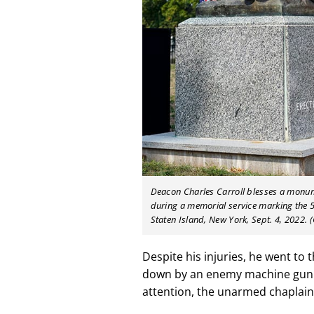
Deacon Charles Carroll blesses a monu
during a memorial service marking the 5
Staten Island, New York, Sept. 4, 2022.
Despite his injuries, he went to
down by an enemy machine gunne
attention, the unarmed chaplain 