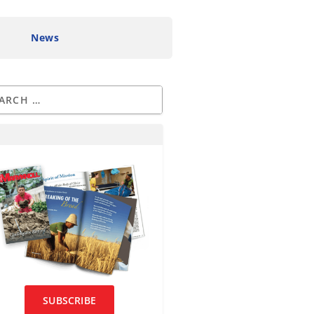
News
SUBSCRIBE