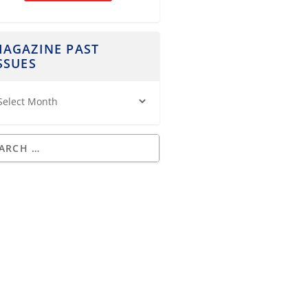
AGAZINE PAST
SSUES