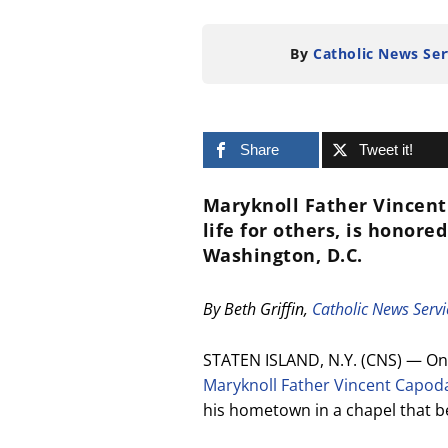
By
Catholic News Ser
Share
Tweet it!
Maryknoll Father Vincent
life for others, is honor
Washington, D.C.
By Beth Griffin,
Catholic News Servi
STATEN ISLAND, N.Y. (CNS) — On
Maryknoll Father Vincent Capo
his hometown in a chapel that b