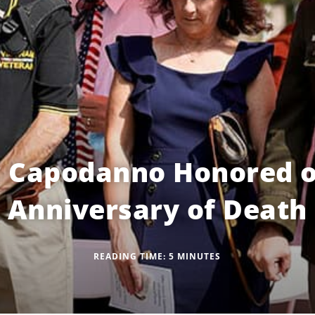
r Capodanno Honored o
Anniversary of Death
READING TIME:
5
MINUTES