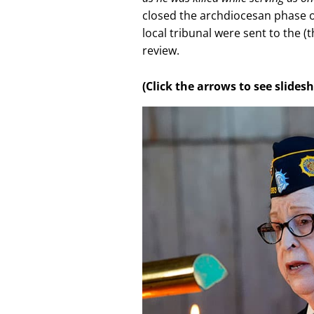
closed the archdiocesan phase of
local tribunal were sent to the 
review.
(Click the arrows to see slide