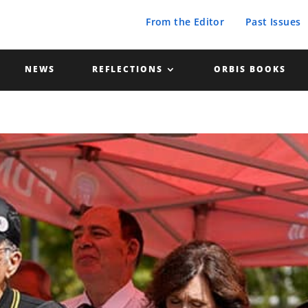
From the Editor
Past Issues
NEWS
REFLECTIONS
ORBIS BOOKS