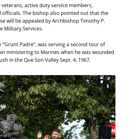
ry veterans, active duty service members,
fficials. The bishop also pointed out that the
use will be appealed by Archbishop Timothy P.
e Military Services.
“Grunt Padre”, was serving a second tour of
lain ministering to Marines when he was wounded
h in the Que Son Valley Sept. 4, 1967.