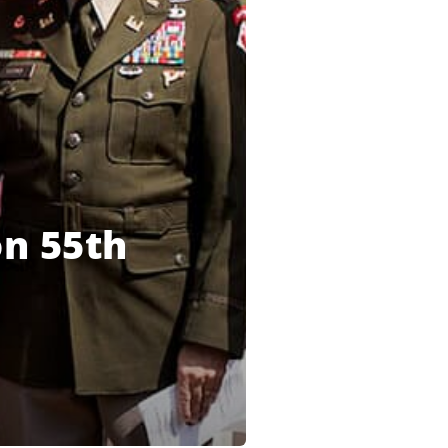
n 55th