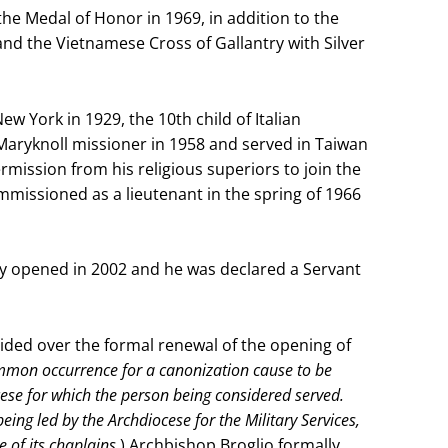
 Medal of Honor in 1969, in addition to the
nd the Vietnamese Cross of Gallantry with Silver
 York in 1929, the 10th child of Italian
aryknoll missioner in 1958 and served in Taiwan
mission from his religious superiors to join the
missioned as a lieutenant in the spring of 1966
lly opened in 2002 and he was declared a Servant
ided over the formal renewal of the opening of
common occurrence for a canonization cause to be
se for which the person being considered served.
ing led by the Archdiocese for the Military Services,
e of its chaplains.
) Archbishop Broglio formally