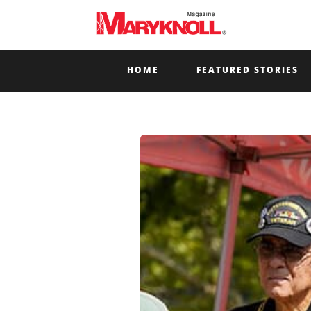
HOME
FEATURED STORIES