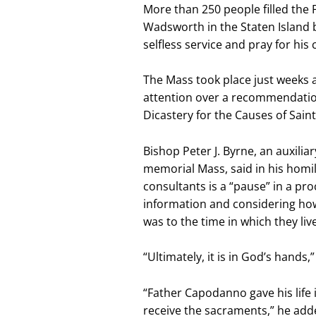
More than 250 people filled the
Wadsworth in the Staten Island 
selfless service and pray for his
The Mass took place just weeks a
attention over a recommendation
Dicastery for the Causes of Sain
Bishop Peter J. Byrne, an auxili
memorial Mass, said in his homi
consultants is a “pause” in a pr
information and considering how r
was to the time in which they liv
“Ultimately, it is in God’s hands,
“Father Capodanno gave his life 
receive the sacraments,” he add