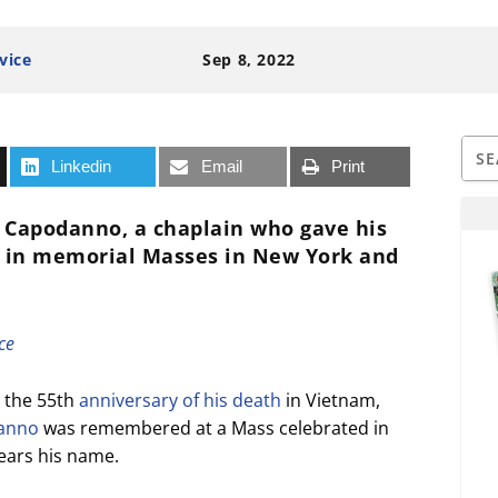
vice
Sep 8, 2022
Linkedin
Email
Print
 Capodanno, a chaplain who gave his
ed in memorial Masses in New York and
ce
 the 55th
anniversary of his death
in Vietnam,
danno
was remembered at a Mass celebrated in
ears his name.