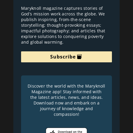
Maryknoll magazine captures stories of
God’s mission work across the globe. We
publish inspiring, from-the-scene
storytelling; thought-provoking essays;
impactful photography; and articles that
explore solutions to conquering poverty
and global warming.
Subscribe
Discover the world with the Maryknoll
Magazine app! Stay informed with
the latest articles, news, and ideas.
Download now and embark on a
journey of knowledge and
compassion!