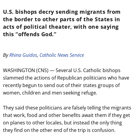
U.S. bishops decry sending migrants from
the border to other parts of the States in
acts of political theater, with one saying
this “offends God.”
By
Rhina Guidos
,
Catholic News Service
WASHINGTON (CNS) — Several U.S. Catholic bishops
slammed the actions of Republican politicians who have
recently begun to send out of their states groups of
women, children and men seeking refuge.
They said these politicians are falsely telling the migrants
that work, food and other benefits await them if they get
on planes to other locales, but instead the only thing
they find on the other end of the trip is confusion.