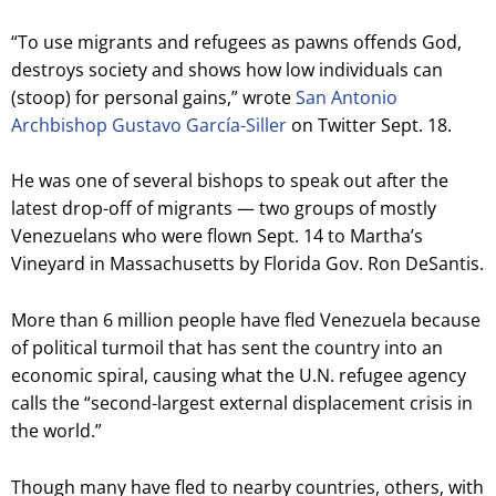
“To use migrants and refugees as pawns offends God,
destroys society and shows how low individuals can
(stoop) for personal gains,” wrote
San Antonio
Archbishop Gustavo García-Siller
on Twitter Sept. 18.
He was one of several bishops to speak out after the
latest drop-off of migrants — two groups of mostly
Venezuelans who were flown Sept. 14 to Martha’s
Vineyard in Massachusetts by Florida Gov. Ron DeSantis.
More than 6 million people have fled Venezuela because
of political turmoil that has sent the country into an
economic spiral, causing what the U.N. refugee agency
calls the “second-largest external displacement crisis in
the world.”
Though many have fled to nearby countries, others, with