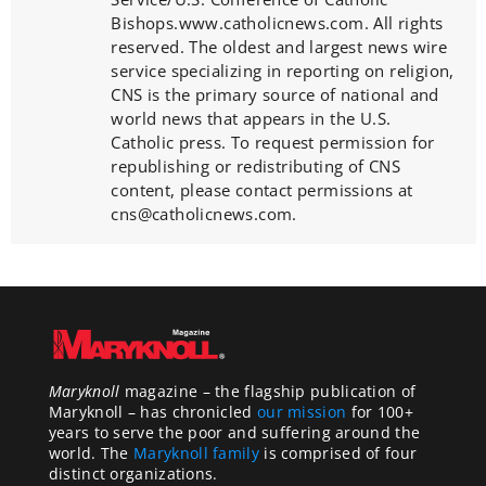
Bishops.www.catholicnews.com. All rights
reserved. The oldest and largest news wire
service specializing in reporting on religion,
CNS is the primary source of national and
world news that appears in the U.S.
Catholic press. To request permission for
republishing or redistributing of CNS
content, please contact permissions at
cns@catholicnews.com.
Maryknoll
magazine – the flagship publication of
Maryknoll – has chronicled
our mission
for 100+
years to serve the poor and suffering around the
world. The
Maryknoll family
is comprised of four
distinct organizations.