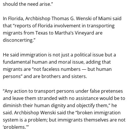
should the need arise.”
In Florida, Archbishop Thomas G. Wenski of Miami said
that “reports of Florida involvement in transporting
migrants from Texas to Martha’s Vineyard are
disconcerting.”
He said immigration is not just a political issue but a
fundamental human and moral issue, adding that
migrants are “not faceless numbers — but human
persons” and are brothers and sisters.
“Any action to transport persons under false pretenses
and leave them stranded with no assistance would be to
diminish their human dignity and objectify them,” he
said. Archbishop Wenski said the “broken immigration
system is a problem; but immigrants themselves are not
‘problems.'”