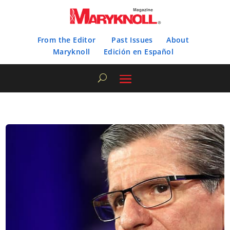
From the Editor
Past Issues
About
Maryknoll
Edición en Español