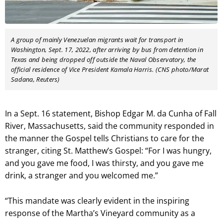
A group of mainly Venezuelan migrants wait for transport
in
Washington, Sept. 17, 2022, after arriving by bus from detention in
Texas and being dropped off outside the Naval Observatory, the
official residence of Vice President Kamala Harris. (CNS photo/Marat
Sadana, Reuters)
In a Sept. 16 statement, Bishop Edgar M. da Cunha of Fall
River, Massachusetts, said the community responded in
the manner the Gospel tells Christians to care for the
stranger, citing St. Matthew’s Gospel: “For I was hungry,
and you gave me food, I was thirsty, and you gave me
drink, a stranger and you welcomed me.”
“This mandate was clearly evident in the inspiring
response of the Martha’s Vineyard community as a