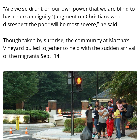
“Are we so drunk on our own power that we are blind to
basic human dignity? Judgment on Christians who
disrespect the poor will be most severe,” he said.
Though taken by surprise, the community at Martha’s
Vineyard pulled together to help with the sudden arrival
of the migrants Sept. 14.