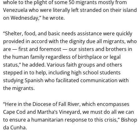
whole to the plight of some 50 migrants mostly from
Venezuela who were literally left stranded on their island
on Wednesday,” he wrote.
“Shelter, food, and basic needs assistance were quickly
provided in accord with the dignity due all migrants, who
are — first and foremost — our sisters and brothers in
the human family regardless of birthplace or legal
status,” he added. Various faith groups and others
stepped in to help, including high school students
studying Spanish who facilitated communication with
the migrants.
“Here in the Diocese of Fall River, which encompasses
Cape Cod and Martha’s Vineyard, we must do all we can
to ensure a humanitarian response to this crisis,” Bishop
da Cunha.