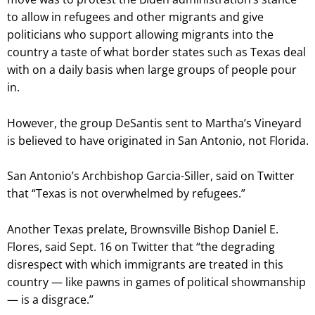
to allow in refugees and other migrants and give
politicians who support allowing migrants into the
country a taste of what border states such as Texas deal
with on a daily basis when large groups of people pour
in.
However, the group DeSantis sent to Martha’s Vineyard
is believed to have originated in San Antonio, not Florida.
San Antonio’s Archbishop Garcia-Siller, said on Twitter
that “Texas is not overwhelmed by refugees.”
Another Texas prelate, Brownsville Bishop Daniel E.
Flores, said Sept. 16 on Twitter that “the degrading
disrespect with which immigrants are treated in this
country — like pawns in games of political showmanship
— is a disgrace.”