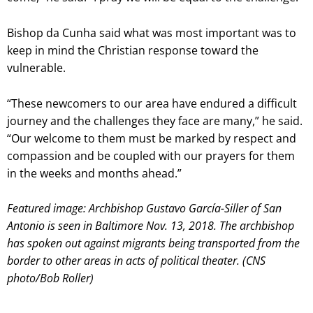
Bishop da Cunha said what was most important was to
keep in mind the Christian response toward the
vulnerable.
“These newcomers to our area have endured a difficult
journey and the challenges they face are many,” he said.
“Our welcome to them must be marked by respect and
compassion and be coupled with our prayers for them
in the weeks and months ahead.”
Featured image: Archbishop Gustavo García-Siller of San
Antonio is seen in Baltimore Nov. 13, 2018. The archbishop
has spoken out against migrants being transported from the
border to other areas in acts of political theater. (CNS
photo/Bob Roller)