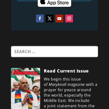
Read Current Issue
We begin this issue
of
Maryknoll magazine
with a
prayer for peace around
the world, especially the
Middle East. We include
a
joint statement from the