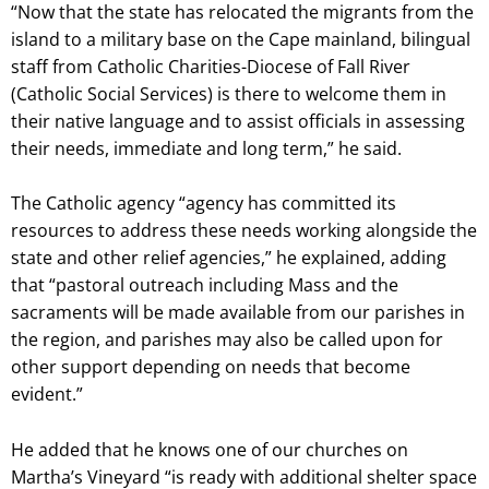
“Now that the state has relocated the migrants from the
island to a military base on the Cape mainland, bilingual
staff from Catholic Charities-Diocese of Fall River
(Catholic Social Services) is there to welcome them in
their native language and to assist officials in assessing
their needs, immediate and long term,” he said.
The Catholic agency “agency has committed its
resources to address these needs working alongside the
state and other relief agencies,” he explained, adding
that “pastoral outreach including Mass and the
sacraments will be made available from our parishes in
the region, and parishes may also be called upon for
other support depending on needs that become
evident.”
He added that he knows one of our churches on
Martha’s Vineyard “is ready with additional shelter space