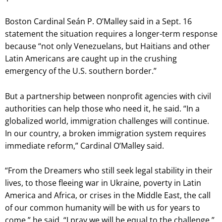
Boston Cardinal Seán P. O’Malley said in a Sept. 16
statement the situation requires a longer-term response
because “not only Venezuelans, but Haitians and other
Latin Americans are caught up in the crushing
emergency of the U.S. southern border.”
But a partnership between nonprofit agencies with civil
authorities can help those who need it, he said. “In a
globalized world, immigration challenges will continue.
In our country, a broken immigration system requires
immediate reform,” Cardinal O’Malley said.
“From the Dreamers who still seek legal stability in their
lives, to those fleeing war in Ukraine, poverty in Latin
America and Africa, or crises in the Middle East, the call
of our common humanity will be with us for years to
come,” he said. “I pray we will be equal to the challenge.”