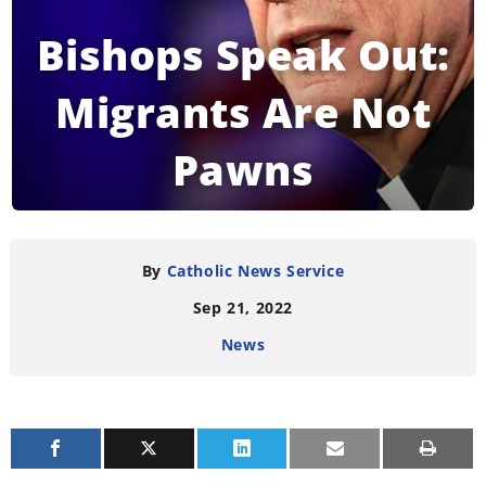
Bishops Speak Out:
Migrants Are Not
Pawns
READING TIME:
5
MINUTES
By
Catholic News Service
Sep 21, 2022
News