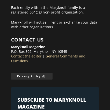
Each entity within the Maryknoll family is a
registered 501(c)3 non-profit organization.
Maryknoll will not sell, rent or exchange your data
with other organizations.
CONTACT US
Maryknoll Magazine
P.O. Box 302, Maryknoll, NY 10545
Contact the editor
|
General Comments and
Questions
Privacy Policy
SUBSCRIBE TO MARYKNOLL
MAGAZINE