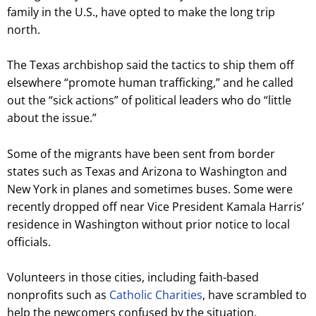
family in the U.S., have opted to make the long trip
north.
The Texas archbishop said the tactics to ship them off
elsewhere “promote human trafficking,” and he called
out the “sick actions” of political leaders who do “little
about the issue.”
Some of the migrants have been sent from border
states such as Texas and Arizona to Washington and
New York in planes and sometimes buses. Some were
recently dropped off near Vice President Kamala Harris’
residence in Washington without prior notice to local
officials.
Volunteers in those cities, including faith-based
nonprofits such as
Catholic Charities
, have scrambled to
help the newcomers confused by the situation.