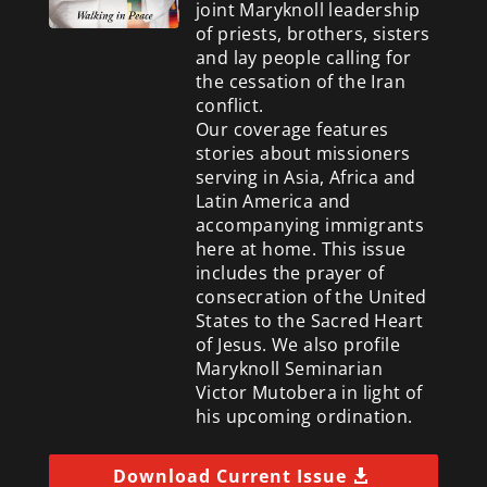
joint Maryknoll leadership
of priests, brothers, sisters
and lay people calling for
the cessation of the Iran
conflict.
Our coverage features
stories about missioners
serving in Asia, Africa and
Latin America and
accompanying immigrants
here at home. This issue
includes the prayer of
consecration of the United
States to the Sacred Heart
of Jesus. We also profile
Maryknoll Seminarian
Victor Mutobera in light of
his upcoming ordination.
Download Current Issue