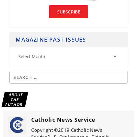
SUBSCRIBE
MAGAZINE PAST ISSUES
ABOUT
THE
AUTHOR
Catholic News Service
Copyright ©2019 Catholic News
Service/U.S. Conference of Catholic