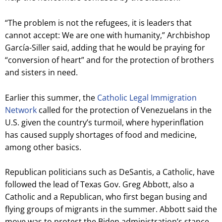
“The problem is not the refugees, it is leaders that
cannot accept: We are one with humanity,” Archbishop
García-Siller said, adding that he would be praying for
“conversion of heart” and for the protection of brothers
and sisters in need.
Earlier this summer, the
Catholic Legal Immigration
Network
called for the protection of Venezuelans in the
U.S. given the country’s turmoil, where hyperinflation
has caused supply shortages of food and medicine,
among other basics.
Republican politicians such as DeSantis, a Catholic, have
followed the lead of Texas Gov. Greg Abbott, also a
Catholic and a Republican, who first began busing and
flying groups of migrants in the summer. Abbott said the
move was to protest the Biden administration’s stance