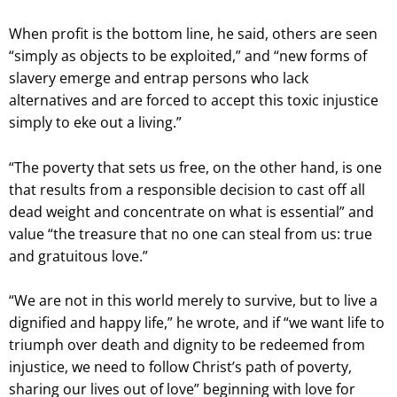
When profit is the bottom line, he said, others are seen
“simply as objects to be exploited,” and “new forms of
slavery emerge and entrap persons who lack
alternatives and are forced to accept this toxic injustice
simply to eke out a living.”
“The poverty that sets us free, on the other hand, is one
that results from a responsible decision to cast off all
dead weight and concentrate on what is essential” and
value “the treasure that no one can steal from us: true
and gratuitous love.”
“We are not in this world merely to survive, but to live a
dignified and happy life,” he wrote, and if “we want life to
triumph over death and dignity to be redeemed from
injustice, we need to follow Christ’s path of poverty,
sharing our lives out of love” beginning with love for