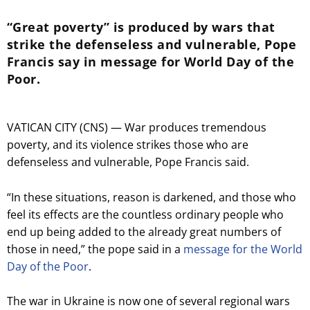
“Great poverty” is produced by wars that
strike the defenseless and vulnerable, Pope
Francis say in message for World Day of the
Poor.
VATICAN CITY (CNS) — War produces tremendous
poverty, and its violence strikes those who are
defenseless and vulnerable, Pope Francis said.
“In these situations, reason is darkened, and those who
feel its effects are the countless ordinary people who
end up being added to the already great numbers of
those in need,” the pope said in a
message for the World
Day of the Poor
.
The war in Ukraine is now one of several regional wars