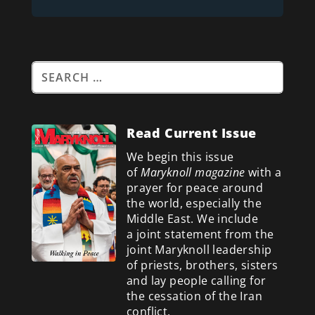
Read Current Issue
We begin this issue
of
Maryknoll magazine
with a
prayer for peace around
the world, especially the
Middle East. We include
a
joint statement from the
joint Maryknoll leadership
of priests, brothers, sisters
and lay people calling for
the cessation of the Iran
conflict.