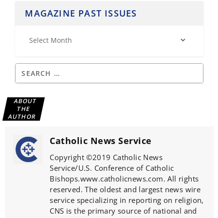
MAGAZINE PAST ISSUES
ABOUT
THE
AUTHOR
Catholic News Service
Copyright ©2019 Catholic News
Service/U.S. Conference of Catholic
Bishops.www.catholicnews.com. All rights
reserved. The oldest and largest news wire
service specializing in reporting on religion,
CNS is the primary source of national and