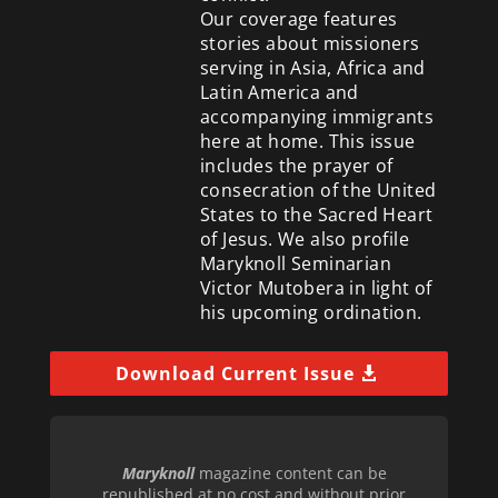
Our coverage features
stories about missioners
serving in Asia, Africa and
Latin America and
accompanying immigrants
here at home. This issue
includes the prayer of
consecration of the United
States to the Sacred Heart
of Jesus. We also profile
Maryknoll Seminarian
Victor Mutobera in light of
his upcoming ordination.
Download Current Issue
Maryknoll
magazine content can be
republished at no cost and without prior