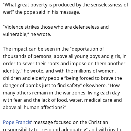
“What great poverty is produced by the senselessness of
war!” the pope said in his message.
“Violence strikes those who are defenseless and
vulnerable,” he wrote.
The impact can be seen in the “deportation of
thousands of persons, above all young boys and girls, in
order to sever their roots and impose on them another
identity,” he wrote, and with the millions of women,
children and elderly people “being forced to brave the
danger of bombs just to find safety” elsewhere. “How
many others remain in the war zones, living each day
with fear and the lack of food, water, medical care and
above all human affections?”
Pope Francis
‘ message focused on the Christian
responsibility to “respond adequately” and with joy to