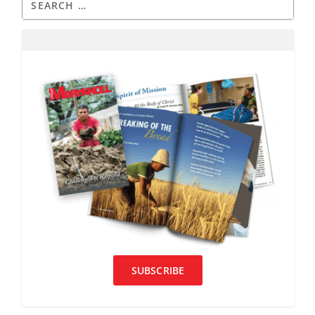
SUBSCRIBE