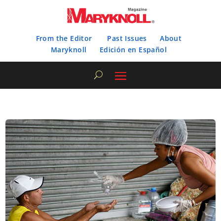
From the Editor
Past Issues
About
Maryknoll
Edición en Español