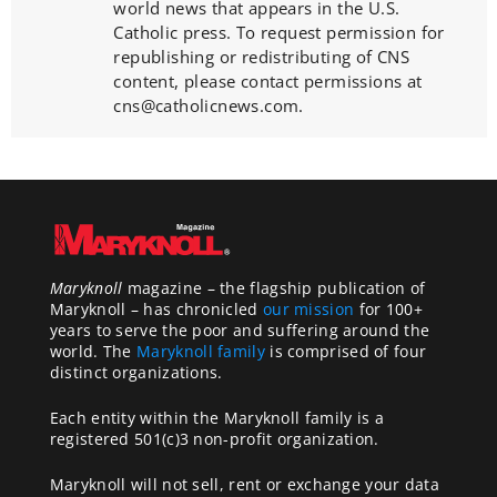
world news that appears in the U.S.
Catholic press. To request permission for
republishing or redistributing of CNS
content, please contact permissions at
cns@catholicnews.com.
Maryknoll
magazine – the flagship publication of
Maryknoll – has chronicled
our mission
for 100+
years to serve the poor and suffering around the
world. The
Maryknoll family
is comprised of four
distinct organizations.
Each entity within the Maryknoll family is a
registered 501(c)3 non-profit organization.
Maryknoll will not sell, rent or exchange your data