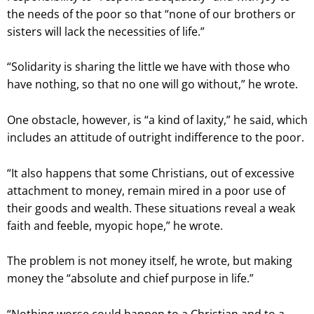
the needs of the poor so that “none of our brothers or
sisters will lack the necessities of life.”
“Solidarity is sharing the little we have with those who
have nothing, so that no one will go without,” he wrote.
One obstacle, however, is “a kind of laxity,” he said, which
includes an attitude of outright indifference to the poor.
“It also happens that some Christians, out of excessive
attachment to money, remain mired in a poor use of
their goods and wealth. These situations reveal a weak
faith and feeble, myopic hope,” he wrote.
The problem is not money itself, he wrote, but making
money the “absolute and chief purpose in life.”
“Nothing worse could happen to a Christian and to a