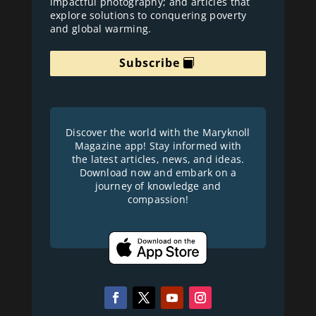
impactful photography; and articles that
explore solutions to conquering poverty
and global warming.
Subscribe
Discover the world with the Maryknoll
Magazine app! Stay informed with
the latest articles, news, and ideas.
Download now and embark on a
journey of knowledge and
compassion!