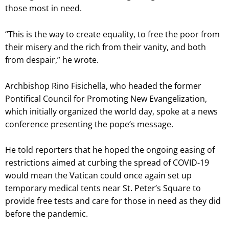
those most in need.
“This is the way to create equality, to free the poor from
their misery and the rich from their vanity, and both
from despair,” he wrote.
Archbishop Rino Fisichella, who headed the former
Pontifical Council for Promoting New Evangelization,
which initially organized the world day, spoke at a news
conference presenting the pope’s message.
He told reporters that he hoped the ongoing easing of
restrictions aimed at curbing the spread of COVID-19
would mean the Vatican could once again set up
temporary medical tents near St. Peter’s Square to
provide free tests and care for those in need as they did
before the pandemic.