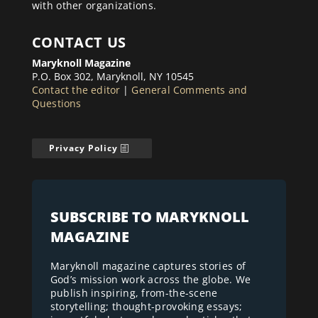
with other organizations.
CONTACT US
Maryknoll Magazine
P.O. Box 302, Maryknoll, NY 10545
Contact the editor
|
General Comments and
Questions
Privacy Policy
SUBSCRIBE TO MARYKNOLL
MAGAZINE
Maryknoll magazine captures stories of
God’s mission work across the globe. We
publish inspiring, from-the-scene
storytelling; thought-provoking essays;