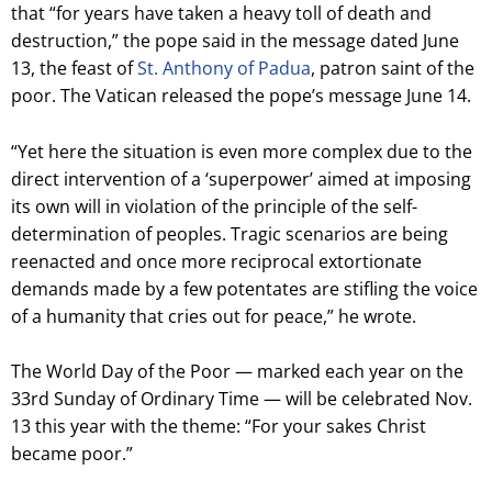
that “for years have taken a heavy toll of death and
destruction,” the pope said in the message dated June
13, the feast of
St. Anthony of Padua
, patron saint of the
poor. The Vatican released the pope’s message June 14.
“Yet here the situation is even more complex due to the
direct intervention of a ‘superpower’ aimed at imposing
its own will in violation of the principle of the self-
determination of peoples. Tragic scenarios are being
reenacted and once more reciprocal extortionate
demands made by a few potentates are stifling the voice
of a humanity that cries out for peace,” he wrote.
The World Day of the Poor — marked each year on the
33rd Sunday of Ordinary Time — will be celebrated Nov.
13 this year with the theme: “For your sakes Christ
became poor.”