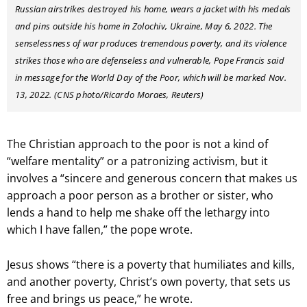
Russian airstrikes destroyed his home, wears a jacket with his medals
and pins outside his home in Zolochiv, Ukraine, May 6, 2022. The
senselessness of war produces tremendous poverty, and its violence
strikes those who are defenseless and vulnerable, Pope Francis said
in message for the World Day of the Poor, which will be marked Nov.
13, 2022. (CNS photo/Ricardo Moraes, Reuters)
The Christian approach to the poor is not a kind of
“welfare mentality” or a patronizing activism, but it
involves a “sincere and generous concern that makes us
approach a poor person as a brother or sister, who
lends a hand to help me shake off the lethargy into
which I have fallen,” the pope wrote.
Jesus shows “there is a poverty that humiliates and kills,
and another poverty, Christ’s own poverty, that sets us
free and brings us peace,” he wrote.