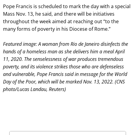
Pope Francis is scheduled to mark the day with a special
Mass Nov. 13, he said, and there will be initiatives
throughout the week aimed at reaching out “to the
many forms of poverty in his Diocese of Rome.”
Featured image: A woman from Rio de Janeiro disinfects the
hands of a homeless man as she delivers him a meal April
11, 2020. The senselessness of war produces tremendous
poverty, and its violence strikes those who are defenseless
and vulnerable, Pope Francis said in message for the World
Day of the Poor, which will be marked Nov. 13, 2022. (CNS
photo/Lucas Landau, Reuters)