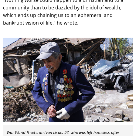
community than to be dazzled by the idol of wealth,
which ends up chaining us to an ephemeral and
bankrupt vision of life,” he wrote.
War World II veteran Ivan Lisun, 97, who was left homeless after