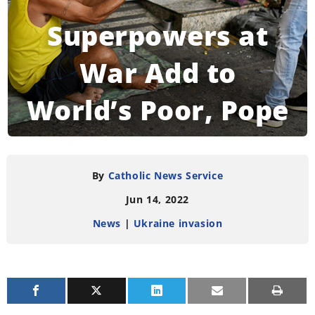
Superpowers at
War Add to
World’s Poor, Pope
Says
By
Catholic News Service
Jun 14, 2022
READING TIME:
4
MINUTES
News
|
Ukraine invasion