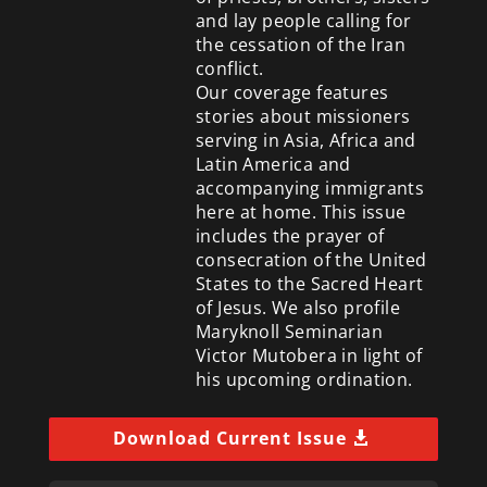
and lay people calling for
the cessation of the Iran
conflict.
Our coverage features
stories about missioners
serving in Asia, Africa and
Latin America and
accompanying immigrants
here at home. This issue
includes the prayer of
consecration of the United
States to the Sacred Heart
of Jesus. We also profile
Maryknoll Seminarian
Victor Mutobera in light of
his upcoming ordination.
Download Current Issue