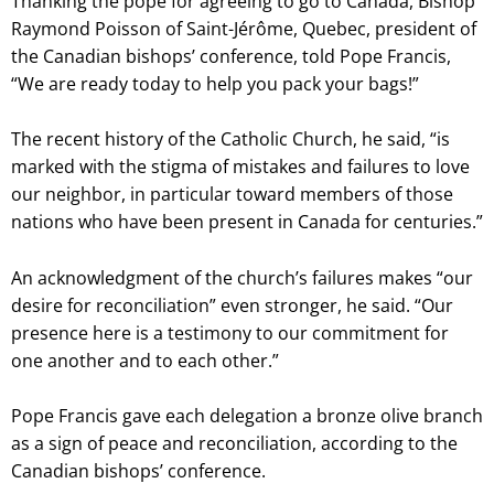
Thanking the pope for agreeing to go to Canada, Bishop
Raymond Poisson of Saint-Jérôme, Quebec, president of
the Canadian bishops’ conference, told Pope Francis,
“We are ready today to help you pack your bags!”
The recent history of the Catholic Church, he said, “is
marked with the stigma of mistakes and failures to love
our neighbor, in particular toward members of those
nations who have been present in Canada for centuries.”
An acknowledgment of the church’s failures makes “our
desire for reconciliation” even stronger, he said. “Our
presence here is a testimony to our commitment for
one another and to each other.”
Pope Francis gave each delegation a bronze olive branch
as a sign of peace and reconciliation, according to the
Canadian bishops’ conference.