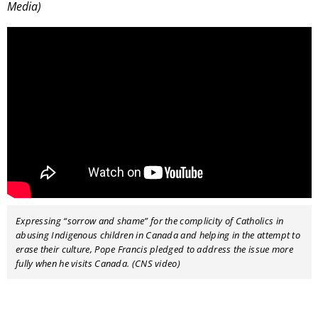
Media)
Expressing “sorrow and shame” for the complicity of Catholics in
abusing Indigenous children in Canada and helping in the attempt to
erase their culture, Pope Francis pledged to address the issue more
fully when he visits Canada. (CNS video)