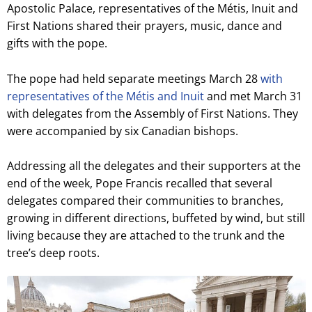
Apostolic Palace, representatives of the Métis, Inuit and
First Nations shared their prayers, music, dance and
gifts with the pope.
The pope had held separate meetings March 28
with
representatives of the Métis and Inuit
and met March 31
with delegates from the Assembly of First Nations. They
were accompanied by six Canadian bishops.
Addressing all the delegates and their supporters at the
end of the week, Pope Francis recalled that several
delegates compared their communities to branches,
growing in different directions, buffeted by wind, but still
living because they are attached to the trunk and the
tree’s deep roots.