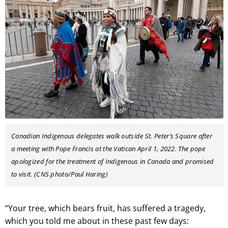
Canadian Indigenous delegates walk outside St. Peter’s Square after
a meeting with Pope Francis at the Vatican April 1, 2022. The pope
apologized for the treatment of Indigenous in Canada and promised
to visit. (CNS photo/Paul Haring)
“Your tree, which bears fruit, has suffered a tragedy,
which you told me about in these past few days: