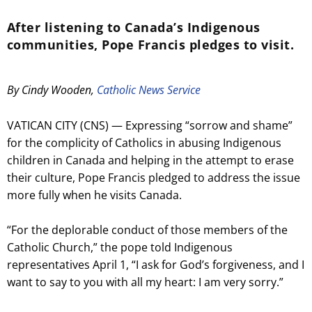
After listening to Canada’s Indigenous
communities, Pope Francis pledges to visit.
By Cindy Wooden,
Catholic News Service
VATICAN CITY (CNS) — Expressing “sorrow and shame”
for the complicity of Catholics in abusing Indigenous
children in Canada and helping in the attempt to erase
their culture, Pope Francis pledged to address the issue
more fully when he visits Canada.
“For the deplorable conduct of those members of the
Catholic Church,” the pope told Indigenous
representatives April 1, “I ask for God’s forgiveness, and I
want to say to you with all my heart: I am very sorry.”