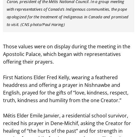
Caron, president of the Métis National Council. In a group meeting
with representatives of Canada’s Indigenous communities, the pope
apologized for the treatment of Indigenous in Canada and promised
to visit. (CNS photo/Paul Haring)
Those values were on display during the meeting in the
Apostolic Palace, which began with representatives
offering their prayers.
First Nations Elder Fred Kelly, wearing a feathered
headdress and offering a prayer in Nishnawbe and
English, prayed for the gifts of “love, kindness, respect,
truth, kindness and humility from the one Creator.”
Métis Elder Emile Janvier, a residential school survivor,
recited his prayer in Dene-Michif, asking the Creator for
healing of “the hurts of the past” and for strength in