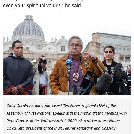
even your spiritual values,” he said.
Chief Gerald Antoine, Northwest Territories regional chief of the
Assembly of First Nations, speaks with the media after a meeting with
Pope Francis at the Vatican April 1, 2022. Also pictured are Natan
Obed, left, president of the Inuit Tapiriit Kanatami and Cassidy