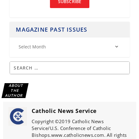
SUBSCRIBE
MAGAZINE PAST ISSUES
ABOUT
THE
AUTHOR
Catholic News Service
Copyright ©2019 Catholic News
Service/U.S. Conference of Catholic
Bishops.www.catholicnews.com. All rights