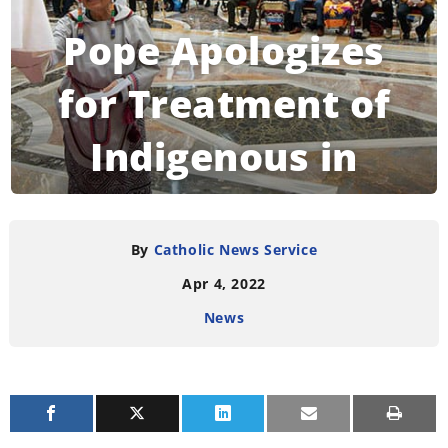
Pope Apologizes
for Treatment of
Indigenous in
Canada
By
Catholic News Service
Apr 4, 2022
READING TIME:
6
MINUTES
News