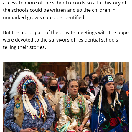
access to more of the school records so a full history of
the schools could be written and so the children in
unmarked graves could be identified.
But the major part of the private meetings with the pope
were devoted to the survivors of residential schools
telling their stories.