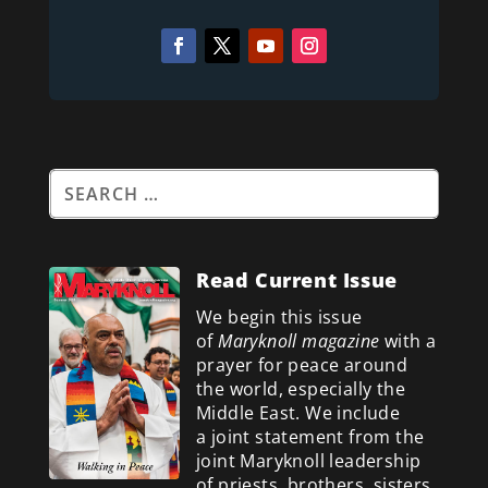
Read Current Issue
We begin this issue
of
Maryknoll magazine
with a
prayer for peace around
the world, especially the
Middle East. We include
a
joint statement from the
joint Maryknoll leadership
of priests, brothers, sisters