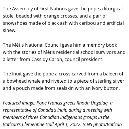
The Assembly of First Nations gave the pope a liturgical
stole, beaded with orange crosses, and a pair of
snowshoes made of black ash with caribou and artificial
sinew.
The Métis National Council gave him a memory book
with the stories of Métis residential school survivors and
a letter from Cassidy Caron, council president.
The Inuit gave the pope a cross carved from a baleen of
a bowhead whale and riveted to a piece of sterling silver
and a pouch made from sealskin with an ivory button.
Featured image: Pope Francis greets Rhoda Ungalaq, a
representative of Canada’s Inuit, during a meeting with
members of three Canadian Indigenous groups in the
Vatican’s Clementine Hall April 1, 2022. (CNS photo/Vatican