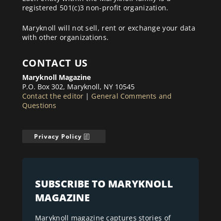
registered 501(c)3 non-profit organization.
Maryknoll will not sell, rent or exchange your data
with other organizations.
CONTACT US
Maryknoll Magazine
P.O. Box 302, Maryknoll, NY 10545
Contact the editor
|
General Comments and
Questions
Privacy Policy
SUBSCRIBE TO MARYKNOLL
MAGAZINE
Maryknoll magazine captures stories of