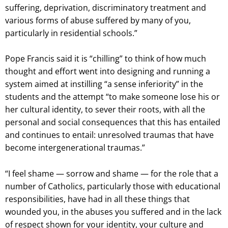
suffering, deprivation, discriminatory treatment and
various forms of abuse suffered by many of you,
particularly in residential schools.”
Pope Francis said it is “chilling” to think of how much
thought and effort went into designing and running a
system aimed at instilling “a sense inferiority” in the
students and the attempt “to make someone lose his or
her cultural identity, to sever their roots, with all the
personal and social consequences that this has entailed
and continues to entail: unresolved traumas that have
become intergenerational traumas.”
“I feel shame — sorrow and shame — for the role that a
number of Catholics, particularly those with educational
responsibilities, have had in all these things that
wounded you, in the abuses you suffered and in the lack
of respect shown for your identity, your culture and