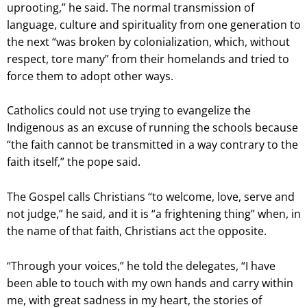
uprooting,” he said. The normal transmission of
language, culture and spirituality from one generation to
the next “was broken by colonialization, which, without
respect, tore many” from their homelands and tried to
force them to adopt other ways.
Catholics could not use trying to evangelize the
Indigenous as an excuse of running the schools because
“the faith cannot be transmitted in a way contrary to the
faith itself,” the pope said.
The Gospel calls Christians “to welcome, love, serve and
not judge,” he said, and it is “a frightening thing” when, in
the name of that faith, Christians act the opposite.
“Through your voices,” he told the delegates, “I have
been able to touch with my own hands and carry within
me, with great sadness in my heart, the stories of