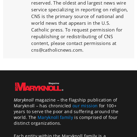
reserved. The oldest and largest news wire
service specializing in reporting on religion,
CNS is the primary source of national and
world news that appears in the U.S.
Catholic press. To request permission for
republishing or redistributing of CNS
content, please contact permissions at
cns@catholicnews.com.
Maryknoll
magazine – the flagship publication of
Maryknoll – has chronicled
our mission
for 100+
years to serve the poor and suffering around the
world. The
Maryknoll family
is comprised of four
distinct organizations.
Each entity within the Maryknoll family is a