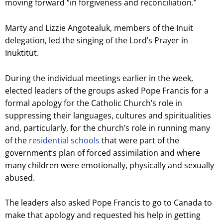
moving forward “in forgiveness and reconciliation.”
Marty and Lizzie Angotealuk, members of the Inuit
delegation, led the singing of the Lord’s Prayer in
Inuktitut.
During the individual meetings earlier in the week,
elected leaders of the groups asked Pope Francis for a
formal apology for the Catholic Church’s role in
suppressing their languages, cultures and spiritualities
and, particularly, for the church’s role in running many
of the
residential schools
that were part of the
government’s plan of forced assimilation and where
many children were emotionally, physically and sexually
abused.
The leaders also asked Pope Francis to go to Canada to
make that apology and requested his help in getting