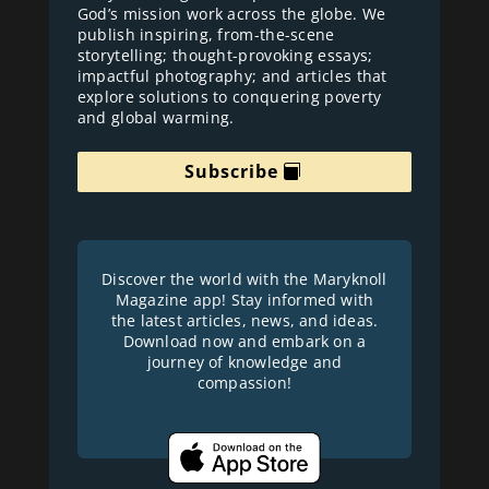
God’s mission work across the globe. We
publish inspiring, from-the-scene
storytelling; thought-provoking essays;
impactful photography; and articles that
explore solutions to conquering poverty
and global warming.
Subscribe
Discover the world with the Maryknoll
Magazine app! Stay informed with
the latest articles, news, and ideas.
Download now and embark on a
journey of knowledge and
compassion!