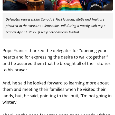
Delegates representing Canada’s First Nations, Métis and Inuit are
pictured in the Vatican’s Clementine Hall during a meetig with Pope
Francis April 1, 2022. (CNS photo/Vatican Media)
Pope Francis thanked the delegates for “opening your
hearts and for expressing the desire to walk together,”
and he assured them that he brought all of their stories
to his prayer.
And, he said he looked forward to learning more about
them and meeting their families when he visited their
lands, but, he said, pointing to the Inuit, “I’m not going in
winter.”