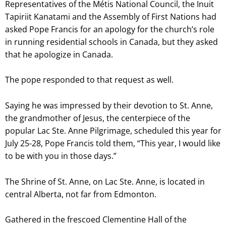
Representatives of the Métis National Council, the Inuit
Tapiriit Kanatami and the Assembly of First Nations had
asked Pope Francis for an apology for the church’s role
in running residential schools in Canada, but they asked
that he apologize in Canada.
The pope responded to that request as well.
Saying he was impressed by their devotion to St. Anne,
the grandmother of Jesus, the centerpiece of the
popular Lac Ste. Anne Pilgrimage, scheduled this year for
July 25-28, Pope Francis told them, “This year, I would like
to be with you in those days.”
The Shrine of St. Anne, on Lac Ste. Anne, is located in
central Alberta, not far from Edmonton.
Gathered in the frescoed Clementine Hall of the