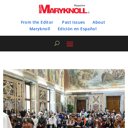
From the Editor
Past Issues
About
Maryknoll
Edición en Español