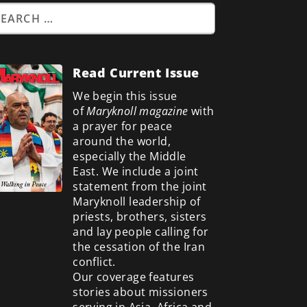
Read Current Issue
We begin this issue
of
Maryknoll magazine
with
a prayer for peace
around the world,
especially the Middle
East. We include a
joint
statement from the joint
Maryknoll leadership of
priests, brothers, sisters
and lay people calling for
the cessation of the Iran
conflict.
Our coverage features
stories about missioners