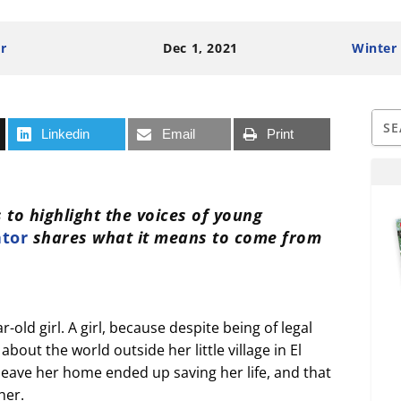
r
Dec 1, 2021
Winter
Linkedin
Email
Print
 to highlight the voices of young
ator
shares what it means to come from
old girl. A girl, because despite being of legal
bout the world outside her little village in El
 leave her home ended up saving her life, and that
her.