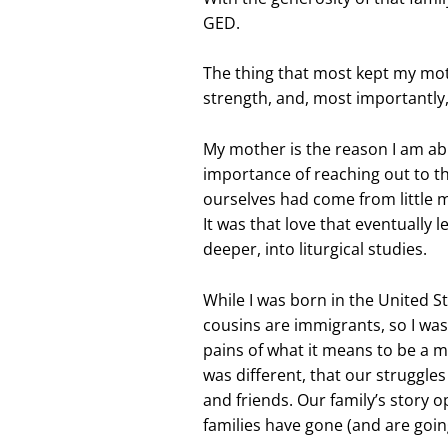
GED.
The thing that most kept my mot
strength, and, most importantly, 
My mother is the reason I am ab
importance of reaching out to 
ourselves had come from little m
It was that love that eventually
deeper, into liturgical studies.
While I was born in the United S
cousins are immigrants, so I was 
pains of what it means to be a m
was different, that our struggle
and friends. Our family’s story 
families have gone (and are goi