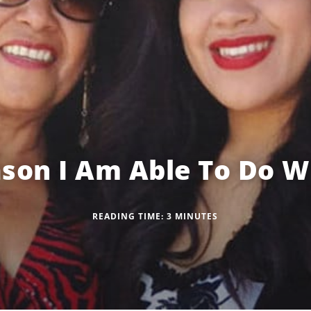
son I Am Able To Do W
READING TIME:
3
MINUTES