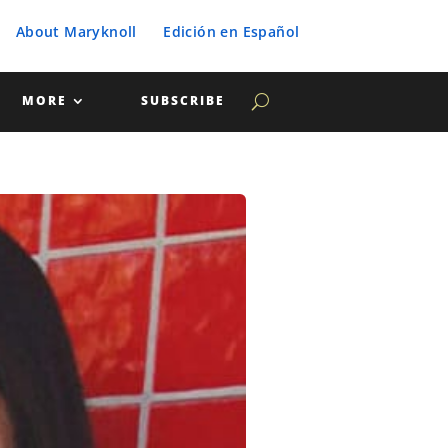
About Maryknoll
Edición en Español
MORE
SUBSCRIBE