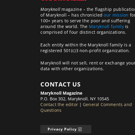
Maryknoll
magazine – the flagship publicatio
of Maryknoll – has chronicled
our mission
fo
100+ years to serve the poor and suffering
around the world. The
Maryknoll family
is
comprised of four distinct organizations.
Each entity within the Maryknoll family is a
registered 501(c)3 non-profit organization.
Maryknoll will not sell, rent or exchange you
data with other organizations.
CONTACT US
Maryknoll Magazine
P.O. Box 302, Maryknoll, NY 10545
Contact the editor
|
General Comments and
Questions
Privacy Policy