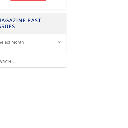
AGAZINE PAST
SSUES