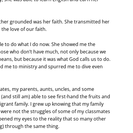
her grounded was her faith. She transmitted her
the love of our faith.
le to do what I do now. She showed me the
those who don’t have much, not only because we
eans, but because it was what God calls us to do.
 led me to ministry and spurred me to dive even
tates, my parents, aunts, uncles, and some
(and still am) able to see first-hand the fruits and
igrant family. I grew up knowing that my family
s were not the struggles of some of my classmates
opened my eyes to the reality that so many other
ng) through the same thing.