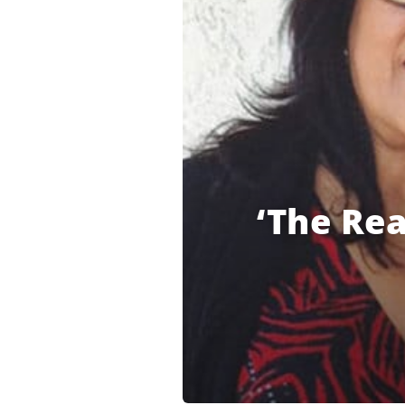
‘The Rea