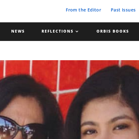
From the Editor
Past Issues
NEWS
REFLECTIONS
ORBIS BOOKS