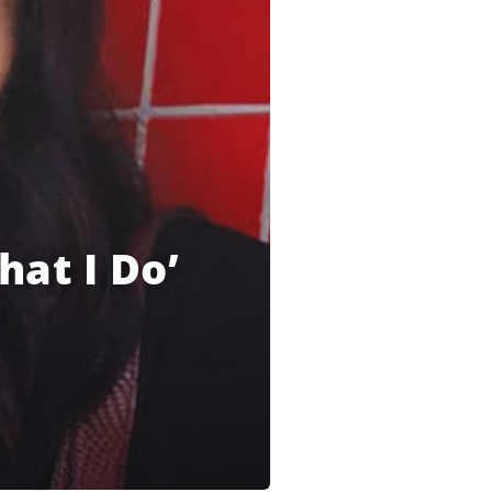
hat I Do’