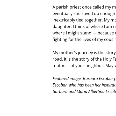
A parish priest once called my m
eventually she saved up enough t
inextricably tied together. My mo
daughter, I think of where I am 
where I might stand — because of
fighting for the lives of my cou
My mother’s journey is the stor
road. It is the story of the Holy 
mother…of your neighbor. May w
Featured image: Barbara Escobar (r
Escobar, who has been her inspirat
Barbara and Maria Albertina Escob