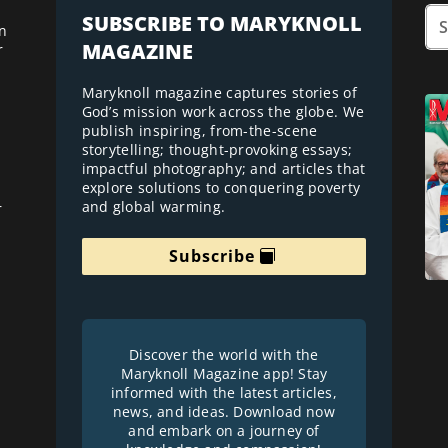
SUBSCRIBE TO MARYKNOLL
n
MAGAZINE
r
Maryknoll magazine captures stories of
God’s mission work across the globe. We
publish inspiring, from-the-scene
storytelling; thought-provoking essays;
impactful photography; and articles that
explore solutions to conquering poverty
and global warming.
r
Subscribe
Discover the world with the
Maryknoll Magazine app! Stay
informed with the latest articles,
news, and ideas. Download now
and embark on a journey of