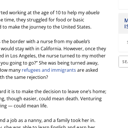
rted working at the age of 10 to help my
abuela
he time, they struggled for food or basic
M
I
d to make the journey to the United States.
 the border with a nurse from my
abuela’s
would stay with in California. However, once they
ved in Los Angeles, the nurse turned to my mother
 you going to go?” She was being turned away,
. How many
refugees and immigrants
are asked
th the same rejection?
rd it is to make the decision to leave one’s home;
ing, though easier, could mean death. Venturing
ing — could mean life.
nd a job as a nanny, and a family took her in.
y, she was able to learn English and earn her