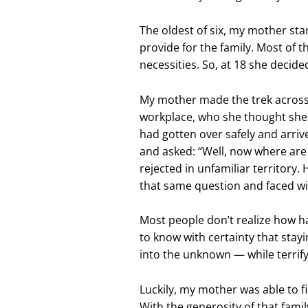
The oldest of six, my mother sta
provide for the family. Most of t
necessities. So, at 18 she decide
My mother made the trek across
workplace, who she thought she 
had gotten over safely and arri
and asked: “Well, now where are
rejected in unfamiliar territory
that same question and faced wi
Most people don’t realize how ha
to know with certainty that stay
into the unknown — while terrify
Luckily, my mother was able to fi
With the generosity of that famil