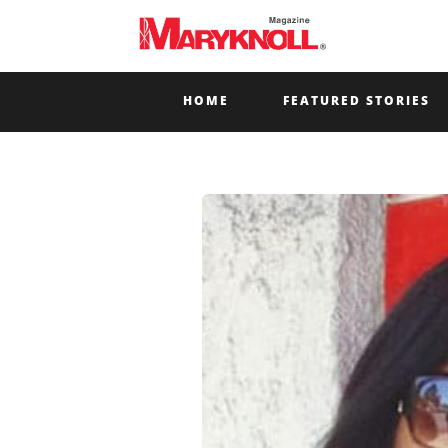
HOME
FEATURED STORIES