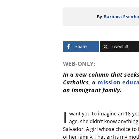
By
Barbara Escoba
Share
Tweet it!
WEB-ONLY:
In a new column that seeks
Catholics, a
mission educ
an immigrant family.
I
want you to imagine an 18-year-
age, she didn’t know anything a
Salvador. A girl whose choice to
of her family. That girl is my mot