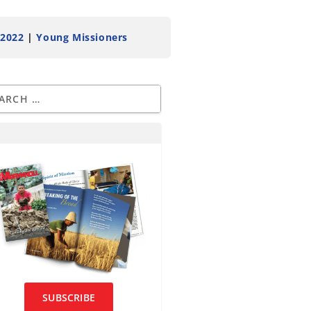
 2022
|
Young Missioners
SUBSCRIBE