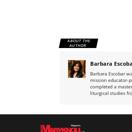
ABOUT THE
AUTHOR
Barbara Escob
Barbara Escobar wa
mission educator-p
completed a master'
liturgical studies 