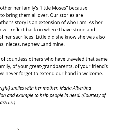
other her family’s “little Moses” because
o bring them all over. Our stories are
ther’s story is an extension of who I am. As her
now. I reflect back on where I have stood and
 her sacrifices. Little did she know she was also
sins, nieces, nephew…and mine.
y of countless others who have traveled that same
Family, of your great-grandparents, of your friend’s
e never forget to extend our hand in welcome.
ight) smiles with her mother, María Albertina
ion and example to help people in need. (Courtesy of
ar/U.S.)