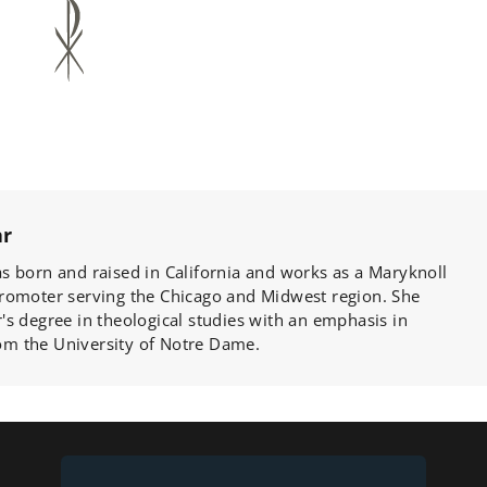
ar
s born and raised in California and works as a Maryknoll
romoter serving the Chicago and Midwest region. She
s degree in theological studies with an emphasis in
from the University of Notre Dame.