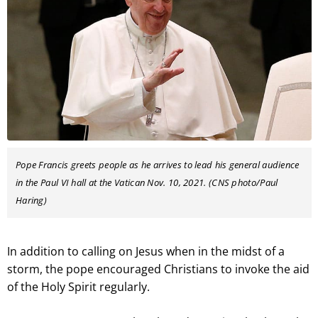
Pope Francis greets people as he arrives to lead his general audience
in the Paul VI hall at the Vatican Nov. 10, 2021. (CNS photo/Paul
Haring)
In addition to calling on Jesus when in the midst of a
storm, the pope encouraged Christians to invoke the aid
of the Holy Spirit regularly.