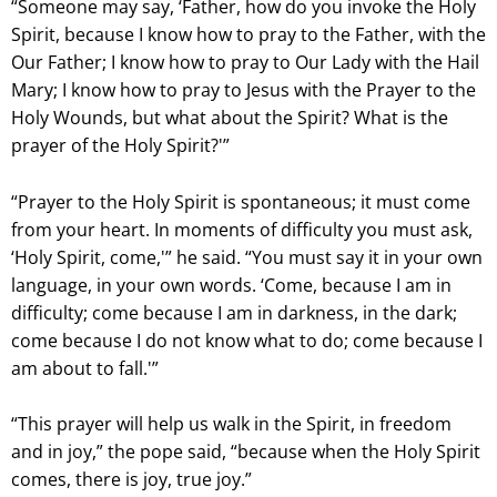
“Someone may say, ‘Father, how do you invoke the Holy
Spirit, because I know how to pray to the Father, with the
Our Father; I know how to pray to Our Lady with the Hail
Mary; I know how to pray to Jesus with the Prayer to the
Holy Wounds, but what about the Spirit? What is the
prayer of the Holy Spirit?'”
“Prayer to the Holy Spirit is spontaneous; it must come
from your heart. In moments of difficulty you must ask,
‘Holy Spirit, come,'” he said. “You must say it in your own
language, in your own words. ‘Come, because I am in
difficulty; come because I am in darkness, in the dark;
come because I do not know what to do; come because I
am about to fall.'”
“This prayer will help us walk in the Spirit, in freedom
and in joy,” the pope said, “because when the Holy Spirit
comes, there is joy, true joy.”