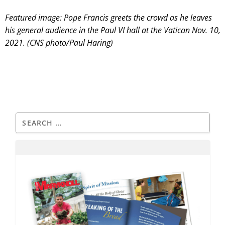
Featured image: Pope Francis greets the crowd as he leaves
his general audience in the Paul VI hall at the Vatican Nov. 10,
2021. (CNS photo/Paul Haring)