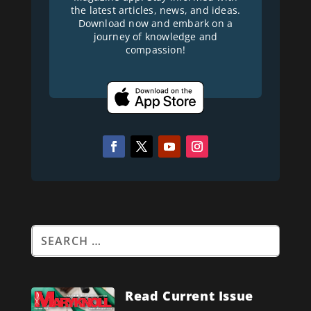
the latest articles, news, and ideas.
Download now and embark on a
journey of knowledge and
compassion!
Read Current Issue