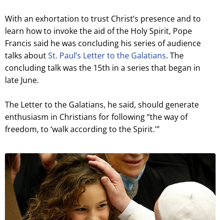
With an exhortation to trust Christ’s presence and to
learn how to invoke the aid of the Holy Spirit, Pope
Francis said he was concluding his series of audience
talks about
St. Paul’s Letter to the Galatians
. The
concluding talk was the 15th in a series that began in
late June.
The Letter to the Galatians, he said, should generate
enthusiasm in Christians for following “the way of
freedom, to ‘walk according to the Spirit.'”