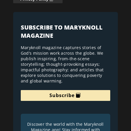
SUBSCRIBE TO MARYKNOLL
MAGAZINE
Maryknoll magazine captures stories of
God’s mission work across the globe. We
publish inspiring, from-the-scene
storytelling; thought-provoking essays;
impactful photography; and articles that
explore solutions to conquering poverty
and global warming.
Subscribe
Discover the world with the Maryknoll
Magazine app! Stay informed with