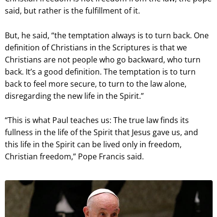
said, but rather is the fulfillment of it.
But, he said, “the temptation always is to turn back. One
definition of Christians in the Scriptures is that we
Christians are not people who go backward, who turn
back. It’s a good definition. The temptation is to turn
back to feel more secure, to turn to the law alone,
disregarding the new life in the Spirit.”
“This is what Paul teaches us: The true law finds its
fullness in the life of the Spirit that Jesus gave us, and
this life in the Spirit can be lived only in freedom,
Christian freedom,” Pope Francis said.