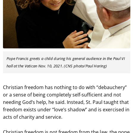
Pope Francis greets a child during his general audience in the Paul VI
hall at the Vatican Nov. 10, 2021. (CNS photo/Paul Haring)
Christian freedom has nothing to do with “debauchery”
or a sense of being completely self-sufficient and not
needing God’s help, he said. Instead, St. Paul taught that
freedom exists under “love’s shadow” and is exercised in
acts of charity and service.
Christian freedom is not freedom from the law, the pope