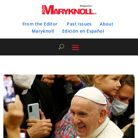
From the Editor
Past Issues
About
Maryknoll
Edición en Español