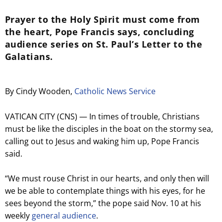
Prayer to the Holy Spirit must come from
the heart, Pope Francis says, concluding
audience series on St. Paul’s Letter to the
Galatians.
By Cindy Wooden,
Catholic News Service
VATICAN CITY (CNS) — In times of trouble, Christians
must be like the disciples in the boat on the stormy sea,
calling out to Jesus and waking him up, Pope Francis
said.
“We must rouse Christ in our hearts, and only then will
we be able to contemplate things with his eyes, for he
sees beyond the storm,” the pope said Nov. 10 at his
weekly
general audience
.