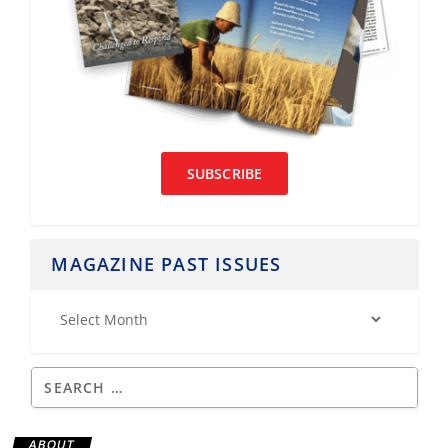
SUBSCRIBE
MAGAZINE PAST ISSUES
ABOUT