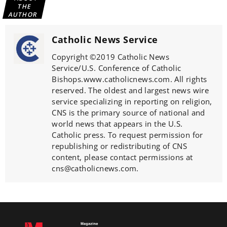
THE
AUTHOR
Catholic News Service
Copyright ©2019 Catholic News
Service/U.S. Conference of Catholic
Bishops.www.catholicnews.com. All rights
reserved. The oldest and largest news wire
service specializing in reporting on religion,
CNS is the primary source of national and
world news that appears in the U.S.
Catholic press. To request permission for
republishing or redistributing of CNS
content, please contact permissions at
cns@catholicnews.com.