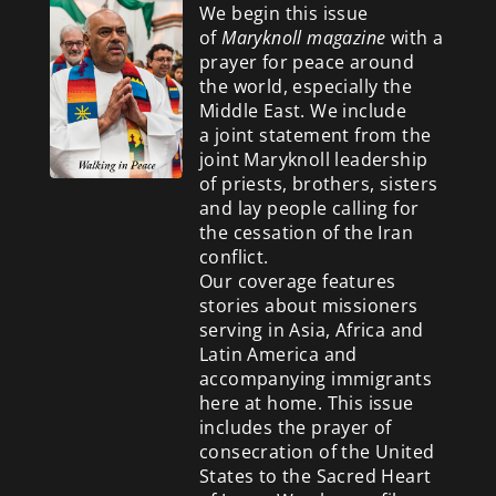
We begin this issue
of
Maryknoll magazine
with a
prayer for peace around
the world, especially the
Middle East. We include
a
joint statement from the
joint Maryknoll leadership
of priests, brothers, sisters
and lay people calling for
the cessation of the Iran
conflict.
Our coverage features
stories about missioners
serving in Asia, Africa and
Latin America and
accompanying immigrants
here at home. This issue
includes the prayer of
consecration of the United
States to the Sacred Heart