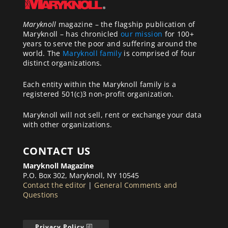
Maryknoll
magazine – the flagship publication of
Maryknoll – has chronicled
our mission
for 100+
years to serve the poor and suffering around the
world. The
Maryknoll family
is comprised of four
distinct organizations.
Each entity within the Maryknoll family is a
registered 501(c)3 non-profit organization.
Maryknoll will not sell, rent or exchange your data
with other organizations.
CONTACT US
Maryknoll Magazine
P.O. Box 302, Maryknoll, NY 10545
Contact the editor
|
General Comments and
Questions
Privacy Policy