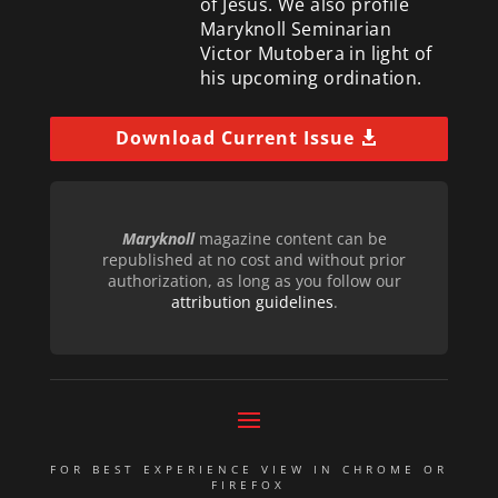
of Jesus. We also profile
Maryknoll Seminarian
Victor Mutobera in light of
his upcoming ordination.
Download Current Issue
Maryknoll
magazine content can be
republished at no cost and without prior
authorization, as long as you follow our
attribution guidelines
.
FOR BEST EXPERIENCE VIEW IN CHROME OR
FIREFOX