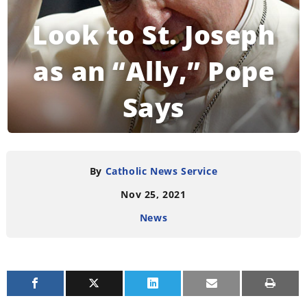
Look to St. Joseph
as an “Ally,” Pope
Says
READING TIME:
3
MINUTES
By
Catholic News Service
Nov 25, 2021
News