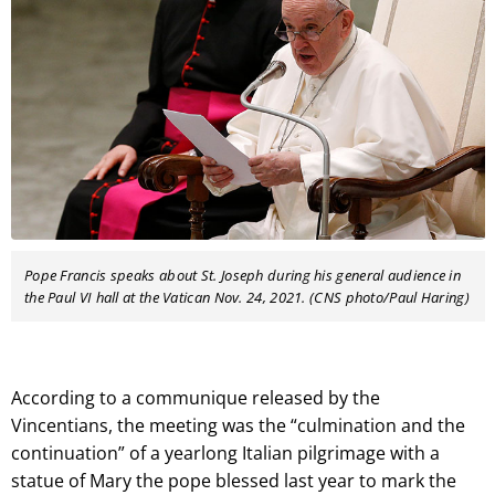
Pope Francis speaks about St. Joseph during his general audience in
the Paul VI hall at the Vatican Nov. 24, 2021. (CNS photo/Paul Haring)
According to a communique released by the
Vincentians, the meeting was the “culmination and the
continuation” of a yearlong Italian pilgrimage with a
statue of Mary the pope blessed last year to mark the