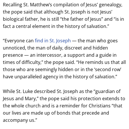
Recalling St. Matthew’s compilation of Jesus’ genealogy,
the pope said that although St. Joseph is not Jesus’
biological father, he is still “the father of Jesus” and “is in
fact a central element in the history of salvation.”
“Everyone can
find in St. Joseph
— the man who goes
unnoticed, the man of daily, discreet and hidden
presence — an intercessor, a support and a guide in
times of difficulty,” the pope said. “He reminds us that all
those who are seemingly hidden or in the ‘second row’
have unparalleled agency in the history of salvation.”
While St. Luke described St. Joseph as the “guardian of
Jesus and Mary,” the pope said his protection extends to
the whole church and is a reminder for Christians “that
our lives are made up of bonds that precede and
accompany us.”