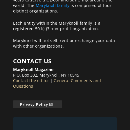
world. The
Maryknoll family
is comprised of four
distinct organizations.
Each entity within the Maryknoll family is a
registered 501(c)3 non-profit organization.
Maryknoll will not sell, rent or exchange your data
with other organizations.
CONTACT US
Maryknoll Magazine
P.O. Box 302, Maryknoll, NY 10545
Contact the editor
|
General Comments and
Questions
Privacy Policy