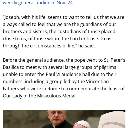
weekly general audience Nov. 24
.
“Joseph, with his life, seems to want to tell us that we are
always called to feel that we are the guardians of our
brothers and sisters, the custodians of those placed
close to us, of those whom the Lord entrusts to us
through the circumstances of life,” he said.
Before the general audience, the pope went to St. Peter’s
Basilica to meet with several large groups of pilgrims
unable to enter the Paul VI audience hall due to their
numbers, including a group led by the Vincentian
Fathers who were in Rome to commemorate the feast of
Our Lady of the Miraculous Medal.