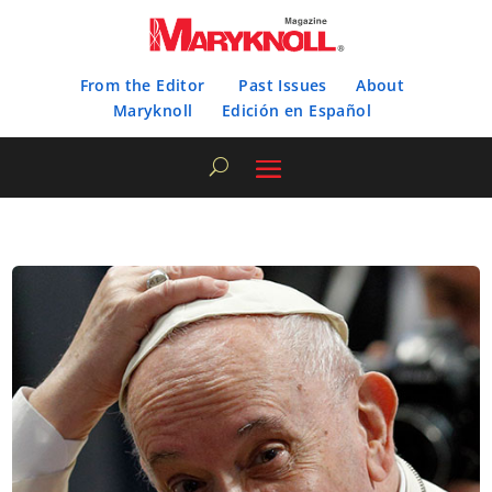
From the Editor
Past Issues
About
Maryknoll
Edición en Español