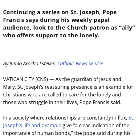
Continuing a series on St. Joseph, Pope
Francis says during his weekly papal
audience, look to the Church patron as “ally”
who offers support to the lonely.
By Junno Arocho Esteves,
Catholic News Service
VATICAN CITY (CNS) — As the guardian of Jesus and
Mary, St. Joseph’s reassuring presence is an example for
Christians who are called to care for the lonely and
those who struggle in their lives, Pope Francis said.
In a society where relationships are constantly in flux,
St.
Joseph’s life and example
give “a clear indication of the
importance of human bonds,” the pope said during his