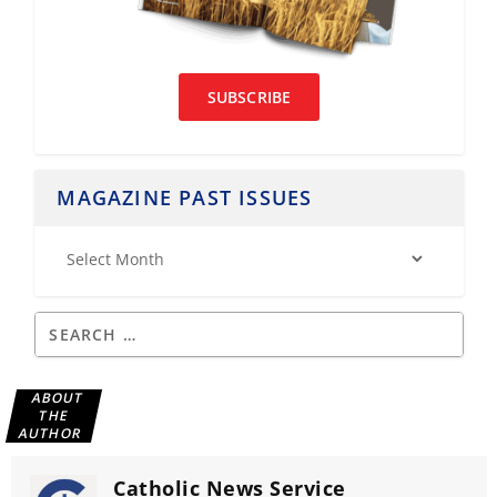
SUBSCRIBE
MAGAZINE PAST ISSUES
ABOUT
THE
AUTHOR
Catholic News Service