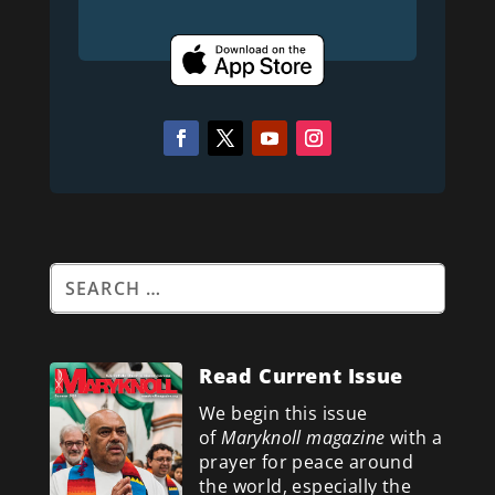
Read Current Issue
We begin this issue
of
Maryknoll magazine
with a
prayer for peace around
the world, especially the