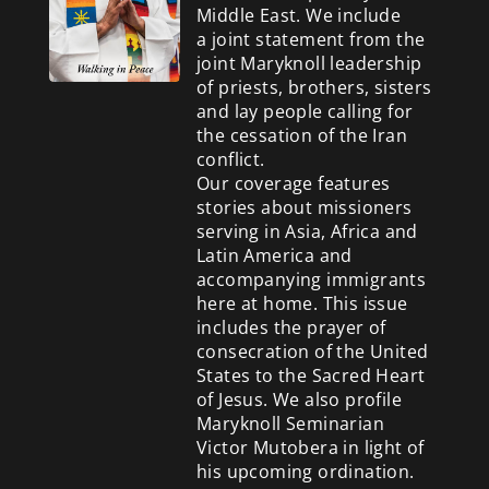
Middle East. We include
a
joint statement from the
joint Maryknoll leadership
of priests, brothers, sisters
and lay people calling for
the cessation of the Iran
conflict.
Our coverage features
stories about missioners
serving in Asia, Africa and
Latin America and
accompanying immigrants
here at home. This issue
includes the prayer of
consecration of the United
States to the Sacred Heart
of Jesus. We also profile
Maryknoll Seminarian
Victor Mutobera in light of
his upcoming ordination.