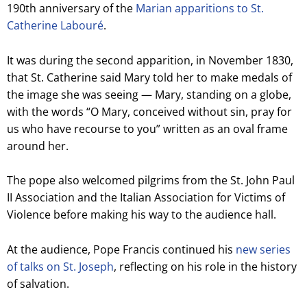
190th anniversary of the
Marian apparitions to St.
Catherine Labouré
.
It was during the second apparition, in November 1830,
that St. Catherine said Mary told her to make medals of
the image she was seeing — Mary, standing on a globe,
with the words “O Mary, conceived without sin, pray for
us who have recourse to you” written as an oval frame
around her.
The pope also welcomed pilgrims from the St. John Paul
II Association and the Italian Association for Victims of
Violence before making his way to the audience hall.
At the audience, Pope Francis continued his
new series
of talks on St. Joseph
, reflecting on his role in the history
of salvation.