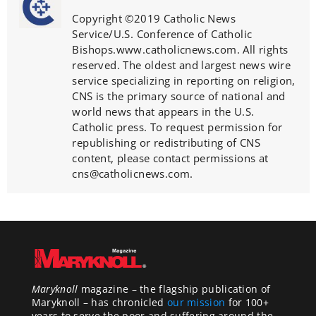
Copyright ©2019 Catholic News
Service/U.S. Conference of Catholic
Bishops.www.catholicnews.com. All rights
reserved. The oldest and largest news wire
service specializing in reporting on religion,
CNS is the primary source of national and
world news that appears in the U.S.
Catholic press. To request permission for
republishing or redistributing of CNS
content, please contact permissions at
cns@catholicnews.com.
Maryknoll
magazine – the flagship publication of
Maryknoll – has chronicled
our mission
for 100+
years to serve the poor and suffering around the