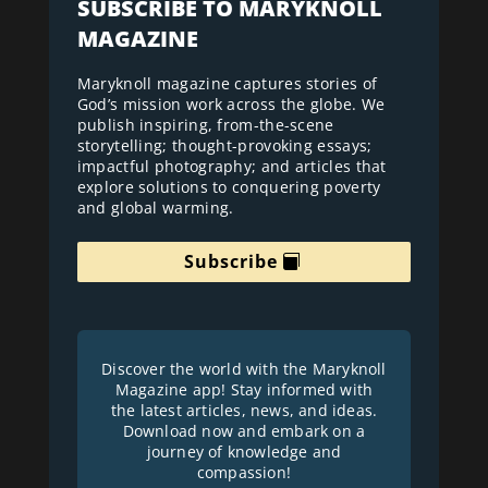
SUBSCRIBE TO MARYKNOLL
MAGAZINE
Maryknoll magazine captures stories of
God’s mission work across the globe. We
publish inspiring, from-the-scene
storytelling; thought-provoking essays;
impactful photography; and articles that
explore solutions to conquering poverty
and global warming.
Subscribe
Discover the world with the Maryknoll
Magazine app! Stay informed with
the latest articles, news, and ideas.
Download now and embark on a
journey of knowledge and
compassion!