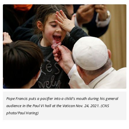
Pope Francis puts a pacifier into a child’s mouth during his general
audience in the Paul VI hall at the Vatican Nov. 24, 2021. (CNS
photo/Paul Haring)