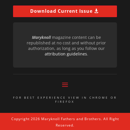
Download Current Issue
Maryknoll
magazine content can be
republished at no cost and without prior
authorization, as long as you follow our
attribution guidelines
.
FOR BEST EXPERIENCE VIEW IN CHROME OR
FIREFOX
Copyright 2026 Maryknoll Fathers and Brothers. All Right
Reserved.