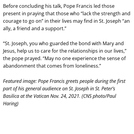
Before concluding his talk, Pope Francis led those
present in praying that those who “lack the strength and
courage to go on” in their lives may find in St. Joseph “an
ally, a friend and a support.”
“St. Joseph, you who guarded the bond with Mary and
Jesus, help us to care for the relationships in our lives,”
the pope prayed. “May no one experience the sense of
abandonment that comes from loneliness.”
Featured image: Pope Francis greets people during the first
part of his general audience on St. Joseph in St. Peter’s
Basilica at the Vatican Nov. 24, 2021. (CNS photo/Paul
Haring)