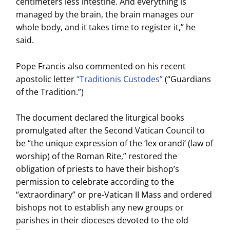
centimeters less intestine. And everything is
managed by the brain, the brain manages our
whole body, and it takes time to register it,” he
said.
Pope Francis also commented on his recent
apostolic letter
“Traditionis Custodes”
(“Guardians
of the Tradition.”)
The document declared the liturgical books
promulgated after the Second Vatican Council to
be “the unique expression of the ‘lex orandi’ (law of
worship) of the Roman Rite,” restored the
obligation of priests to have their bishop’s
permission to celebrate according to the
“extraordinary” or pre-Vatican II Mass and ordered
bishops not to establish any new groups or
parishes in their dioceses devoted to the old