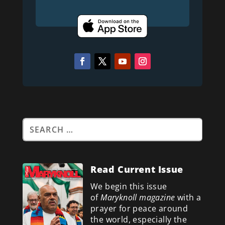
Read Current Issue
We begin this issue
of
Maryknoll magazine
with a
prayer for peace around
the world, especially the