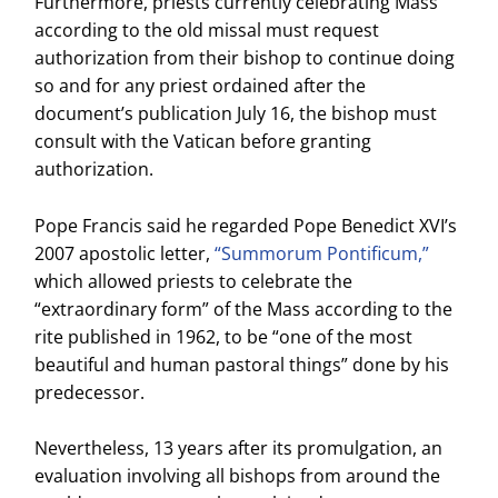
Furthermore, priests currently celebrating Mass
according to the old missal must request
authorization from their bishop to continue doing
so and for any priest ordained after the
document’s publication July 16, the bishop must
consult with the Vatican before granting
authorization.
Pope Francis said he regarded Pope Benedict XVI’s
2007 apostolic letter,
“Summorum Pontificum,”
which allowed priests to celebrate the
“extraordinary form” of the Mass according to the
rite published in 1962, to be “one of the most
beautiful and human pastoral things” done by his
predecessor.
Nevertheless, 13 years after its promulgation, an
evaluation involving all bishops from around the