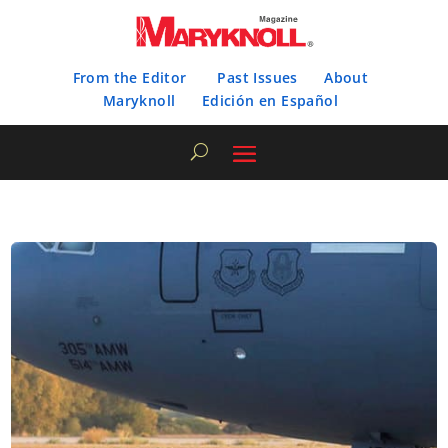
From the Editor
Past Issues
About
Maryknoll
Edición en Español