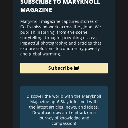
SUBSCRIBE TO MARYKNOLL
MAGAZINE
Maryknoll magazine captures stories of
God’s mission work across the globe. We
publish inspiring, from-the-scene
storytelling; thought-provoking essays;
impactful photography; and articles that
explore solutions to conquering poverty
and global warming.
Subscribe
Discover the world with the Maryknoll
Magazine app! Stay informed with
the latest articles, news, and ideas.
Download now and embark on a
journey of knowledge and
compassion!