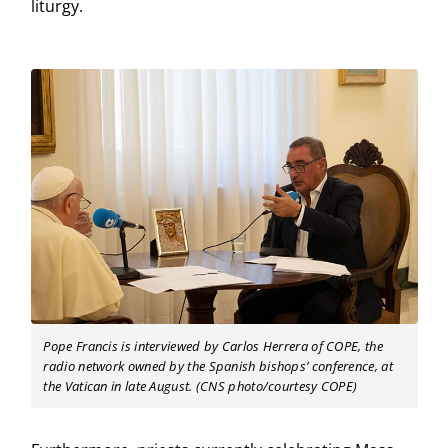
liturgy.
Pope Francis is interviewed by Carlos Herrera of COPE, the
radio network owned by the Spanish bishops’ conference, at
the Vatican in late August. (CNS photo/courtesy COPE)