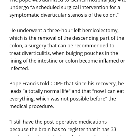
undergo “a scheduled surgical intervention for a
symptomatic diverticular stenosis of the colon.”
He underwent a three-hour left hemicolectomy,
which is the removal of the descending part of the
colon, a surgery that can be recommended to
treat diverticulitis, when bulging pouches in the
lining of the intestine or colon become inflamed or
infected.
Pope Francis told COPE that since his recovery, he
leads “a totally normal life” and that “now I can eat
everything, which was not possible before” the
medical procedure.
“I still have the post-operative medications
because the brain has to register that it has 33