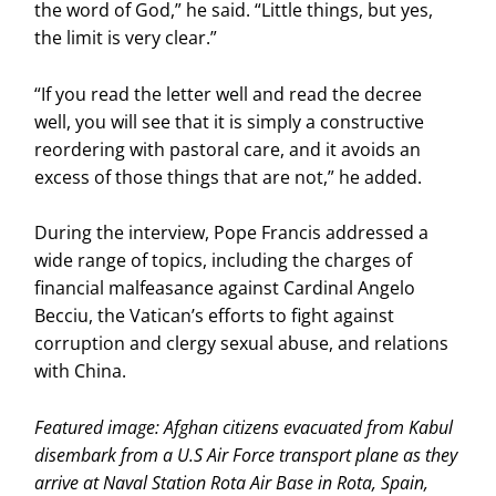
the word of God,” he said. “Little things, but yes,
the limit is very clear.”
“If you read the letter well and read the decree
well, you will see that it is simply a constructive
reordering with pastoral care, and it avoids an
excess of those things that are not,” he added.
During the interview, Pope Francis addressed a
wide range of topics, including the charges of
financial malfeasance against Cardinal Angelo
Becciu, the Vatican’s efforts to fight against
corruption and clergy sexual abuse, and relations
with China.
Featured image: Afghan citizens evacuated from Kabul
disembark from a U.S Air Force transport plane as they
arrive at Naval Station Rota Air Base in Rota, Spain,