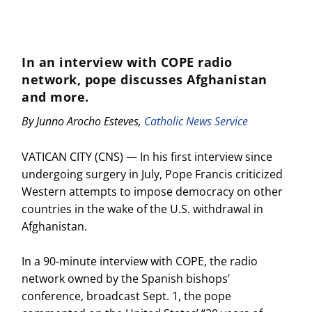
In an interview with COPE radio
network, pope discusses Afghanistan
and more.
By Junno Arocho Esteves,
Catholic News Service
VATICAN CITY (CNS) — In his first interview since
undergoing surgery in July, Pope Francis criticized
Western attempts to impose democracy on other
countries in the wake of the U.S. withdrawal in
Afghanistan.
In a 90-minute interview with COPE, the radio
network owned by the Spanish bishops’
conference, broadcast Sept. 1, the pope