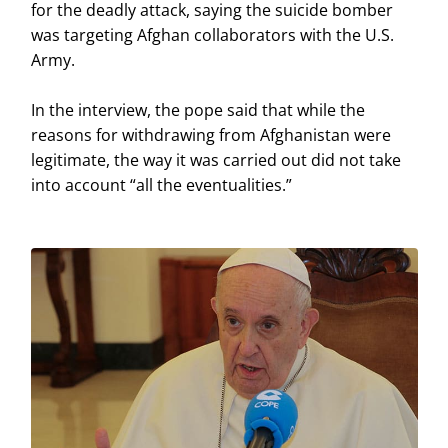
for the deadly attack, saying the suicide bomber
was targeting Afghan collaborators with the U.S.
Army.
In the interview, the pope said that while the
reasons for withdrawing from Afghanistan were
legitimate, the way it was carried out did not take
into account “all the eventualities.”