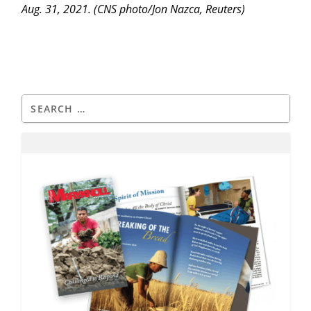
Aug. 31, 2021. (CNS photo/Jon Nazca, Reuters)