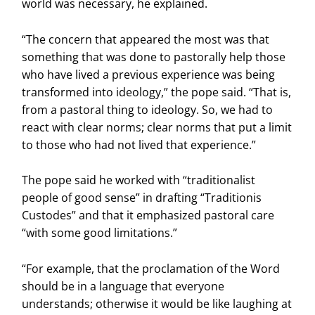
world was necessary, he explained.
“The concern that appeared the most was that
something that was done to pastorally help those
who have lived a previous experience was being
transformed into ideology,” the pope said. “That is,
from a pastoral thing to ideology. So, we had to
react with clear norms; clear norms that put a limit
to those who had not lived that experience.”
The pope said he worked with “traditionalist
people of good sense” in drafting “Traditionis
Custodes” and that it emphasized pastoral care
“with some good limitations.”
“For example, that the proclamation of the Word
should be in a language that everyone
understands; otherwise it would be like laughing at