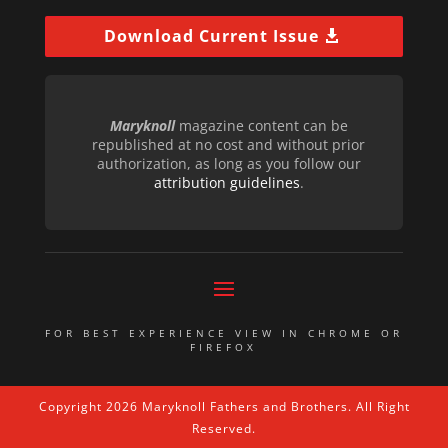
Download Current Issue
Maryknoll
magazine content can be
republished at no cost and without prior
authorization, as long as you follow our
attribution guidelines
.
FOR BEST EXPERIENCE VIEW IN CHROME OR
FIREFOX
Copyright 2026 Maryknoll Fathers and Brothers. All Right
Reserved.