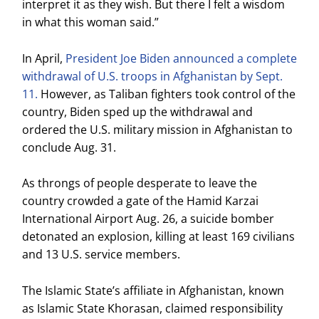
interpret it as they wish. But there I felt a wisdom
in what this woman said.”
In April,
President Joe Biden announced a complete
withdrawal of U.S. troops in Afghanistan by Sept.
11.
However, as Taliban fighters took control of the
country, Biden sped up the withdrawal and
ordered the U.S. military mission in Afghanistan to
conclude Aug. 31.
As throngs of people desperate to leave the
country crowded a gate of the Hamid Karzai
International Airport Aug. 26, a suicide bomber
detonated an explosion, killing at least 169 civilians
and 13 U.S. service members.
The Islamic State’s affiliate in Afghanistan, known
as Islamic State Khorasan, claimed responsibility