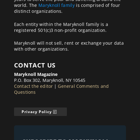
world. The
Maryknoll family
is comprised of four
distinct organizations.
Each entity within the Maryknoll family is a
registered 501(c)3 non-profit organization.
Maryknoll will not sell, rent or exchange your data
with other organizations.
CONTACT US
Maryknoll Magazine
P.O. Box 302, Maryknoll, NY 10545
Contact the editor
|
General Comments and
Questions
Privacy Policy