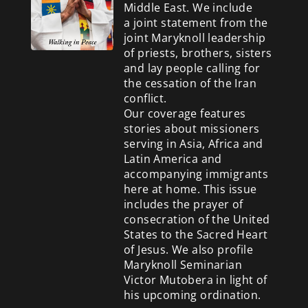
Middle East. We include
a
joint statement from the
joint Maryknoll leadership
of priests, brothers, sisters
and lay people calling for
the cessation of the Iran
conflict.
Our coverage features
stories about missioners
serving in Asia, Africa and
Latin America and
accompanying immigrants
here at home. This issue
includes the prayer of
consecration of the United
States to the Sacred Heart
of Jesus. We also profile
Maryknoll Seminarian
Victor Mutobera in light of
his upcoming ordination.