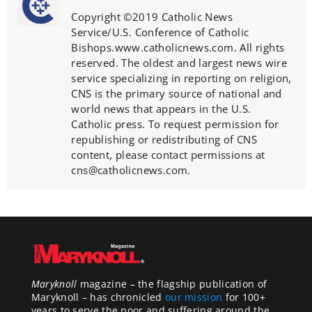
Copyright ©2019 Catholic News
Service/U.S. Conference of Catholic
Bishops.www.catholicnews.com. All rights
reserved. The oldest and largest news wire
service specializing in reporting on religion,
CNS is the primary source of national and
world news that appears in the U.S.
Catholic press. To request permission for
republishing or redistributing of CNS
content, please contact permissions at
cns@catholicnews.com.
Maryknoll
magazine – the flagship publication of
Maryknoll – has chronicled
our mission
for 100+
years to serve the poor and suffering around the