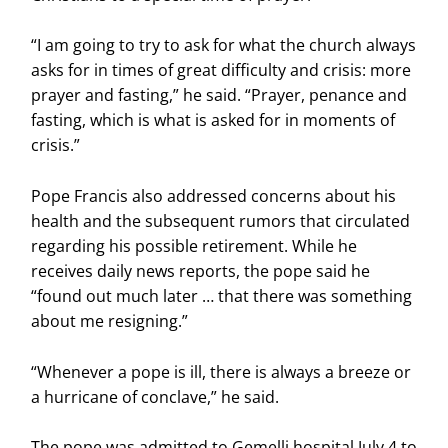
“I am going to try to ask for what the church always
asks for in times of great difficulty and crisis: more
prayer and fasting,” he said. “Prayer, penance and
fasting, which is what is asked for in moments of
crisis.”
Pope Francis also addressed concerns about his
health and the subsequent rumors that circulated
regarding his possible retirement. While he
receives daily news reports, the pope said he
“found out much later … that there was something
about me resigning.”
“Whenever a pope is ill, there is always a breeze or
a hurricane of conclave,” he said.
The pope was admitted to Gemelli hospital July 4 to