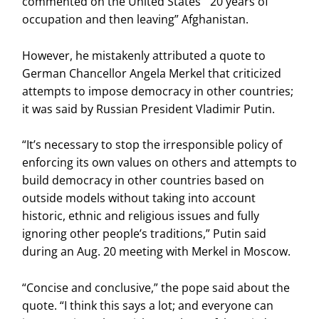
commented on the United States’ “20 years of
occupation and then leaving” Afghanistan.
However, he mistakenly attributed a quote to
German Chancellor Angela Merkel that criticized
attempts to impose democracy in other countries;
it was said by Russian President Vladimir Putin.
“It’s necessary to stop the irresponsible policy of
enforcing its own values on others and attempts to
build democracy in other countries based on
outside models without taking into account
historic, ethnic and religious issues and fully
ignoring other people’s traditions,” Putin said
during an Aug. 20 meeting with Merkel in Moscow.
“Concise and conclusive,” the pope said about the
quote. “I think this says a lot; and everyone can