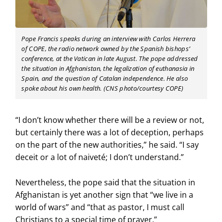
Pope Francis speaks during an interview with Carlos Herrera
of COPE, the radio network owned by the Spanish bishops’
conference, at the Vatican in late August. The pope addressed
the situation in Afghanistan, the legalization of euthanasia in
Spain, and the question of Catalan independence. He also
spoke about his own health. (CNS photo/courtesy COPE)
“I don’t know whether there will be a review or not,
but certainly there was a lot of deception, perhaps
on the part of the new authorities,” he said. “I say
deceit or a lot of naiveté; I don’t understand.”
Nevertheless, the pope said that the situation in
Afghanistan is yet another sign that “we live in a
world of wars” and “that as pastor, I must call
Christians to a special time of prayer.”