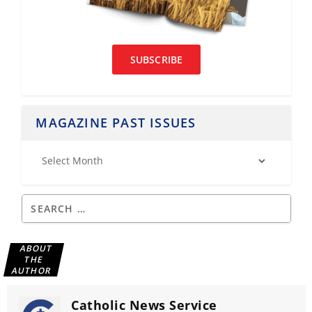
SUBSCRIBE
MAGAZINE PAST ISSUES
ABOUT
THE
AUTHOR
Catholic News Service