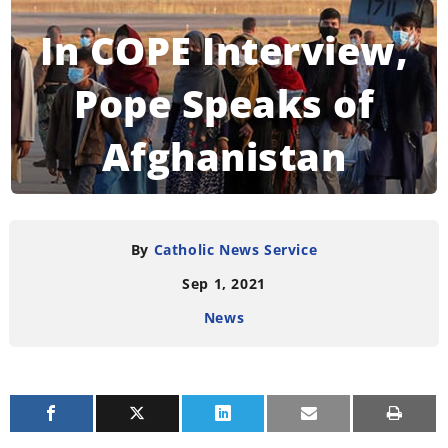
In COPE Interview,
Pope Speaks of
Afghanistan
READING TIME:
5
MINUTES
By
Catholic News Service
Sep 1, 2021
News