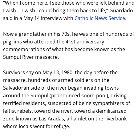
“When I come here, I see those who were left behind and
I wish … I wish I could bring them back to life,” Guardado
said in a May 14 interview with
Catholic News Service
.
Now a grandfather in his 70s, he was one of hundreds of
pilgrims who attended the 41st anniversary
commemorations of what has become known as the
Sumpul River massacre.
Survivors say on May 13, 1980, the day before the
massacre, hundreds of armed soldiers on the
Salvadoran side of the river began invading towns
around the Sumpul (pronounced soom-pool), driving
terrified residents, suspected of being sympathizers of
leftist rebels, toward the river, toward a demilitarized
zone known as Las Aradas, a hamlet on the riverbank
where locals went for refuge.