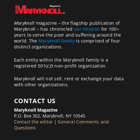
Maryknoll
magazine – the flagship publication of
Maryknoll – has chronicled
our mission
for 100+
years to serve the poor and suffering around the
world. The
Maryknoll family
is comprised of four
distinct organizations.
Each entity within the Maryknoll family is a
registered 501(c)3 non-profit organization.
Maryknoll will not sell, rent or exchange your data
with other organizations.
CONTACT US
Maryknoll Magazine
P.O. Box 302, Maryknoll, NY 10545
Contact the editor
|
General Comments and
Questions