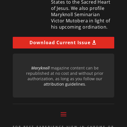
States to the Sacred Heart
of Jesus. We also profile
Maryknoll Seminarian
Victor Mutobera in light of
his upcoming ordination.
Download Current Issue
Maryknoll
magazine content can be
republished at no cost and without prior
authorization, as long as you follow our
attribution guidelines
.
FOR BEST EXPERIENCE VIEW IN CHROME OR