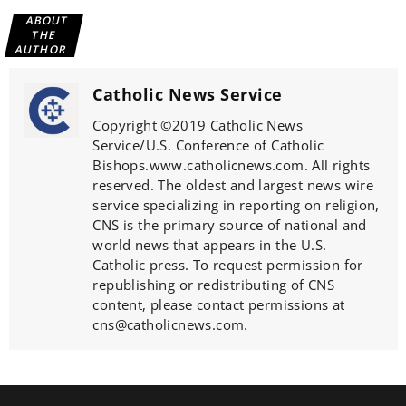
ABOUT
THE
AUTHOR
Catholic News Service
Copyright ©2019 Catholic News
Service/U.S. Conference of Catholic
Bishops.www.catholicnews.com. All rights
reserved. The oldest and largest news wire
service specializing in reporting on religion,
CNS is the primary source of national and
world news that appears in the U.S.
Catholic press. To request permission for
republishing or redistributing of CNS
content, please contact permissions at
cns@catholicnews.com.