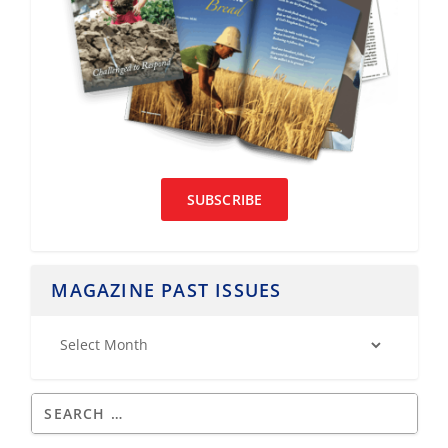
SUBSCRIBE
MAGAZINE PAST ISSUES