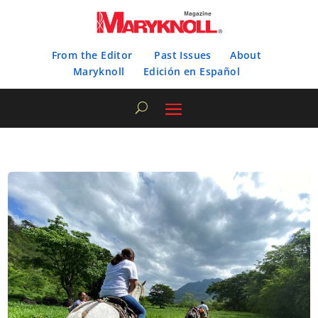
From the Editor
Past Issues
About
Maryknoll
Edición en Español