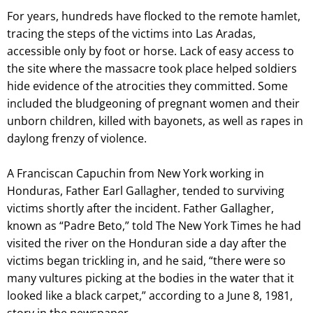
For years, hundreds have flocked to the remote hamlet,
tracing the steps of the victims into Las Aradas,
accessible only by foot or horse. Lack of easy access to
the site where the massacre took place helped soldiers
hide evidence of the atrocities they committed. Some
included the bludgeoning of pregnant women and their
unborn children, killed with bayonets, as well as rapes in
daylong frenzy of violence.
A Franciscan Capuchin from New York working in
Honduras, Father Earl Gallagher, tended to surviving
victims shortly after the incident. Father Gallagher,
known as “Padre Beto,” told The New York Times he had
visited the river on the Honduran side a day after the
victims began trickling in, and he said, “there were so
many vultures picking at the bodies in the water that it
looked like a black carpet,” according to a June 8, 1981,