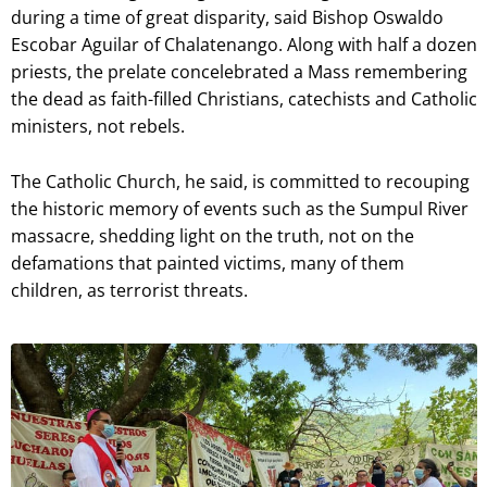
during a time of great disparity, said Bishop Oswaldo
Escobar Aguilar of Chalatenango. Along with half a dozen
priests, the prelate concelebrated a Mass remembering
the dead as faith-filled Christians, catechists and Catholic
ministers, not rebels.
The Catholic Church, he said, is committed to recouping
the historic memory of events such as the Sumpul River
massacre, shedding light on the truth, not on the
defamations that painted victims, many of them
children, as terrorist threats.