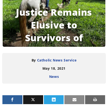
Justice Remains
Elusive to
Survivors of
Salvador’s Sumpul
River Massacre
By
Catholic News Service
May 18, 2021
News
READING TIME:
5
MINUTES