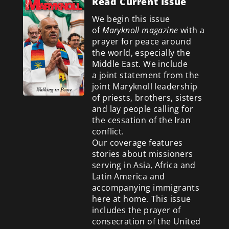
Read Current Issue
We begin this issue
of
Maryknoll magazine
with a
prayer for peace around
the world, especially the
Middle East. We include
a
joint statement from the
joint Maryknoll leadership
of priests, brothers, sisters
and lay people calling for
the cessation of the Iran
conflict.
Our coverage features
stories about missioners
serving in Asia, Africa and
Latin America and
accompanying immigrants
here at home. This issue
includes the prayer of
consecration of the United