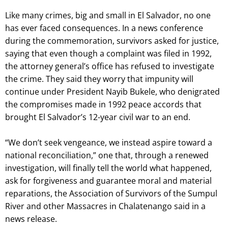
Like many crimes, big and small in El Salvador, no one
has ever faced consequences. In a news conference
during the commemoration, survivors asked for justice,
saying that even though a complaint was filed in 1992,
the attorney general’s office has refused to investigate
the crime. They said they worry that impunity will
continue under President Nayib Bukele, who denigrated
the compromises made in 1992 peace accords that
brought El Salvador’s 12-year civil war to an end.
“We don’t seek vengeance, we instead aspire toward a
national reconciliation,” one that, through a renewed
investigation, will finally tell the world what happened,
ask for forgiveness and guarantee moral and material
reparations, the Association of Survivors of the Sumpul
River and other Massacres in Chalatenango said in a
news release.