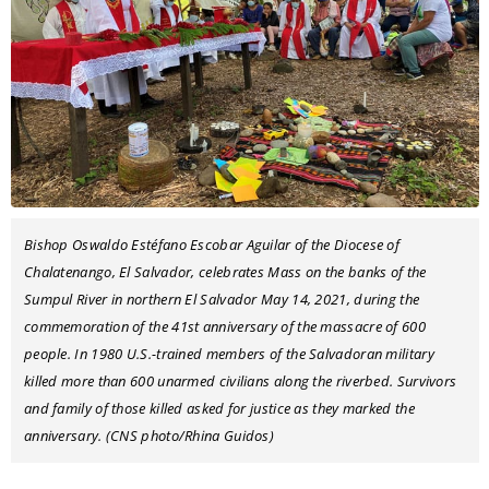
Bishop Oswaldo Estéfano Escobar Aguilar of the Diocese of
Chalatenango, El Salvador, celebrates Mass on the banks of the
Sumpul River in northern El Salvador May 14, 2021, during the
commemoration of the 41st anniversary of the massacre of 600
people. In 1980 U.S.-trained members of the Salvadoran military
killed more than 600 unarmed civilians along the riverbed. Survivors
and family of those killed asked for justice as they marked the
anniversary. (CNS photo/Rhina Guidos)