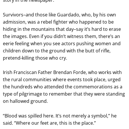
story in the newspaper.
Survivors–and those like Guardado, who, by his own
admission, was a rebel fighter who happened to be
hiding in the mountains that day–say it’s hard to erase
the images. Even if you didn’t witness them, there’s an
eerie feeling when you see actors pushing women and
children down to the ground with the butt of rifle,
pretend-killing those who cry.
Irish Franciscan Father Brendan Forde, who works with
the rural communities where events took place, urged
the hundreds who attended the commemorations as a
type of pilgrimage to remember that they were standing
on hallowed ground.
“Blood was spilled here. It’s not merely a symbol,” he
said. “Where our feet are, this is the place.”