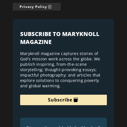
Privacy Policy
SUBSCRIBE TO MARYKNOLL
MAGAZINE
Maryknoll magazine captures stories of
God’s mission work across the globe. We
publish inspiring, from-the-scene
storytelling; thought-provoking essays;
impactful photography; and articles that
explore solutions to conquering poverty
and global warming.
Subscribe