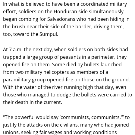
In what is believed to have been a coordinated military
effort, soldiers on the Honduran side simultaneously
began combing for Salvadorans who had been hiding in
the brush near their side of the border, driving them,
too, toward the Sumpul.
At 7 a.m. the next day, when soldiers on both sides had
trapped a large group of peasants in a perimeter, they
opened fire on them. Some died by bullets launched
from two military helicopters as members of a
paramilitary group opened fire on those on the ground.
With the water of the river running high that day, even
those who managed to dodge the bullets were carried to
their death in the current.
“The powerful would say ‘communists, communists,'” to
justify the attacks on the civilians, many who had joined
unions, seeking fair wages and working conditions