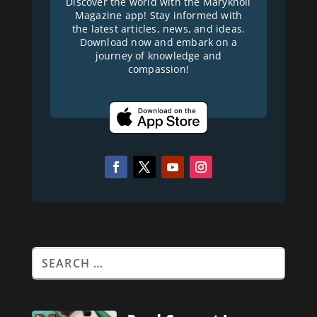
Discover the world with the Maryknoll
Magazine app! Stay informed with
the latest articles, news, and ideas.
Download now and embark on a
journey of knowledge and
compassion!