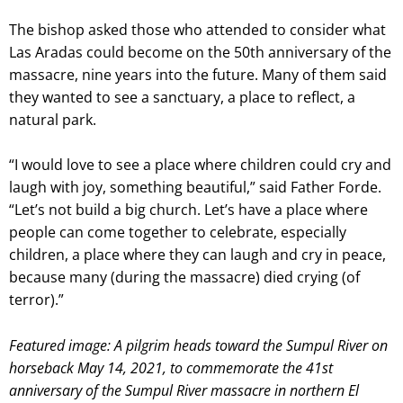
The bishop asked those who attended to consider what
Las Aradas could become on the 50th anniversary of the
massacre, nine years into the future. Many of them said
they wanted to see a sanctuary, a place to reflect, a
natural park.
“I would love to see a place where children could cry and
laugh with joy, something beautiful,” said Father Forde.
“Let’s not build a big church. Let’s have a place where
people can come together to celebrate, especially
children, a place where they can laugh and cry in peace,
because many (during the massacre) died crying (of
terror).”
Featured image: A pilgrim heads toward the Sumpul River on
horseback May 14, 2021, to commemorate the 41st
anniversary of the Sumpul River massacre in northern El