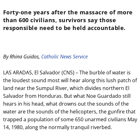
Forty-one years after the massacre of more
than 600 civilians, survivors say those
responsible need to be held accountable.
By Rhina Guidos,
Catholic News Service
LAS ARADAS, El Salvador (CNS) – The burble of water is
the loudest sound most will hear along this lush patch of
land near the Sumpul River, which divides northern El
Salvador from Honduras. But what Noe Guardado still
hears in his head, what drowns out the sounds of the
water are the sounds of the helicopters, the gunfire that
trapped a population of some 650 unarmed civilians May
14, 1980, along the normally tranquil riverbed.