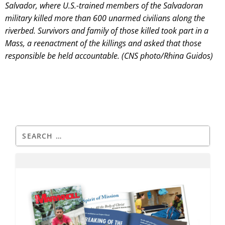
Salvador, where U.S.-trained members of the Salvadoran
military killed more than 600 unarmed civilians along the
riverbed. Survivors and family of those killed took part in a
Mass, a reenactment of the killings and asked that those
responsible be held accountable. (CNS photo/Rhina Guidos)