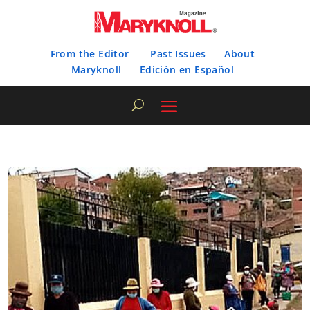
From the Editor
Past Issues
About
Maryknoll
Edición en Español