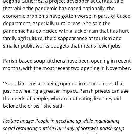
Begoña Gutiérrez, a project developer at Caritas, said
that while the pandemic has eased nationally, the
economic problems have gotten worse in parts of Cusco
department, especially rural areas. She said the
pandemic has coincided with a lack of rain that has hurt
family agriculture, the disappearance of tourism and
smaller public works budgets that means fewer jobs.
Parish-based soup kitchens have been opening in recent
months, with the most recent two opening in November.
“Soup kitchens are being opened in communities that
just now feeling a greater impact. Parish priests can see
the needs of people, who are not eating like they did
before the crisis,” she said.
Feature image: People in need line up while maintaining
social distancing outside Our Lady of Sorrow’s parish soup