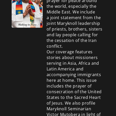
prayer for peace around
the world, especially the
Middle East. We include
a
joint statement from the
joint Maryknoll leadership
of priests, brothers, sisters
and lay people calling for
the cessation of the Iran
conflict.
Our coverage features
stories about missioners
serving in Asia, Africa and
Latin America and
accompanying immigrants
here at home. This issue
includes the prayer of
consecration of the United
States to the Sacred Heart
of Jesus. We also profile
Maryknoll Seminarian
Victor Mutobera in light of