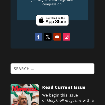
compassion!
Read Current Issue
We begin this issue
of
Maryknoll magazine
with a