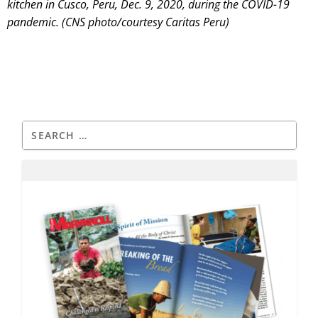
kitchen in Cusco, Peru, Dec. 9, 2020, during the COVID-19
pandemic. (CNS photo/courtesy Caritas Peru)