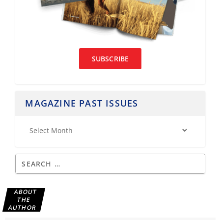
SUBSCRIBE
MAGAZINE PAST ISSUES
ABOUT
THE
AUTHOR