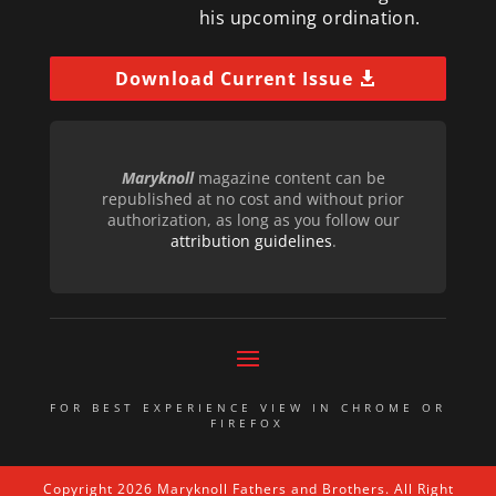
his upcoming ordination.
Download Current Issue
Maryknoll
magazine content can be
republished at no cost and without prior
authorization, as long as you follow our
attribution guidelines
.
FOR BEST EXPERIENCE VIEW IN CHROME OR
FIREFOX
Copyright 2026 Maryknoll Fathers and Brothers. All Right