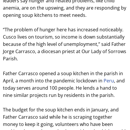
leaders say hunger and related problems, like child
anemia, are on the upswing, and they are responding by
opening soup kitchens to meet needs.
“The problem of hunger here has increased noticeably.
Cusco lives on tourism, so income is down substantially
because of the high level of unemployment,” said Father
Jorge Carrasco, a diocesan priest at Our Lady of Sorrows
Parish.
Father Carrasco opened a soup kitchen in the parish in
April, a month into the pandemic lockdown in
Peru
, and
today serves around 100 people. He lends a hand to
nine similar projects run by residents in the parish.
The budget for the soup kitchen ends in January, and
Father Carrasco said while he is scraping together
money to keep it going, volunteers who have been