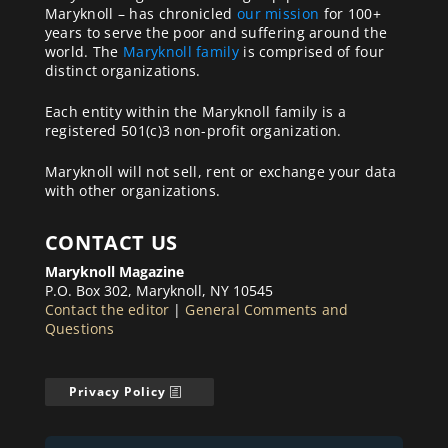
Maryknoll – has chronicled
our mission
for 100+
years to serve the poor and suffering around the
world. The
Maryknoll family
is comprised of four
distinct organizations.
Each entity within the Maryknoll family is a
registered 501(c)3 non-profit organization.
Maryknoll will not sell, rent or exchange your data
with other organizations.
CONTACT US
Maryknoll Magazine
P.O. Box 302, Maryknoll, NY 10545
Contact the editor
|
General Comments and
Questions
Privacy Policy