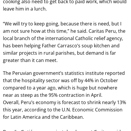
cooking also need to get back to paid work, which would
leave him in a lurch.
“We will try to keep going, because there is need, but I
am not sure how at this time,” he said. Caritas Peru, the
local branch of the international Catholic relief agency,
has been helping Father Carrasco’s soup kitchen and
similar projects in rural parishes, but demand is far
greater than it can meet.
The Peruvian government’s statistics institute reported
that the hospitality sector was off by 44% in October
compared to a year ago, which is huge but nowhere
near as steep as the 95% contraction in April.
Overall, Peru’s economy is forecast to shrink nearly 13%
this year, according to the U.N. Economic Commission
for Latin America and the Caribbean.