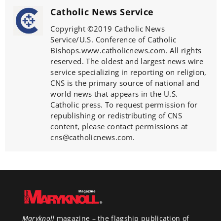
Catholic News Service
Copyright ©2019 Catholic News
Service/U.S. Conference of Catholic
Bishops.www.catholicnews.com. All rights
reserved. The oldest and largest news wire
service specializing in reporting on religion,
CNS is the primary source of national and
world news that appears in the U.S.
Catholic press. To request permission for
republishing or redistributing of CNS
content, please contact permissions at
cns@catholicnews.com.
Maryknoll
magazine – the flagship publication of