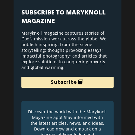
SUBSCRIBE TO MARYKNOLL
MAGAZINE
Maryknoll magazine captures stories of
God’s mission work across the globe. We
publish inspiring, from-the-scene
storytelling; thought-provoking essays;
impactful photography; and articles that
explore solutions to conquering poverty
and global warming.
Subscribe
Discover the world with the Maryknoll
Magazine app! Stay informed with
the latest articles, news, and ideas.
Download now and embark on a
journey of knowledge and