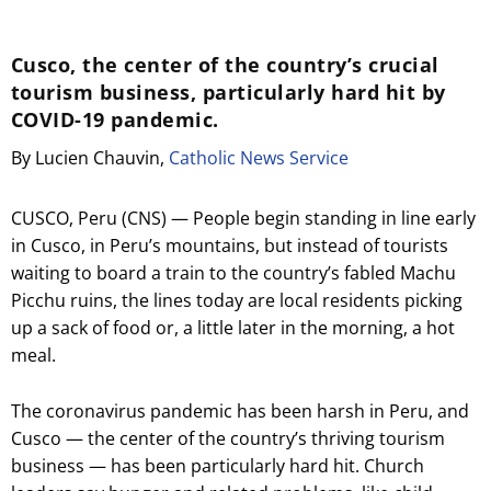
Cusco, the center of the country’s crucial
tourism business, particularly hard hit by
COVID-19 pandemic.
By Lucien Chauvin,
Catholic News Service
CUSCO, Peru (CNS) — People begin standing in line early
in Cusco, in Peru’s mountains, but instead of tourists
waiting to board a train to the country’s fabled Machu
Picchu ruins, the lines today are local residents picking
up a sack of food or, a little later in the morning, a hot
meal.
The coronavirus pandemic has been harsh in Peru, and
Cusco — the center of the country’s thriving tourism
business — has been particularly hard hit. Church