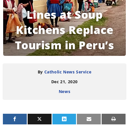
Lines at Soup
Kitchens Replace
Tourism in Peru’s
Historic Cusco
By
Catholic News Service
Dec 21, 2020
READING TIME:
2
MINUTES
News