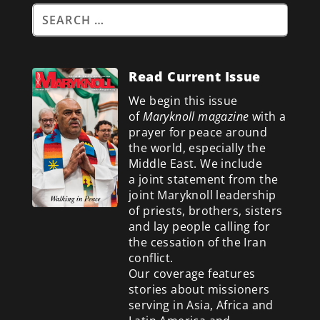
Read Current Issue
We begin this issue
of
Maryknoll magazine
with a
prayer for peace around
the world, especially the
Middle East. We include
a
joint statement from the
joint Maryknoll leadership
of priests, brothers, sisters
and lay people calling for
the cessation of the Iran
conflict.
Our coverage features
stories about missioners
serving in Asia, Africa and