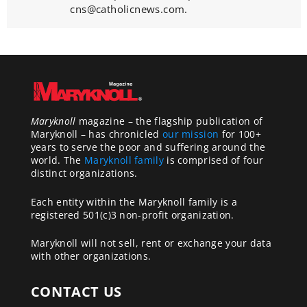
cns@catholicnews.com.
Maryknoll
magazine – the flagship publication of
Maryknoll – has chronicled
our mission
for 100+
years to serve the poor and suffering around the
world. The
Maryknoll family
is comprised of four
distinct organizations.
Each entity within the Maryknoll family is a
registered 501(c)3 non-profit organization.
Maryknoll will not sell, rent or exchange your data
with other organizations.
CONTACT US