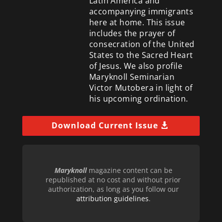
Latin America and
accompanying immigrants
here at home. This issue
includes the prayer of
consecration of the United
States to the Sacred Heart
of Jesus. We also profile
Maryknoll Seminarian
Victor Mutobera in light of
his upcoming ordination.
Download Current Issue
Maryknoll
magazine content can be
republished at no cost and without prior
authorization, as long as you follow our
attribution guidelines
.