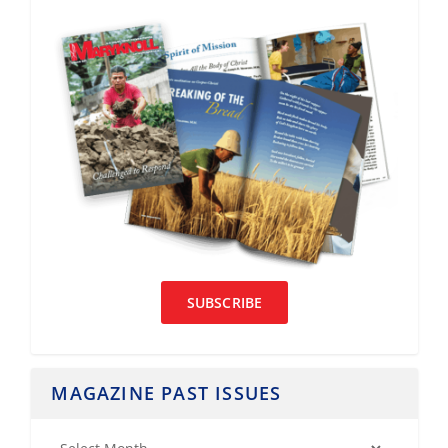
SUBSCRIBE
MAGAZINE PAST ISSUES