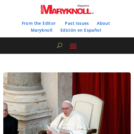
From the Editor
Past Issues
About
Maryknoll
Edición en Español