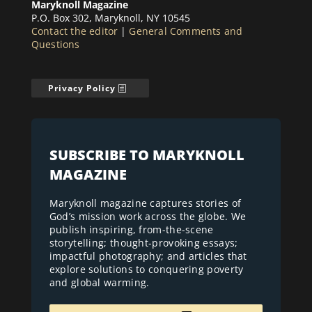
Maryknoll Magazine
P.O. Box 302, Maryknoll, NY 10545
Contact the editor
|
General Comments and
Questions
Privacy Policy
SUBSCRIBE TO MARYKNOLL
MAGAZINE
Maryknoll magazine captures stories of
God’s mission work across the globe. We
publish inspiring, from-the-scene
storytelling; thought-provoking essays;
impactful photography; and articles that
explore solutions to conquering poverty
and global warming.