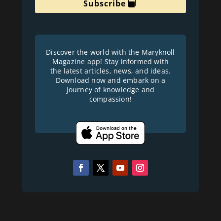
Subscribe
Discover the world with the Maryknoll
Magazine app! Stay informed with
the latest articles, news, and ideas.
Download now and embark on a
journey of knowledge and
compassion!