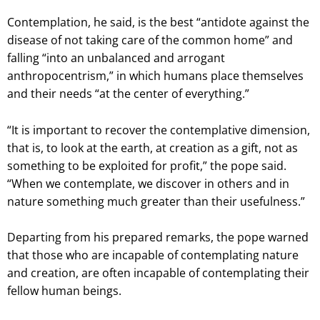
Contemplation, he said, is the best “antidote against the
disease of not taking care of the common home” and
falling “into an unbalanced and arrogant
anthropocentrism,” in which humans place themselves
and their needs “at the center of everything.”
“It is important to recover the contemplative dimension,
that is, to look at the earth, at creation as a gift, not as
something to be exploited for profit,” the pope said.
“When we contemplate, we discover in others and in
nature something much greater than their usefulness.”
Departing from his prepared remarks, the pope warned
that those who are incapable of contemplating nature
and creation, are often incapable of contemplating their
fellow human beings.