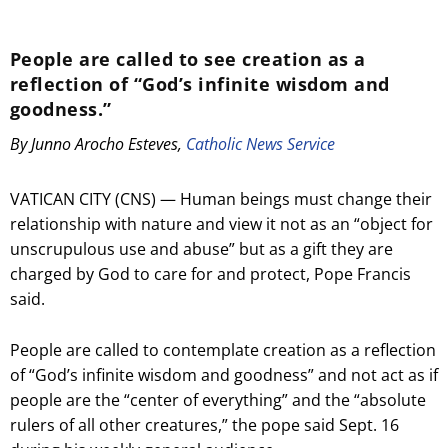
People are called to see creation as a
reflection of “God’s infinite wisdom and
goodness.”
By Junno Arocho Esteves,
Catholic News Service
VATICAN CITY (CNS) — Human beings must change their
relationship with nature and view it not as an “object for
unscrupulous use and abuse” but as a gift they are
charged by God to care for and protect, Pope Francis
said.
People are called to contemplate creation as a reflection
of “God’s infinite wisdom and goodness” and not act as if
people are the “center of everything” and the “absolute
rulers of all other creatures,” the pope said Sept. 16