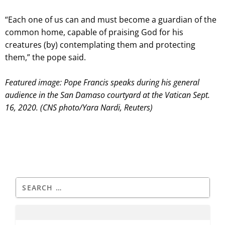
“Each one of us can and must become a guardian of the
common home, capable of praising God for his
creatures (by) contemplating them and protecting
them,” the pope said.
Featured image: Pope Francis speaks during his general
audience in the San Damaso courtyard at the Vatican Sept.
16, 2020. (CNS photo/Yara Nardi, Reuters)