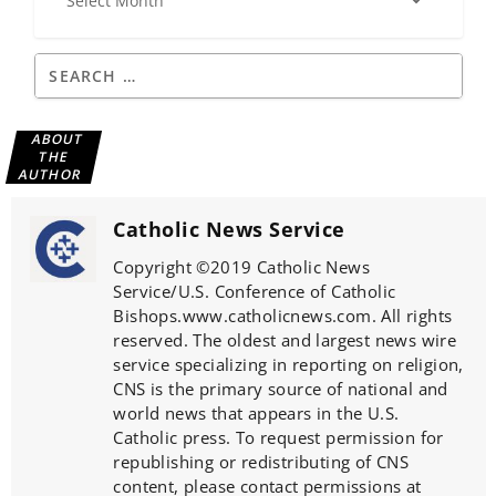
ABOUT
THE
AUTHOR
Catholic News Service
Copyright ©2019 Catholic News
Service/U.S. Conference of Catholic
Bishops.www.catholicnews.com. All rights
reserved. The oldest and largest news wire
service specializing in reporting on religion,
CNS is the primary source of national and
world news that appears in the U.S.
Catholic press. To request permission for
republishing or redistributing of CNS
content, please contact permissions at