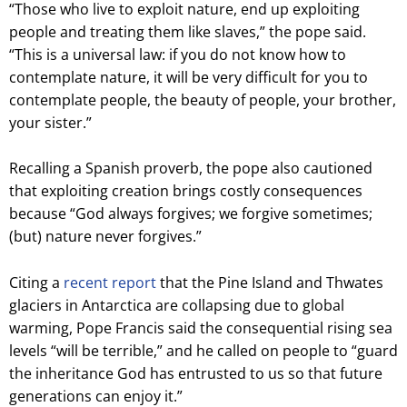
“Those who live to exploit nature, end up exploiting
people and treating them like slaves,” the pope said.
“This is a universal law: if you do not know how to
contemplate nature, it will be very difficult for you to
contemplate people, the beauty of people, your brother,
your sister.”
Recalling a Spanish proverb, the pope also cautioned
that exploiting creation brings costly consequences
because “God always forgives; we forgive sometimes;
(but) nature never forgives.”
Citing a
recent report
that the Pine Island and Thwates
glaciers in Antarctica are collapsing due to global
warming, Pope Francis said the consequential rising sea
levels “will be terrible,” and he called on people to “guard
the inheritance God has entrusted to us so that future
generations can enjoy it.”