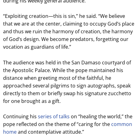
during his weekly general audience.
“Exploiting creation—this is sin,” he said. “We believe
that we are at the center, claiming to occupy God’s place
and thus we ruin the harmony of creation, the harmony
of God’s design. We become predators, forgetting our
vocation as guardians of life.”
The audience was held in the San Damaso courtyard of
the Apostolic Palace. While the pope maintained his
distance when greeting most of the faithful, he
approached several pilgrims to sign autographs, speak
directly to them or briefly swap his signature zucchetto
for one brought as a gift.
Continuing his
series of talks
on “healing the world,” the
pope reflected on the theme of “caring for the
common
home
and contemplative attitude.”