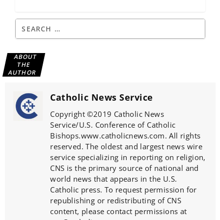
ABOUT
THE
AUTHOR
Catholic News Service
Copyright ©2019 Catholic News
Service/U.S. Conference of Catholic
Bishops.www.catholicnews.com. All rights
reserved. The oldest and largest news wire
service specializing in reporting on religion,
CNS is the primary source of national and
world news that appears in the U.S.
Catholic press. To request permission for
republishing or redistributing of CNS
content, please contact permissions at