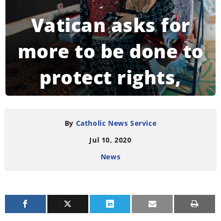
Vatican asks for
more to be done to
protect rights,
dignity of refugees
By
Catholic News Service
Jul 10, 2020
READING TIME:
3
MINUTES
News