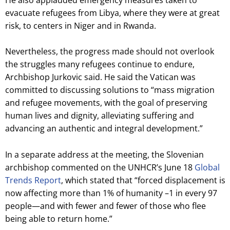
evacuate refugees from Libya, where they were at great
risk, to centers in Niger and in Rwanda.
Nevertheless, the progress made should not overlook
the struggles many refugees continue to endure,
Archbishop Jurkovic said. He said the Vatican was
committed to discussing solutions to “mass migration
and refugee movements, with the goal of preserving
human lives and dignity, alleviating suffering and
advancing an authentic and integral development.”
In a separate address at the meeting, the Slovenian
archbishop commented on the UNHCR’s June 18
Global
Trends Report
, which stated that “forced displacement is
now affecting more than 1% of humanity –1 in every 97
people—and with fewer and fewer of those who flee
being able to return home.”