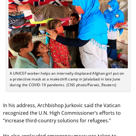
A UNICEF worker helps an internally displaced Afghan girl put on
a protective mask at a makeshift camp in Jalalabad in late June
during the COVID-19 pandemic. (CNS photo/Parwiz, Reuters)
In his address, Archbishop Jurkovic said the Vatican
recognized the U.N. High Commissioner’s efforts to
“increase third-country solutions for refugees.”
He also applauded emergency measures taken to