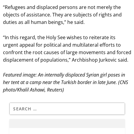
“Refugees and displaced persons are not merely the
objects of assistance. They are subjects of rights and
duties as all human beings,” he said.
“In this regard, the Holy See wishes to reiterate its
urgent appeal for political and multilateral efforts to
confront the root causes of large movements and forced
displacement of populations,” Archbishop Jurkovic said.
Featured image: An internally displaced Syrian girl poses in
her tent at a camp near the Turkish border in late June. (CNS
photo/Khalil Ashawi, Reuters)