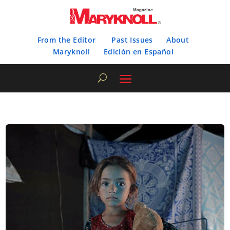
From the Editor
Past Issues
About
Maryknoll
Edición en Español