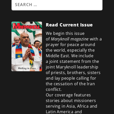
Read Current Issue
We begin this issue
of
Maryknoll magazine
with a
prayer for peace around
the world, especially the
Middle East. We include
a
joint statement from the
joint Maryknoll leadership
of priests, brothers, sisters
and lay people calling for
the cessation of the Iran
conflict.
Our coverage features
stories about missioners
serving in Asia, Africa and
Latin America and