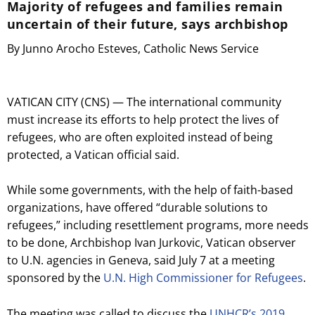
Majority of refugees and families remain
uncertain of their future, says archbishop
By Junno Arocho Esteves, Catholic News Service
VATICAN CITY (CNS) — The international community
must increase its efforts to help protect the lives of
refugees, who are often exploited instead of being
protected, a Vatican official said.
While some governments, with the help of faith-based
organizations, have offered “durable solutions to
refugees,” including resettlement programs, more needs
to be done, Archbishop Ivan Jurkovic, Vatican observer
to U.N. agencies in Geneva, said July 7 at a meeting
sponsored by the
U.N. High Commissioner for Refugees
.
The meeting was called to discuss the
UNHCR’s 2019