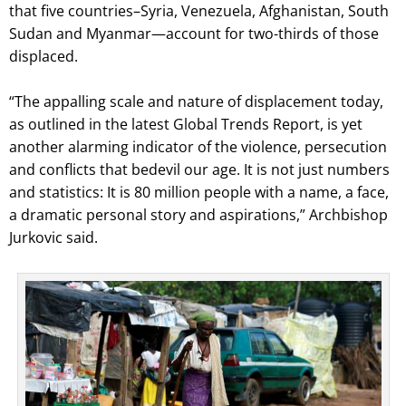
that five countries–Syria, Venezuela, Afghanistan, South
Sudan and Myanmar—account for two-thirds of those
displaced.
“The appalling scale and nature of displacement today,
as outlined in the latest Global Trends Report, is yet
another alarming indicator of the violence, persecution
and conflicts that bedevil our age. It is not just numbers
and statistics: It is 80 million people with a name, a face,
a dramatic personal story and aspirations,” Archbishop
Jurkovic said.