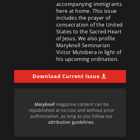
accompanying immigrants
here at home. This issue
includes the prayer of
consecration of the United
States to the Sacred Heart
of Jesus. We also profile
Maryknoll Seminarian
Victor Mutobera in light of
his upcoming ordination.
Download Current Issue
Maryknoll
magazine content can be
republished at no cost and without prior
authorization, as long as you follow our
attribution guidelines
.