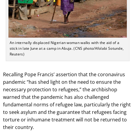
An internally displaced Nigerian woman walks with the aid of a
stick in late June at a camp in Abuja. (CNS photo/Afolabi Sotunde,
Reuters)
Recalling Pope Francis’ assertion that the coronavirus
pandemic “has shed light on the need to ensure the
necessary protection to refugees,” the archbishop
warned that the pandemic has also challenged
fundamental norms of refugee law, particularly the right
to seek asylum and the guarantee that refugees facing
torture or inhumane treatment will not be returned to
their country.