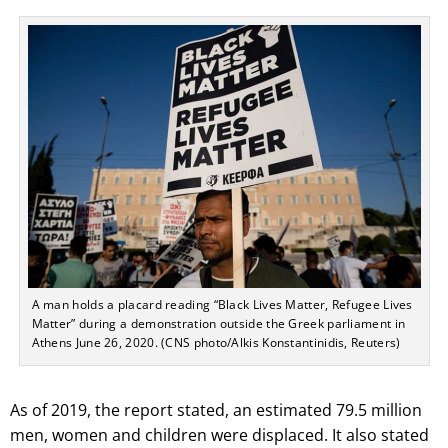
A man holds a placard reading “Black Lives Matter, Refugee Lives
Matter” during a demonstration outside the Greek parliament in
Athens June 26, 2020. (CNS photo/Alkis Konstantinidis, Reuters)
As of 2019, the report stated, an estimated 79.5 million
men, women and children were displaced. It also stated