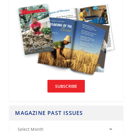
SUBSCRIBE
MAGAZINE PAST ISSUES