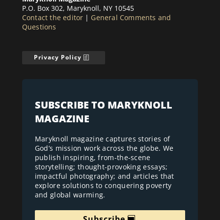
P.O. Box 302, Maryknoll, NY 10545
Contact the editor
|
General Comments and
Questions
Privacy Policy
SUBSCRIBE TO MARYKNOLL
MAGAZINE
Maryknoll magazine captures stories of
God’s mission work across the globe. We
publish inspiring, from-the-scene
storytelling; thought-provoking essays;
impactful photography; and articles that
explore solutions to conquering poverty
and global warming.
Subscribe