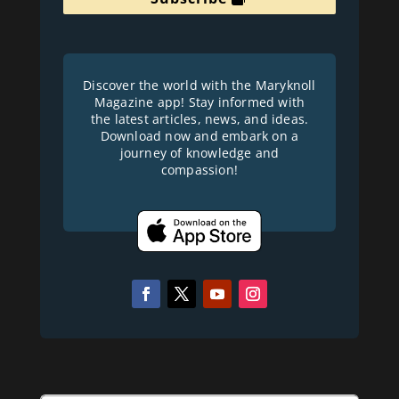
Discover the world with the Maryknoll
Magazine app! Stay informed with
the latest articles, news, and ideas.
Download now and embark on a
journey of knowledge and
compassion!