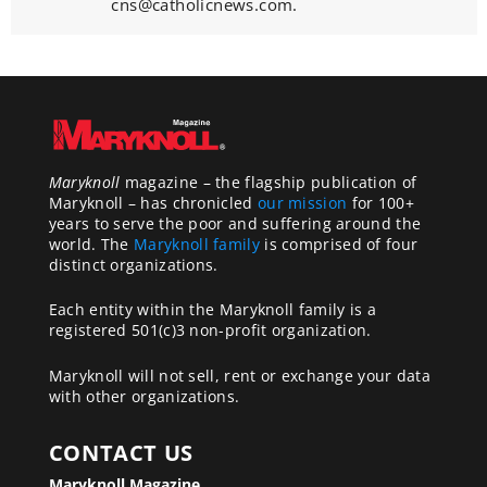
cns@catholicnews.com.
Maryknoll
magazine – the flagship publication of
Maryknoll – has chronicled
our mission
for 100+
years to serve the poor and suffering around the
world. The
Maryknoll family
is comprised of four
distinct organizations.
Each entity within the Maryknoll family is a
registered 501(c)3 non-profit organization.
Maryknoll will not sell, rent or exchange your data
with other organizations.
CONTACT US
Maryknoll Magazine