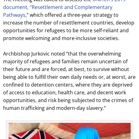
document, “Resettlement and Complementary
Pathways
,” which offered a three-year strategy to
increase the number of resettlement countries, develop
opportunities for refugees to be more self-reliant and
promote welcoming and more-inclusive societies.
Archbishop Jurkovic noted “that the overwhelming
majority of refugees and families remain uncertain of
their future and are forced, at best, to survive without
being able to fulfill their own daily needs or, at worst, are
confined to detention centers, where they are deprived
of access to education, health care, and decent work
opportunities, and risk being subjected to the crimes of
human trafficking and modern-day slavery.”