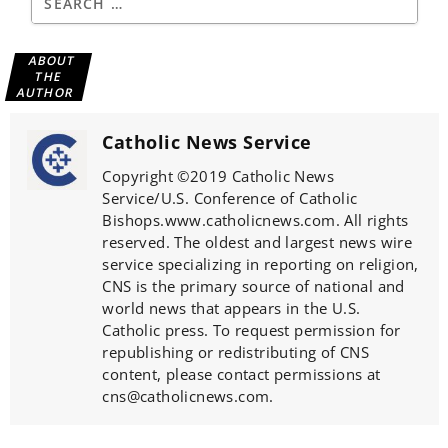
ABOUT
THE
AUTHOR
Catholic News Service
Copyright ©2019 Catholic News
Service/U.S. Conference of Catholic
Bishops.www.catholicnews.com. All rights
reserved. The oldest and largest news wire
service specializing in reporting on religion,
CNS is the primary source of national and
world news that appears in the U.S.
Catholic press. To request permission for
republishing or redistributing of CNS
content, please contact permissions at
cns@catholicnews.com.