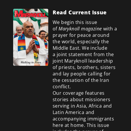
Read Current Issue
We begin this issue
of
Maryknoll magazine
with a
prayer for peace around
the world, especially the
Middle East. We include
a
joint statement from the
joint Maryknoll leadership
of priests, brothers, sisters
and lay people calling for
the cessation of the Iran
conflict.
Our coverage features
stories about missioners
serving in Asia, Africa and
Latin America and
accompanying immigrants
here at home. This issue