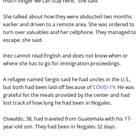
much longer we can stay here,” she said.
She talked about how they were abducted two months
earlier and driven to a remote area. She was ordered to
turn over valuables and her cellphone. They managed to
escape, she said.
Inez cannot read English and does not know when or
where she has to go for immigration proceedings.
A refugee named Sergio said he had uncles in the U.S.,
but both had been laid off because of
COVID-19
. He was
grateful for the meals provided by the center and had
lost track of how long he had been in Nogales.
Oswaldo, 38, had traveled from Guatemala with his 17-
year-old son. They had been in Nogales 32 days.