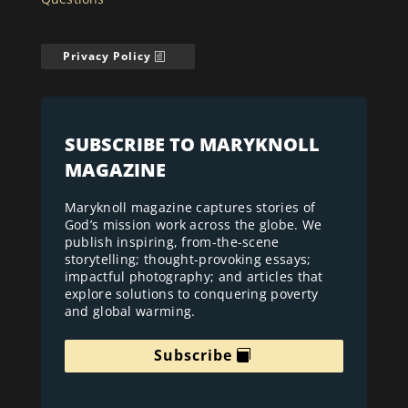
Privacy Policy
SUBSCRIBE TO MARYKNOLL
MAGAZINE
Maryknoll magazine captures stories of
God’s mission work across the globe. We
publish inspiring, from-the-scene
storytelling; thought-provoking essays;
impactful photography; and articles that
explore solutions to conquering poverty
and global warming.
Subscribe