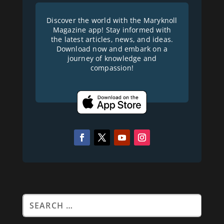
Discover the world with the Maryknoll
Magazine app! Stay informed with
the latest articles, news, and ideas.
Download now and embark on a
journey of knowledge and
compassion!