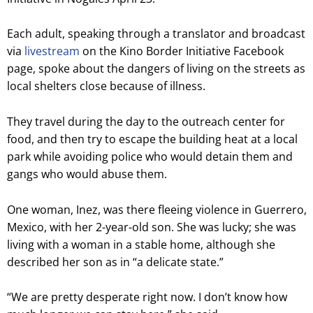
Each adult, speaking through a translator and broadcast
via
livestream
on the Kino Border Initiative Facebook
page, spoke about the dangers of living on the streets as
local shelters close because of illness.
They travel during the day to the outreach center for
food, and then try to escape the building heat at a local
park while avoiding police who would detain them and
gangs who would abuse them.
One woman, Inez, was there fleeing violence in Guerrero,
Mexico, with her 2-year-old son. She was lucky; she was
living with a woman in a stable home, although she
described her son as in “a delicate state.”
“We are pretty desperate right now. I don’t know how