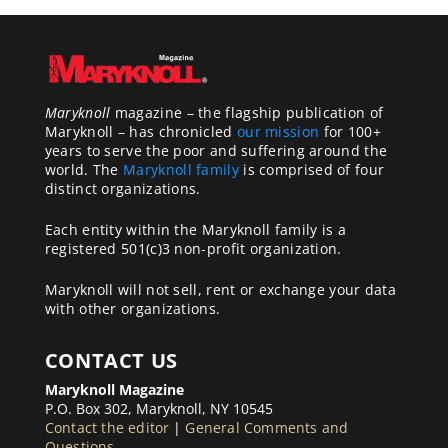
Maryknoll
magazine – the flagship publication of
Maryknoll – has chronicled
our mission
for 100+
years to serve the poor and suffering around the
world. The
Maryknoll family
is comprised of four
distinct organizations.
Each entity within the Maryknoll family is a
registered 501(c)3 non-profit organization.
Maryknoll will not sell, rent or exchange your data
with other organizations.
CONTACT US
Maryknoll Magazine
P.O. Box 302, Maryknoll, NY 10545
Contact the editor
|
General Comments and
Questions