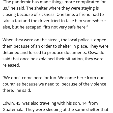
“The pandemic has made things more complicated for
us,” he said. The shelter where they were staying is
closing because of sickness. One time, a friend had to
take a taxi and the driver tried to take him somewhere
else, but he escaped. “It’s not very safe here.”
When they were on the street, the local police stopped
them because of an order to shelter in place. They were
detained and forced to produce documents. Oswaldo
said that once he explained their situation, they were
released.
“We don’t come here for fun. We come here from our
countries because we need to, because of the violence
there,” he said.
Edwin, 45, was also traveling with his son, 14, from
Guatemala. They were sleeping at the same shelter that