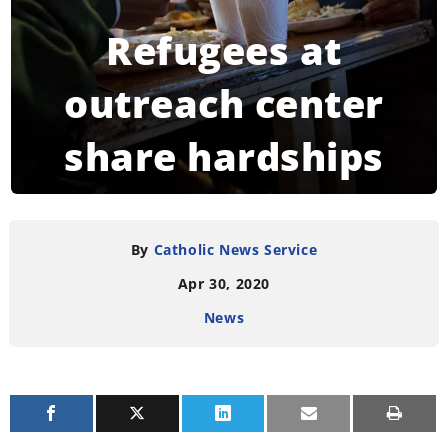
Refugees at
outreach center
share hardships
experienced
during pandemic
By
Catholic News Service
Apr 30, 2020
News
READING TIME:
3
MINUTES