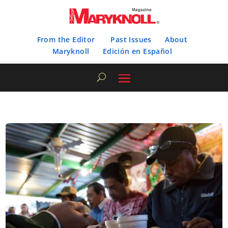
From the Editor
Past Issues
About
Maryknoll
Edición en Español