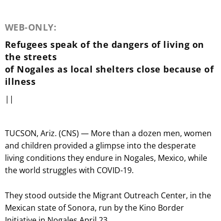
WEB-ONLY:
Refugees speak of the dangers of living on
the streets
of Nogales as local shelters close because of
illness
||
TUCSON, Ariz. (CNS) — More than a dozen men, women
and children provided a glimpse into the desperate
living conditions they endure in Nogales, Mexico, while
the world struggles with COVID-19.
They stood outside the Migrant Outreach Center, in the
Mexican state of Sonora, run by the Kino Border
Initiative in Nogales April 23.