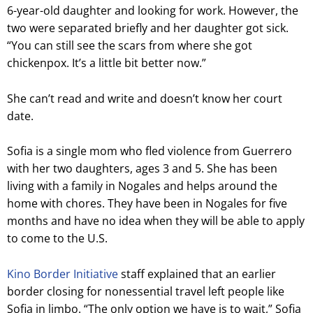
6-year-old daughter and looking for work. However, the
two were separated briefly and her daughter got sick.
“You can still see the scars from where she got
chickenpox. It’s a little bit better now.”
She can’t read and write and doesn’t know her court
date.
Sofia is a single mom who fled violence from Guerrero
with her two daughters, ages 3 and 5. She has been
living with a family in Nogales and helps around the
home with chores. They have been in Nogales for five
months and have no idea when they will be able to apply
to come to the U.S.
Kino Border Initiative
staff explained that an earlier
border closing for nonessential travel left people like
Sofia in limbo. “The only option we have is to wait,” Sofia