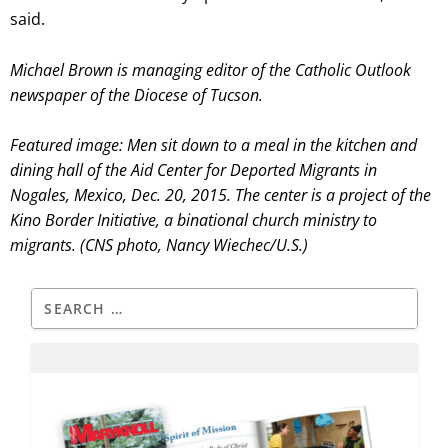
said.
Michael Brown is managing editor of the Catholic Outlook
newspaper of the Diocese of Tucson.
Featured image: Men sit down to a meal in the kitchen and
dining hall of the Aid Center for Deported Migrants in
Nogales, Mexico, Dec. 20, 2015. The center is a project of the
Kino Border Initiative, a binational church ministry to
migrants. (CNS photo, Nancy Wiechec/U.S.)