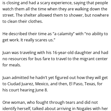
is closing and had a scary experience, saying that people
watch them all the time when they are walking down the
street. The shelter allowed them to shower, but nowhere
to clean their clothes.
He described their time as “a calamity” with “no ability to
get work. It really scares us.”
Juan was traveling with his 16-year-old daughter and had
no resources for bus fare to travel to the migrant center
for meals.
Juan admitted he hadn’t yet figured out how they will get
to Ciudad Juarez, Mexico, and then, El Paso, Texas, for
his court hearing June 8.
One woman, who fought through tears and did not
identify herself, talked about arriving in Nogales with her