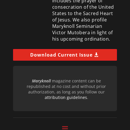
includes the prayer of
consecration of the United
States to the Sacred Heart
of Jesus. We also profile
Maryknoll Seminarian
Victor Mutobera in light of
his upcoming ordination.
Download Current Issue
Maryknoll
magazine content can be
republished at no cost and without prior
authorization, as long as you follow our
attribution guidelines
.