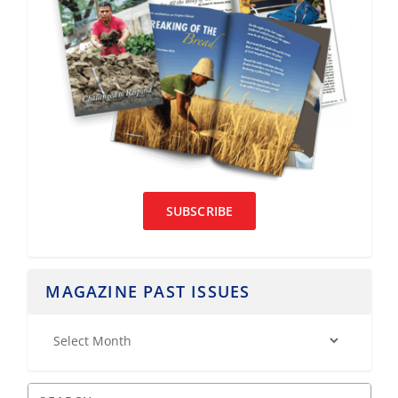
SUBSCRIBE
MAGAZINE PAST ISSUES