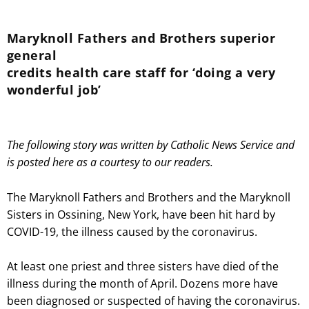
Maryknoll Fathers and Brothers superior
general
credits health care staff for ‘doing a very
wonderful job’
The following story was written by Catholic News Service and
is posted here as a courtesy to our readers.
The Maryknoll Fathers and Brothers and the Maryknoll
Sisters in Ossining, New York, have been hit hard by
COVID-19, the illness caused by the coronavirus.
At least one priest and three sisters have died of the
illness during the month of April. Dozens more have
been diagnosed or suspected of having the coronavirus.