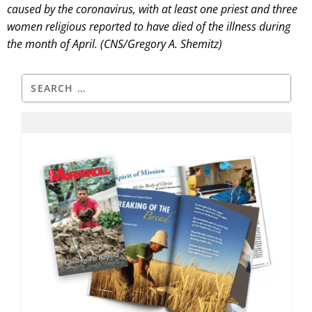
caused by the coronavirus, with at least one priest and three
women religious reported to have died of the illness during
the month of April. (CNS/Gregory A. Shemitz)