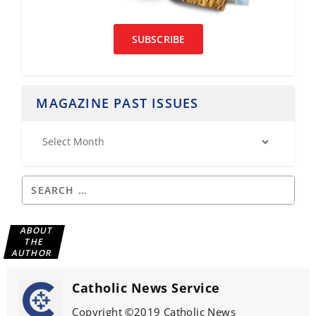
SUBSCRIBE
MAGAZINE PAST ISSUES
ABOUT
THE
AUTHOR
Catholic News Service
Copyright ©2019 Catholic News