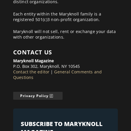
distinct organizations.
Each entity within the Maryknoll family is a
registered 501(c)3 non-profit organization.
Maryknoll will not sell, rent or exchange your data
with other organizations.
CONTACT US
Maryknoll Magazine
P.O. Box 302, Maryknoll, NY 10545
Contact the editor
|
General Comments and
Questions
Privacy Policy
SUBSCRIBE TO MARYKNOLL