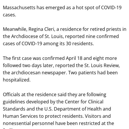
Massachusetts has emerged as a hot spot of COVID-19
cases.
Meanwhile, Regina Cleri, a residence for retired priests in
the Archdiocese of St. Louis, reported nine confirmed
cases of COVID-19 among its 30 residents.
The first case was confirmed April 18 and eight more
followed two days later, reported the St. Louis Review,
the archdiocesan newspaper. Two patients had been
hospitalized.
Officials at the residence said they are following
guidelines developed by the Center for Clinical
Standards and the U.S. Department of Health and
Human Services to protect residents. Visitors and
nonessential personnel have been restricted at the