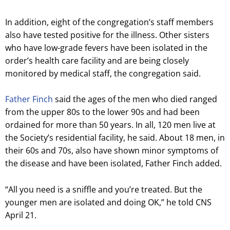
In addition, eight of the congregation’s staff members
also have tested positive for the illness. Other sisters
who have low-grade fevers have been isolated in the
order’s health care facility and are being closely
monitored by medical staff, the congregation said.
Father Finch
said the ages of the men who died ranged
from the upper 80s to the lower 90s and had been
ordained for more than 50 years. In all, 120 men live at
the Society’s residential facility, he said. About 18 men, in
their 60s and 70s, also have shown minor symptoms of
the disease and have been isolated, Father Finch added.
“All you need is a sniffle and you’re treated. But the
younger men are isolated and doing OK,” he told CNS
April 21.