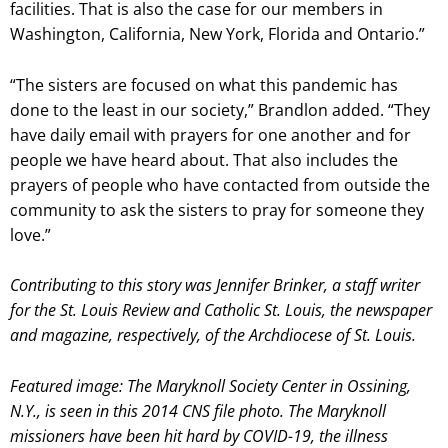
facilities. That is also the case for our members in
Washington, California, New York, Florida and Ontario.”
“The sisters are focused on what this pandemic has
done to the least in our society,” Brandlon added. “They
have daily email with prayers for one another and for
people we have heard about. That also includes the
prayers of people who have contacted from outside the
community to ask the sisters to pray for someone they
love.”
Contributing to this story was Jennifer Brinker, a staff writer
for the St. Louis Review and Catholic St. Louis, the newspaper
and magazine, respectively, of the Archdiocese of St. Louis.
Featured image: The Maryknoll Society Center in Ossining,
N.Y., is seen in this 2014 CNS file photo. The Maryknoll
missioners have been hit hard by COVID-19, the illness