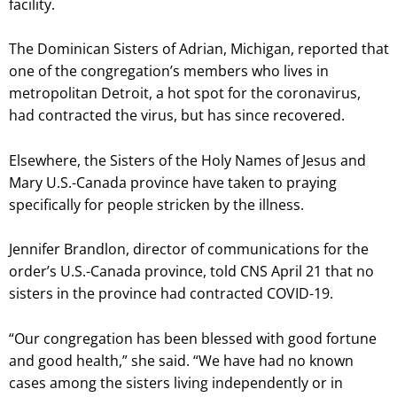
facility.
The Dominican Sisters of Adrian, Michigan, reported that
one of the congregation’s members who lives in
metropolitan Detroit, a hot spot for the coronavirus,
had contracted the virus, but has since recovered.
Elsewhere, the Sisters of the Holy Names of Jesus and
Mary U.S.-Canada province have taken to praying
specifically for people stricken by the illness.
Jennifer Brandlon, director of communications for the
order’s U.S.-Canada province, told CNS April 21 that no
sisters in the province had contracted COVID-19.
“Our congregation has been blessed with good fortune
and good health,” she said. “We have had no known
cases among the sisters living independently or in