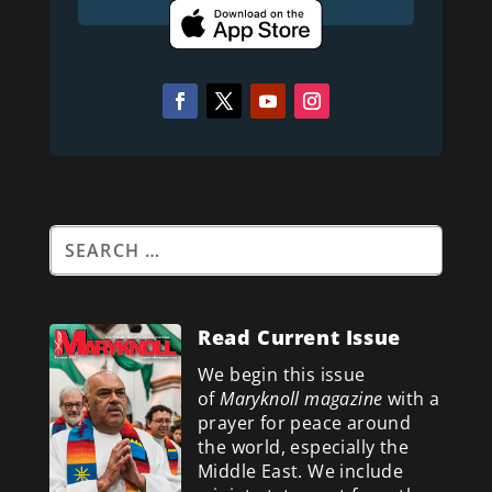
Read Current Issue
We begin this issue
of
Maryknoll magazine
with a
prayer for peace around
the world, especially the
Middle East. We include