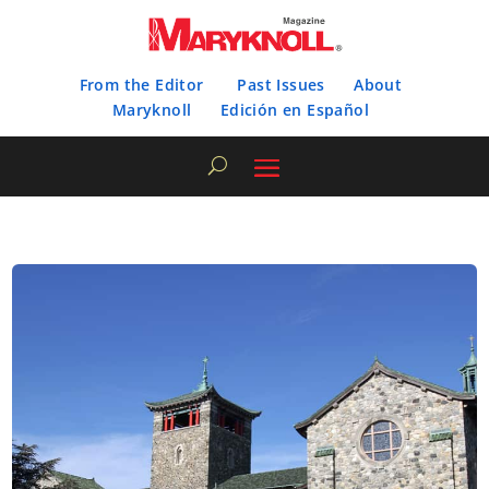
From the Editor
Past Issues
About
Maryknoll
Edición en Español