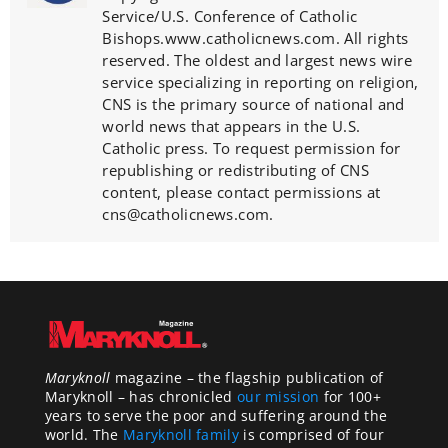
Service/U.S. Conference of Catholic
Bishops.www.catholicnews.com. All rights
reserved. The oldest and largest news wire
service specializing in reporting on religion,
CNS is the primary source of national and
world news that appears in the U.S.
Catholic press. To request permission for
republishing or redistributing of CNS
content, please contact permissions at
cns@catholicnews.com.
Maryknoll
magazine – the flagship publication of
Maryknoll – has chronicled
our mission
for 100+
years to serve the poor and suffering around the
world. The
Maryknoll family
is comprised of four