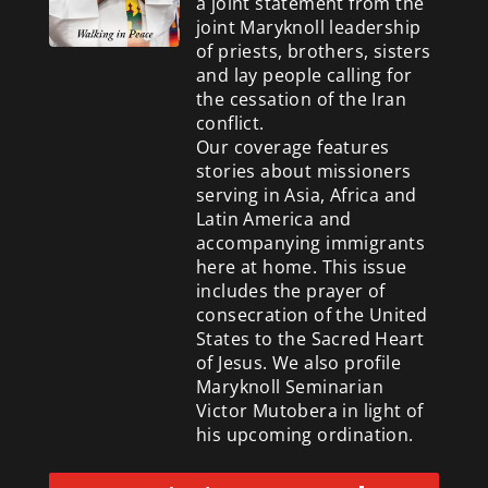
a
joint statement from the
joint Maryknoll leadership
of priests, brothers, sisters
and lay people calling for
the cessation of the Iran
conflict.
Our coverage features
stories about missioners
serving in Asia, Africa and
Latin America and
accompanying immigrants
here at home. This issue
includes the prayer of
consecration of the United
States to the Sacred Heart
of Jesus. We also profile
Maryknoll Seminarian
Victor Mutobera in light of
his upcoming ordination.