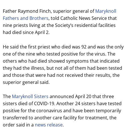
Father Raymond Finch, superior general of
Maryknoll
Fathers and Brothers
, told Catholic News Service that
nine priests living at the Society’s residential facilities
had died since April 2.
He said the first priest who died was 92 and was the only
one of the nine who tested positive for the virus. The
others who had died showed symptoms that indicated
they had the illness, but not all of them had been tested
and those that were had not received their results, the
superior general said.
The
Maryknoll Sisters
announced April 20 that three
sisters died of COVID-19. Another 24 sisters have tested
positive for the coronavirus and have been temporarily
transferred to another care facility for treatment, the
order said in a
news release
.