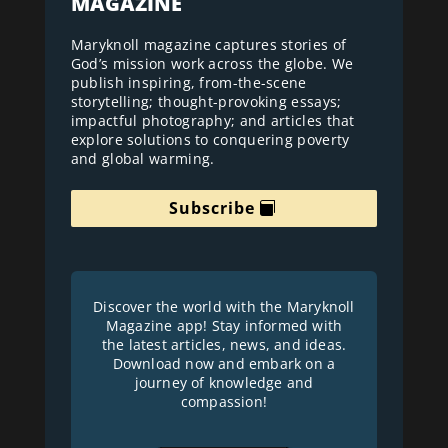
MAGAZINE
Maryknoll magazine captures stories of
God’s mission work across the globe. We
publish inspiring, from-the-scene
storytelling; thought-provoking essays;
impactful photography; and articles that
explore solutions to conquering poverty
and global warming.
Subscribe
Discover the world with the Maryknoll
Magazine app! Stay informed with
the latest articles, news, and ideas.
Download now and embark on a
journey of knowledge and
compassion!