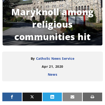
Maryknoll among
religious
communities hit
by coronavirus
By
Catholic News Service
Apr 21, 2020
READING TIME:
3
MINUTES
News