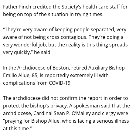
Father Finch credited the Society’s health care staff for
being on top of the situation in trying times.
“They’re very aware of keeping people separated, very
aware of not being cross contagious. They’re doing a
very wonderful job, but the reality is this thing spreads
very quickly,” he said.
In the Archdiocese of Boston, retired Auxiliary Bishop
Emilio Allue, 85, is reportedly extremely ill with
complications from COVID-19.
The archdiocese did not confirm the report in order to
protect the bishop’s privacy. A spokesman said that the
archdiocese, Cardinal Sean P. O’Malley and clergy were
“praying for Bishop Allue, who is facing a serious illness
at this time.”