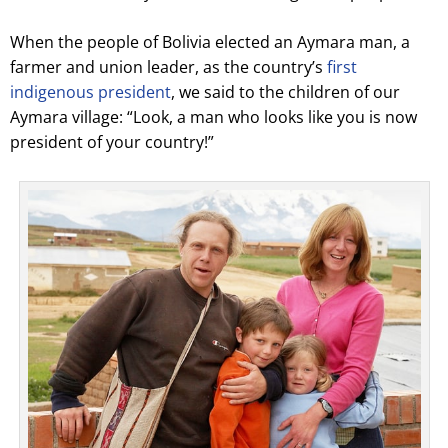
When the people of Bolivia elected an Aymara man, a
farmer and union leader, as the country’s
first
indigenous president
, we said to the children of our
Aymara village: “Look, a man who looks like you is now
president of your country!”