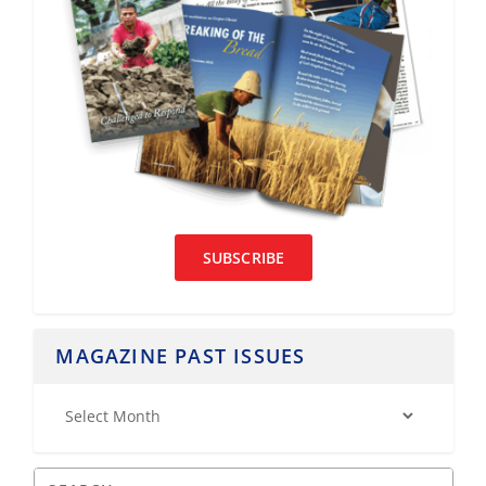
SUBSCRIBE
MAGAZINE PAST ISSUES