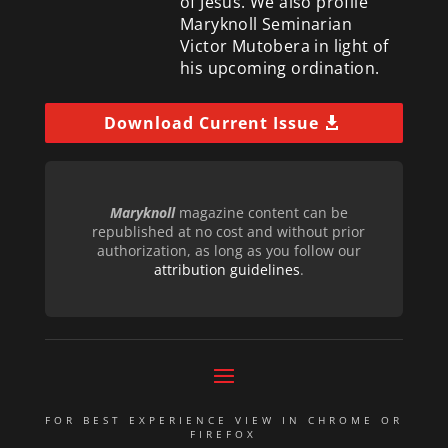
of Jesus. We also profile
Maryknoll Seminarian
Victor Mutobera in light of
his upcoming ordination.
Download Current Issue
Maryknoll
magazine content can be
republished at no cost and without prior
authorization, as long as you follow our
attribution guidelines
.
FOR BEST EXPERIENCE VIEW IN CHROME OR
FIREFOX