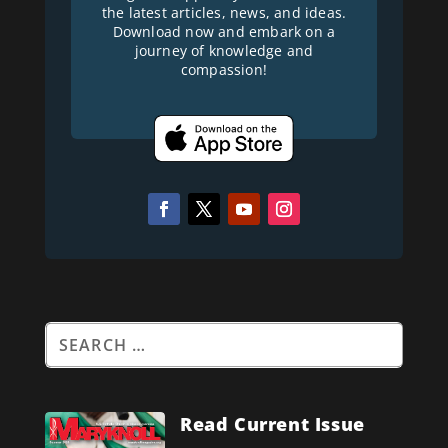
the latest articles, news, and ideas.
Download now and embark on a
journey of knowledge and
compassion!
Read Current Issue