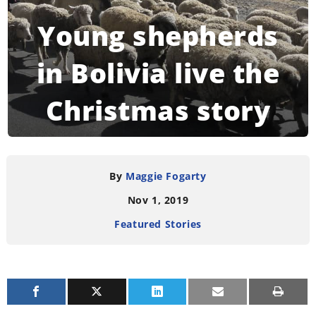
Young shepherds
in Bolivia live the
Christmas story
READING TIME:
4
MINUTES
By
Maggie Fogarty
Nov 1, 2019
Featured Stories