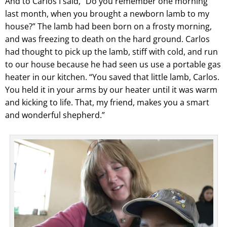
And to Carlos I said, “Do you remember one morning
last month, when you brought a newborn lamb to my
house?” The lamb had been born on a frosty morning,
and was freezing to death on the hard ground. Carlos
had thought to pick up the lamb, stiff with cold, and run
to our house because he had seen us use a portable gas
heater in our kitchen. “You saved that little lamb, Carlos.
You held it in your arms by our heater until it was warm
and kicking to life. That, my friend, makes you a smart
and wonderful shepherd.”