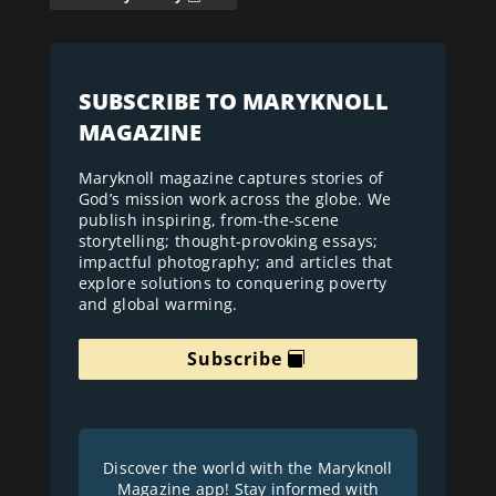
SUBSCRIBE TO MARYKNOLL
MAGAZINE
Maryknoll magazine captures stories of
God’s mission work across the globe. We
publish inspiring, from-the-scene
storytelling; thought-provoking essays;
impactful photography; and articles that
explore solutions to conquering poverty
and global warming.
Subscribe
Discover the world with the Maryknoll
Magazine app! Stay informed with