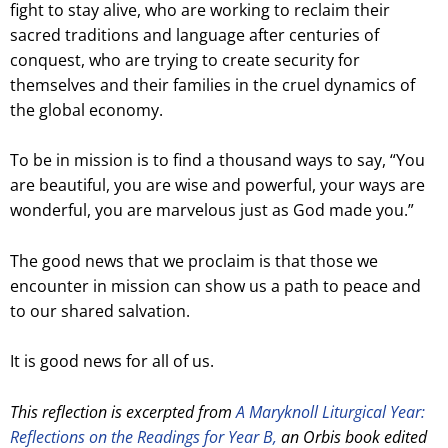
fight to stay alive, who are working to reclaim their
sacred traditions and language after centuries of
conquest, who are trying to create security for
themselves and their families in the cruel dynamics of
the global economy.
To be in mission is to find a thousand ways to say, “You
are beautiful, you are wise and powerful, your ways are
wonderful, you are marvelous just as God made you.”
The good news that we proclaim is that those we
encounter in mission can show us a path to peace and
to our shared salvation.
It is good news for all of us.
This reflection is excerpted from
A Maryknoll Liturgical Year:
Reflections on the Readings for Year B,
an Orbis book edited