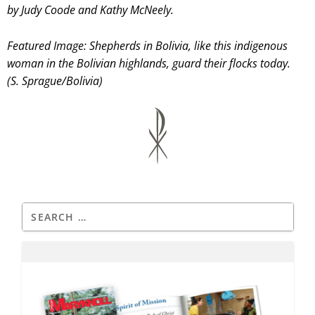
by Judy Coode and Kathy McNeely.
Featured Image: Shepherds in Bolivia, like this indigenous
woman in the Bolivian highlands, guard their flocks today.
(S. Sprague/Bolivia)