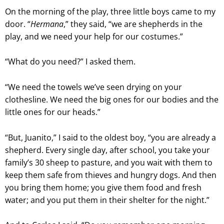
On the morning of the play, three little boys came to my
door. “
Hermana
,” they said, “we are shepherds in the
play, and we need your help for our costumes.”
“What do you need?” I asked them.
“We need the towels we’ve seen drying on your
clothesline. We need the big ones for our bodies and the
little ones for our heads.”
“But, Juanito,” I said to the oldest boy, “you are already a
shepherd. Every single day, after school, you take your
family’s 30 sheep to pasture, and you wait with them to
keep them safe from thieves and hungry dogs. And then
you bring them home; you give them food and fresh
water; and you put them in their shelter for the night.”