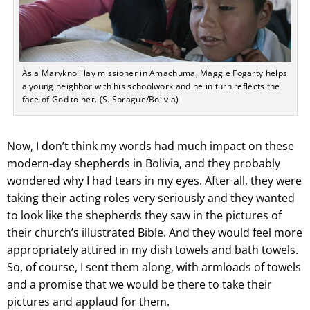
As a Maryknoll lay missioner in Amachuma, Maggie Fogarty helps
a young neighbor with his schoolwork and he in turn reflects the
face of God to her. (S. Sprague/Bolivia)
Now, I don’t think my words had much impact on these
modern-day shepherds in Bolivia, and they probably
wondered why I had tears in my eyes. After all, they were
taking their acting roles very seriously and they wanted
to look like the shepherds they saw in the pictures of
their church’s illustrated Bible. And they would feel more
appropriately attired in my dish towels and bath towels.
So, of course, I sent them along, with armloads of towels
and a promise that we would be there to take their
pictures and applaud for them.