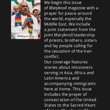
We begin this issue
of
Maryknoll magazine
with a
prayer for peace around
the world, especially the
Middle East. We include
a
joint statement from the
joint Maryknoll leadership
of priests, brothers, sisters
and lay people calling for
the cessation of the Iran
conflict.
Our coverage features
stories about missioners
serving in Asia, Africa and
Latin America and
accompanying immigrants
here at home. This issue
includes the prayer of
consecration of the United
States to the Sacred Heart