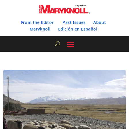
From the Editor
Past Issues
About
Maryknoll
Edición en Español