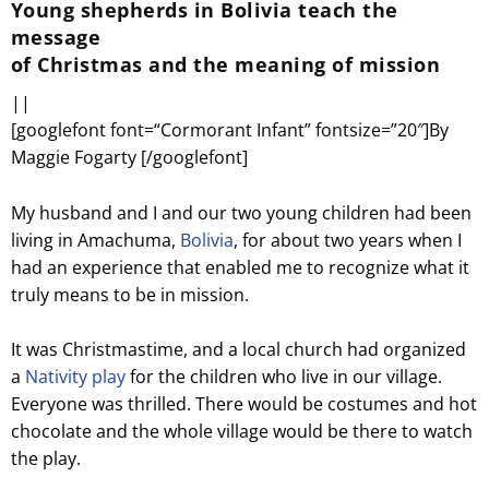
Young shepherds in Bolivia teach the
message
of Christmas and the meaning of mission
||
[googlefont font=“Cormorant Infant” fontsize=”20″]By
Maggie Fogarty [/googlefont]
My husband and I and our two young children had been
living in Amachuma,
Bolivia
, for about two years when I
had an experience that enabled me to recognize what it
truly means to be in mission.
It was Christmastime, and a local church had organized
a
Nativity play
for the children who live in our village.
Everyone was thrilled. There would be costumes and hot
chocolate and the whole village would be there to watch
the play.