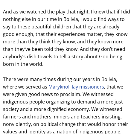
And as we watched the play that night, I knew that if I did
nothing else in our time in Bolivia, I would find ways to
say to these beautiful children that they are already
good enough, that their experiences matter, they know
more than they think they know, and they know more
than they’ve been told they know. And they don’t need
anybody’s dish towels to tell a story about God being
born in the world.
There were many times during our years in Bolivia,
where we served as
Maryknoll lay missioners
, that we
were given good news to proclaim. We witnessed
indigenous people organizing to demand a more just
society and a more dignified economy. We witnessed
farmers and mothers, miners and teachers insisting,
nonviolently, on political change that would honor their
values and identity as a nation of indigenous people.