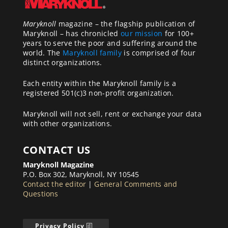
Maryknoll
magazine – the flagship publication of
Maryknoll – has chronicled
our mission
for 100+
years to serve the poor and suffering around the
world. The
Maryknoll family
is comprised of four
distinct organizations.
Each entity within the Maryknoll family is a
registered 501(c)3 non-profit organization.
Maryknoll will not sell, rent or exchange your data
with other organizations.
CONTACT US
Maryknoll Magazine
P.O. Box 302, Maryknoll, NY 10545
Contact the editor
|
General Comments and
Questions
Privacy Policy