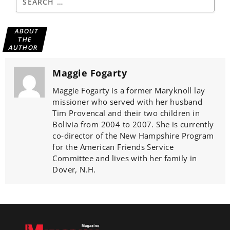
ABOUT
THE
AUTHOR
Maggie Fogarty
Maggie Fogarty is a former Maryknoll lay
missioner who served with her husband
Tim Provencal and their two children in
Bolivia from 2004 to 2007. She is currently
co-director of the New Hampshire Program
for the American Friends Service
Committee and lives with her family in
Dover, N.H.