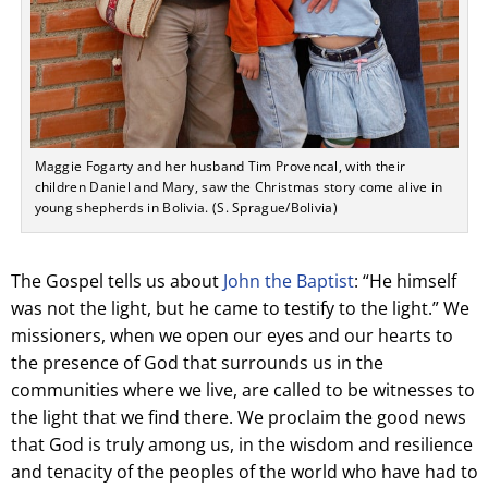
Maggie Fogarty and her husband Tim Provencal, with their
children Daniel and Mary, saw the Christmas story come alive in
young shepherds in Bolivia. (S. Sprague/Bolivia)
The Gospel tells us about
John the Baptist
: “He himself
was not the light, but he came to testify to the light.” We
missioners, when we open our eyes and our hearts to
the presence of God that surrounds us in the
communities where we live, are called to be witnesses to
the light that we find there. We proclaim the good news
that God is truly among us, in the wisdom and resilience
and tenacity of the peoples of the world who have had to