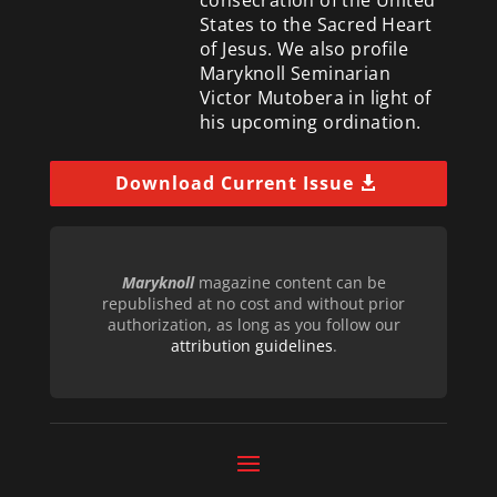
consecration of the United
States to the Sacred Heart
of Jesus. We also profile
Maryknoll Seminarian
Victor Mutobera in light of
his upcoming ordination.
Download Current Issue
Maryknoll
magazine content can be
republished at no cost and without prior
authorization, as long as you follow our
attribution guidelines
.