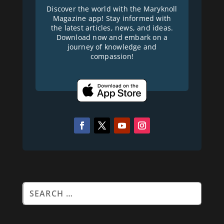
Discover the world with the Maryknoll
Magazine app! Stay informed with
the latest articles, news, and ideas.
Download now and embark on a
journey of knowledge and
compassion!