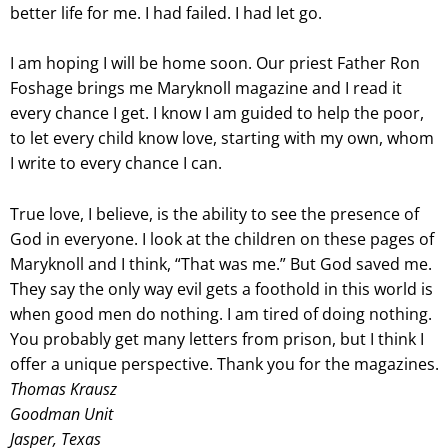
better life for me. I had failed. I had let go.
I am hoping I will be home soon. Our priest Father Ron
Foshage brings me Maryknoll magazine and I read it
every chance I get. I know I am guided to help the poor,
to let every child know love, starting with my own, whom
I write to every chance I can.
True love, I believe, is the ability to see the presence of
God in everyone. I look at the children on these pages of
Maryknoll and I think, “That was me.” But God saved me.
They say the only way evil gets a foothold in this world is
when good men do nothing. I am tired of doing nothing.
You probably get many letters from prison, but I think I
offer a unique perspective. Thank you for the magazines.
Thomas Krausz
Goodman Unit
Jasper, Texas