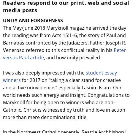
Readers respond to our print, web and social
media posts
UNITY AND FORGIVENESS
The May/June 2018 Maryknoll magazine arrived the day
the reading was from Acts 15:1–6, the story of Paul and
Barnabas confronted by the Judaizers. Father Joseph R.
Veneroso referred to this conflictual reality in his
Peter
versus Paul article
, and how unity prevailed.
I was also deeply impressed with the
student essay
winners
for 2017 on “taking a clear stand for creative
and active nonviolence,” especially Tasnim Islam. Our
world needs such energy and insight. Congratulations to
Maryknoll for being open to winners who are non-
Catholic. Christ is witnessed by truth and love in action
more than mere denominational title.
In the Northwest Catholic recently, Seattle Archbishop J.