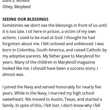
Doris E. Richard
Olney, Maryland
SEEING OUR BLESSINGS
Sometimes we don’t see the blessings in front of us until
it is too late. I sit here in prison, a victim of my own
actions. I used to be mad at God. I thought he had
forgotten about me. I felt unloved and unblessed. I was
born in Colombia, South America, and raised Catholic by
my adoptive parents. My father gave to Maryknoll for
years. Many of the children in Maryknoll magazine
looked like me. I should have been a success story. I
almost was.
I joined the Navy and served honorably for nearly five
years. While in the Navy, I married my high school
sweetheart. We moved to Austin, Texas, and started a
family. In spite of this, I felt lost. I don’t know why I fell