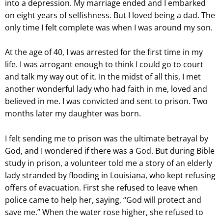
into a depression. My marriage ended and I embarked
on eight years of selfishness. But I loved being a dad. The
only time I felt complete was when I was around my son.
At the age of 40, I was arrested for the first time in my
life. I was arrogant enough to think I could go to court
and talk my way out of it. In the midst of all this, I met
another wonderful lady who had faith in me, loved and
believed in me. I was convicted and sent to prison. Two
months later my daughter was born.
I felt sending me to prison was the ultimate betrayal by
God, and I wondered if there was a God. But during Bible
study in prison, a volunteer told me a story of an elderly
lady stranded by flooding in Louisiana, who kept refusing
offers of evacuation. First she refused to leave when
police came to help her, saying, “God will protect and
save me.” When the water rose higher, she refused to