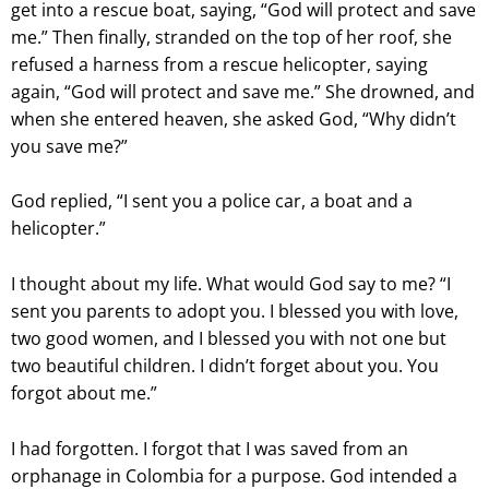
get into a rescue boat, saying, “God will protect and save
me.” Then finally, stranded on the top of her roof, she
refused a harness from a rescue helicopter, saying
again, “God will protect and save me.” She drowned, and
when she entered heaven, she asked God, “Why didn’t
you save me?”
God replied, “I sent you a police car, a boat and a
helicopter.”
I thought about my life. What would God say to me? “I
sent you parents to adopt you. I blessed you with love,
two good women, and I blessed you with not one but
two beautiful children. I didn’t forget about you. You
forgot about me.”
I had forgotten. I forgot that I was saved from an
orphanage in Colombia for a purpose. God intended a