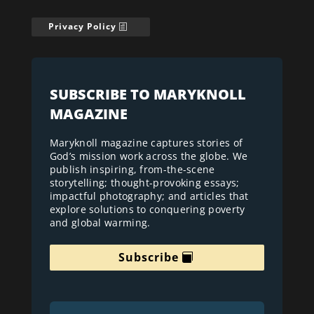
Privacy Policy
SUBSCRIBE TO MARYKNOLL
MAGAZINE
Maryknoll magazine captures stories of
God’s mission work across the globe. We
publish inspiring, from-the-scene
storytelling; thought-provoking essays;
impactful photography; and articles that
explore solutions to conquering poverty
and global warming.
Subscribe