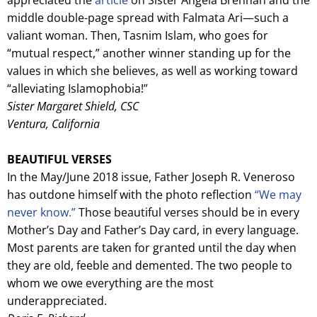
middle double-page spread with Falmata Ari—such a
valiant woman. Then, Tasnim Islam, who goes for
“mutual respect,” another winner standing up for the
values in which she believes, as well as working toward
“alleviating Islamophobia!”
Sister Margaret Shield, CSC
Ventura, California
BEAUTIFUL VERSES
In the May/June 2018 issue, Father Joseph R. Veneroso
has outdone himself with the photo reflection
“We may
never know.”
Those beautiful verses should be in every
Mother’s Day and Father’s Day card, in every language.
Most parents are taken for granted until the day when
they are old, feeble and demented. The two people to
whom we owe everything are the most
underappreciated.