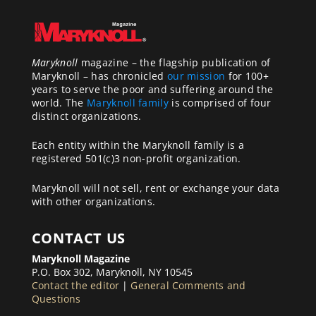
Maryknoll
magazine – the flagship publication of
Maryknoll – has chronicled
our mission
for 100+
years to serve the poor and suffering around the
world. The
Maryknoll family
is comprised of four
distinct organizations.
Each entity within the Maryknoll family is a
registered 501(c)3 non-profit organization.
Maryknoll will not sell, rent or exchange your data
with other organizations.
CONTACT US
Maryknoll Magazine
P.O. Box 302, Maryknoll, NY 10545
Contact the editor
|
General Comments and
Questions