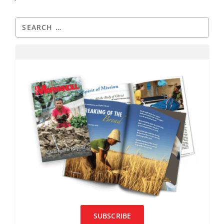
SUBSCRIBE