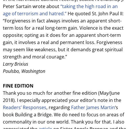
Peter Sartain wrote about
“taking the high road in an
age of terrorism and hatred.”
He quoted St. John Paul II:
“Forgiveness in fact always involves an apparent short-
term loss for a real long-term gain. Violence is the exact
opposite; opting as it does for an apparent short-term
gain, it involves a real and permanent loss. Forgiveness
may seem like weakness, but it demands great spiritual
strength and moral courage.”
Larry Brixius
Poulsbo, Washington
FINE EDITION
Thank you so much for another fine edition (May/June
2018). I especially appreciated your editor’s note in the
Readers’ Responses
, regarding
Father James Martin
‘s
book Building a Bridge. We do need to focus on areas of
commonality in our one world. Thank you for that. I also
appreciated the
article
on Sister Angela Brennan and the