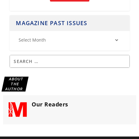
MAGAZINE PAST ISSUES
ABOUT
THE
AUTHOR
Our Readers