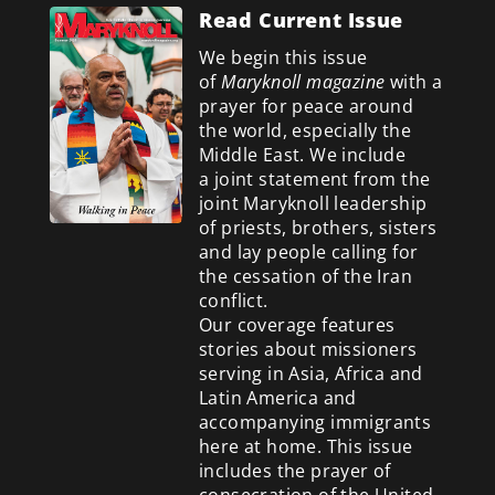
Read Current Issue
We begin this issue
of
Maryknoll magazine
with a
prayer for peace around
the world, especially the
Middle East. We include
a
joint statement from the
joint Maryknoll leadership
of priests, brothers, sisters
and lay people calling for
the cessation of the Iran
conflict.
Our coverage features
stories about missioners
serving in Asia, Africa and
Latin America and
accompanying immigrants
here at home. This issue
includes the prayer of