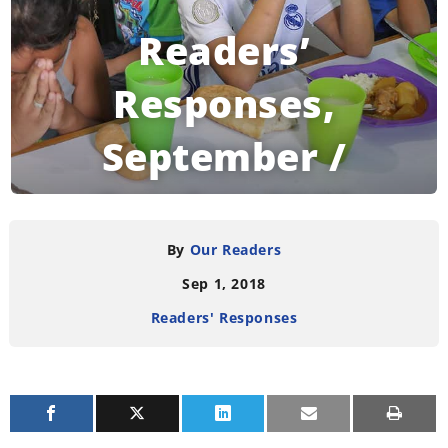
Readers’
Responses,
September /
October 2018
By
Our Readers
Sep 1, 2018
READING TIME:
4
MINUTES
Readers' Responses