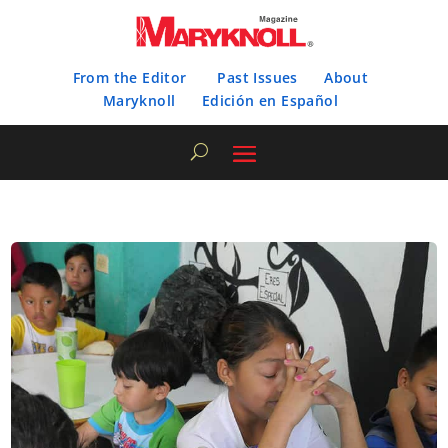
From the Editor
Past Issues
About
Maryknoll
Edición en Español