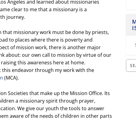
 Los Angeles and learned about missionaries
ame clear to me that a missionary is a
th journey.
M
I
 that missionary work must be done by priests,
road to places where there is poverty and
spect of mission work, there is another major
 about: our own call to mission by virtue of our
 raising this awareness here at home.
rt this endeavor through my work with the
on
(MCA).
ion Societies that make up the Mission Office. Its
hildren a missionary spirit through prayer,
ducation. We give our youth the tools to answer
them aware of the needs of children in other parts