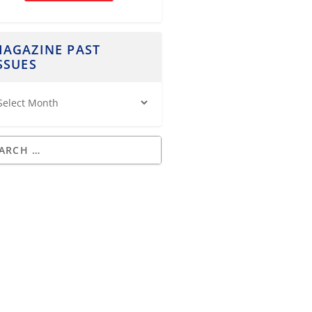
AGAZINE PAST
SSUES