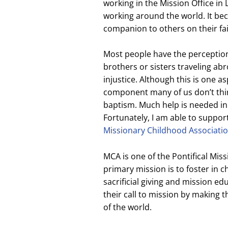
working in the Mission Office in
working around the world. It bec
companion to others on their fai
Most people have the perception
brothers or sisters traveling ab
injustice. Although this is one a
component many of us don’t think
baptism. Much help is needed in
Fortunately, I am able to suppo
Missionary Childhood Associati
MCA is one of the Pontifical Miss
primary mission is to foster in c
sacrificial giving and mission e
their call to mission by making 
of the world.