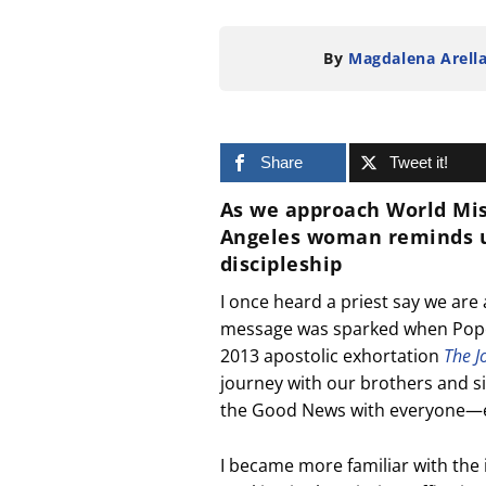
By
Magdalena Arell
Share
Tweet it!
As we approach
World Mi
Angeles woman reminds us
discipleship
I once heard a priest say we are
message was sparked when Pope F
2013 apostolic exhortation
The J
journey with our brothers and sis
the Good News with everyone—
I became more familiar with the 