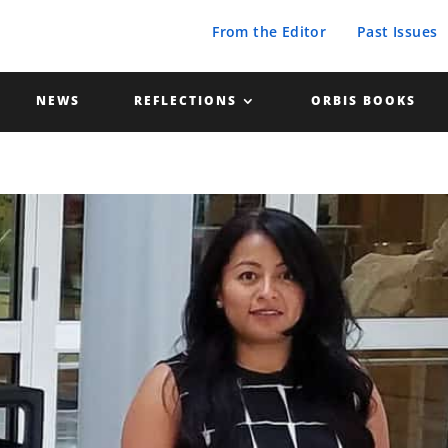
From the Editor
Past Issues
NEWS
REFLECTIONS
ORBIS BOOKS