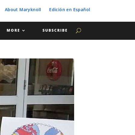
About Maryknoll
Edición en Español
MORE
SUBSCRIBE