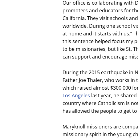
Our office is collaborating wit
promoters and educators for th
California. They visit schools a
worldwide. During one school vis
at home and it starts with us.” I
this sentence helped focus my pe
to be missionaries, but like St. T
can support and encourage miss
During the 2015 earthquake in Ne
Father Joe Thaler, who works in 
which raised almost $300,000 for
Los Angeles
last year, he shared 
country where Catholicism is not
has allowed the people to get t
Maryknoll missioners are compan
missionary spirit in the young c