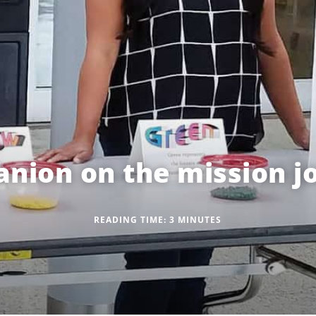
nion on the mission j
READING TIME:
3
MINUTES