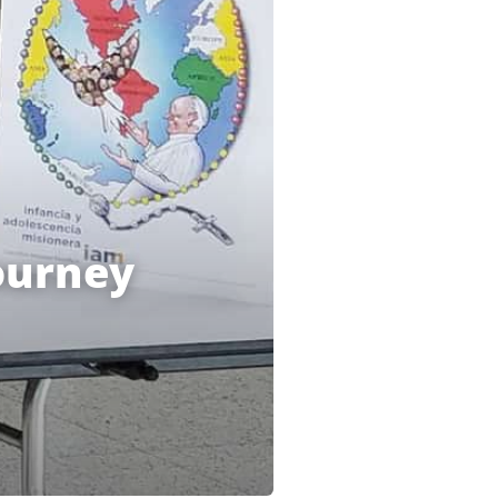
ourney