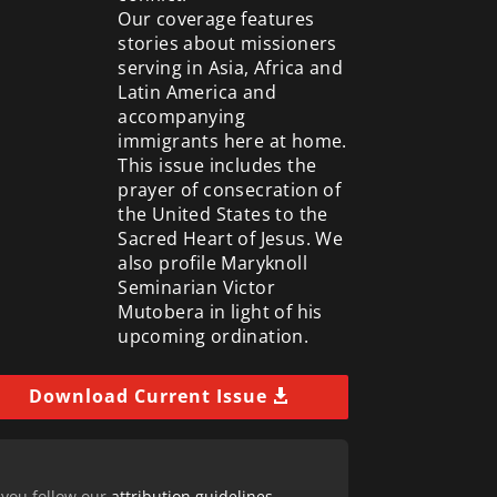
Our coverage features
stories about missioners
serving in Asia, Africa and
Latin America and
accompanying
immigrants here at home.
This issue includes the
prayer of consecration of
the United States to the
Sacred Heart of Jesus. We
also profile Maryknoll
Seminarian Victor
Mutobera in light of his
upcoming ordination.
Download Current Issue
 you follow our
attribution guidelines
.