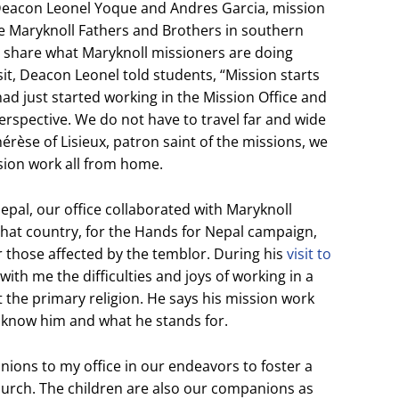
h Deacon Leonel Yoque and Andres Garcia, mission
e Maryknoll Fathers and Brothers in southern
nd share what Maryknoll missioners are doing
it, Deacon Leonel told students, “Mission starts
 had just started working in the Mission Office and
rspective. We do not have to travel far and wide
hérèse of Lisieux, patron saint of the missions, we
ion work all from home.
pal, our office collaborated with Maryknoll
that country, for the Hands for Nepal campaign,
 those affected by the temblor. During his
visit to
with me the difficulties and joys of working in a
 the primary religion. He says his mission work
o know him and what he stands for.
ions to my office in our endeavors to foster a
hurch. The children are also our companions as