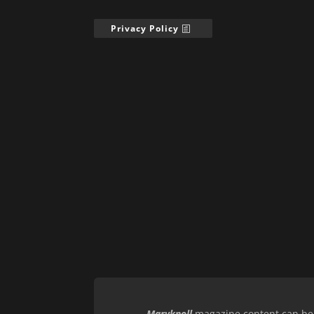
Privacy Policy
Maryknoll
magazine content can be r