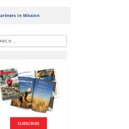
artners In Mission
SUBSCRIBE