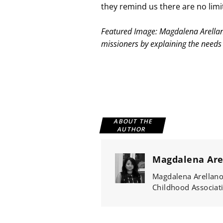
they remind us there are no limit
Featured Image: Magdalena Arellano 
missioners by explaining the needs 
ABOUT THE
AUTHOR
Magdalena Are
Magdalena Arellano 
Childhood Associati