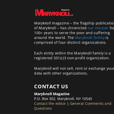
Maryknoll
magazine – the flagship publicatio
of Maryknoll – has chronicled
our mission
fo
100+ years to serve the poor and suffering
around the world. The
Maryknoll family
is
comprised of four distinct organizations.
Each entity within the Maryknoll family is a
registered 501(c)3 non-profit organization.
Maryknoll will not sell, rent or exchange you
data with other organizations.
CONTACT US
Maryknoll Magazine
P.O. Box 302, Maryknoll, NY 10545
Contact the editor
|
General Comments and
Questions