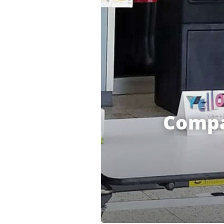
Compa