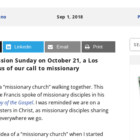
ano
Sep 1, 2018
P
Linkedin
Email
Print
ssion Sunday
on October 21, a Los
 of our call to missionary
 a “missionary church” walking together. This
rancis spoke of missionary disciples in his
oy of the Gospel
. I was reminded we are on a
ters in Christ, as missionary disciples sharing
everywhere we go.
idea of a “missionary church” when I started