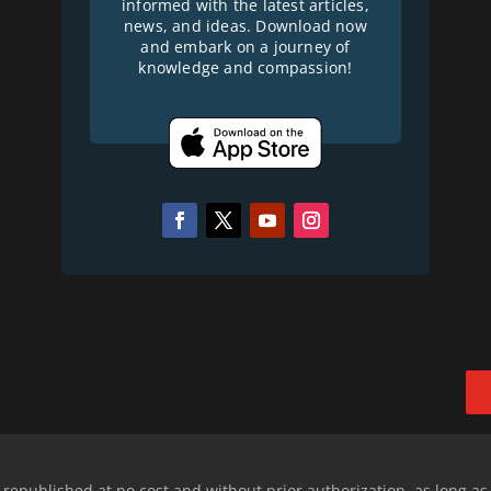
informed with the latest articles,
news, and ideas. Download now
and embark on a journey of
knowledge and compassion!
epublished at no cost and without prior authorization, as long as