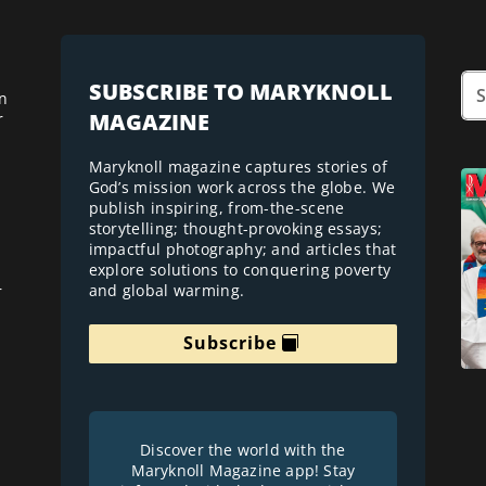
SUBSCRIBE TO MARYKNOLL
n
MAGAZINE
r
Maryknoll magazine captures stories of
God’s mission work across the globe. We
publish inspiring, from-the-scene
storytelling; thought-provoking essays;
impactful photography; and articles that
explore solutions to conquering poverty
and global warming.
r
Subscribe
Discover the world with the
Maryknoll Magazine app! Stay