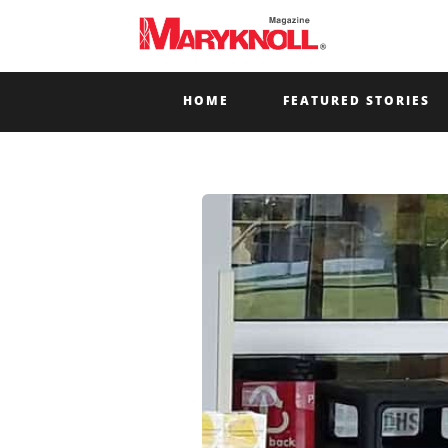
HOME
FEATURED STORIES