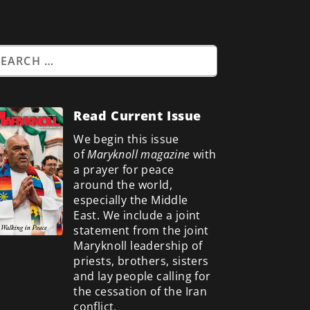
Read Current Issue
We begin this issue
of
Maryknoll magazine
with
a prayer for peace
around the world,
especially the Middle
East. We include a
joint
statement from the joint
Maryknoll leadership of
priests, brothers, sisters
and lay people calling for
the cessation of the Iran
conflict.