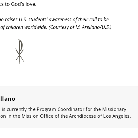
s to God’s love.
raises U.S. students’ awareness of their call to be
of children worldwide. (Courtesy of M. Arellano/U.S.)
llano
is currently the Program Coordinator for the Missionary
on in the Mission Office of the Archdiocese of Los Angeles.