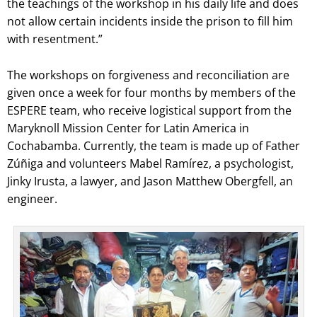
the teachings of the workshop in his daily life and does
not allow certain incidents inside the prison to fill him
with resentment.”
The workshops on forgiveness and reconciliation are
given once a week for four months by members of the
ESPERE team, who receive logistical support from the
Maryknoll Mission Center for Latin America in
Cochabamba. Currently, the team is made up of Father
Zúñiga and volunteers Mabel Ramírez, a psychologist,
Jinky Irusta, a lawyer, and Jason Matthew Obergfell, an
engineer.