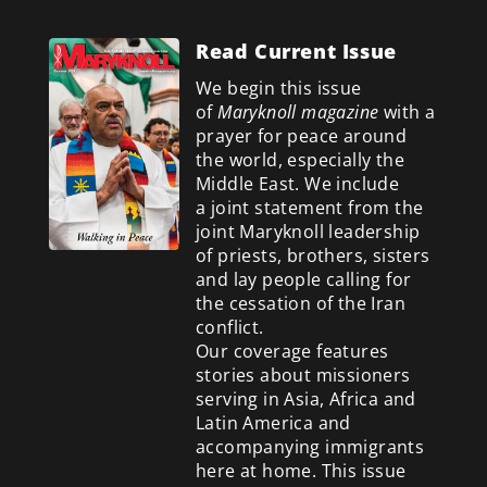
Read Current Issue
We begin this issue
of
Maryknoll magazine
with a
prayer for peace around
the world, especially the
Middle East. We include
a
joint statement from the
joint Maryknoll leadership
of priests, brothers, sisters
and lay people calling for
the cessation of the Iran
conflict.
Our coverage features
stories about missioners
serving in Asia, Africa and
Latin America and
accompanying immigrants
here at home. This issue