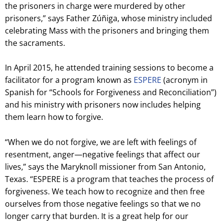
the prisoners in charge were murdered by other
prisoners,” says Father Zúñiga, whose ministry included
celebrating Mass with the prisoners and bringing them
the sacraments.
In April 2015, he attended training sessions to become a
facilitator for a program known as
ESPERE
(acronym in
Spanish for “Schools for Forgiveness and Reconciliation”)
and his ministry with prisoners now includes helping
them learn how to forgive.
“When we do not forgive, we are left with feelings of
resentment, anger—negative feelings that affect our
lives,” says the Maryknoll missioner from San Antonio,
Texas. “ESPERE is a program that teaches the process of
forgiveness. We teach how to recognize and then free
ourselves from those negative feelings so that we no
longer carry that burden. It is a great help for our