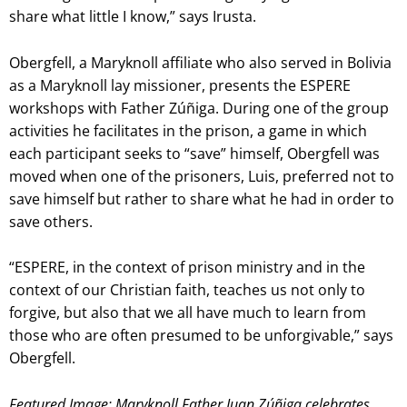
share what little I know,” says Irusta.
Obergfell, a Maryknoll affiliate who also served in Bolivia
as a Maryknoll lay missioner, presents the ESPERE
workshops with Father Zúñiga. During one of the group
activities he facilitates in the prison, a game in which
each participant seeks to “save” himself, Obergfell was
moved when one of the prisoners, Luis, preferred not to
save himself but rather to share what he had in order to
save others.
“ESPERE, in the context of prison ministry and in the
context of our Christian faith, teaches us not only to
forgive, but also that we all have much to learn from
those who are often presumed to be unforgivable,” says
Obergfell.
Featured Image: Maryknoll Father Juan Zúñiga celebrates