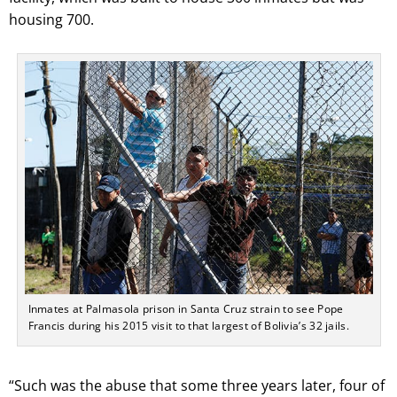
housing 700.
Inmates at Palmasola prison in Santa Cruz strain to see Pope
Francis during his 2015 visit to that largest of Bolivia’s 32 jails.
“Such was the abuse that some three years later, four of