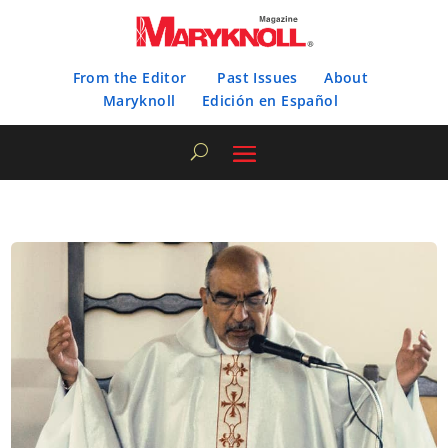
From the Editor
Past Issues
About
Maryknoll
Edición en Español