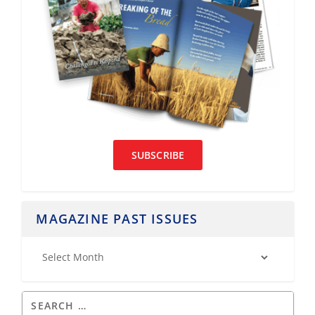
SUBSCRIBE
MAGAZINE PAST ISSUES