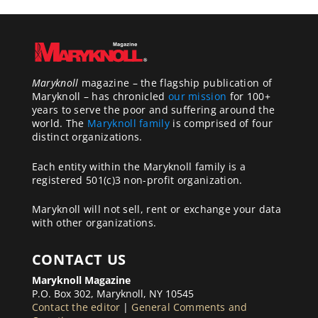
Maryknoll
magazine – the flagship publication of
Maryknoll – has chronicled
our mission
for 100+
years to serve the poor and suffering around the
world. The
Maryknoll family
is comprised of four
distinct organizations.
Each entity within the Maryknoll family is a
registered 501(c)3 non-profit organization.
Maryknoll will not sell, rent or exchange your data
with other organizations.
CONTACT US
Maryknoll Magazine
P.O. Box 302, Maryknoll, NY 10545
Contact the editor
|
General Comments and