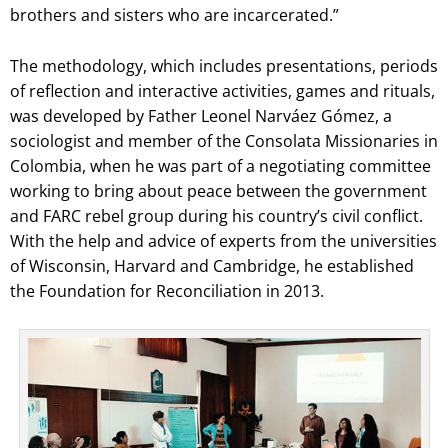
brothers and sisters who are incarcerated.”
The methodology, which includes presentations, periods
of reflection and interactive activities, games and rituals,
was developed by Father Leonel Narváez Gómez, a
sociologist and member of the Consolata Missionaries in
Colombia, when he was part of a negotiating committee
working to bring about peace between the government
and FARC rebel group during his country’s civil conflict.
With the help and advice of experts from the universities
of Wisconsin, Harvard and Cambridge, he established
the Foundation for Reconciliation in 2013.