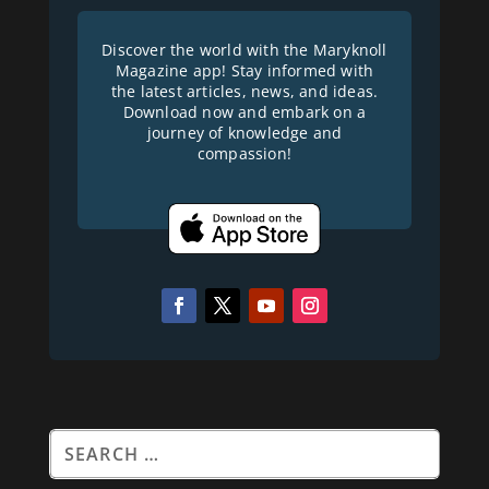
Discover the world with the Maryknoll
Magazine app! Stay informed with
the latest articles, news, and ideas.
Download now and embark on a
journey of knowledge and
compassion!