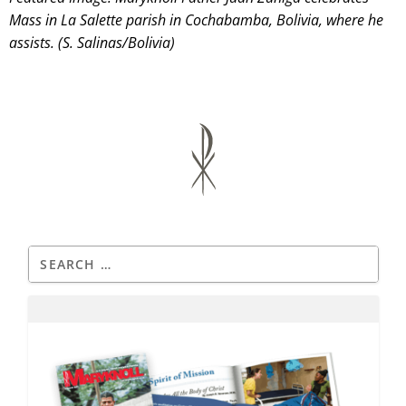
Mass in La Salette parish in Cochabamba, Bolivia, where he
assists. (S. Salinas/Bolivia)