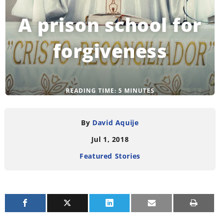
A prison school for
forgiveness
READING TIME:
5
MINUTES
By
David Aquije
Jul 1, 2018
Featured Stories