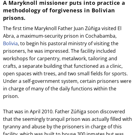
A Maryknoll missioner puts into practice a
methodology of forgiveness in Bolivian
prisons.
The first time Maryknoll Father Juan Zúñiga visited El
Abra, a maximum-security prison in Cochabamba,
Bolivia
, to begin his pastoral ministry of visiting the
prisoners, he was impressed. The facility included
workshops for carpentry, metalwork, tailoring and
crafts, a separate building that functioned as a clinic,
open spaces with trees, and two small fields for sports.
Under a self-government system, certain prisoners were
in charge of many of the daily functions within the
prison.
That was in April 2010. Father Zúñiga soon discovered
that the seemingly tranquil prison was actually filled with
tyranny and abuse by the prisoners in charge of this
facility, which was built to house 300 inmates but was