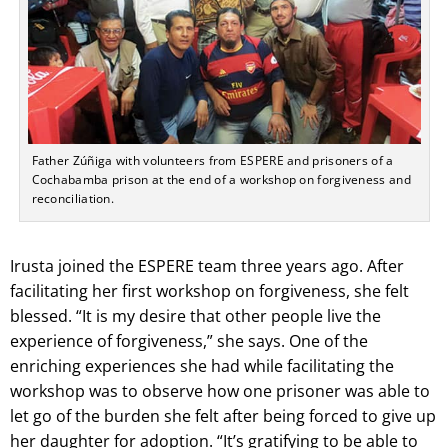
Father Zúñiga with volunteers from ESPERE and prisoners of a
Cochabamba prison at the end of a workshop on forgiveness and
reconciliation.
Irusta joined the ESPERE team three years ago. After
facilitating her first workshop on forgiveness, she felt
blessed. “It is my desire that other people live the
experience of forgiveness,” she says. One of the
enriching experiences she had while facilitating the
workshop was to observe how one prisoner was able to
let go of the burden she felt after being forced to give up
her daughter for adoption. “It’s gratifying to be able to