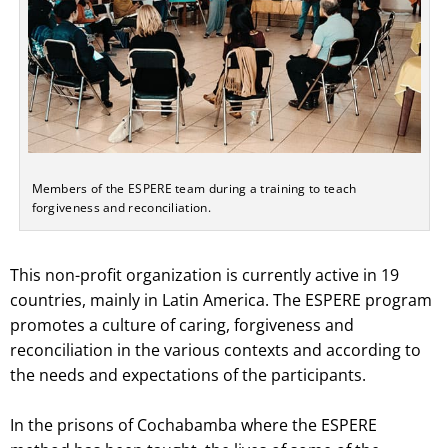
Members of the ESPERE team during a training to teach
forgiveness and reconciliation.
This non-profit organization is currently active in 19
countries, mainly in Latin America. The ESPERE program
promotes a culture of caring, forgiveness and
reconciliation in the various contexts and according to
the needs and expectations of the participants.
In the prisons of Cochabamba where the ESPERE