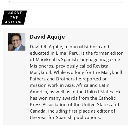
ABOUT
THE
AUTHOR
David Aquije
David R. Aquije, a journalist born and
educated in Lima, Peru, is the former editor
of Maryknoll’s Spanish-language magazine
Misioneros, previously called Revista
Maryknoll. While working for the Maryknoll
Fathers and Brothers he reported on
mission work in Asia, Africa and Latin
America, as well as in the United States. He
has won many awards from the Catholic
Press Association of the United States and
Canada, including first place as editor of
the year for Spanish publications.