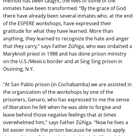
method has been taught, the lives of some of the
inmates have been transformed. “By the grace of God
there have already been several inmates who, at the end
of the ESPERE workshops, have expressed their
gratitude for what they have learned. More than
anything, they learned to recognize the hate and anger
that they carry,” says Father Zúñiga, who was ordained a
Maryknoll priest in 1988 and has done prison ministry
on the U.S./Mexico border and at Sing Sing prison in
Ossining, N.Y.
“At San Pablo prison (in Cochabamba) we are assisted in
the organization of the workshops by one of the
prisoners, Genaro, who has expressed to me the sense
of liberation he felt when he was able to forgive and
leave behind those negative feelings that at times
overwhelmed him,” says Father Zúñiga. “Now he lives a
bit easier inside the prison because he seeks to apply