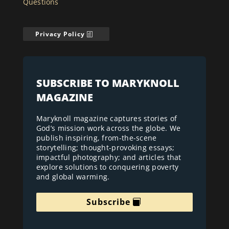
Questions
Privacy Policy
SUBSCRIBE TO MARYKNOLL
MAGAZINE
Maryknoll magazine captures stories of
God’s mission work across the globe. We
publish inspiring, from-the-scene
storytelling; thought-provoking essays;
impactful photography; and articles that
explore solutions to conquering poverty
and global warming.
Subscribe