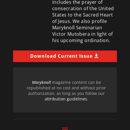
includes the prayer of
consecration of the United
States to the Sacred Heart
of Jesus. We also profile
Maryknoll Seminarian
Victor Mutobera in light of
his upcoming ordination.
Download Current Issue
Maryknoll
magazine content can be
republished at no cost and without prior
authorization, as long as you follow our
attribution guidelines
.