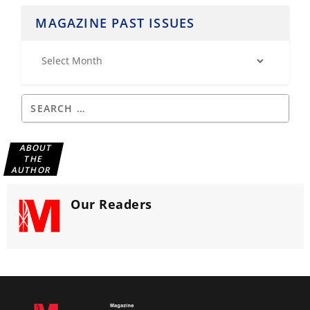
MAGAZINE PAST ISSUES
ABOUT
THE
AUTHOR
Our Readers