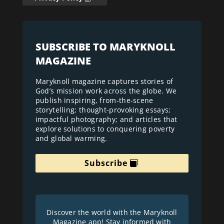
SUBSCRIBE TO MARYKNOLL
MAGAZINE
Maryknoll magazine captures stories of
God’s mission work across the globe. We
publish inspiring, from-the-scene
storytelling; thought-provoking essays;
impactful photography; and articles that
explore solutions to conquering poverty
and global warming.
Subscribe
Discover the world with the Maryknoll
Magazine app! Stay informed with