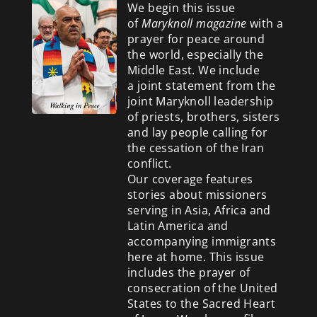
We begin this issue
of
Maryknoll magazine
with a
prayer for peace around
the world, especially the
Middle East. We include
a
joint statement from the
joint Maryknoll leadership
of priests, brothers, sisters
and lay people calling for
the cessation of the Iran
conflict.
Our coverage features
stories about missioners
serving in Asia, Africa and
Latin America and
accompanying immigrants
here at home. This issue
includes the prayer of
consecration of the United
States to the Sacred Heart