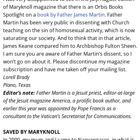
of Maryknoll magazine that there is an Orbis Books
Spotlight on a
book by Father James Martin
. Father
Martin has been very public in dissenting with Church
teaching on the sin of homosexual activity, which is now
saturating our society. And to think that in that article,
James Keane compared him to Archbishop Fulton Sheen.
I am sure you are aware of Father Martin’s dissent, so I
won’t go on about it. Please discontinue my magazine
subscription and have me taken off your mailing list.
Lorell Brady
Plano, Texas
Editor’s note:
Father Martin is a Jesuit priest, editor-at-large
of the Jesuit magazine America, a prolific book author, and
earlier this year was appointed by Pope Francis as a
consultant to the Vatican’s Secretariat for Communications.
SAVED BY MARYKNOLL
In 2000, my mum and I came to Nanyangacor, in what is