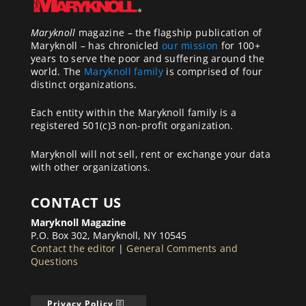
Maryknoll
magazine – the flagship publication of
Maryknoll – has chronicled
our mission
for 100+
years to serve the poor and suffering around the
world. The
Maryknoll family
is comprised of four
distinct organizations.
Each entity within the Maryknoll family is a
registered 501(c)3 non-profit organization.
Maryknoll will not sell, rent or exchange your data
with other organizations.
CONTACT US
Maryknoll Magazine
P.O. Box 302, Maryknoll, NY 10545
Contact the editor
|
General Comments and
Questions
Privacy Policy