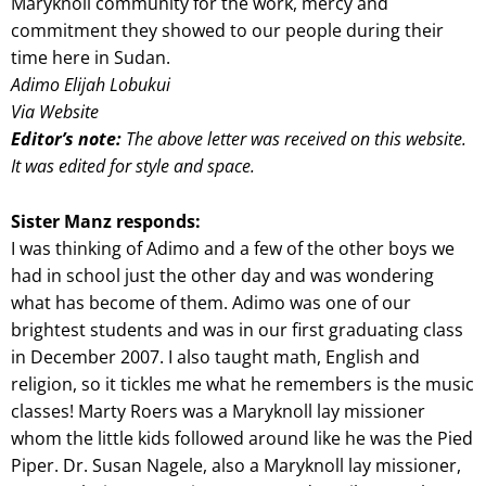
Maryknoll community for the work, mercy and
commitment they showed to our people during their
time here in Sudan.
Adimo Elijah Lobukui
Via Website
Editor’s note:
The above letter was received on this website.
It was edited for style and space.
Sister Manz responds:
I was thinking of Adimo and a few of the other boys we
had in school just the other day and was wondering
what has become of them. Adimo was one of our
brightest students and was in our first graduating class
in December 2007. I also taught math, English and
religion, so it tickles me what he remembers is the music
classes! Marty Roers was a Maryknoll lay missioner
whom the little kids followed around like he was the Pied
Piper. Dr. Susan Nagele, also a Maryknoll lay missioner,