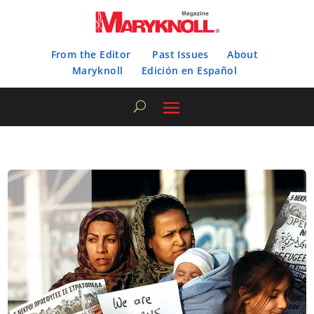
From the Editor
Past Issues
About
Maryknoll
Edición en Español