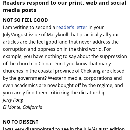
Readers respond to our print, web and social
media posts
NOT SO FEEL GOOD
I am writing to second a
reader’s letter
in your
July/August issue of Maryknoll that practically all your
articles are the feel good kind that never address the
corruption and oppression in the third world. For
example, you have nothing to say about the suppression
of the church in China. Don’t you know that many
churches in the coastal province of Chekiang are closed
by the government? Western media, corporations and
even academics are now bought off by the regime, and
you rarely find them criticizing the dictatorship.
Jerry Fong
El Monte, California
NO TO DISSENT
I was very disappointed to see in the July/August edition