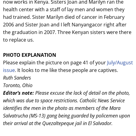
now works in Kenya. Sisters Joan and Marilyn ran the
health center with a staff of lay men and women they
had trained. Sister Marilyn died of cancer in February
2006 and Sister Joan and I left Nanyangacor right after
the graduation in 2007. Three Kenyan sisters were there
to replace us.
PHOTO EXPLANATION
Please explain the picture on page 41 of your
July/August
issue
. It looks to me like these people are captives.
Ruth Sanders
Toronto, Ohio
Editor’s note:
Please excuse the lack of detail on the photo,
which was due to space restrictions. Catholic News Service
identifies the men in the photo as members of the Mara
Salvatrucha (MS-13) gang being guarded by policemen upon
their arrival at the Quezaltepeque jail in El Salvador.