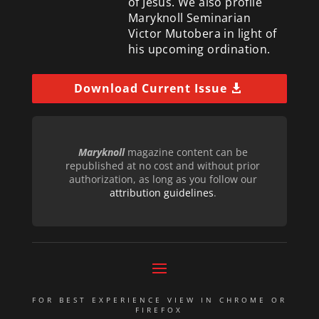
of Jesus. We also profile
Maryknoll Seminarian
Victor Mutobera in light of
his upcoming ordination.
Download Current Issue
Maryknoll
magazine content can be
republished at no cost and without prior
authorization, as long as you follow our
attribution guidelines
.
FOR BEST EXPERIENCE VIEW IN CHROME OR
FIREFOX