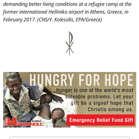
demanding better living conditions at a refugee camp at the
former international Helliniko airport in Athens, Greece, in
February 2017. (CNS/Y. Kolesidis, EPA/Greece)