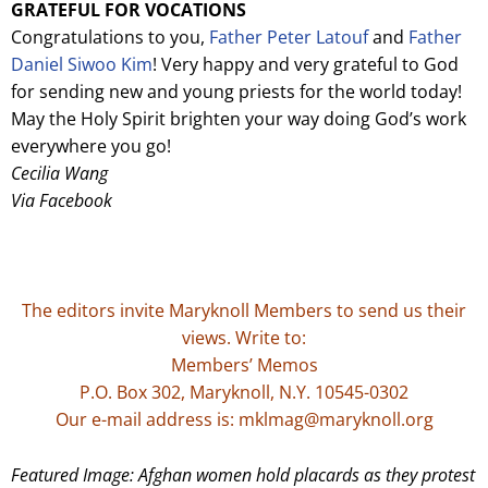
GRATEFUL FOR VOCATIONS
Congratulations to you,
Father Peter Latouf
and
Father
Daniel Siwoo Kim
! Very happy and very grateful to God
for sending new and young priests for the world today!
May the Holy Spirit brighten your way doing God’s work
everywhere you go!
Cecilia Wang
Via Facebook
The editors invite Maryknoll Members to send us their
views. Write to:
Members’ Memos
P.O. Box 302, Maryknoll, N.Y. 10545-0302
Our e-mail address is: mklmag@maryknoll.org
Featured Image: Afghan women hold placards as they protest