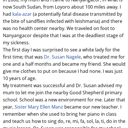
now South Sudan, from Loyoro about 100 miles away. I
had
kala-azar
(a potentially fatal disease transmitted by
the bite of sandflies infected with leishmania) and there
was no health center nearby. We traveled on foot to
Nanyangacor despite that I was at the deadliest stage of
my sickness.
The first day I was surprised to see a white lady for the
first time; that was
Dr. Susan Nagele
, who treated me for
one and a half months and became my friend. She would
give me clothes to put on because I had none. I was just
10 years of age.
My treatment was successful and Dr. Susan advised my
mum to let me join the nearby Good Shepherd primary
school. School was a new environment for me. Later that
year,
Sister Mary Ellen Manz
became our new teacher. I
remember when she used to bring her piano in class
and teach us how to sing do, re, mi, fa, sol, la, ti, do in the