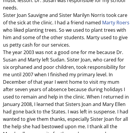
music lesson. Dr. Susan was responsible for my school
needs.
Sister Joan Sauvigne and Sister Marilyn Norris took care
of the sick at the clinic. I had a friend named
Marty Roers
who liked planting trees. So we used to plant trees with
him and some of the other students. Marty used to give
us petty cash for our services.
The year 2003 was not a good one for me because Dr.
Susan and Marty left Sudan. Sister Joan, who cared for
six orphaned and poor children, took responsibility for
me until 2007 when I finished my primary level. In
December of that year I went home to visit my mum
after seven years of absence because during holidays I
used to remain and help in the clinic. When I returned in
January 2008, I learned that Sisters Joan and Mary Ellen
had gone back to the States. I was left in suspense. I had
wanted to give them thanks, especially Sister Joan for all
the help she had bestowed upon me. I thank all the