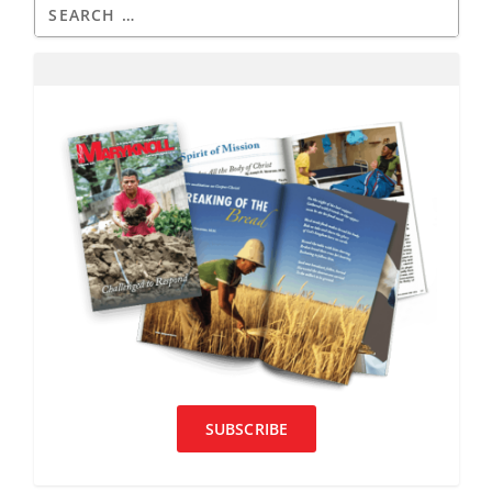
SUBSCRIBE