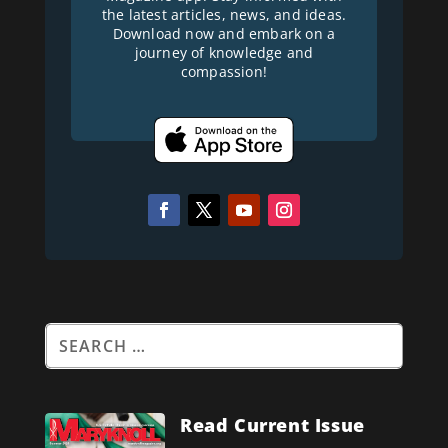
the latest articles, news, and ideas.
Download now and embark on a
journey of knowledge and
compassion!
Read Current Issue