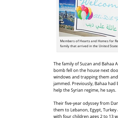
Members of Hearts and Homes for Ref
family that arrived in the United State
The family of Suzan and Bahaa Ali
bomb fell on the house next doo
windows and trapping them and th
jammed. Previously, Bahaa had b
help the Syrian regime, he says.
Their five-year odyssey from D
them to Lebanon, Egypt, Turkey a
with four children ages 2 to 13 w