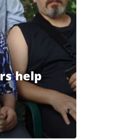
rs help