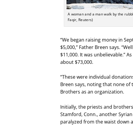
A woman and a man walk by the rubble
Faqir, Reuters)
“We began raising money in Sept
$5,000,” Father Breen says. “Well
$11,000. It was unbelievable.” A
about $73,000.
“These were individual donation
Breen says, noting that none of
Brothers as an organization.
Initially, the priests and brothe
Stamford, Conn., another Syrian
paralyzed from the waist down a