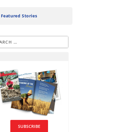
Featured Stories
SUBSCRIBE