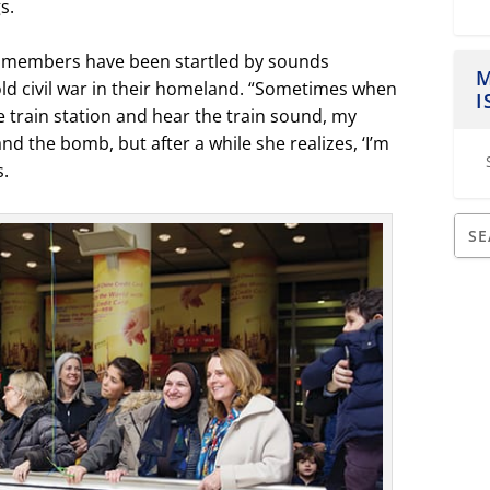
s.
ily members have been startled by sounds
M
old civil war in their homeland. “Sometimes when
I
 train station and hear the train sound, my
nd the bomb, but after a while she realizes, ‘I’m
s.