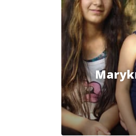
Marykn