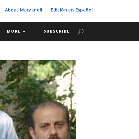
About Maryknoll
Edición en Español
MORE
SUBSCRIBE