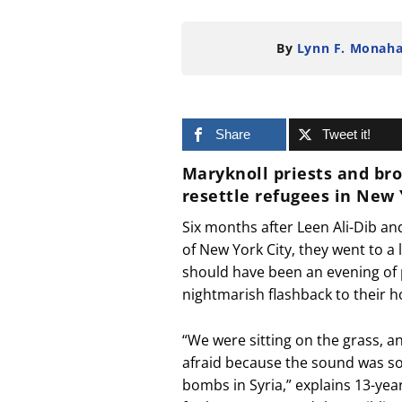
By
Lynn F. Monah
Share
Tweet it!
Maryknoll priests and br
resettle refugees in New
Six months after Leen Ali-Dib an
of New York City, they went to a 
should have been an evening of 
nightmarish flashback to their
“We were sitting on the grass, a
afraid because the sound was so
bombs in Syria,” explains 13-ye