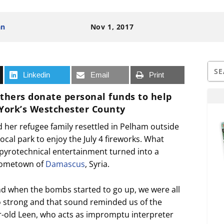
an
Nov 1, 2017
Linkedin
Email
Print
others donate personal funds to help
 York’s Westchester County
d her refugee family resettled in Pelham outside
local park to enjoy the July 4 fireworks. What
pyrotechnical entertainment turned into a
 hometown of
Damascus
, Syria.
nd when the bombs started to go up, we were all
 strong and that sound reminded us of the
ar-old Leen, who acts as impromptu interpreter