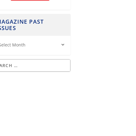
AGAZINE PAST
SSUES