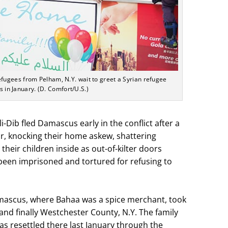
ugees from Pelham, N.Y. wait to greet a Syrian refugee
s in January. (D. Comfort/U.S.)
-Dib fled Damascus early in the conflict after a
r, knocking their home askew, shattering
eir children inside as out-of-kilter doors
een imprisoned and tortured for refusing to
amascus, where Bahaa was a spice merchant, took
nd finally Westchester County, N.Y. The family
as resettled there last January through the