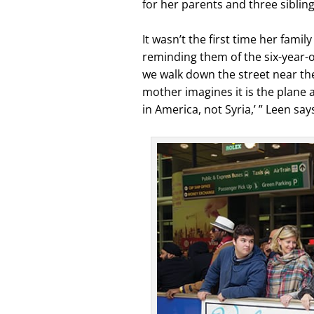
for her parents and three sibling
It wasn’t the first time her fam
reminding them of the six-year-
we walk down the street near the
mother imagines it is the plane a
in America, not Syria,’ ” Leen say