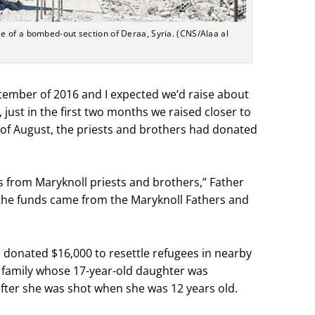
 of a bombed-out section of Deraa, Syria. (CNS/Alaa al
ember of 2016 and I expected we’d raise about
, just in the first two months we raised closer to
s of August, the priests and brothers had donated
s from Maryknoll priests and brothers,” Father
 the funds came from the Maryknoll Fathers and
rs donated $16,000 to resettle refugees in nearby
 family whose 17-year-old daughter was
fter she was shot when she was 12 years old.