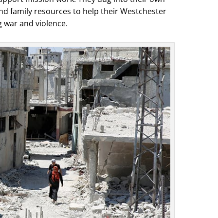
d family resources to help their Westchester
 war and violence.