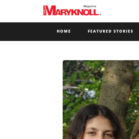
HOME
FEATURED STORIES