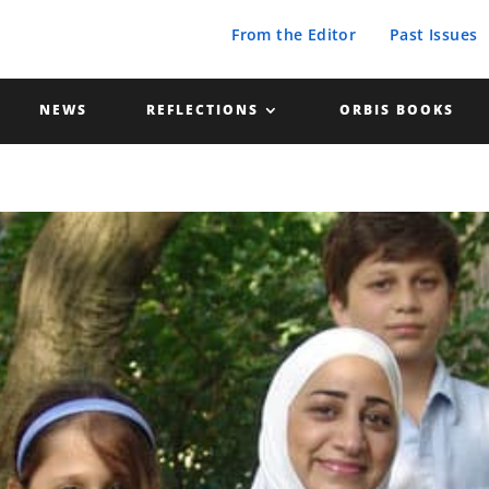
From the Editor
Past Issues
NEWS
REFLECTIONS
ORBIS BOOKS