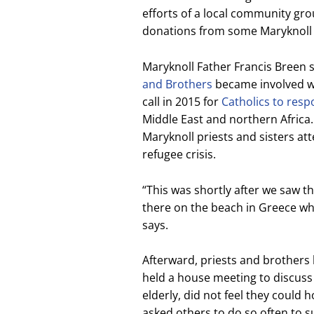
efforts of a local community gro
donations from some Maryknoll 
Maryknoll Father Francis Breen 
and Brothers
became involved wi
call in 2015 for
Catholics to res
Middle East and northern Africa.
Maryknoll priests and sisters at
refugee crisis.
“This was shortly after we saw th
there on the beach in Greece w
says.
Afterward, priests and brothers l
held a house meeting to discus
elderly, did not feel they could 
asked others to do so often to 