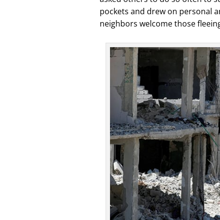
pockets and drew on personal an
neighbors welcome those fleeing