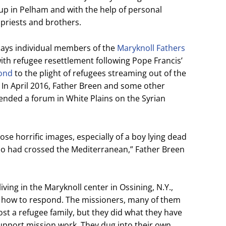
up in Pelham and with the help of personal
priests and brothers.
says individual members of the
Maryknoll Fathers
th refugee resettlement following Pope Francis’
pond
to the plight of refugees streaming out of the
 In April 2016, Father Breen and some other
tended a forum in White Plains on the Syrian
ose horrific images, especially of a boy lying dead
ho had crossed the Mediterranean,” Father Breen
iving in the Maryknoll center in Ossining, N.Y.,
s how to respond. The missioners, many of them
host a refugee family, but they did what they have
support mission work. They dug into their own