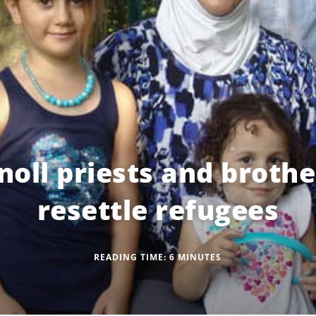
oll priests and brothe
resettle refugees
READING TIME:
6
MINUTES