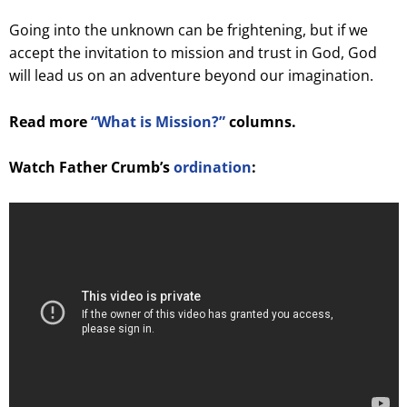
Going into the unknown can be frightening, but if we
accept the invitation to mission and trust in God, God
will lead us on an adventure beyond our imagination.
Read more
“What is Mission?”
columns.
Watch Father Crumb’s
ordination
: