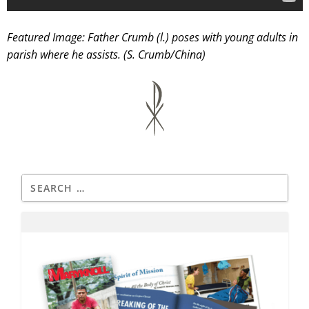
Featured Image: Father Crumb (l.) poses with young adults in
parish where he assists. (S. Crumb/China)