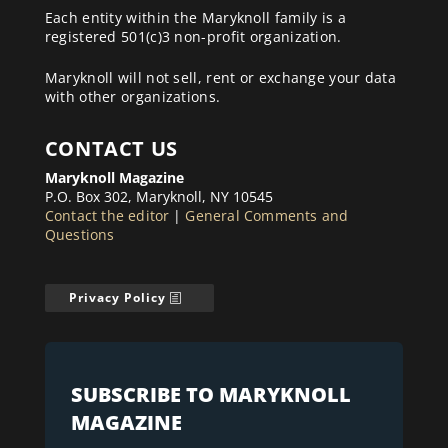
Each entity within the Maryknoll family is a
registered 501(c)3 non-profit organization.
Maryknoll will not sell, rent or exchange your data
with other organizations.
CONTACT US
Maryknoll Magazine
P.O. Box 302, Maryknoll, NY 10545
Contact the editor
|
General Comments and
Questions
Privacy Policy
SUBSCRIBE TO MARYKNOLL
MAGAZINE