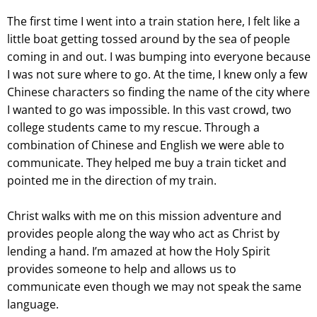
The first time I went into a train station here, I felt like a
little boat getting tossed around by the sea of people
coming in and out. I was bumping into everyone because
I was not sure where to go. At the time, I knew only a few
Chinese characters so finding the name of the city where
I wanted to go was impossible. In this vast crowd, two
college students came to my rescue. Through a
combination of Chinese and English we were able to
communicate. They helped me buy a train ticket and
pointed me in the direction of my train.
Christ walks with me on this mission adventure and
provides people along the way who act as Christ by
lending a hand. I’m amazed at how the Holy Spirit
provides someone to help and allows us to
communicate even though we may not speak the same
language.