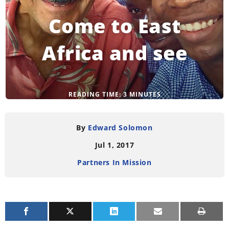
Come to East
Africa and see
READING TIME:
3
MINUTES
By
Edward Solomon
Jul 1, 2017
Partners In Mission