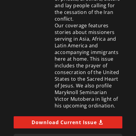
and lay people calling for
the cessation of the Iran
conflict.
Our coverage features
stories about missioners
serving in Asia, Africa and
Latin America and
accompanying immigrants
here at home. This issue
includes the prayer of
consecration of the United
States to the Sacred Heart
of Jesus. We also profile
Maryknoll Seminarian
Victor Mutobera in light of
his upcoming ordination.
Download Current Issue