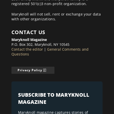
registered 501(c)3 non-profit organization.
Maryknoll will not sell, rent or exchange your data
with other organizations.
CONTACT US
Maryknoll Magazine
P.O. Box 302, Maryknoll, NY 10545
Contact the editor
|
General Comments and
Questions
Privacy Policy
SUBSCRIBE TO MARYKNOLL
MAGAZINE
Maryknoll magazine captures stories of