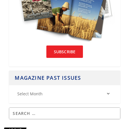
SUBSCRIBE
MAGAZINE PAST ISSUES