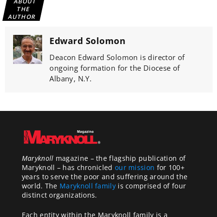
ABOUT
THE
AUTHOR
Edward Solomon
Deacon Edward Solomon is director of
ongoing formation for the Diocese of
Albany, N.Y.
Maryknoll
magazine – the flagship publication of
Maryknoll – has chronicled
our mission
for 100+
years to serve the poor and suffering around the
world. The
Maryknoll family
is comprised of four
distinct organizations.
Each entity within the Maryknoll family is a