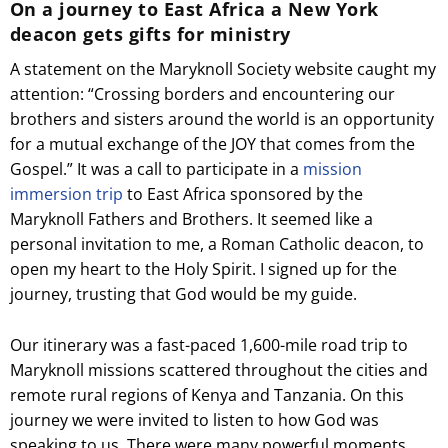
On a journey to East Africa a New York
deacon gets gifts for ministry
A statement on the Maryknoll Society website caught my
attention: “Crossing borders and encountering our
brothers and sisters around the world is an opportunity
for a mutual exchange of the JOY that comes from the
Gospel.” It was a call to participate in a
mission
immersion trip
to East Africa sponsored by the
Maryknoll Fathers and Brothers. It seemed like a
personal invitation to me, a Roman Catholic deacon, to
open my heart to the Holy Spirit. I signed up for the
journey, trusting that God would be my guide.
Our itinerary was a fast-paced 1,600-mile road trip to
Maryknoll missions scattered throughout the cities and
remote rural regions of Kenya and Tanzania. On this
journey we were invited to listen to how God was
speaking to us. There were many powerful moments