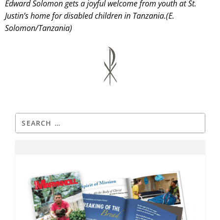
Edward Solomon gets a joyful welcome from youth at St.
Justin’s home for disabled children in Tanzania.(E.
Solomon/Tanzania)