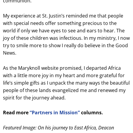
communion.
My experience at St. Justin’s reminded me that people
with special needs offer something precious to the
world if only we have eyes to see and ears to hear. The
joy of these children was infectious. In my ministry, I now
try to smile more to show I really do believe in the Good
News.
As the Maryknoll website promised, I departed Africa
with a little more joy in my heart and more grateful for
life’s simple gifts as I unpack the many ways the beautiful
people of these lands evangelized me and renewed my
spirit for the journey ahead.
Read more
“Partners in Mission”
columns.
Featured Image: On his journey to East Africa, Deacon