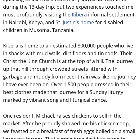
during the 13-day trip, but two experiences touched me
most profoundly: visiting the
Kibera
informal settlement
in Nairobi, Kenya, and
St. Justin’s home
for disabled
children in Musoma, Tanzania.
Kibera is home to an estimated 800,000 people who live
in shacks with mud walls, dirt floors and tin roofs. Their
Christ the King Church is at the top of a hill. The journey
up that hill through crowded streets littered with
garbage and muddy from recent rain was like no journey
I have ever been on. Over 1,500 people dressed in their
best clothes made that journey for a Sunday liturgy
marked by vibrant song and liturgical dance.
One resident, Michael, raises chickens to sell in the
market. After he proudly showed me his chicken coop,
we feasted on a breakfast of fresh eggs boiled on a small
kerosene burner. That simple breakfast has come to