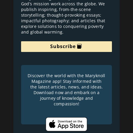
God’s mission work across the globe. We
publish inspiring, from-the-scene
storytelling; thought-provoking essays;
impactful photography; and articles that
explore solutions to conquering poverty
and global warming.
Subscribe
Discover the world with the Maryknoll
Magazine app! Stay informed with
the latest articles, news, and ideas.
Download now and embark on a
journey of knowledge and
compassion!