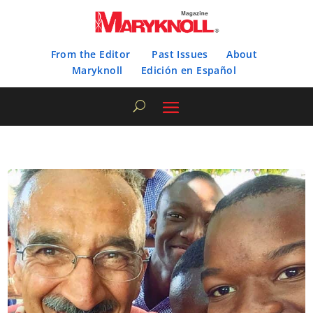
From the Editor
Past Issues
About
Maryknoll
Edición en Español