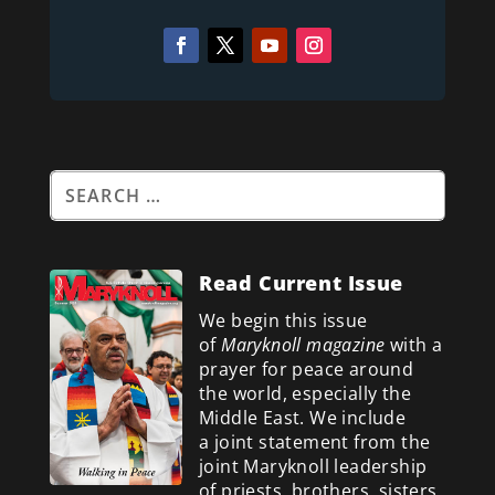
Read Current Issue
We begin this issue
of
Maryknoll magazine
with a
prayer for peace around
the world, especially the
Middle East. We include
a
joint statement from the
joint Maryknoll leadership
of priests, brothers, sisters