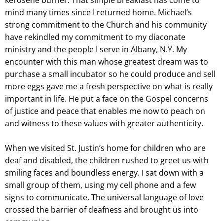
mind many times since I returned home. Michael’s
strong commitment to the Church and his community
have rekindled my commitment to my diaconate
ministry and the people I serve in Albany, N.Y. My
encounter with this man whose greatest dream was to
purchase a small incubator so he could produce and sell
more eggs gave me a fresh perspective on what is really
important in life. He put a face on the Gospel concerns
of justice and peace that enables me now to peach on
and witness to these values with greater authenticity.
When we visited St. Justin’s home for children who are
deaf and disabled, the children rushed to greet us with
smiling faces and boundless energy. I sat down with a
small group of them, using my cell phone and a few
signs to communicate. The universal language of love
crossed the barrier of deafness and brought us into