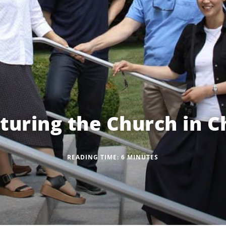
turing the Church in C
READING TIME:
6
MINUTES