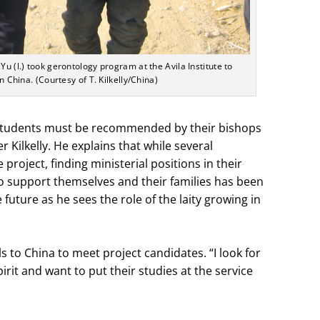
Yu (l.) took gerontology program at the Avila Institute to
in China. (Courtesy of T. Kilkelly/China)
, students must be recommended by their bishops
r Kilkelly. He explains that while several
roject, finding ministerial positions in their
o support themselves and their families has been
 future as he sees the role of the laity growing in
ls to China to meet project candidates. “I look for
rit and want to put their studies at the service