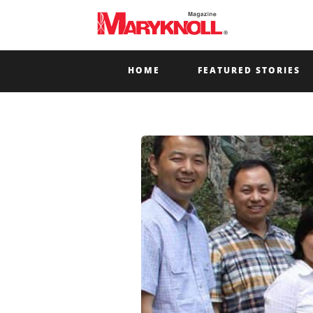
HOME
FEATURED STORIES