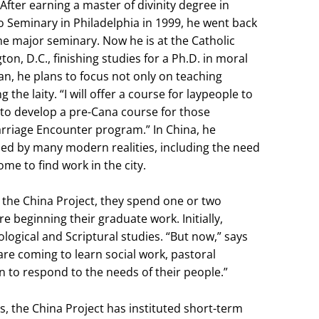
After earning a master of divinity degree in
o Seminary in Philadelphia in 1999, he went back
the major seminary. Now he is at the Catholic
on, D.C., finishing studies for a Ph.D. in moral
an, he plans to focus not only on teaching
he laity. “I will offer a course for laypeople to
t to develop a pre-Cana course for those
rriage Encounter program.” In China, he
ned by many modern realities, including the need
ome to find work in the city.
 the China Project, they spend one or two
e beginning their graduate work. Initially,
logical and Scriptural studies. “But now,” says
are coming to learn social work, pastoral
n to respond to the needs of their people.”
, the China Project has instituted short-term