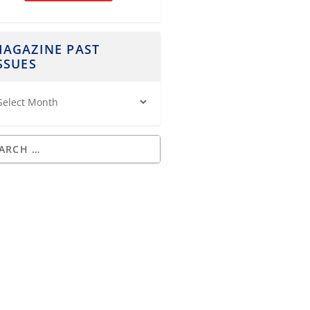
AGAZINE PAST
SSUES