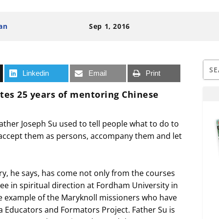
an
Sep 1, 2016
Linkedin
Email
Print
ates 25 years of mentoring Chinese
 Father Joseph Su used to tell people what to do to
ill accept them as persons, accompany them and let
ry, he says, has come not only from the courses
ree in spiritual direction at Fordham University in
the example of the Maryknoll missioners who have
 Educators and Formators Project. Father Su is