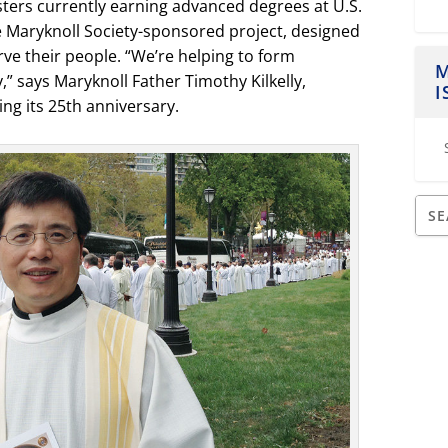
sters currently earning advanced degrees at U.S.
e Maryknoll Society-sponsored project, designed
rve their people. “We’re helping to form
M
,” says Maryknoll Father Timothy Kilkelly,
I
ng its 25
th
anniversary.