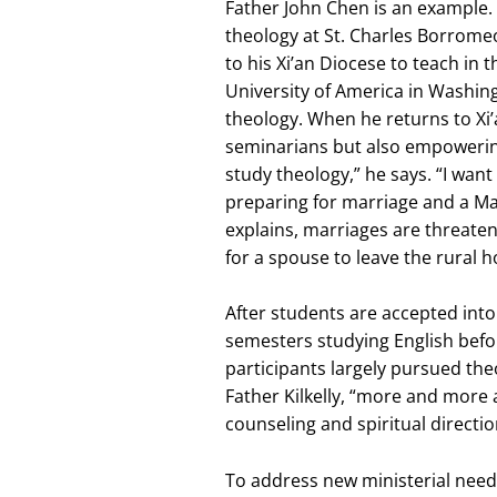
Father John Chen is an example. 
theology at St. Charles Borrome
to his Xi’an Diocese to teach in 
University of America in Washingt
theology. When he returns to Xi’
seminarians but also empowering t
study theology,” he says. “I wan
preparing for marriage and a Ma
explains, marriages are threate
for a spouse to leave the rural h
After students are accepted into
semesters studying English befor
participants largely pursued theo
Father Kilkelly, “more and more 
counseling and spiritual directio
To address new ministerial needs