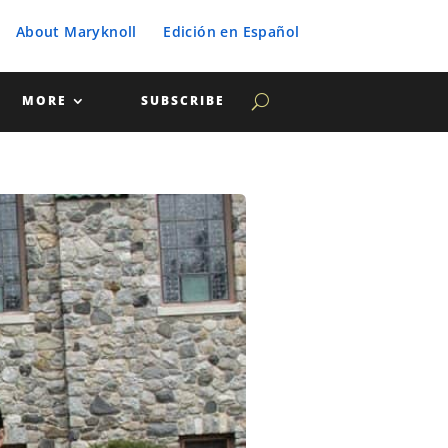
About Maryknoll
Edición en Español
MORE
SUBSCRIBE