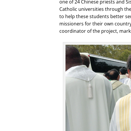
one of 24 Chinese priests and Si
Catholic universities through th
to help these students better se
missioners for their own country
coordinator of the project, marki