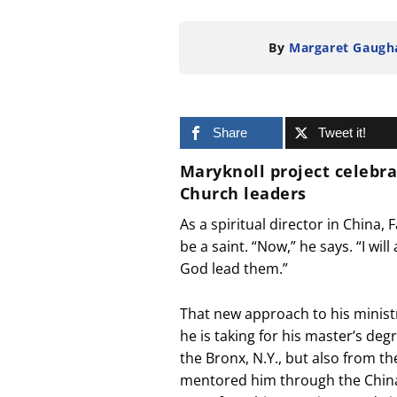
By
Margaret Gaugh
Share
Tweet it!
Maryknoll project celebr
Church leaders
As a spiritual director in China,
be a saint. “Now,” he says. “I w
God lead them.”
That new approach to his minist
he is taking for his master’s deg
the Bronx, N.Y., but also from 
mentored him through the China