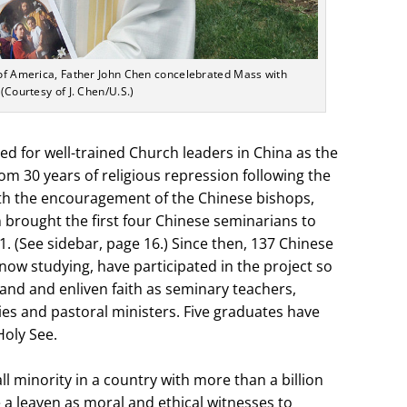
y of America, Father John Chen concelebrated Mass with
 (Courtesy of J. Chen/U.S.)
ed for well-trained Church leaders in China as the
m 30 years of religious repression following the
th the encouragement of the Chinese bishops,
 brought the first four Chinese seminarians to
1. (See sidebar, page 16.) Since then, 137 Chinese
now studying, have participated in the project so
and and enliven faith as seminary teachers,
es and pastoral ministers. Five graduates have
oly See.
ll minority in a country with more than a billion
 a leaven as moral and ethical witnesses to