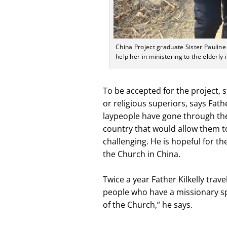
China Project graduate Sister Pauline 
help her in ministering to the elderly 
To be accepted for the project
or religious superiors, says Fathe
laypeople have gone through the p
country that would allow them t
challenging. He is hopeful for the
the Church in China.
Twice a year Father Kilkelly trave
people who have a missionary spi
of the Church,” he says.