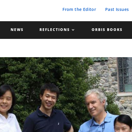
From the Editor
Past Issues
NEWS
REFLECTIONS
ORBIS BOOKS