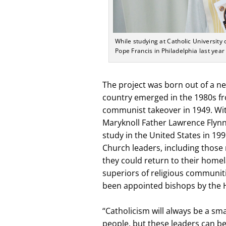
While studying at Catholic Universit
Pope Francis in Philadelphia last year
The project was born out of a ne
country emerged in the 1980s fro
communist takeover in 1949. Wi
Maryknoll Father Lawrence Flynn
study in the United States in 199
Church leaders, including those 
they could return to their homel
superiors of religious communiti
been appointed bishops by the H
“Catholicism will always be a sma
people, but these leaders can be