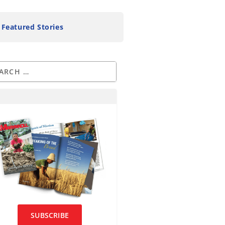
Featured Stories
SUBSCRIBE