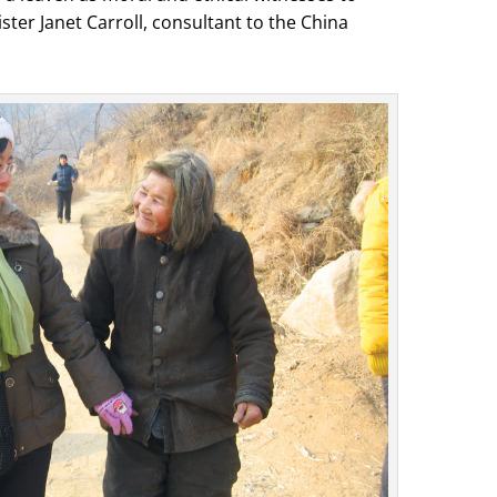
ster Janet Carroll, consultant to the China