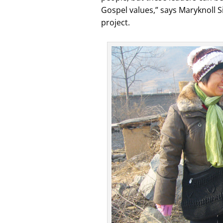
Gospel values,” says Maryknoll Si
project.