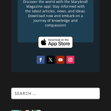
Discover the world with the Maryknoll
Magazine app! Stay informed with
the latest articles, news, and ideas.
Download now and embark on a
journey of knowledge and
compassion!