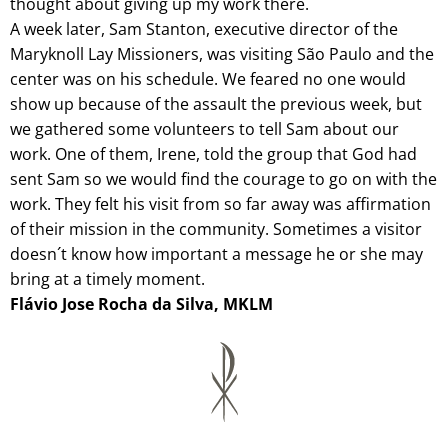
thought about giving up my work there.
A week later, Sam Stanton, executive director of the
Maryknoll Lay Missioners, was visiting São Paulo and the
center was on his schedule. We feared no one would
show up because of the assault the previous week, but
we gathered some volunteers to tell Sam about our
work. One of them, Irene, told the group that God had
sent Sam so we would find the courage to go on with the
work. They felt his visit from so far away was affirmation
of their mission in the community. Sometimes a visitor
doesn´t know how important a message he or she may
bring at a timely moment.
Flávio Jose Rocha da Silva, MKLM