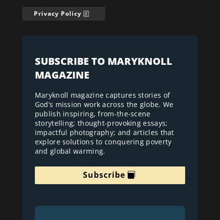
Privacy Policy
SUBSCRIBE TO MARYKNOLL
MAGAZINE
Maryknoll magazine captures stories of
God’s mission work across the globe. We
publish inspiring, from-the-scene
storytelling; thought-provoking essays;
impactful photography; and articles that
explore solutions to conquering poverty
and global warming.
Subscribe