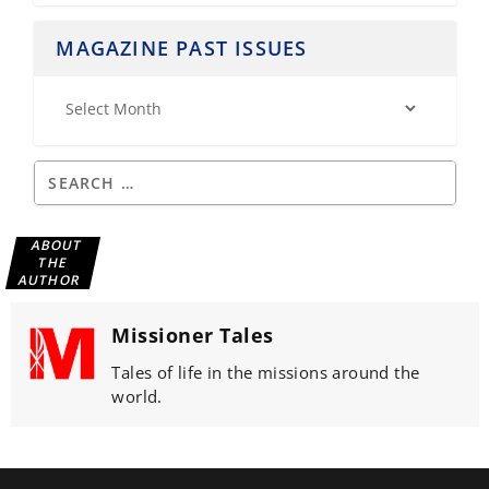
MAGAZINE PAST ISSUES
ABOUT
THE
AUTHOR
Missioner Tales
Tales of life in the missions around the
world.