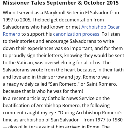
Missioner Tales September & October 2015
When I served as a Maryknoll Sister in El Salvador from
1997 to 2005, I helped get documentation from
Salvadorans who had known or met
Archbishop Oscar
Romero
to support his
canonization process
. To listen
to their stories and encourage Salvadorans to write
down their experiences was so important, and for them
to proudly sign their letters, knowing they would be sent
to the Vatican, was overwhelming for all of us. The
Salvadorans wrote from the heart because, in their faith
and love and in their sorrow and joy, Romero was
already widely called “San Romero,” or Saint Romero,
because that is who he was for them!
In a recent article by Catholic News Service on the
beatification of Archbishop Romero, the following
comment caught my eye: “During Archbishop Romero’s
time as archbishop of San Salvador—from 1977 to 1980
—kilos of letters against him arrived in Rome. The