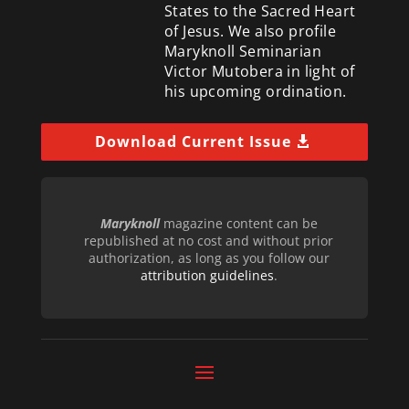
States to the Sacred Heart
of Jesus. We also profile
Maryknoll Seminarian
Victor Mutobera in light of
his upcoming ordination.
Download Current Issue
Maryknoll
magazine content can be
republished at no cost and without prior
authorization, as long as you follow our
attribution guidelines
.