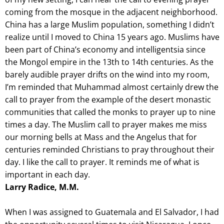
coming from the mosque in the adjacent neighborhood.
China has a large Muslim population, something I didn’t
realize until I moved to China 15 years ago. Muslims have
been part of China’s economy and intelligentsia since
the Mongol empire in the 13th to 14th centuries. As the
barely audible prayer drifts on the wind into my room,
I’m reminded that Muhammad almost certainly drew the
call to prayer from the example of the desert monastic
communities that called the monks to prayer up to nine
times a day. The Muslim call to prayer makes me miss
our morning bells at Mass and the Angelus that for
centuries reminded Christians to pray throughout their
day. I like the call to prayer. It reminds me of what is
important in each day.
Larry Radice, M.M.
When I was assigned to Guatemala and El Salvador, I had