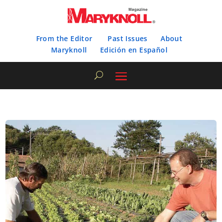
From the Editor
Past Issues
About
Maryknoll
Edición en Español