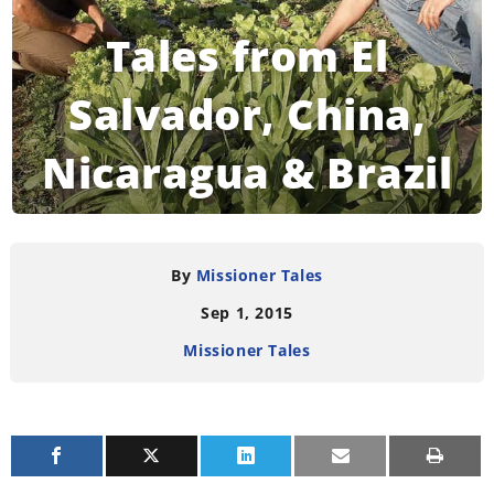
Tales from El
Salvador, China,
Nicaragua & Brazil
READING TIME:
3
MINUTES
By
Missioner Tales
Sep 1, 2015
Missioner Tales