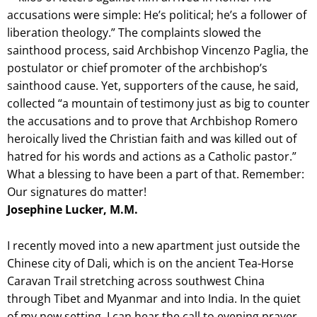
accusations were simple: He’s political; he’s a follower of
liberation theology.” The complaints slowed the
sainthood process, said Archbishop Vincenzo Paglia, the
postulator or chief promoter of the archbishop’s
sainthood cause. Yet, supporters of the cause, he said,
collected “a mountain of testimony just as big to counter
the accusations and to prove that Archbishop Romero
heroically lived the Christian faith and was killed out of
hatred for his words and actions as a Catholic pastor.”
What a blessing to have been a part of that. Remember:
Our signatures do matter!
Josephine Lucker, M.M.
I recently moved into a new apartment just outside the
Chinese city of Dali, which is on the ancient Tea-Horse
Caravan Trail stretching across southwest China
through Tibet and Myanmar and into India. In the quiet
of my new setting, I can hear the call to evening prayer