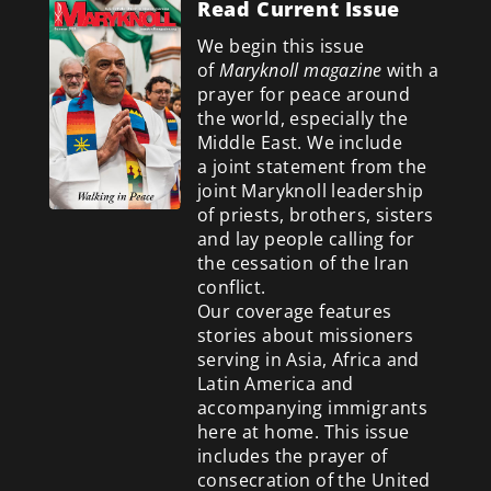
Read Current Issue
We begin this issue
of
Maryknoll magazine
with a
prayer for peace around
the world, especially the
Middle East. We include
a
joint statement from the
joint Maryknoll leadership
of priests, brothers, sisters
and lay people calling for
the cessation of the Iran
conflict.
Our coverage features
stories about missioners
serving in Asia, Africa and
Latin America and
accompanying immigrants
here at home. This issue
includes the prayer of
consecration of the United