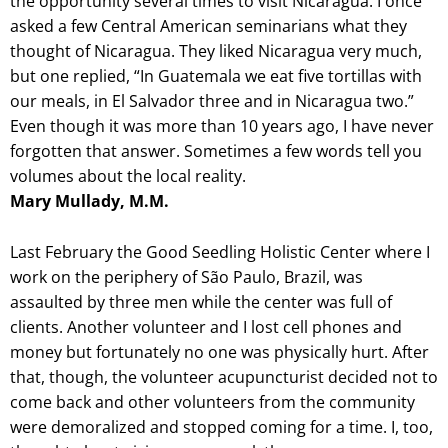
the opportunity several times to visit Nicaragua. I once
asked a few Central American seminarians what they
thought of Nicaragua. They liked Nicaragua very much,
but one replied, “In Guatemala we eat five tortillas with
our meals, in El Salvador three and in Nicaragua two.”
Even though it was more than 10 years ago, I have never
forgotten that answer. Sometimes a few words tell you
volumes about the local reality.
Mary Mullady, M.M.
Last February the Good Seedling Holistic Center where I
work on the periphery of São Paulo, Brazil, was
assaulted by three men while the center was full of
clients. Another volunteer and I lost cell phones and
money but fortunately no one was physically hurt. After
that, though, the volunteer acupuncturist decided not to
come back and other volunteers from the community
were demoralized and stopped coming for a time. I, too,