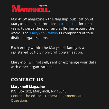
Maryknoll
magazine – the flagship publication of
Maryknoll – has chronicled
our mission
for 100+
years to serve the poor and suffering around the
world. The
Maryknoll family
is comprised of four
distinct organizations.
Each entity within the Maryknoll family is a
registered 501(c)3 non-profit organization.
Maryknoll will not sell, rent or exchange your data
with other organizations.
CONTACT US
Maryknoll Magazine
P.O. Box 302, Maryknoll, NY 10545
Contact the editor
|
General Comments and
Questions