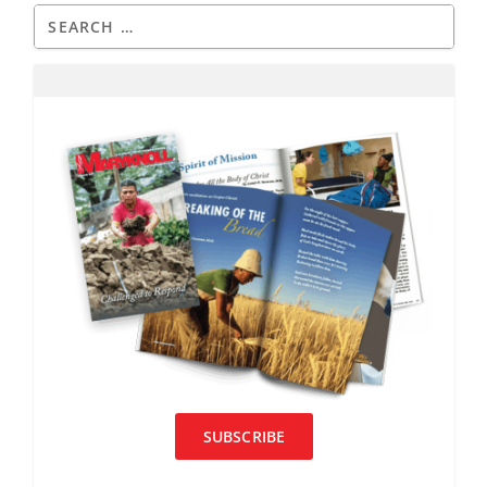
SUBSCRIBE