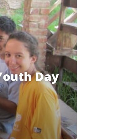
 Youth Day