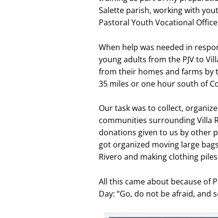
Salette parish, working with you
Pastoral Youth Vocational Office (P
When help was needed in respons
young adults from the PJV to Vi
from their homes and farms by t
35 miles or one hour south of 
Our task was to collect, organize
communities surrounding Villa Ri
donations given to us by other 
got organized moving large bags 
Rivero and making clothing piles 
All this came about because of 
Day: “Go, do not be afraid, and s