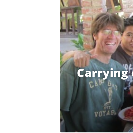
Carrying 