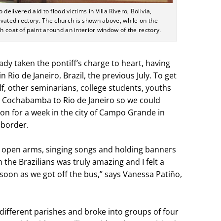
elivered aid to flood victims in Villa Rivero, Bolivia,
novated rectory. The church is shown above, while on the
h coat of paint around an interior window of the rectory.
ady taken the pontiff’s charge to heart, having
Rio de Janeiro, Brazil, the previous July. To get
lf, other seminarians, college students, youths
m Cochabamba to Rio de Janeiro so we could
ion for a week in the city of Campo Grande in
 border.
h open arms, singing songs and holding banners
the Brazilians was truly amazing and I felt a
soon as we got off the bus,” says Vanessa Patiño,
different parishes and broke into groups of four