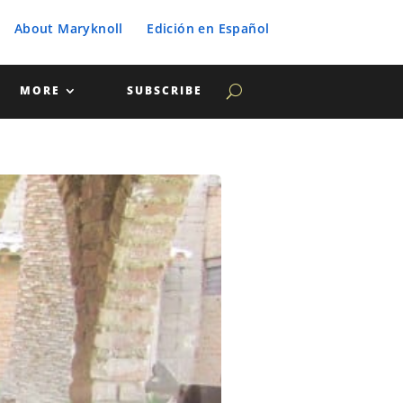
About Maryknoll
Edición en Español
MORE
SUBSCRIBE