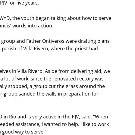
JV for five years.
t WYD, the youth began talking about how to serve
cis’ words into action.
e group and Father Ontiveros were drafting plans
 parish of Villa Rivero, where the priest had
ves in Villa Rivero. Aside from delivering aid, we
 a lot of work, since the renovated rectory was
inally stopped, a group cut the grass around the
r group sanded the walls in preparation for
n Rio and is very active in the PJV, said, “When I
eeded assistance, I wanted to help. I like to work
a good way to serve.”