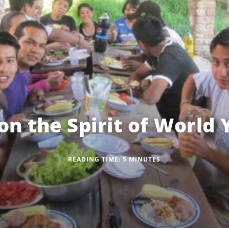
on the Spirit of World
READING TIME:
5
MINUTES