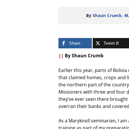
By
Shaun Crumb, M
Share
Tweet it!
||
By Shaun Crumb
Earlier this year, parts of Boliv
that claimed homes, crops and liv
the northern part of the country
Missioners with three and four de
they’ve ever seen there brought 
overran their banks and covered 
As a Maryknoll seminarian, I am
training as part of my preparatio