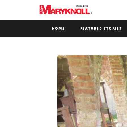
HOME
FEATURED STORIES