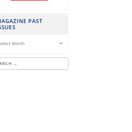
AGAZINE PAST
SSUES