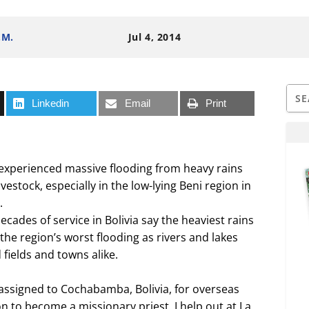
.M.
Jul 4, 2014
Linkedin
Email
Print
ia experienced massive flooding from heavy rains
estock, especially in the low-lying Beni region in
.
cades of service in Bolivia say the heaviest rains
the region’s worst flooding as rivers and lakes
fields and towns alike.
 assigned to Cochabamba, Bolivia, for overseas
n to become a missionary priest. I help out at La