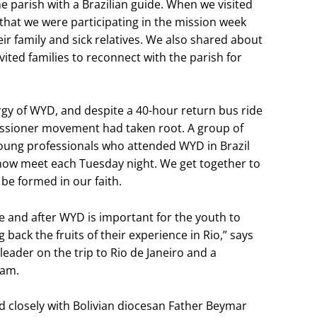
the parish with a Brazilian guide. When we visited
that we were participating in the mission week
ir family and sick relatives. We also shared about
ted families to reconnect with the parish for
rgy of WYD, and despite a 40-hour return bus ride
missioner movement had taken root. A group of
oung professionals who attended WYD in Brazil
now meet each Tuesday night. We get together to
be formed in our faith.
e and after WYD is important for the youth to
ng back the fruits of their experience in Rio,” says
leader on the trip to Rio de Janeiro and a
eam.
 closely with Bolivian diocesan Father Beymar