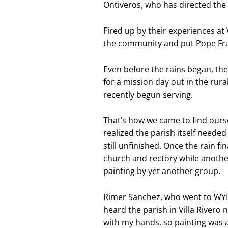
Ontiveros, who has directed the P
Fired up by their experiences a
the community and put Pope Fran
Even before the rains began, th
for a mission day out in the rural
recently begun serving.
That’s how we came to find oursel
realized the parish itself needed
still unfinished. Once the rain f
church and rectory while anothe
painting by yet another group.
Rimer Sanchez, who went to WYD i
heard the parish in Villa Rivero n
with my hands, so painting was 