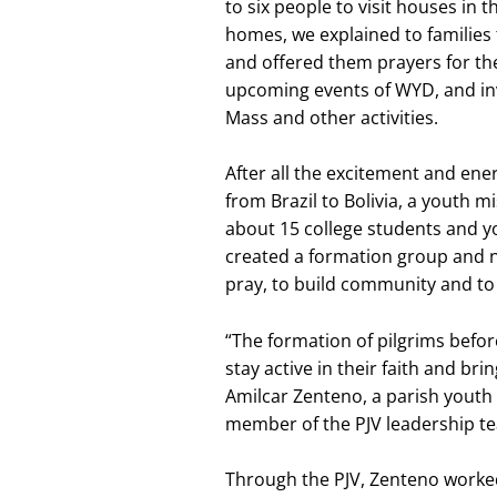
to six people to visit houses in 
homes, we explained to families 
and offered them prayers for the
upcoming events of WYD, and invi
Mass and other activities.
After all the excitement and ene
from Brazil to Bolivia, a youth 
about 15 college students and y
created a formation group and 
pray, to build community and to 
“The formation of pilgrims befor
stay active in their faith and bri
Amilcar Zenteno, a parish youth 
member of the PJV leadership t
Through the PJV, Zenteno worked