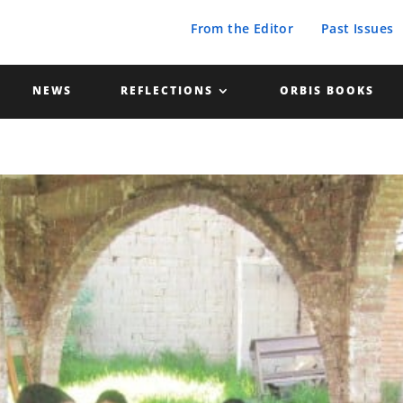
From the Editor
Past Issues
NEWS
REFLECTIONS
ORBIS BOOKS