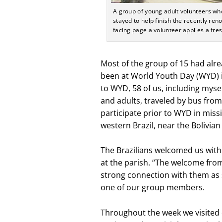
A group of young adult volunteers who d
stayed to help finish the recently re
facing page a volunteer applies a fres
Most of the group of 15 had alre
been at World Youth Day (WYD) in 
to WYD, 58 of us, including myse
and adults, traveled by bus fro
participate prior to WYD in miss
western Brazil, near the Bolivian
The Brazilians welcomed us wit
at the parish. “The welcome from 
strong connection with them as 
one of our group members.
Throughout the week we visited 