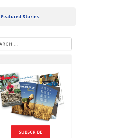
Featured Stories
SUBSCRIBE