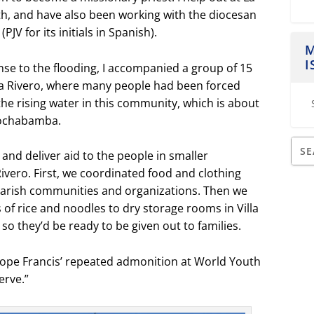
th, and have also been working with the diocesan
JV for its initials in Spanish).
M
I
e to the flooding, I accompanied a group of 15
lla Rivero, where many people had been forced
he rising water in this community, which is about
Cochabamba.
 and deliver aid to the people in smaller
vero. First, we coordinated food and clothing
parish communities and organizations. Then we
of rice and noodles to dry storage rooms in Villa
so they’d be ready to be given out to families.
Pope Francis’ repeated admonition at World Youth
erve.”