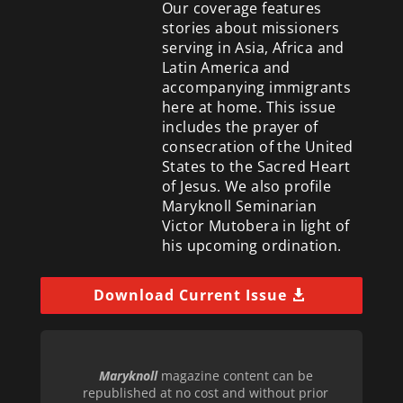
Our coverage features
stories about missioners
serving in Asia, Africa and
Latin America and
accompanying immigrants
here at home. This issue
includes the prayer of
consecration of the United
States to the Sacred Heart
of Jesus. We also profile
Maryknoll Seminarian
Victor Mutobera in light of
his upcoming ordination.
Download Current Issue
Maryknoll
magazine content can be
republished at no cost and without prior