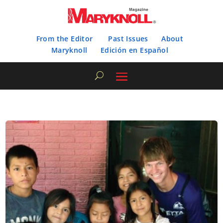
From the Editor
Past Issues
About
Maryknoll
Edición en Español