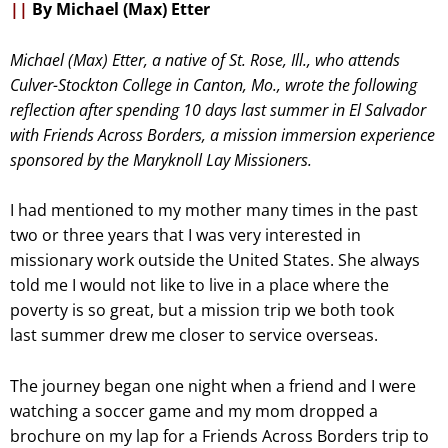
||
By Michael (Max) Etter
Michael (Max) Etter, a native of St. Rose, Ill., who attends
Culver-Stockton College in Canton, Mo., wrote the following
reflection after spending 10 days last summer in El Salvador
with Friends Across Borders, a mission immersion experience
sponsored by the Maryknoll Lay Missioners.
I had mentioned to my mother many times in the past
two or three years that I was very interested in
missionary work outside the United States. She always
told me I would not like to live in a place where the
poverty is so great, but a mission trip we both took
last summer drew me closer to service overseas.
The journey began one night when a friend and I were
watching a soccer game and my mom dropped a
brochure on my lap for a Friends Across Borders trip to