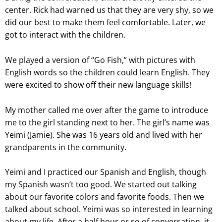
center. Rick had warned us that they are very shy, so we
did our best to make them feel comfortable. Later, we
got to interact with the children.
We played a version of “Go Fish,” with pictures with
English words so the children could learn English. They
were excited to show off their new language skills!
My mother called me over after the game to introduce
me to the girl standing next to her. The girl’s name was
Yeimi (Jamie). She was 16 years old and lived with her
grandparents in the community.
Yeimi and I practiced our Spanish and English, though
my Spanish wasn’t too good. We started out talking
about our favorite colors and favorite foods. Then we
talked about school. Yeimi was so interested in learning
about my life. After a half hour or so of conversation, it