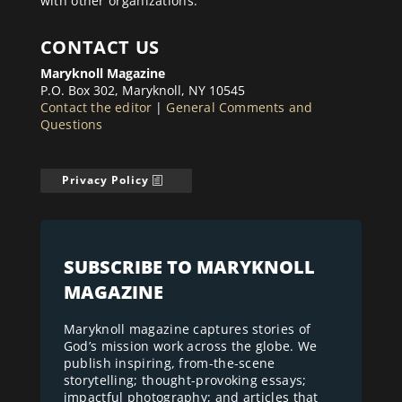
with other organizations.
CONTACT US
Maryknoll Magazine
P.O. Box 302, Maryknoll, NY 10545
Contact the editor
|
General Comments and
Questions
Privacy Policy
SUBSCRIBE TO MARYKNOLL
MAGAZINE
Maryknoll magazine captures stories of
God’s mission work across the globe. We
publish inspiring, from-the-scene
storytelling; thought-provoking essays;
impactful photography; and articles that