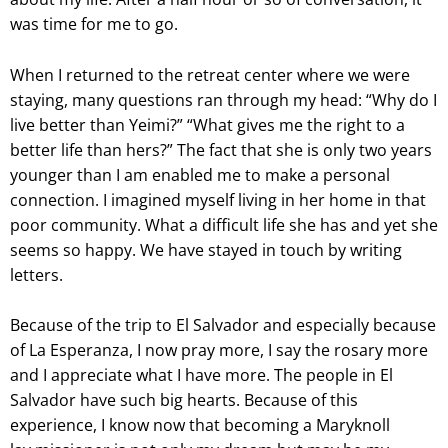
was time for me to go.
When I returned to the retreat center where we were
staying, many questions ran through my head: “Why do I
live better than Yeimi?” “What gives me the right to a
better life than hers?” The fact that she is only two years
younger than I am enabled me to make a personal
connection. I imagined myself living in her home in that
poor community. What a difficult life she has and yet she
seems so happy. We have stayed in touch by writing
letters.
Because of the trip to El Salvador and especially because
of La Esperanza, I now pray more, I say the rosary more
and I appreciate what I have more. The people in El
Salvador have such big hearts. Because of this
experience, I know now that becoming a Maryknoll