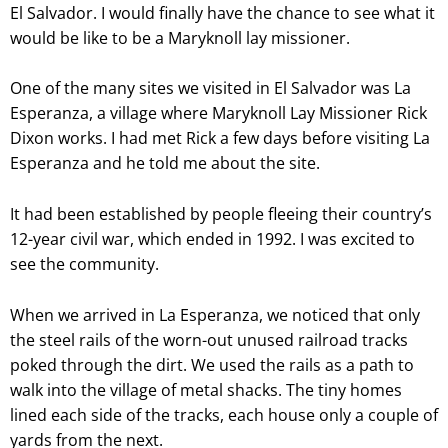
El Salvador. I would finally have the chance to see what it
would be like to be a Maryknoll lay missioner.
One of the many sites we visited in El Salvador was La
Esperanza, a village where Maryknoll Lay Missioner Rick
Dixon works. I had met Rick a few days before visiting La
Esperanza and he told me about the site.
It had been established by people fleeing their country’s
12-year civil war, which ended in 1992. I was excited to
see the community.
When we arrived in La Esperanza, we noticed that only
the steel rails of the worn-out unused railroad tracks
poked through the dirt. We used the rails as a path to
walk into the village of metal shacks. The tiny homes
lined each side of the tracks, each house only a couple of
yards from the next.