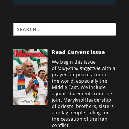
Read Current Issue
We begin this issue
of
Maryknoll magazine
with a
prayer for peace around
the world, especially the
Middle East. We include
a
joint statement from the
joint Maryknoll leadership
of priests, brothers, sisters
and lay people calling for
the cessation of the Iran
conflict.