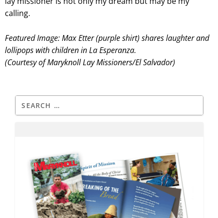
lay missioner is not only my dream but may be my
calling.
Featured Image: Max Etter (purple shirt) shares laughter and
lollipops with children in La Esperanza.
(Courtesy of Maryknoll Lay Missioners/El Salvador)