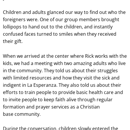
Children and adults glanced our way to find out who the
foreigners were. One of our group members brought
lollipops to hand out to the children, and instantly
confused faces turned to smiles when they received
their gift.
When we arrived at the center where Rick works with the
kids, we had a meeting with two amazing adults who live
in the community. They told us about their struggles
with limited resources and how they visit the sick and
indigent in La Esperanza. They also told us about their
efforts to train people to provide basic health care and
to invite people to keep faith alive through regular
formation and prayer services as a Christian
base community.
During the conversation, children slowly entered the