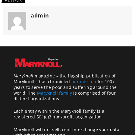
AUTHOR
admin
Maryknoll
magazine – the flagship publication of
Maryknoll – has chronicled
our mission
for 100+
years to serve the poor and suffering around the
world. The
Maryknoll family
is comprised of four
distinct organizations.
Each entity within the Maryknoll family is a
registered 501(c)3 non-profit organization.
Maryknoll will not sell, rent or exchange your data