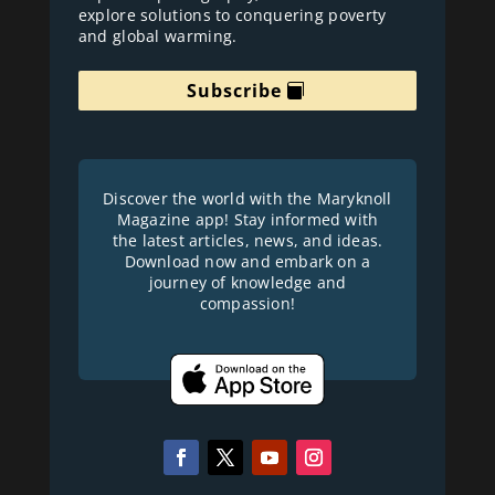
explore solutions to conquering poverty
and global warming.
Subscribe
Discover the world with the Maryknoll
Magazine app! Stay informed with
the latest articles, news, and ideas.
Download now and embark on a
journey of knowledge and
compassion!