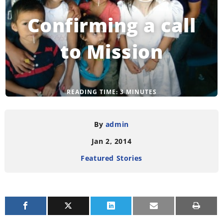
Confirming a call
to Mission
READING TIME:
3
MINUTES
By
admin
Jan 2, 2014
Featured Stories