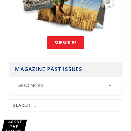
SUBSCRIBE
MAGAZINE PAST ISSUES
ABOUT
THE