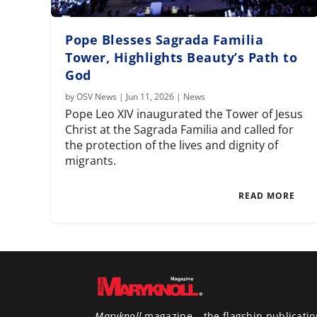
Pope Blesses Sagrada Familia
Tower, Highlights Beauty’s Path to
God
by
OSV News
|
Jun 11, 2026
|
News
Pope Leo XIV inaugurated the Tower of Jesus
Christ at the Sagrada Familia and called for
the protection of the lives and dignity of
migrants.
READ MORE
Maryknoll
magazine – the flagship publicatio