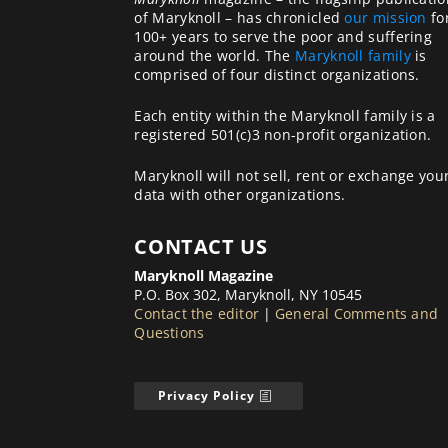
of Maryknoll – has chronicled
our mission
fo
100+ years to serve the poor and suffering
around the world. The
Maryknoll family
is
comprised of four distinct organizations.
Each entity within the Maryknoll family is a
registered 501(c)3 non-profit organization.
Maryknoll will not sell, rent or exchange you
data with other organizations.
CONTACT US
Maryknoll Magazine
P.O. Box 302, Maryknoll, NY 10545
Contact the editor
|
General Comments and
Questions
Privacy Policy