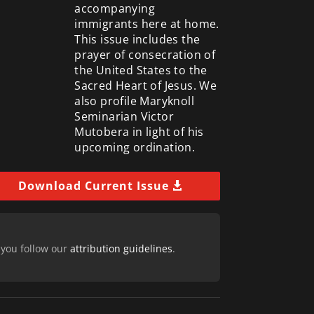
accompanying
immigrants here at home.
This issue includes the
prayer of consecration of
the United States to the
Sacred Heart of Jesus. We
also profile Maryknoll
Seminarian Victor
Mutobera in light of his
upcoming ordination.
Download Current Issue
 you follow our
attribution guidelines
.