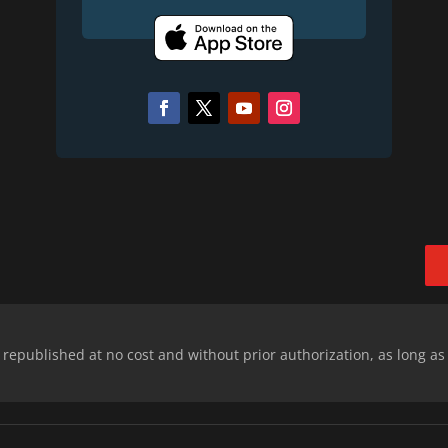
epublished at no cost and without prior authorization, as long as