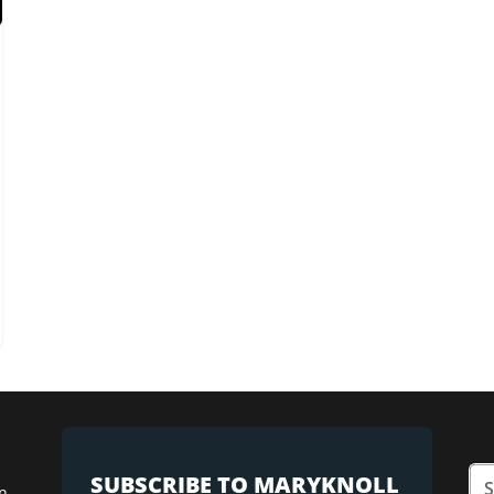
SUBSCRIBE TO MARYKNOLL
n