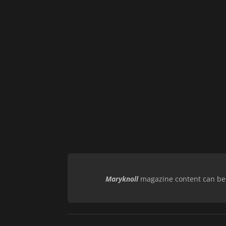
Maryknoll
magazine content can be r