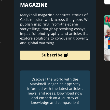
MAGAZINE
r
Maryknoll magazine captures stories of
God’s mission work across the globe. We
publish inspiring, from-the-scene
storytelling; thought-provoking essays;
impactful photography; and articles that
explore solutions to conquering poverty
and global warming.
r
Subscribe
Discover the world with the
Maryknoll Magazine app! Stay
informed with the latest articles,
news, and ideas. Download now
and embark on a journey of
knowledge and compassion!