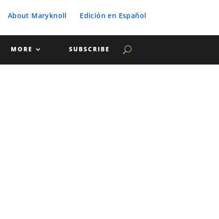
About Maryknoll
Edición en Español
MORE
SUBSCRIBE