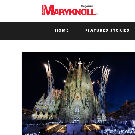
HOME
FEATURED STORIES