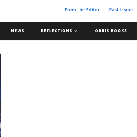
From the Editor
Past Issues
NEWS
REFLECTIONS
ORBIS BOOKS