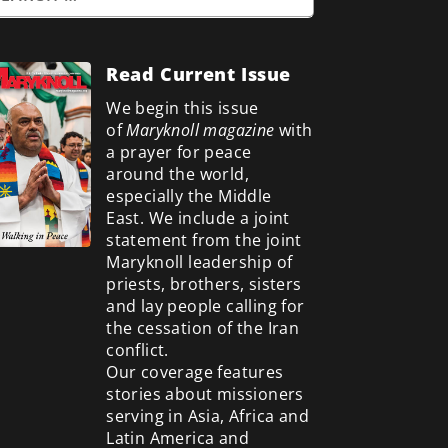
Read Current Issue
We begin this issue
of
Maryknoll magazine
with
a prayer for peace
around the world,
especially the Middle
East. We include a
joint
statement from the joint
Maryknoll leadership of
priests, brothers, sisters
and lay people calling for
the cessation of the Iran
conflict.
Our coverage features
stories about missioners
serving in Asia, Africa and
Latin America and